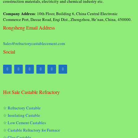
construction materials, electricity and chemical industry etc.
Company Address
: 10th Floor, Building 6, China Central Electronic
Commerce Port, Daxue Road, Erqi Dist., Zhengzhou, He’nan, China, 450000.
Rongsheng Email Address
Sales@refractorycastablecement.com
Social
Hot Sale Castable Refractory
☆ Refractory Castable
☆ Insulating Castable
☆ Low Cement Castables
☆ Castable Refractory for Furnace
☆ Clay Castable