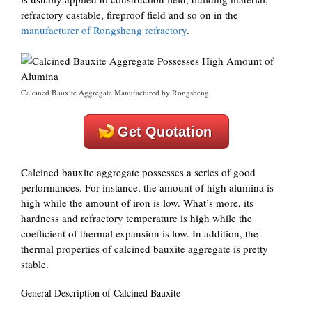
refractory castable, fireproof field and so on in the
manufacturer of Rongsheng refractory
.
Calcined Bauxite Aggregate Manufactured by Rongsheng
Get Quotation
Calcined bauxite aggregate possesses a series of good
performances. For instance, the amount of high alumina is
high while the amount of iron is low. What’s more, its
hardness and refractory temperature is high while the
coefficient of thermal expansion is low. In addition, the
thermal properties of calcined bauxite aggregate is pretty
stable.
General Description of Calcined Bauxite