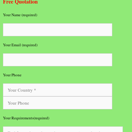
Free Quotation
Your Name (required)
Your Email (required)
Your Phone
Your Requirements(required)