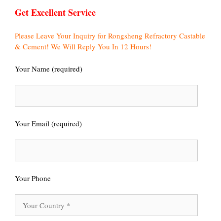
Get Excellent Service
Please Leave Your Inquiry for Rongsheng Refractory Castable
& Cement! We Will Reply You In 12 Hours!
Your Name (required)
Your Email (required)
Your Phone