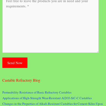
Castable Refractory Blog
Permeability Resistance of Basic Refractory Castables
Applications of High-Strength Wear-Resistant Al2O3-SiC-C Castables
Changes in the Properties of Alkali-Resistant Castables for Cement Kilns Upon