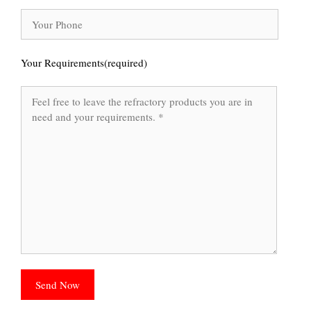
Your Requirements(required)