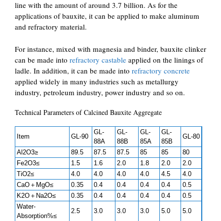
line with the amount of around 3.7 billion. As for the
applications of bauxite, it can be applied to make aluminum
and refractory material.
For instance, mixed with magnesia and binder, bauxite clinker
can be made into
refractory castable
applied on the linings of
ladle. In addition, it can be made into
refractory concrete
applied widely in many industries such as metallurgy
industry, petroleum industry, power industry and so on.
Technical Parameters of Calcined Bauxite Aggregate
GL-
GL-
GL-
GL-
Item
GL-90
GL-80
88A
88B
85A
85B
Al2O3≥
89.5
87.5
87.5
85
85
80
Fe2O3≤
1.5
1.6
2.0
1.8
2.0
2.0
TiO2≤
4.0
4.0
4.0
4.0
4.5
4.0
CaO＋MgO≤
0.35
0.4
0.4
0.4
0.4
0.5
K2O＋Na2O≤
0.35
0.4
0.4
0.4
0.4
0.5
Water-
2.5
3.0
3.0
3.0
5.0
5.0
Absorption%≤