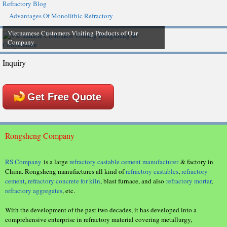
Refractory Blog
Advantages Of Monolithic Refractory
Vietnamese Customers Visiting Products of Our
Company
Inquiry
Get Free Quote
Rongsheng Company
RS Company
is a large
refractory castable cement manufacturer
& factory in
China. Rongsheng manufactures all kind of
refractory castables
,
refractory
cement
,
refractory concrete for kiln
, blast furnace, and also
refractory mortar
,
refractory aggregates
, etc.
With the development of the past two decades, it has developed into a
comprehensive enterprise in refractory material covering metallurgy,