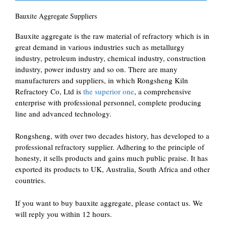
Bauxite Aggregate Suppliers
Bauxite aggregate is the raw material of refractory which is in
great demand in various industries such as metallurgy
industry, petroleum industry, chemical industry, construction
industry, power industry and so on. There are many
manufacturers and suppliers, in which Rongsheng Kiln
Refractory Co, Ltd is
the superior one
, a comprehensive
enterprise with professional personnel, complete producing
line and advanced technology.
Rongsheng, with over two decades history, has developed to a
professional refractory supplier. Adhering to the principle of
honesty, it sells products and gains much public praise. It has
exported its products to UK, Australia, South Africa and other
countries.
If you want to buy bauxite aggregate, please contact us. We
will reply you within 12 hours.