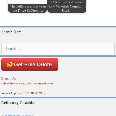
24 Kinds of Refractory
The Differences Between
Raw Materials Commonly
the Three Different…
Used…
Search Here
Search
for:
Get Free Quote
E-mail Us:
sales@refractorycastablecement.com
WhatsApp:
+86 185 3831 2977
Refractory Castables
☆ Refractory Castable