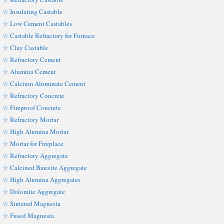
☆ Insulating Castable
☆ Low Cement Castables
☆ Castable Refractory for Furnace
☆ Clay Castable
☆ Refractory Cement
☆ Alumina Cement
☆ Calcium Aluminate Cement
☆ Refractory Concrete
☆ Fireproof Concrete
☆ Refractory Mortar
☆ High Alumina Mortar
☆ Mortar for Fireplace
☆ Refractory Aggregate
☆ Calcined Bauxite Aggregate
☆ High Alumina Aggregates
☆ Dolomite Aggregate
☆ Sintered Magnesia
☆ Fused Magnesia