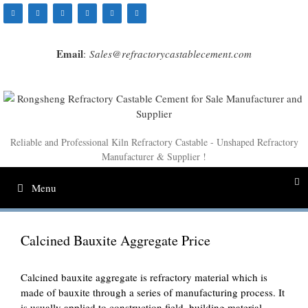
Skip
to
content
Email
:
Sales@refractorycastablecement.com
Reliable and Professional Kiln Refractory Castable - Unshaped Refractory
Manufacturer & Supplier !
Menu
Calcined Bauxite Aggregate Price
Calcined bauxite aggregate is refractory material which is
made of bauxite through a series of manufacturing process. It
is usually applied to construction field, building material,