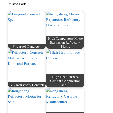
Related Posts:
High Temperature Micro
Expansion Refractory
Fireproof Concrete
Plastic
High Heat Furnace
Cement’s Application
Buy Refractory Concrete
and…