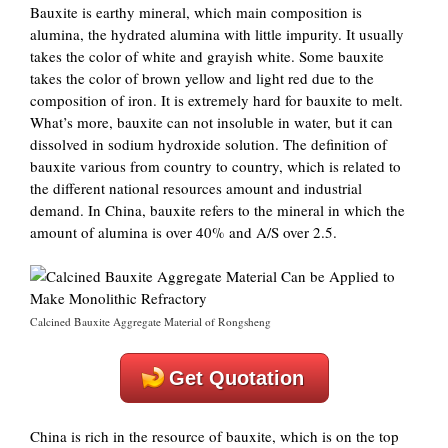
Bauxite is earthy mineral, which main composition is
alumina, the hydrated alumina with little impurity. It usually
takes the color of white and grayish white. Some bauxite
takes the color of brown yellow and light red due to the
composition of iron. It is extremely hard for bauxite to melt.
What’s more, bauxite can not insoluble in water, but it can
dissolved in sodium hydroxide solution. The definition of
bauxite various from country to country, which is related to
the different national resources amount and industrial
demand. In China, bauxite refers to the mineral in which the
amount of alumina is over 40% and A/S over 2.5.
Calcined Bauxite Aggregate Material of Rongsheng
Get Quotation
China is rich in the resource of bauxite, which is on the top