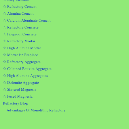
☆ Refractory Cement
☆ Alumina Cement
☆ Calcium Aluminate Cement
☆ Refractory Concrete
☆ Fireproof Concrete
☆ Refractory Mortar
☆ High Alumina Mortar
☆ Mortar for Fireplace
☆ Refractory Aggregate
☆ Calcined Bauxite Aggregate
☆ High Alumina Aggregates
☆ Dolomite Aggregate
☆ Sintered Magnesia
☆ Fused Magnesia
Refractory Blog
Advantages Of Monolithic Refractory