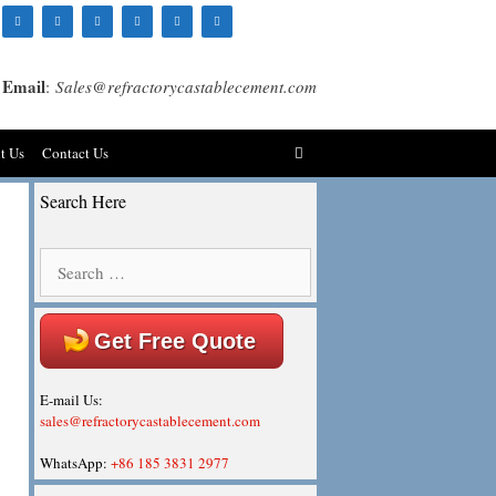
Email
:
Sales@refractorycastablecement.com
t Us
Contact Us
Search Here
Search
for:
Get Free Quote
E-mail Us:
sales@refractorycastablecement.com
WhatsApp:
+86 185 3831 2977