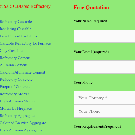
t Sale Castable Refractory
Free Quotation
Your Name (required)
Refractory Castable
Insulating Castable
Low Cement Castables
Castable Refractory for Furnace
Clay Castable
Your Email (required)
Refractory Cement
Alumina Cement
Calcium Aluminate Cement
Refractory Concrete
Your Phone
Fireproof Concrete
Refractory Mortar
High Alumina Mortar
Mortar for Fireplace
Refractory Aggregate
Calcined Bauxite Aggregate
Your Requirements(required)
High Alumina Aggregates