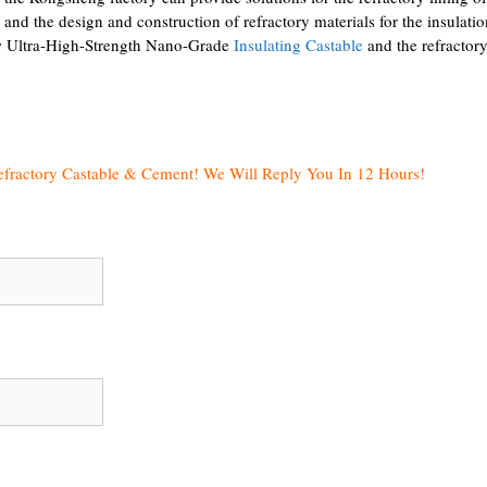
 and the design and construction of refractory materials for the insulatio
new Ultra-High-Strength Nano-Grade
Insulating Castable
and the refractor
efractory Castable & Cement! We Will Reply You In 12 Hours!