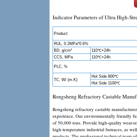
Indicator Parameters of Ultra High-St
Product
RUL, 0.2MPa*0.6%
BD, g/cm³
110℃×24h
CCS, MPa
110℃×24h
PLC, %
Hot Side 800℃
TC, W/ (m.K)
Hot Side 1100℃
Rongsheng Refractory Castable Manuf
Rongsheng refractory castable manufacturer 
experience. Our environmentally friendly f
of 50,000 tons. Provide high-quality wear-re
high-temperature industrial furnaces, as well
products. The professional technical team of