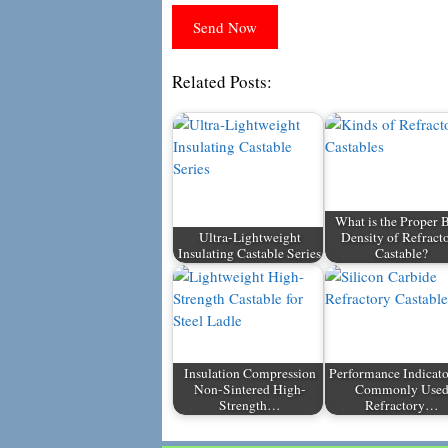
Related Posts:
What is the Proper 
Ultra-Lightweight
Density of Refract
Insulating Castable Series
Castable?
Insulation Compression
Performance Indicato
Non-Sintered High-
Commonly Use
Strength…
Refractory…