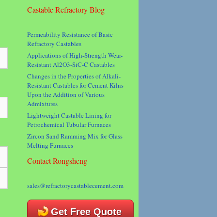
Castable Refractory Blog
Permeability Resistance of Basic
Refractory Castables
Applications of High-Strength Wear-
Resistant Al2O3-SiC-C Castables
Changes in the Properties of Alkali-
Resistant Castables for Cement Kilns
Upon the Addition of Various
Admixtures
Lightweight Castable Lining for
Petrochemical Tubular Furnaces
Zircon Sand Ramming Mix for Glass
Melting Furnaces
Contact Rongsheng
sales@refractorycastablecement.com
Get Free Quote