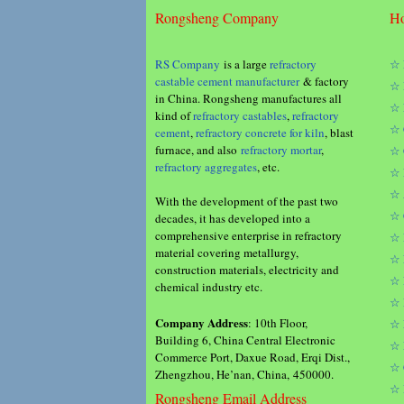
Rongsheng Company
Ho
RS Company
is a large
refractory
☆ 
castable cement manufacturer
& factory
☆ 
in China. Rongsheng manufactures all
☆ 
kind of
refractory castables
,
refractory
☆ 
cement
,
refractory concrete for kiln
, blast
furnace, and also
refractory mortar
,
☆ 
refractory aggregates
, etc.
☆ 
☆ 
With the development of the past two
☆ 
decades, it has developed into a
comprehensive enterprise in refractory
☆ 
material covering metallurgy,
☆ 
construction materials, electricity and
☆ 
chemical industry etc.
☆ 
Company Address
: 10th Floor,
☆ 
Building 6, China Central Electronic
☆ 
Commerce Port, Daxue Road, Erqi Dist.,
☆ 
Zhengzhou, He’nan, China, 450000.
☆ 
Rongsheng Email Address