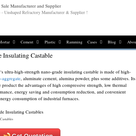
le - Unshaped Refractory Manufacturer & Supplier !
Mortar
Cement
Plastic
Ramming
Cases
Blog
Abou
 Insulating Castable
‘s ultra-high-strength nano-grade insulating castable is made of high-
o-aggregate
, aluminate cement, alumina powder, plus some additives. Its
 product the advantages of high compressive strength, low thermal
formance, energy saving and consumption reduction, and convenient
 energy consumption of industrial furnaces.
Castables
Get Quotation