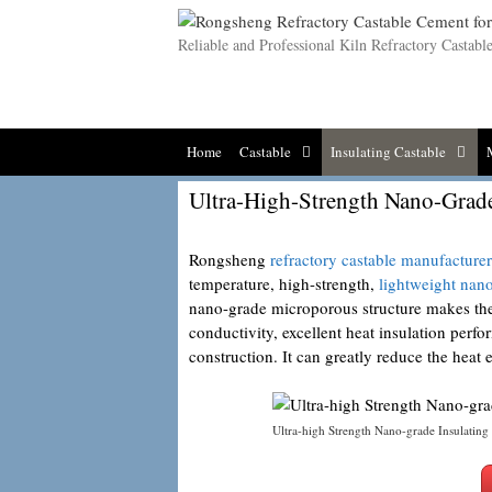
Skip
to
Reliable and Professional Kiln Refractory Castab
content
Home
Castable
Insulating Castable
Ultra-High-Strength Nano-Grade
Rongsheng
refractory castable manufacturer
temperature, high-strength,
lightweight nan
nano-grade microporous structure makes the
conductivity, excellent heat insulation per
construction. It can greatly reduce the heat
Ultra-high Strength Nano-grade Insulating 