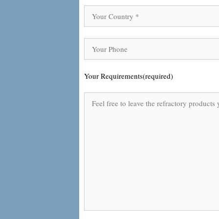
Your Requirements(required)