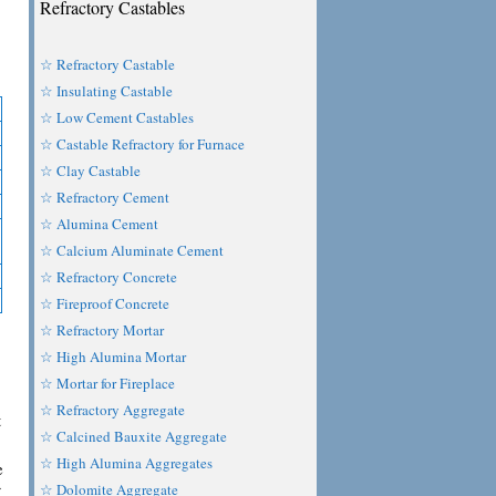
Refractory Castables
☆ Refractory Castable
☆ Insulating Castable
☆ Low Cement Castables
☆ Castable Refractory for Furnace
☆ Clay Castable
☆ Refractory Cement
☆ Alumina Cement
☆ Calcium Aluminate Cement
☆ Refractory Concrete
☆ Fireproof Concrete
☆ Refractory Mortar
☆ High Alumina Mortar
☆ Mortar for Fireplace
☆ Refractory Aggregate
t
☆ Calcined Bauxite Aggregate
☆ High Alumina Aggregates
e
☆ Dolomite Aggregate