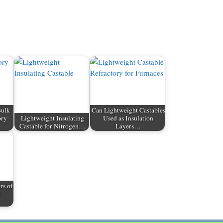
Bulk
Can Lightweight Castables
ory
Lightweight Insulating
Used as Insulation
Castable for Nitrogen…
Layers…
rs of
d