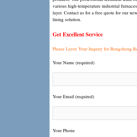
various high-temperature industrial furnaces
layer. Contact us for a free quote for our 
lining solution.
Get Excellent Service
Please Leave Your Inquiry for Rongsheng R
Your Name (required)
Your Email (required)
Your Phone