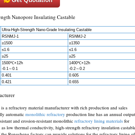
rength Nanopore Insulating Castable
Ultra-High-Strength Nano-Grade Insulating Castable
RSNMJ-1
RSNMJ-2
≥1500
≥1350
≤1.6
≤1.6
≥25
≥25
1500℃×12h
1400℃×12h
-0.1～0.1
-0.2～0.2
0.401
0.605
0.421
0.655
acturer
is a refractory material manufacturer with rich production and sales
ully automatic
monolithic refractory
production line has an annual outpu
sistant and erosion-resistant monolithic
refractory lining materials
for
 as low thermal conductivity, high-strength refractory insulation castabl
 the Rongsheng factory can provide solutions for the refractory lining of