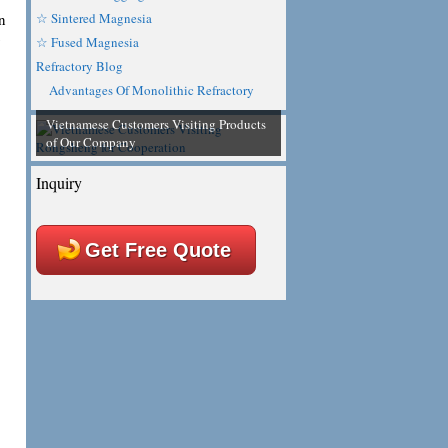
n
☆ Sintered Magnesia
y
☆ Fused Magnesia
Refractory Blog
Advantages Of Monolithic Refractory
Vietnamese Customers Visiting Products
of Our Company
Inquiry
Get Free Quote