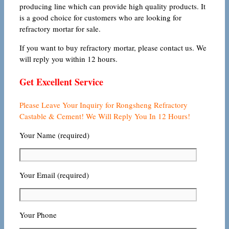
producing line which can provide high quality products. It
is a good choice for customers who are looking for
refractory mortar for sale.
If you want to buy refractory mortar, please contact us. We
will reply you within 12 hours.
Get Excellent Service
Please Leave Your Inquiry for Rongsheng Refractory
Castable & Cement! We Will Reply You In 12 Hours!
Your Name (required)
Your Email (required)
Your Phone