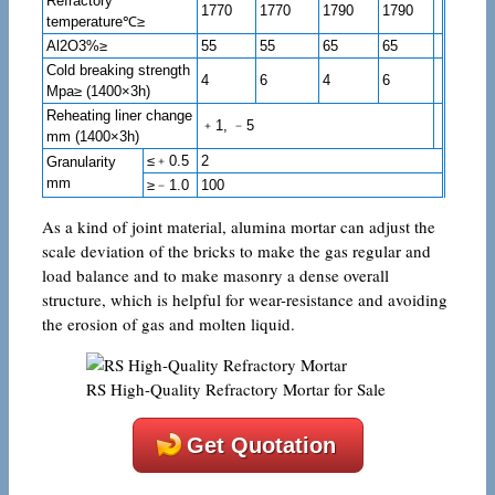
Refractory
1770
1770
1790
1790
temperature℃≥
Al2O3%≥
55
55
65
65
Cold breaking strength
4
6
4
6
Mpa≥ (1400×3h)
Reheating liner change
﹢1, ﹣5
mm (1400×3h)
≤﹢0.5
2
Granularity
mm
≥﹣1.0
100
As a kind of joint material, alumina mortar can adjust the
scale deviation of the bricks to make the gas regular and
load balance and to make masonry a dense overall
structure, which is helpful for wear-resistance and avoiding
the erosion of gas and molten liquid.
RS High-Quality Refractory Mortar for Sale
Get Quotation