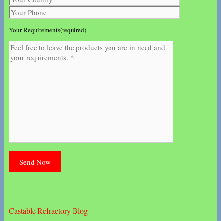
Your Requirements(required)
Castable Refractory Blog