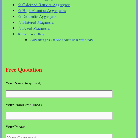
☆ Calcined Bauxite Aggregate
☆ High Alumina Aggregates
☆ Dolomite Aggregate
☆ Sintered Magnesia
☆ Fused Magnesia
Refractory Blog
Advantages Of Monolithic Refractory
Free Quotation
Your Name (required)
Your Email (required)
Your Phone