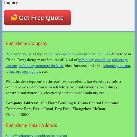
Inquiry
Get Free Quote
Rongsheng Company
RS Company
is a large
refractory castable cement manufacturer
& factory in
China. Rongsheng manufactures all kind of
refractory castables
,
refractory
cement
,
refractory concrete for kiln
, blast furnace, and also
refractory mortar
,
refractory aggregates
, etc.
With the development of the past two decades, it has developed into a
comprehensive enterprise in refractory material covering metallurgy,
construction materials, electricity and chemical industry etc.
Company Address
: 10th Floor, Building 6, China Central Electronic
Commerce Port, Daxue Road, Erqi Dist., Zhengzhou, He’nan,
China, 450000.
Rongsheng Email Address
Sales@refractorycastablecement.com