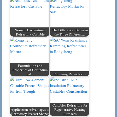
Non-stick Aluminum
The Differences Between
Refractory Castable
the Three Different…
Formulation and
Properties of Corundum
and…
Ramming Refractories
Castables Refractory for
Application Advantages of
Regenerative Heating
Refractory Precast Shapes
Furnaces