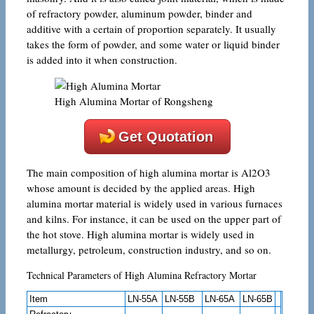
of refractory powder, aluminum powder, binder and
additive with a certain of proportion separately. It usually
takes the form of powder, and some water or liquid binder
is added into it when construction.
High Alumina Mortar of Rongsheng
Get Quotation
The main composition of high alumina mortar is Al2O3
whose amount is decided by the applied areas. High
alumina mortar material is widely used in various furnaces
and kilns. For instance, it can be used on the upper part of
the hot stove. High alumina mortar is widely used in
metallurgy, petroleum, construction industry, and so on.
Technical Parameters of High Alumina Refractory Mortar
Item
LN-55A
LN-55B
LN-65A
LN-65B