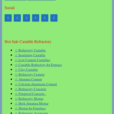
Social
Hot Sale Castable Refractory
☆ Refractory Castable
☆ Insulating Castable
☆ Low Cement Castables
☆ Castable Refractory for Furnace
☆ Clay Castable
☆ Refractory Cement
☆ Alumina Cement
☆ Calcium Aluminate Cement
☆ Refractory Concrete
☆ Fireproof Concrete
☆ Refractory Mortar
☆ High Alumina Mortar
☆ Mortar for Fireplace
☆ Refractory Aggregate