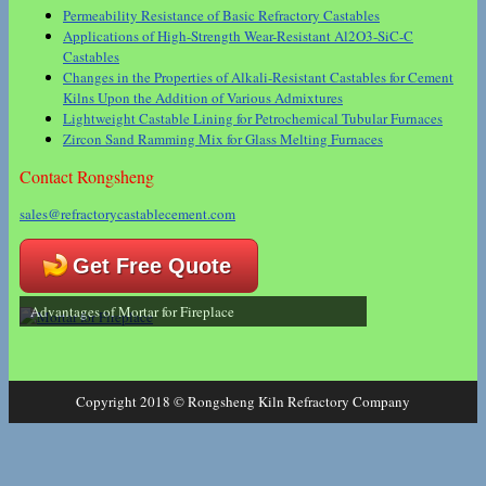
Permeability Resistance of Basic Refractory Castables
Applications of High-Strength Wear-Resistant Al2O3-SiC-C
Castables
Changes in the Properties of Alkali-Resistant Castables for Cement
Kilns Upon the Addition of Various Admixtures
Lightweight Castable Lining for Petrochemical Tubular Furnaces
Zircon Sand Ramming Mix for Glass Melting Furnaces
Contact Rongsheng
sales@refractorycastablecement.com
Get Free Quote
Advantages of Mortar for Fireplace
Copyright 2018 © Rongsheng Kiln Refractory Company