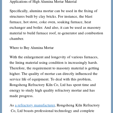
Applications of High Alumina Mortar Material
Specifically, alumina mortar can be used in the fixing of
structures built by clay bricks. For instance, the blast
furnace, hot stove, coke oven, soaking furnace, heat
exchanger and boiler. And also, it can be used as masonry
material to build furnace roof, re-generator and combustion
chamber.
Where to Buy Alumina Mortar
With the enlargement and longevity of various furnaces,
the lining material using condition is increasingly harsh.
Therefore, the requirement to masonry material is getting
higher. The quality of mortar can directly influenced the
service life of equipment. To deal with this problem,
Rongsheng Refractory Kiln Co, Ltd has spent time and
energy to study high quality refractory mortar and has
made progress.
As
a refractory manufacturer
, Rongsheng Kiln Refractory
Co, Ltd boasts professional technology and complete