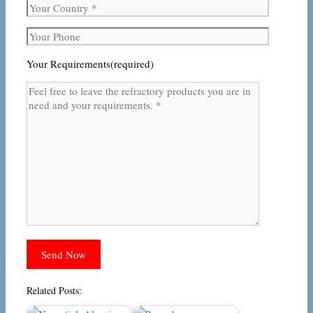
Your Requirements(required)
Related Posts: