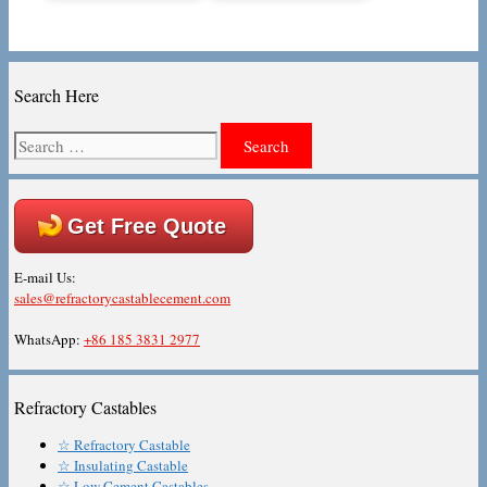
Search Here
Search
for:
Get Free Quote
E-mail Us:
sales@refractorycastablecement.com
WhatsApp:
+86 185 3831 2977
Refractory Castables
☆ Refractory Castable
☆ Insulating Castable
☆ Low Cement Castables