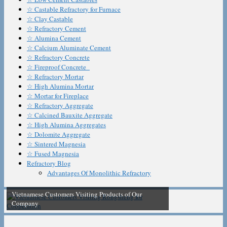
☆ Castable Refractory for Furnace
☆ Clay Castable
☆ Refractory Cement
☆ Alumina Cement
☆ Calcium Aluminate Cement
☆ Refractory Concrete
☆ Fireproof Concrete
☆ Refractory Mortar
☆ High Alumina Mortar
☆ Mortar for Fireplace
☆ Refractory Aggregate
☆ Calcined Bauxite Aggregate
☆ High Alumina Aggregates
☆ Dolomite Aggregate
☆ Sintered Magnesia
☆ Fused Magnesia
Refractory Blog
Advantages Of Monolithic Refractory
Vietnamese Customers Visiting Products of Our
Company