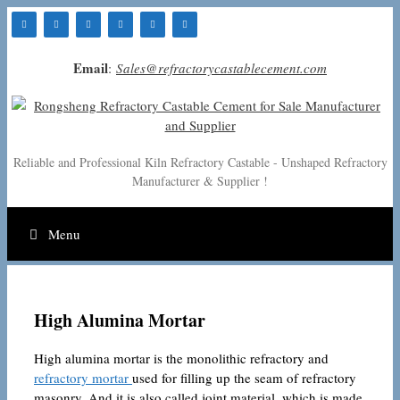
Skip
to
content
Email
:
Sales@refractorycastablecement.com
Reliable and Professional Kiln Refractory Castable - Unshaped Refractory
Manufacturer & Supplier !
Menu
High Alumina Mortar
High alumina mortar is the monolithic refractory and
refractory mortar
used for filling up the seam of refractory
masonry. And it is also called joint material, which is made