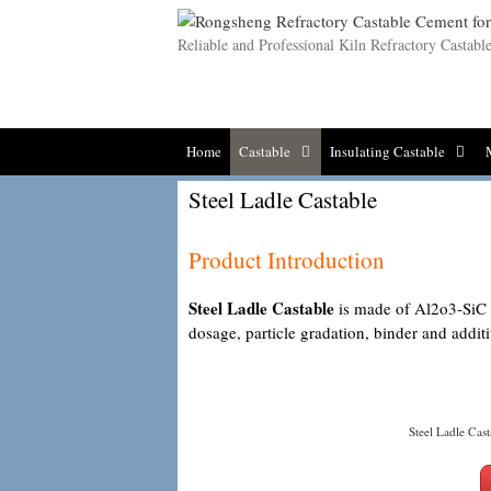
Skip
to
Reliable and Professional Kiln Refractory Castab
content
Home
Castable
Insulating Castable
Steel Ladle Castable
Product Introduction
Steel Ladle Castable
is made of Al2o3-SiC se
dosage, particle gradation, binder and additi
Steel Ladle Cast