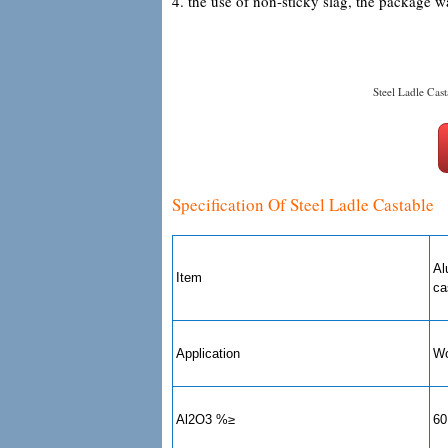
4. the use of non-sticky slag, the package w
Steel Ladle Cast
Specification Of Steel Ladle Castable
Al
Item
ca
Application
Wo
Al2O3 %≥
60