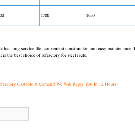
00
1700
1650
le
has long service life, convenient construction and easy maintenance. I
It is the best choice of refractory for steel ladle.
efractory Castable & Cement! We Will Reply You In 12 Hours!