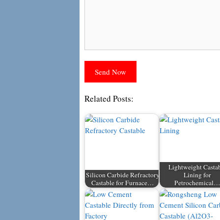
Related Posts:
Lightweight Casta
Silicon Carbide Refractory
Lining for
Castable for Furnace…
Petrochemical