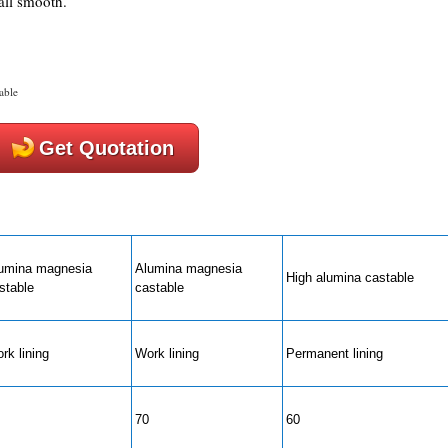
all smooth.
able
Get Quotation
umina magnesia
Alumina magnesia
High alumina castable
stable
castable
rk lining
Work lining
Permanent lining
70
60