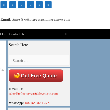
Email
:
Sales@refractorycastablecement.com
t Us
Contact Us
Search Here
Search
for:
ty,
Get Free Quote
E-mail Us:
sales@refractorycastablecement.com
WhatsApp:
+86 185 3831 2977