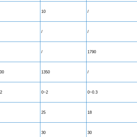
10
/
/
/
/
1790
00
1350
/
2
0~2
0~0.3
25
18
30
30