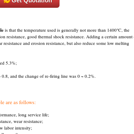
Get Quotation
le
is that the temperature used is generally not more than 1400℃, the
sion resistance, good thermal shock resistance. Adding a certain amount 
r resistance and erosion resistance, but also reduce some low melting
eed 5.3%;
 0.8, and the change of re-firing line was 0 ~ 0.2%.
le are as follows:
formance, long service life;
istance, wear resistance;
ow labor intensity;