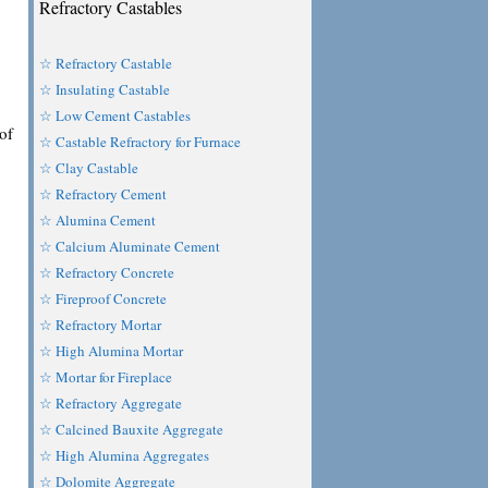
Refractory Castables
☆ Refractory Castable
☆ Insulating Castable
☆ Low Cement Castables
of
☆ Castable Refractory for Furnace
☆ Clay Castable
☆ Refractory Cement
☆ Alumina Cement
☆ Calcium Aluminate Cement
☆ Refractory Concrete
☆ Fireproof Concrete
☆ Refractory Mortar
☆ High Alumina Mortar
☆ Mortar for Fireplace
☆ Refractory Aggregate
☆ Calcined Bauxite Aggregate
☆ High Alumina Aggregates
☆ Dolomite Aggregate