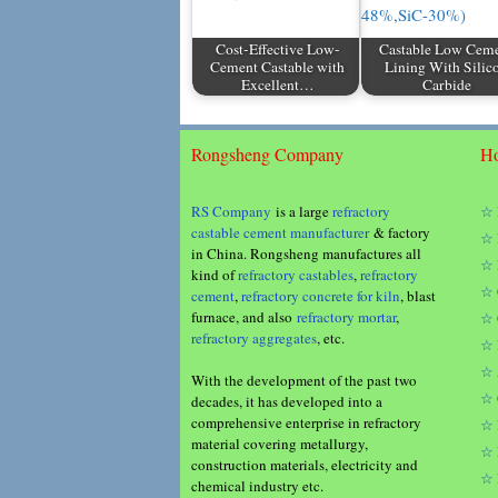
Cost-Effective Low-
Castable Low Cem
Cement Castable with
Lining With Silic
Excellent…
Carbide
Rongsheng Company
Ho
RS Company
is a large
refractory
☆ 
castable cement manufacturer
& factory
☆ 
in China. Rongsheng manufactures all
☆ 
kind of
refractory castables
,
refractory
☆ 
cement
,
refractory concrete for kiln
, blast
furnace, and also
refractory mortar
,
☆ 
refractory aggregates
, etc.
☆ 
☆ 
With the development of the past two
☆ 
decades, it has developed into a
comprehensive enterprise in refractory
☆ 
material covering metallurgy,
☆ 
construction materials, electricity and
☆ 
chemical industry etc.