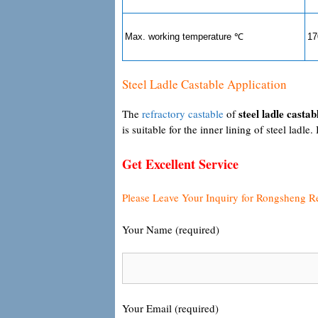
Max. working temperature ℃
17
Steel Ladle Castable Application
steel ladle castab
The
refractory castable
of
is suitable for the inner lining of steel ladle. 
Get Excellent Service
Please Leave Your Inquiry for Rongsheng R
Your Name (required)
Your Email (required)