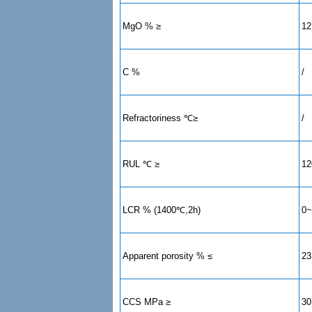
MgO % ≥
12
C %
/
Refractoriness ℃≥
/
RUL ℃ ≥
12
LCR % (1400℃,2h)
0~
Apparent porosity % ≤
23
CCS MPa ≥
30