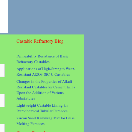
Castable Refractory Blog
Permeability Resistance of Basic
Refractory Castables
Applications of High-Strength Wear-
Resistant Al2O3-SiC-C Castables
Changes in the Properties of Alkali-
Resistant Castables for Cement Kilns
Upon the Addition of Various
Admixtures
Lightweight Castable Lining for
Petrochemical Tubular Furnaces
Zircon Sand Ramming Mix for Glass
Melting Furnaces