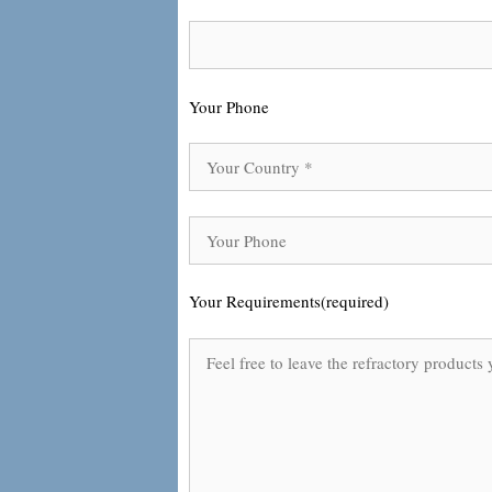
Your Phone
Your Requirements(required)