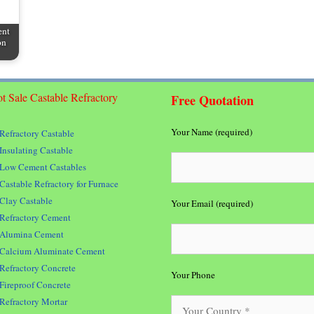
ent
on
t Sale Castable Refractory
Free Quotation
Your Name (required)
Refractory Castable
Insulating Castable
Low Cement Castables
Castable Refractory for Furnace
Clay Castable
Your Email (required)
Refractory Cement
Alumina Cement
Calcium Aluminate Cement
Refractory Concrete
Your Phone
Fireproof Concrete
Refractory Mortar