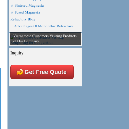
☆ Sintered Magnesia
☆ Fused Magnesia
Refractory Blog
Advantages Of Monolithic Refractory
Vietnamese Customers Visiting Products
of Our Company
Inquiry
Get Free Quote