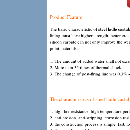
Product Feature
steel ladle castab
The basic characteristic of
lining must have higher strength, better ero
silicon carbide can not only improve the wea
point materials.
1. The amount of added water shall not exc
2. More than 35 times of thermal shock;
3. The change of post-firing line was 0.3% ~
The characteristics of steel ladle castab
1. high fire resistance, high temperature per
2. anti-erosion, anti-stripping, corrosion res
3. the construction process is simple, fast, l