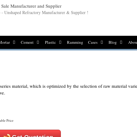
le - Unshaped Refractory Manufacturer & Supplier !
Mortar
Cement
Plastic
Ramming
Cases
Blog
Abou
ries material, which is optimized by the selection of raw material varie
ve.
able Price