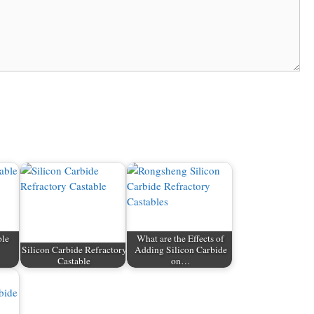
ble
What are the Effects of
Silicon Carbide Refractory
Adding Silicon Carbide
…
Castable
on…