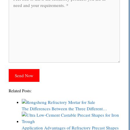
Related Posts:
The Differences Between the Three Different…
Application Advantages of Refractory Precast Shapes