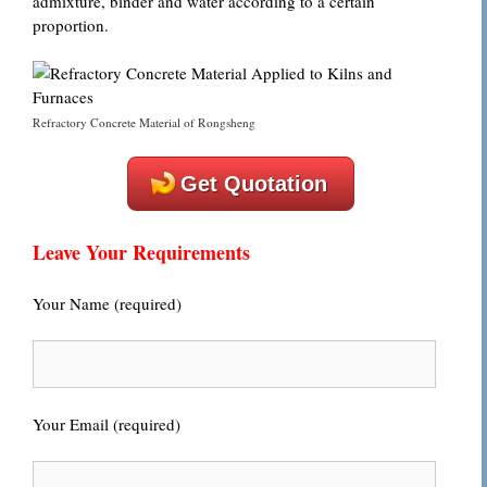
admixture, binder and water according to a certain
proportion.
Refractory Concrete Material of Rongsheng
Get Quotation
Leave Your Requirements
Your Name (required)
Your Email (required)