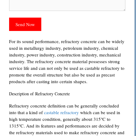
For its sound performance, refractory concrete can be widely
used in metallurgy industry, petroleum industry, chemical
industry, power industry, construction industry, mechanical
industry. The refractory concrete material possesses strong
service life and can not only be used as castable refractory to
promote the overall structure but also be used as precast
products after casting into certain shapes.
Description of Refractory Concrete
Refractory concrete definition can be generally concluded
into that a kind of
castable refractory
which can be used in
high temperature condition, generally about 315℃ to
1315℃. And its features and performances are decided by
the refractory materials used to make refractory concrete and