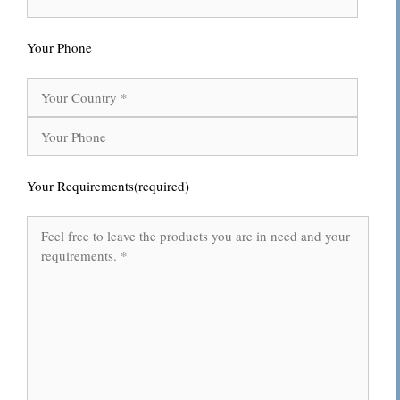
Your Phone
Your Requirements(required)