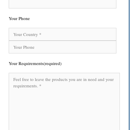
Your Phone
Your Requirements(required)