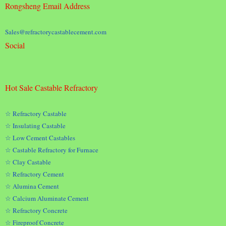
Rongsheng Email Address
Sales@refractorycastablecement.com
Social
Hot Sale Castable Refractory
☆ Refractory Castable
☆ Insulating Castable
☆ Low Cement Castables
☆ Castable Refractory for Furnace
☆ Clay Castable
☆ Refractory Cement
☆ Alumina Cement
☆ Calcium Aluminate Cement
☆ Refractory Concrete
☆ Fireproof Concrete