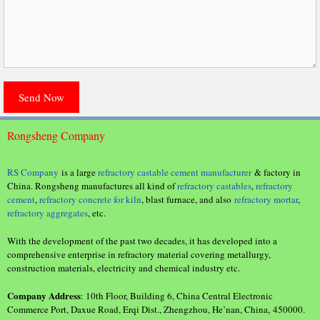
Rongsheng Company
RS Company
is a large
refractory castable cement manufacturer
& factory in
China. Rongsheng manufactures all kind of
refractory castables
,
refractory
cement
,
refractory concrete for kiln
, blast furnace, and also
refractory mortar
,
refractory aggregates
, etc.
With the development of the past two decades, it has developed into a
comprehensive enterprise in refractory material covering metallurgy,
construction materials, electricity and chemical industry etc.
Company Address
: 10th Floor, Building 6, China Central Electronic
Commerce Port, Daxue Road, Erqi Dist., Zhengzhou, He’nan, China, 450000.