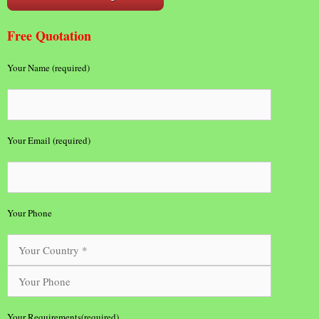
Free Quotation
Your Name (required)
Your Email (required)
Your Phone
Your Requirements(required)