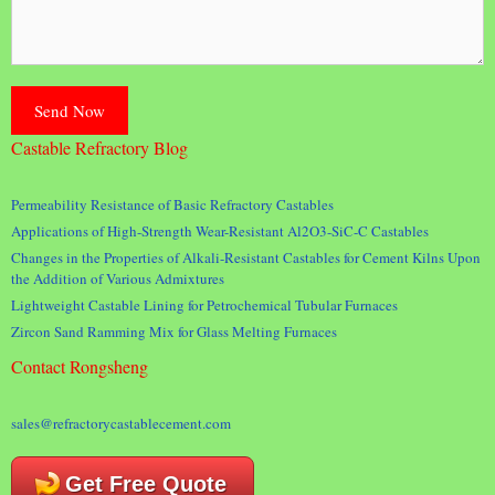
Castable Refractory Blog
Permeability Resistance of Basic Refractory Castables
Applications of High-Strength Wear-Resistant Al2O3-SiC-C Castables
Changes in the Properties of Alkali-Resistant Castables for Cement Kilns Upon
the Addition of Various Admixtures
Lightweight Castable Lining for Petrochemical Tubular Furnaces
Zircon Sand Ramming Mix for Glass Melting Furnaces
Contact Rongsheng
sales@refractorycastablecement.com
Get Free Quote