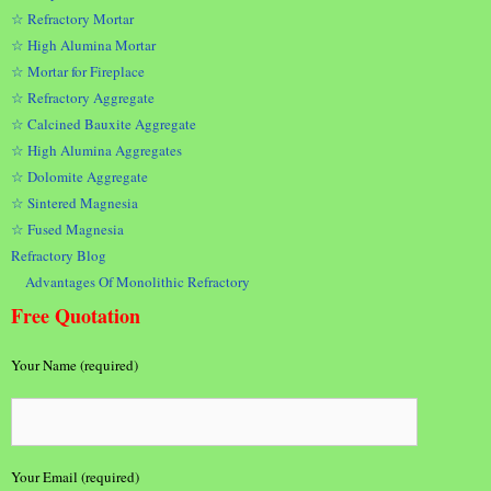
☆ Refractory Mortar
☆ High Alumina Mortar
☆ Mortar for Fireplace
☆ Refractory Aggregate
☆ Calcined Bauxite Aggregate
☆ High Alumina Aggregates
☆ Dolomite Aggregate
☆ Sintered Magnesia
☆ Fused Magnesia
Refractory Blog
Advantages Of Monolithic Refractory
Free Quotation
Your Name (required)
Your Email (required)