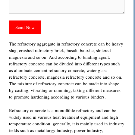
The refractory aggregate in refractory concrete can be heavy
slag, crushed refractory brick, basalt, bauxite, sintered
magnesia and so on. And according to binding agent,
refractory concrete can be divided into different types such
as aluminate cement refractory concrete, water glass
refractory concrete, magnesia refractory concrete and so on.
The mixture of refractory concrete can be made into shape
by casting, vibrating or ramming, taking different measures
to promote hardening according to various binders.
Refractory concrete is a monolithic refractory and can be
widely used in various heat treatment equipment and high
temperature condition. generally, it is mainly used in industry
fields such as metallurgy industry, power industry,