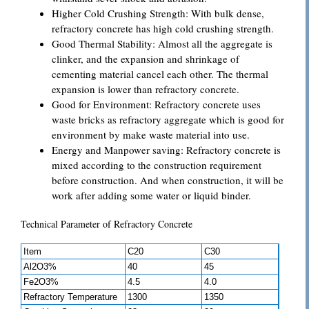
Higher Cold Crushing Strength: With bulk dense,
refractory concrete has high cold crushing strength.
Good Thermal Stability: Almost all the aggregate is
clinker, and the expansion and shrinkage of
cementing material cancel each other. The thermal
expansion is lower than refractory concrete.
Good for Environment: Refractory concrete uses
waste bricks as refractory aggregate which is good for
environment by make waste material into use.
Energy and Manpower saving: Refractory concrete is
mixed according to the construction requirement
before construction. And when construction, it will be
work after adding some water or liquid binder.
Technical Parameter of Refractory Concrete
Item
C20
C30
Al2O3%
40
45
Fe2O3%
4.5
4.0
Refractory Temperature
1300
1350