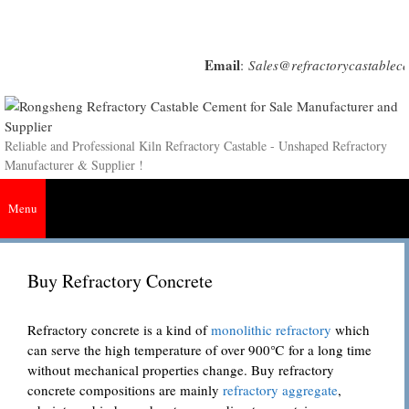
Skip
to
content
Email
:
Sales@refractorycastablec
Reliable and Professional Kiln Refractory Castable - Unshaped Refractory
Manufacturer & Supplier !
Menu
Buy Refractory Concrete
Refractory concrete is a kind of
monolithic refractory
which
can serve the high temperature of over 900℃ for a long time
without mechanical properties change. Buy refractory
concrete compositions are mainly
refractory aggregate
,