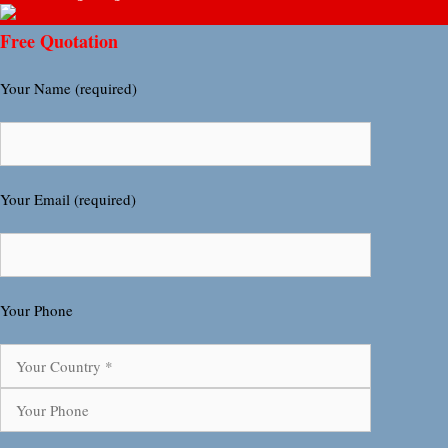
Free Quotation
Your Name (required)
Your Email (required)
Your Phone