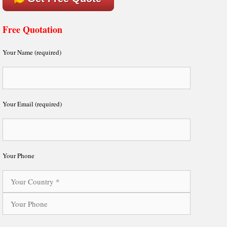
Free Quotation
Your Name (required)
Your Email (required)
Your Phone