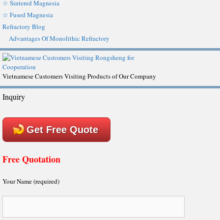
☆ Sintered Magnesia
☆ Fused Magnesia
Refractory Blog
Advantages Of Monolithic Refractory
Vietnamese Customers Visiting Products of Our Company
Inquiry
Get Free Quote
Free Quotation
Your Name (required)