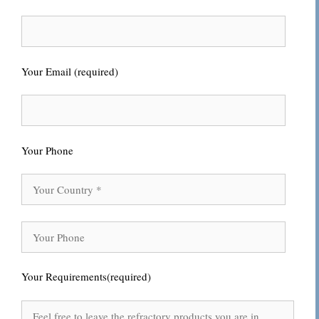
Your Email (required)
Your Phone
Your Requirements(required)