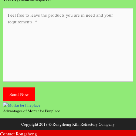
Advantages of Mortar for Fireplace
Copyright 2018 © Rongsheng Kiln Refractory Company
Contact Rongsheng