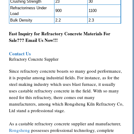
Crushing Strength
23
30
Refractoriness Under
900
1100
Load
Bulk Density
2.2
2.3
Fast Inquiry for Refractory Concrete Materials For
Sale??? Email Us Now!!!
Contact Us
Refractory Concrete Supplier
Since refractory concrete boasts so many good performance,
it is popular among industrial fields. For instance, as for the
steel making industry which uses blast furnace, it usually
uses castable refractory concrete in the field. With so many
need for this refractory, there comes out many
manufacturers, among which Rongsheng Kiln Refractory Co,
Ltd stand a professional stage.
As a castable refractory concrete supplier and manufacturer,
Rongsheng
possesses professional technology, complete