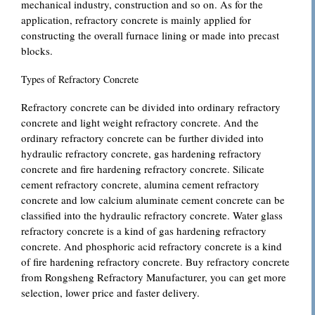
mechanical industry, construction and so on. As for the
application, refractory concrete is mainly applied for
constructing the overall furnace lining or made into precast
blocks.
Types of Refractory Concrete
Refractory concrete can be divided into ordinary refractory
concrete and light weight refractory concrete. And the
ordinary refractory concrete can be further divided into
hydraulic refractory concrete, gas hardening refractory
concrete and fire hardening refractory concrete. Silicate
cement refractory concrete, alumina cement refractory
concrete and low calcium aluminate cement concrete can be
classified into the hydraulic refractory concrete. Water glass
refractory concrete is a kind of gas hardening refractory
concrete. And phosphoric acid refractory concrete is a kind
of fire hardening refractory concrete. Buy refractory concrete
from Rongsheng Refractory Manufacturer, you can get more
selection, lower price and faster delivery.