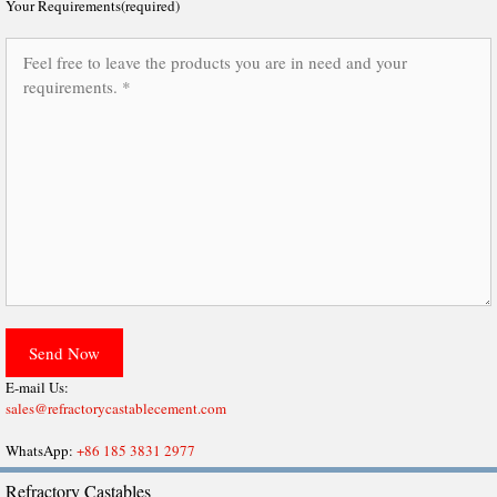
Your Requirements(required)
E-mail Us:
sales@refractorycastablecement.com
WhatsApp:
+86 185 3831 2977
Refractory Castables