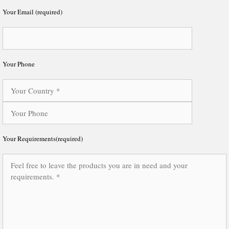
Your Email (required)
Your Phone
Your Requirements(required)