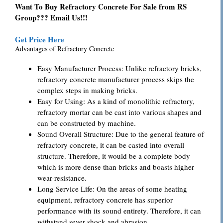
Want To Buy Refractory Concrete For Sale from RS
Group??? Email Us!!!
Get Price Here
Advantages of Refractory Concrete
Easy Manufacturer Process: Unlike refractory bricks,
refractory concrete manufacturer process skips the
complex steps in making bricks.
Easy for Using: As a kind of monolithic refractory,
refractory mortar can be cast into various shapes and
can be constructed by machine.
Sound Overall Structure: Due to the general feature of
refractory concrete, it can be casted into overall
structure. Therefore, it would be a complete body
which is more dense than bricks and boasts higher
wear-resistance.
Long Service Life: On the areas of some heating
equipment, refractory concrete has superior
performance with its sound entirety. Therefore, it can
withstand sever shock and abrasion.