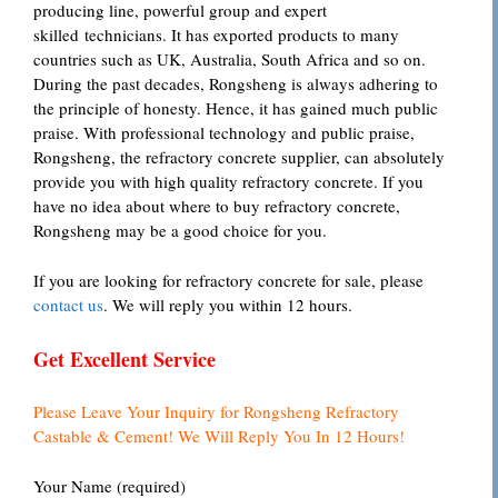
producing line, powerful group and expert
skilled technicians. It has exported products to many
countries such as UK, Australia, South Africa and so on.
During the past decades, Rongsheng is always adhering to
the principle of honesty. Hence, it has gained much public
praise. With professional technology and public praise,
Rongsheng, the refractory concrete supplier, can absolutely
provide you with high quality refractory concrete. If you
have no idea about where to buy refractory concrete,
Rongsheng may be a good choice for you.
If you are looking for refractory concrete for sale, please
contact us
. We will reply you within 12 hours.
Get Excellent Service
Please Leave Your Inquiry for Rongsheng Refractory
Castable & Cement! We Will Reply You In 12 Hours!
Your Name (required)