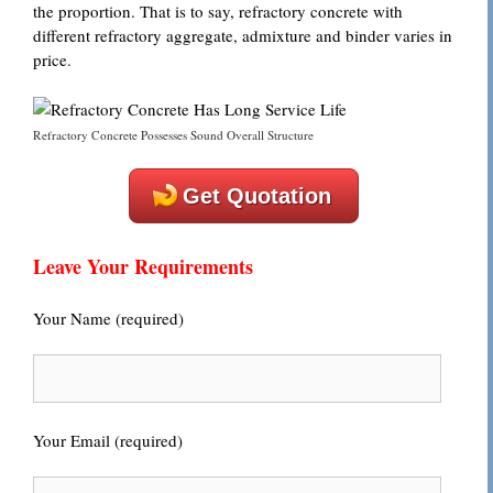
the proportion. That is to say, refractory concrete with
different refractory aggregate, admixture and binder varies in
price.
Refractory Concrete Possesses Sound Overall Structure
Get Quotation
Leave Your Requirements
Your Name (required)
Your Email (required)