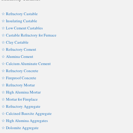
☆ Refractory Castable
☆ Insulating Castable
☆ Low Cement Castables
☆ Castable Refractory for Furnace
☆ Clay Castable
☆ Refractory Cement
☆ Alumina Cement
☆ Calcium Aluminate Cement
☆ Refractory Concrete
☆ Fireproof Concrete
☆ Refractory Mortar
☆ High Alumina Mortar
☆ Mortar for Fireplace
☆ Refractory Aggregate
☆ Calcined Bauxite Aggregate
☆ High Alumina Aggregates
☆ Dolomite Aggregate