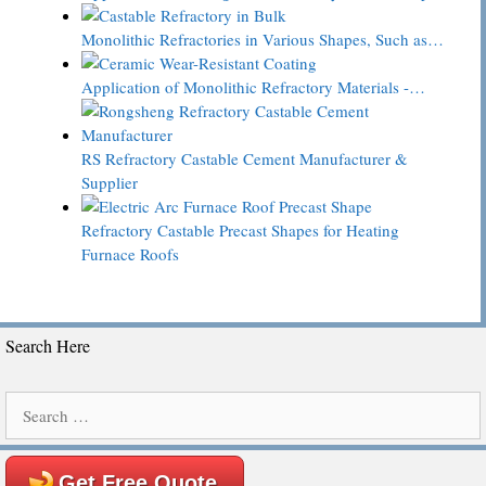
Monolithic Refractories in Various Shapes, Such as…
Application of Monolithic Refractory Materials -…
RS Refractory Castable Cement Manufacturer &
Supplier
Refractory Castable Precast Shapes for Heating
Furnace Roofs
Search Here
Search
for:
Get Free Quote