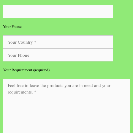
Your Phone
Your Requirements(required)