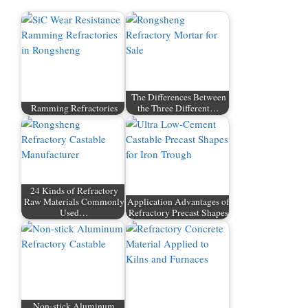
The Differences Between
Ramming Refractories
the Three Different…
24 Kinds of Refractory
Raw Materials Commonly
Application Advantages of
Used…
Refractory Precast Shapes
Non-stick Aluminum