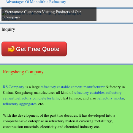
Advantages Of Monolithic Refractory
Vietnamese Customers Visiting Products of Our
Company
Inquiry
Get Free Quote
Rongsheng Company
RS Company
is a large
refractory castable cement manufacturer
& factory in
China. Rongsheng manufactures all kind of
refractory castables
,
refractory
cement
,
refractory concrete for kiln
, blast furnace, and also
refractory mortar
,
refractory aggregates
, etc.
With the development of the past two decades, it has developed into a
comprehensive enterprise in refractory material covering metallurgy,
construction materials, electricity and chemical industry etc.