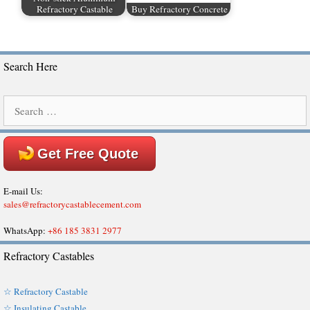
Refractory Castable
Buy Refractory Concrete
Search Here
Search
for:
Get Free Quote
E-mail Us:
sales@refractorycastablecement.com
WhatsApp:
+86 185 3831 2977
Refractory Castables
☆ Refractory Castable
☆ Insulating Castable