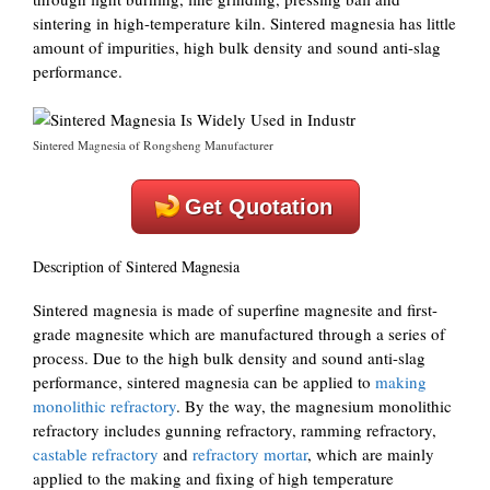
sintering in high-temperature kiln. Sintered magnesia has little
amount of impurities, high bulk density and sound anti-slag
performance.
Sintered Magnesia of Rongsheng Manufacturer
Get Quotation
Description of Sintered Magnesia
Sintered magnesia is made of superfine magnesite and first-
grade magnesite which are manufactured through a series of
process. Due to the high bulk density and sound anti-slag
performance, sintered magnesia can be applied to
making
monolithic refractory
. By the way, the magnesium monolithic
refractory includes gunning refractory, ramming refractory,
castable refractory
and
refractory mortar
, which are mainly
applied to the making and fixing of high temperature