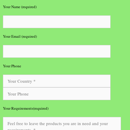
Your Name (required)
Your Email (required)
Your Phone
Your Requirements(required)