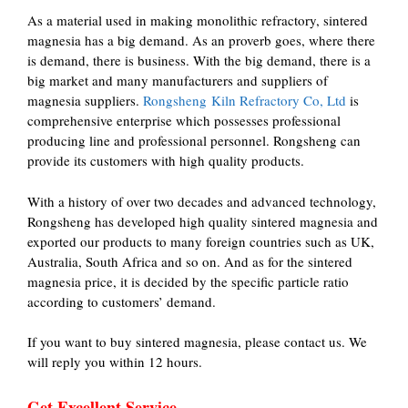
As a material used in making monolithic refractory, sintered
magnesia has a big demand. As an proverb goes, where there
is demand, there is business. With the big demand, there is a
big market and many manufacturers and suppliers of
magnesia suppliers.
Rongsheng Kiln Refractory Co, Ltd
is
comprehensive enterprise which possesses professional
producing line and professional personnel. Rongsheng can
provide its customers with high quality products.
With a history of over two decades and advanced technology,
Rongsheng has developed high quality sintered magnesia and
exported our products to many foreign countries such as UK,
Australia, South Africa and so on. And as for the sintered
magnesia price, it is decided by the specific particle ratio
according to customers’ demand.
If you want to buy sintered magnesia, please contact us. We
will reply you within 12 hours.
Get Excellent Service