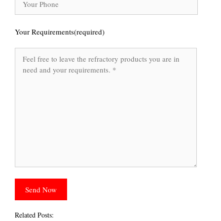
Your Requirements(required)
Related Posts: