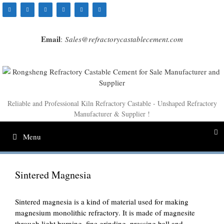
Skip
to
content
Email
:
Sales@refractorycastablecement.com
Reliable and Professional Kiln Refractory Castable - Unshaped Refractory
Manufacturer & Supplier !
Menu
Sintered Magnesia
Sintered magnesia is a kind of material used for making
magnesium monolithic refractory. It is made of magnesite
through light burning, fine grinding, pressing ball and