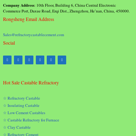
Company Address
: 10th Floor, Building 6, China Central Electronic
Commerce Port, Daxue Road, Erqi Dist., Zhengzhou, He’nan, China, 450000.
Rongsheng Email Address
Sales@refractorycastablecement.com
Social
Hot Sale Castable Refractory
☆ Refractory Castable
☆ Insulating Castable
☆ Low Cement Castables
☆ Castable Refractory for Furnace
☆ Clay Castable
☆ Refractory Cement