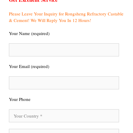
Please Leave Your Inquiry for Rongsheng Refractory Castable
& Cement! We Will Reply You In 12 Hours!
Your Name (required)
Your Email (required)
Your Phone