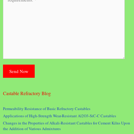
Castable Refractory Blog
Permeability Resistance of Basic Refractory Castables
Applications of High-Strength Wear-Resistant Al2O3-SiC-C Castables
Changes in the Properties of Alkali-Resistant Castables for Cement Kilns Upon
the Addition of Various Admixtures