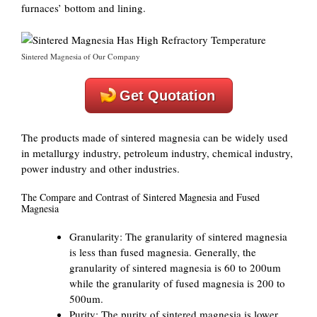
furnaces’ bottom and lining.
Sintered Magnesia of Our Company
Get Quotation
The products made of sintered magnesia can be widely used
in metallurgy industry, petroleum industry, chemical industry,
power industry and other industries.
The Compare and Contrast of Sintered Magnesia and Fused
Magnesia
Granularity: The granularity of sintered magnesia
is less than fused magnesia. Generally, the
granularity of sintered magnesia is 60 to 200um
while the granularity of fused magnesia is 200 to
500um.
Purity: The purity of sintered magnesia is lower