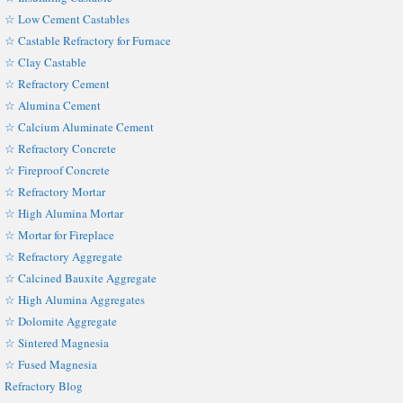
☆ Low Cement Castables
☆ Castable Refractory for Furnace
☆ Clay Castable
☆ Refractory Cement
☆ Alumina Cement
☆ Calcium Aluminate Cement
☆ Refractory Concrete
☆ Fireproof Concrete
☆ Refractory Mortar
☆ High Alumina Mortar
☆ Mortar for Fireplace
☆ Refractory Aggregate
☆ Calcined Bauxite Aggregate
☆ High Alumina Aggregates
☆ Dolomite Aggregate
☆ Sintered Magnesia
☆ Fused Magnesia
Refractory Blog