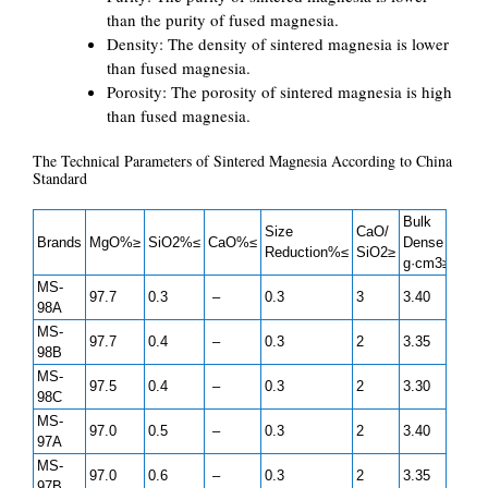
than the purity of fused magnesia.
Density: The density of sintered magnesia is lower
than fused magnesia.
Porosity: The porosity of sintered magnesia is high
than fused magnesia.
The Technical Parameters of Sintered Magnesia According to China
Standard
Bulk
Size
CaO/
Brands
MgO%≥
SiO2%≤
CaO%≤
Dense
Reduction%≤
SiO2≥
g·cm3≥
MS-
97.7
0.3
–
0.3
3
3.40
98A
MS-
97.7
0.4
–
0.3
2
3.35
98B
MS-
97.5
0.4
–
0.3
2
3.30
98C
MS-
97.0
0.5
–
0.3
2
3.40
97A
MS-
97.0
0.6
–
0.3
2
3.35
97B