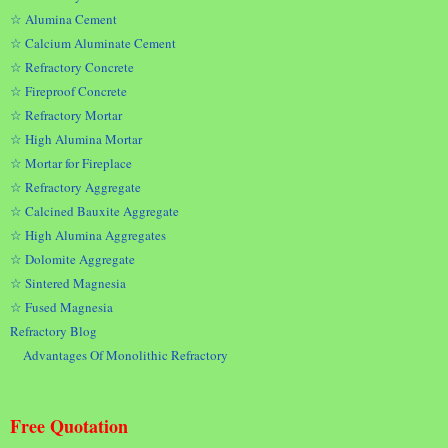
☆ Alumina Cement
☆ Calcium Aluminate Cement
☆ Refractory Concrete
☆ Fireproof Concrete
☆ Refractory Mortar
☆ High Alumina Mortar
☆ Mortar for Fireplace
☆ Refractory Aggregate
☆ Calcined Bauxite Aggregate
☆ High Alumina Aggregates
☆ Dolomite Aggregate
☆ Sintered Magnesia
☆ Fused Magnesia
Refractory Blog
Advantages Of Monolithic Refractory
Free Quotation