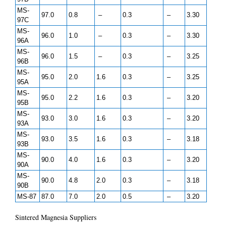
MS-
97.0
0.8
–
0.3
–
3.30
97C
MS-
96.0
1.0
–
0.3
–
3.30
96A
MS-
96.0
1.5
–
0.3
–
3.25
96B
MS-
95.0
2.0
1.6
0.3
–
3.25
95A
MS-
95.0
2.2
1.6
0.3
–
3.20
95B
MS-
93.0
3.0
1.6
0.3
–
3.20
93A
MS-
93.0
3.5
1.6
0.3
–
3.18
93B
MS-
90.0
4.0
1.6
0.3
–
3.20
90A
MS-
90.0
4.8
2.0
0.3
–
3.18
90B
MS-87
87.0
7.0
2.0
0.5
–
3.20
Sintered Magnesia Suppliers