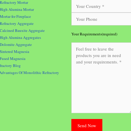
Refractory Mortar
High Alumina Mortar
Mortar for Fireplace
Refractory Aggregate
Calcined Bauxite Aggregate
Your Requirements(required)
High Alumina Aggregates
Dolomite Aggregate
Sintered Magnesia
Fused Magnesia
fractory Blog
Advantages Of Monolithic Refractory