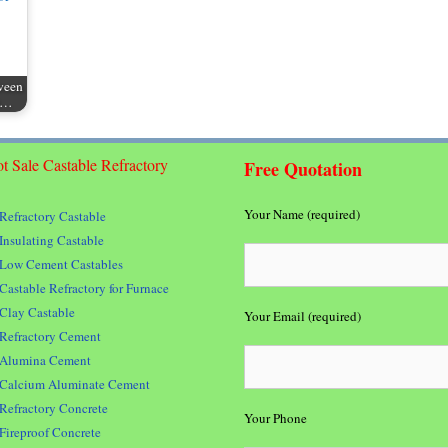
ween
nt…
t Sale Castable Refractory
Free Quotation
Your Name (required)
Refractory Castable
Insulating Castable
Low Cement Castables
Castable Refractory for Furnace
Clay Castable
Your Email (required)
Refractory Cement
Alumina Cement
Calcium Aluminate Cement
Refractory Concrete
Your Phone
Fireproof Concrete