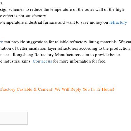
r.
sign schemes to reduce the temperature of the outer wall of the high-
 effect is not satisfactory.
gh-temperature industrial furnace and want to save money on
refractory
er
can provide suggestions for reliable refractory lining materials. We ca
ation of better insulation layer refractories according to the production
urnaces. Rongsheng Refractory Manufacturers aim to provide better
e industrial kilns.
Contact us
for more information for free.
efractory Castable & Cement! We Will Reply You In 12 Hours!