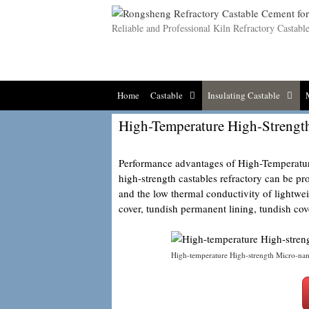
Skip
to
Reliable and Professional Kiln Refractory Castab
content
Home
Castable
Insulating Castable
High-Temperature High-Strengt
Performance advantages of High-Temperatur
high-strength castables refractory can be pr
and the low thermal conductivity of lightweig
cover, tundish permanent lining, tundish cove
High-temperature High-strength Micro-na