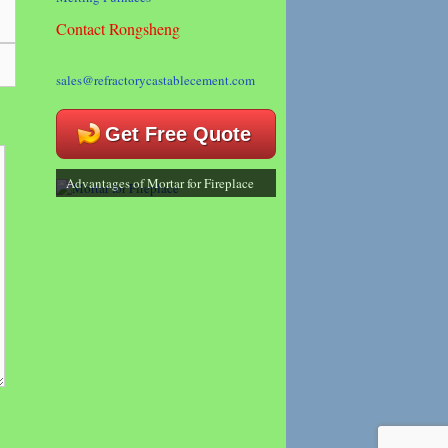
Contact Rongsheng
sales@refractorycastablecement.com
Get Free Quote
Advantages of Mortar for Fireplace