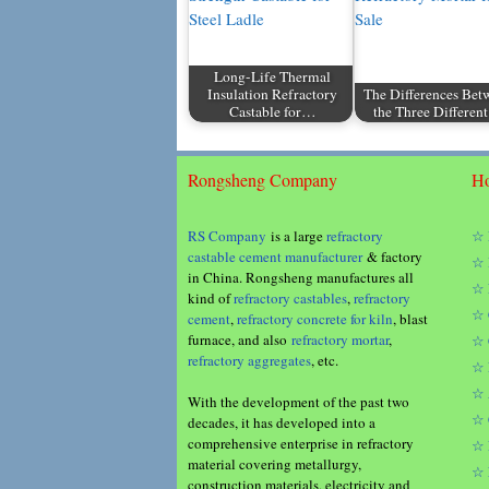
Long-Life Thermal
Insulation Refractory
The Differences Bet
Castable for…
the Three Differe
Rongsheng Company
Ho
RS Company
is a large
refractory
☆ 
castable cement manufacturer
& factory
☆ 
in China. Rongsheng manufactures all
☆ 
kind of
refractory castables
,
refractory
☆ 
cement
,
refractory concrete for kiln
, blast
furnace, and also
refractory mortar
,
☆ 
refractory aggregates
, etc.
☆ 
☆ 
With the development of the past two
☆ 
decades, it has developed into a
comprehensive enterprise in refractory
☆ 
material covering metallurgy,
☆ 
construction materials, electricity and