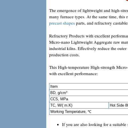
The emergence of lightweight and high-stre
many furnace types. At the same time, this r
precast shapes
parts, and refractory castable
Refractory Products with excellent perform
Micro-nano Lightweight Aggregate raw materi
industrial kilns. Effectively reduce the oute
production costs.
This High-temperature High-strength Micro
with excellent performance:
Item
BD, g/cm³
CCS, MPa
TC, W/( m.K)
Hot Side 
Working Temperature, ℃
If you are also looking for a suitable