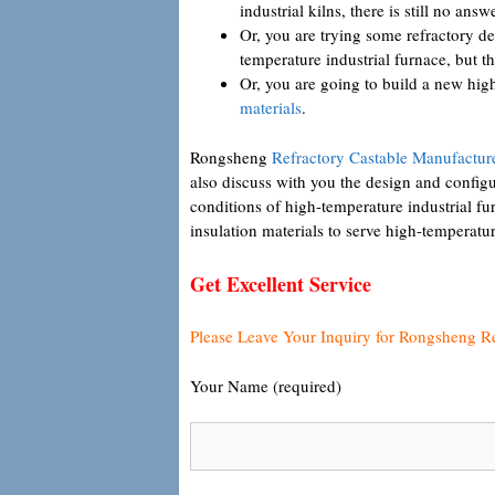
industrial kilns, there is still no answe
Or, you are trying some refractory de
temperature industrial furnace, but the
Or, you are going to build a new hi
materials
.
Rongsheng
Refractory Castable Manufactur
also discuss with you the design and configur
conditions of high-temperature industrial f
insulation materials to serve high-temperatur
Get Excellent Service
Please Leave Your Inquiry for Rongsheng R
Your Name (required)