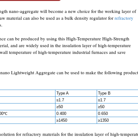
ngth nano-aggregate will become a new choice for the working layer of
aw material can also be used as a bulk density regulator for
refractory
s.
ance can be produced by using this High-Temperature High-Strength
al, and are widely used in the insulation layer of high-temperature
r wall temperature of high-temperature industrial furnaces and save
-nano Lightweight Aggregate can be used to make the following produc
Type A
Type B
≤1.7
≤1.7
≥50
≥50
800℃
0.400
0.650
≥1450
≥1350
 solution for refractory materials for the insulation layer of high-temperat