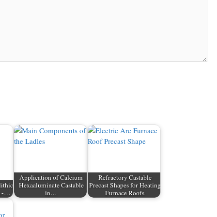
Application of Calcium
Refractory Castable
ithic
Hexaaluminate Castable
Precast Shapes for Heating
s -…
in…
Furnace Roofs