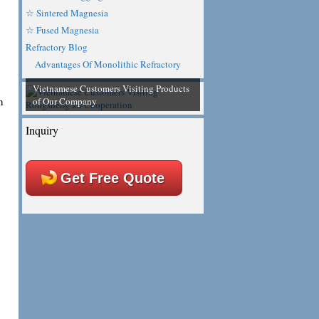
☆ Sintered Magnesia
☆ Fused Magnesia
Refractory Blog
Advantages Of Monolithic Refractory
Vietnamese Customers Visiting Products
n
of Our Company
Inquiry
Get Free Quote