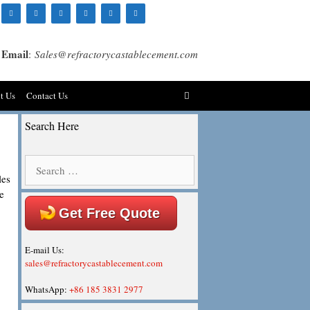
Email
:
Sales@refractorycastablecement.com
t Us
Contact Us
Search Here
Search
for:
les
e
Get Free Quote
E-mail Us:
sales@refractorycastablecement.com
WhatsApp:
+86 185 3831 2977