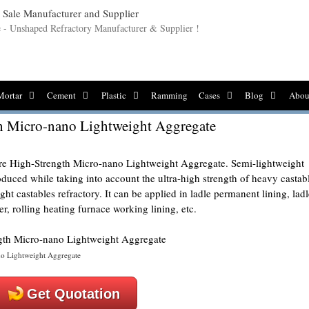
le - Unshaped Refractory Manufacturer & Supplier !
Mortar
Cement
Plastic
Ramming
Cases
Blog
Abou
h Micro-nano Lightweight Aggregate
e High-Strength Micro-nano Lightweight Aggregate. Semi-lightweight
oduced while taking into account the ultra-high strength of heavy castab
ht castables refractory. It can be applied in ladle permanent lining, ladl
r, rolling heating furnace working lining, etc.
no Lightweight Aggregate
Get Quotation