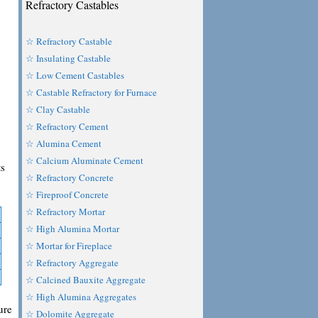
Refractory Castables
☆ Refractory Castable
☆ Insulating Castable
☆ Low Cement Castables
☆ Castable Refractory for Furnace
☆ Clay Castable
☆ Refractory Cement
☆ Alumina Cement
☆ Calcium Aluminate Cement
ts
☆ Refractory Concrete
☆ Fireproof Concrete
☆ Refractory Mortar
☆ High Alumina Mortar
☆ Mortar for Fireplace
☆ Refractory Aggregate
☆ Calcined Bauxite Aggregate
☆ High Alumina Aggregates
ure
☆ Dolomite Aggregate