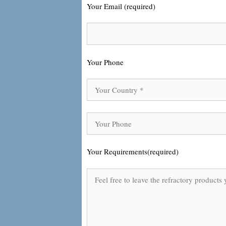
Your Email (required)
Your Phone
Your Requirements(required)