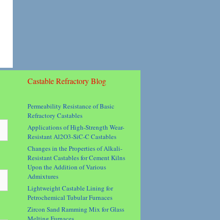
Castable Refractory Blog
Permeability Resistance of Basic
Refractory Castables
Applications of High-Strength Wear-
Resistant Al2O3-SiC-C Castables
Changes in the Properties of Alkali-
Resistant Castables for Cement Kilns
Upon the Addition of Various
Admixtures
Lightweight Castable Lining for
Petrochemical Tubular Furnaces
Zircon Sand Ramming Mix for Glass
Melting Furnaces