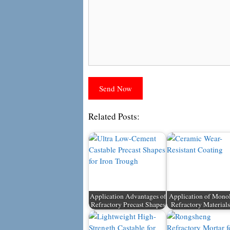
Related Posts:
Application Advantages of
Application of Monol
Refractory Precast Shapes
Refractory Material