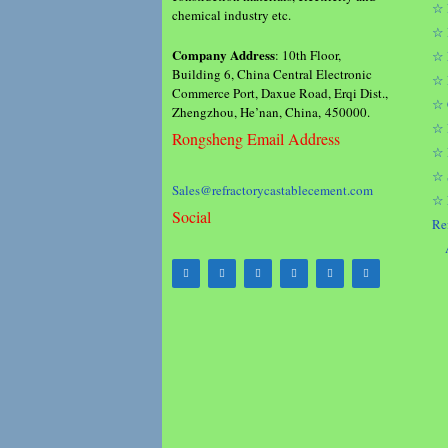
☆ 
chemical industry etc.
☆ 
Company Address
: 10th Floor,
☆ 
Building 6, China Central Electronic
☆ 
Commerce Port, Daxue Road, Erqi Dist.,
☆ 
Zhengzhou, He’nan, China, 450000.
☆ 
Rongsheng Email Address
☆ 
☆ 
Sales@refractorycastablecement.com
☆ 
Social
Re