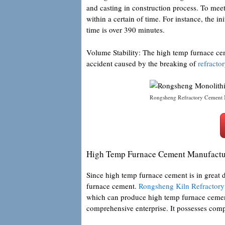
and casting in construction process. To mee
within a certain of time. For instance, the ini
time is over 390 minutes.
Volume Stability: The high temp furnace cem
accident caused by the breaking of
refracto
Rongsheng Refractory Cement 
High Temp Furnace Cement Manufactu
Since high temp furnace cement is in great
furnace cement.
Rongsheng Kiln Refractory
which can produce high temp furnace cement
comprehensive enterprise. It possesses com