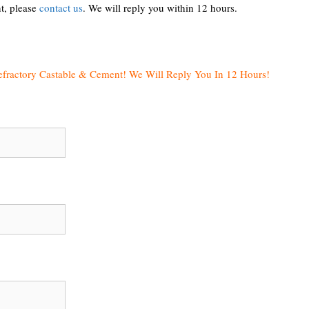
t, please
contact us
. We will reply you within 12 hours.
efractory Castable & Cement! We Will Reply You In 12 Hours!