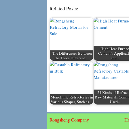
Related Posts:
High Heat Furnac
The Differences Between
Cement’s Applicat
the Three Different…
and…
24 Kinds of Refrac
Monolithic Refractories in
Raw Materials Com
Various Shapes, Such as…
Used…
Rongsheng Company
Ho