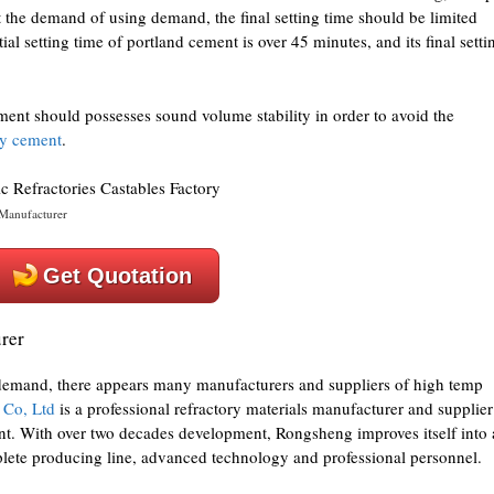
t the demand of using demand, the final setting time should be limited
tial setting time of portland cement is over 45 minutes, and its final setti
ent should possesses sound volume stability in order to avoid the
ry cement
.
Manufacturer
Get Quotation
rer
 demand, there appears many manufacturers and suppliers of high temp
 Co, Ltd
is a professional refractory materials manufacturer and supplier
. With over two decades development, Rongsheng improves itself into 
plete producing line, advanced technology and professional personnel.