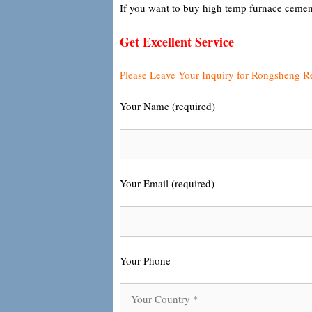
If you want to buy high temp furnace cemen
Get Excellent Service
Please Leave Your Inquiry for Rongsheng R
Your Name (required)
Your Email (required)
Your Phone