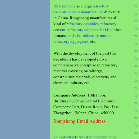
RS Company
is a large
refractory
☆ 
castable cement manufacturer
& factory
☆ 
in China. Rongsheng manufactures all
☆ 
kind of
refractory castables
,
refractory
☆ 
cement
,
refractory concrete for kiln
, blast
furnace, and also
refractory mortar
,
☆ 
refractory aggregates
, etc.
☆ 
☆ 
With the development of the past two
☆ 
decades, it has developed into a
comprehensive enterprise in refractory
☆ 
material covering metallurgy,
☆ 
construction materials, electricity and
☆ 
chemical industry etc.
☆ 
Company Address
: 10th Floor,
☆ 
Building 6, China Central Electronic
☆ 
Commerce Port, Daxue Road, Erqi Dist.,
☆ 
Zhengzhou, He’nan, China, 450000.
☆ 
Rongsheng Email Address
☆ 
☆ 
Sales@refractorycastablecement.com