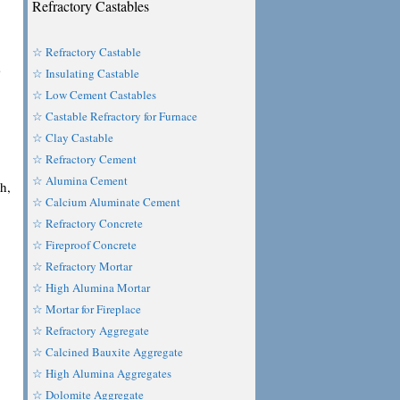
Refractory Castables
☆ Refractory Castable
s
☆ Insulating Castable
☆ Low Cement Castables
☆ Castable Refractory for Furnace
☆ Clay Castable
☆ Refractory Cement
☆ Alumina Cement
h,
☆ Calcium Aluminate Cement
☆ Refractory Concrete
☆ Fireproof Concrete
☆ Refractory Mortar
☆ High Alumina Mortar
☆ Mortar for Fireplace
☆ Refractory Aggregate
☆ Calcined Bauxite Aggregate
☆ High Alumina Aggregates
☆ Dolomite Aggregate