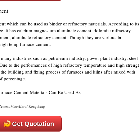
ment
nt which can be used as binder or refractory materials. According to it
ance, it has calcium magnesium aluminate cement, dolomite refractory
ment, aluminate refractory cement. Though they are various in
 high temp furnace cement.
many industries such as petroleum industry, power plant industry, steel
Due to the performances of high refractory temperature and high strengt
the building and fixing process of furnaces and kilns after mixed with
of percentage.
ement Materials of Rongsheng
Get Quotation