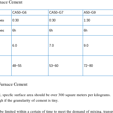
rnace Cement
CA50–G6
CA50–G7
A50–G9
me≥
0:30
0:30
1:30
me≤
6h
6h
6h
6.0
7.0
9.0
48~55
53~60
72~80
 Furnace Cement
, specfic surface area should be over 300 square meters per kilograms.
h if the granularity of cement is tiny.
 be limited within a certain of time to meet the demand of mixing, transp