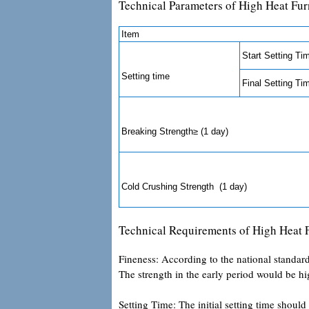
Technical Parameters of High Heat Fu
Item
Start Setting Ti
Setting time
Final Setting Ti
Breaking Strength≥ (1 day)
Cold Crushing Strength (1 day)
Technical Requirements of High Heat
Fineness: According to the national standard
The strength in the early period would be hig
Setting Time: The initial setting time should