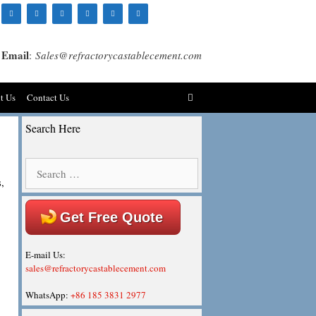
Email
:
Sales@refractorycastablecement.com
t Us
Contact Us
Search Here
Search
for:
,
Get Free Quote
E-mail Us:
sales@refractorycastablecement.com
WhatsApp:
+86 185 3831 2977