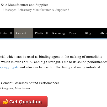
le - Unshaped Refractory Manufacturer & Supplier !
Mortar
Cement
Plastic
Ramming
Cases
Blog
Abou
rial which can be used as binding agent in the making of monolithic
ure which is over 1580℃ and high strength. Due to its sound performances
ory aggregate
and also can be used on the linings of many industrial
f Rongsheng Manufacturer
Get Quotation