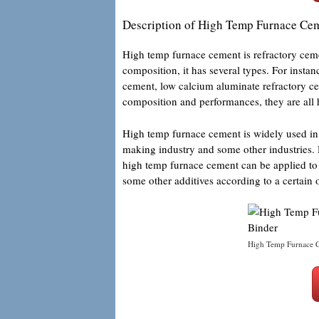
Description of High Temp Furnace Ce
High temp furnace cement is refractory ceme
composition, it has several types. For inst
cement, low calcium aluminate refractory ce
composition and performances, they are all
High temp furnace cement is widely used in 
making industry and some other industries. 
high temp furnace cement can be applied to 
some other additives according to a certain 
High Temp Furnace C