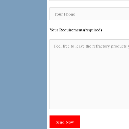
Your Requirements(required)