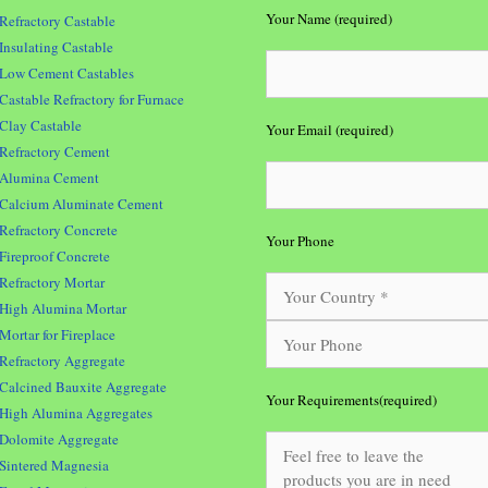
Your Name (required)
Refractory Castable
Insulating Castable
Low Cement Castables
Castable Refractory for Furnace
Clay Castable
Your Email (required)
Refractory Cement
Alumina Cement
Calcium Aluminate Cement
Refractory Concrete
Your Phone
Fireproof Concrete
Refractory Mortar
High Alumina Mortar
Mortar for Fireplace
Refractory Aggregate
Calcined Bauxite Aggregate
Your Requirements(required)
High Alumina Aggregates
Dolomite Aggregate
Sintered Magnesia