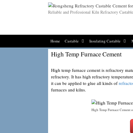
Skip
to
Reliable and Professional Kiln Refractory Castab
content
Home
Castable
Insulating Castable
High Temp Furnace Cement
High temp furnace cement is refractory mate
refractory. It has high refractory temperat
it can be applied to glue all kinds of
refract
furnaces and kilns.
High Temp Furnace Cement o