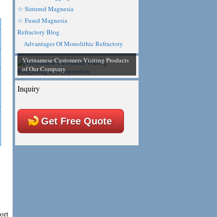
☆ Sintered Magnesia
☆ Fused Magnesia
Refractory Blog
Advantages Of Monolithic Refractory
Vietnamese Customers Visiting Products
of Our Company
Inquiry
Get Free Quote
ort