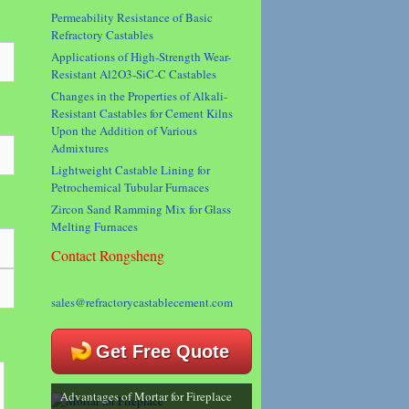
Permeability Resistance of Basic
Refractory Castables
Applications of High-Strength Wear-
Resistant Al2O3-SiC-C Castables
Changes in the Properties of Alkali-
Resistant Castables for Cement Kilns
Upon the Addition of Various
Admixtures
Lightweight Castable Lining for
Petrochemical Tubular Furnaces
Zircon Sand Ramming Mix for Glass
Melting Furnaces
Contact Rongsheng
sales@refractorycastablecement.com
Get Free Quote
Advantages of Mortar for Fireplace