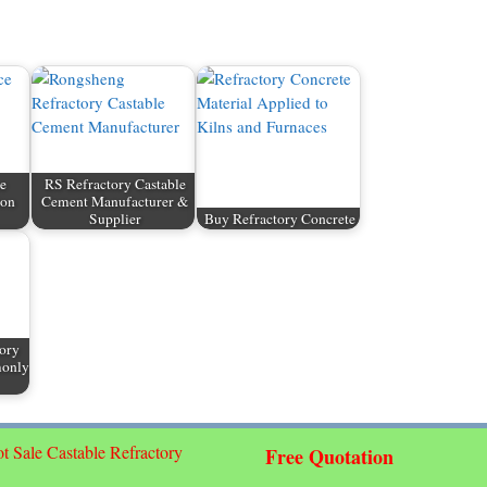
e
RS Refractory Castable
ion
Cement Manufacturer &
Supplier
Buy Refractory Concrete
tory
monly
t Sale Castable Refractory
Free Quotation