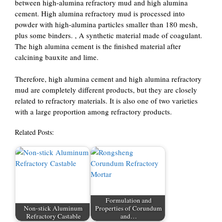
between high-alumina refractory mud and high alumina
cement. High alumina refractory mud is processed into
powder with high-alumina particles smaller than 180 mesh,
plus some binders. , A synthetic material made of coagulant.
The high alumina cement is the finished material after
calcining bauxite and lime.
Therefore, high alumina cement and high alumina refractory
mud are completely different products, but they are closely
related to refractory materials. It is also one of two varieties
with a large proportion among refractory products.
Related Posts:
Formulation and
Non-stick Aluminum
Properties of Corundum
Refractory Castable
and…