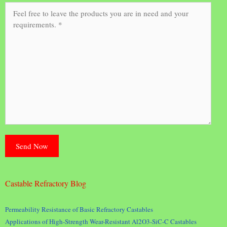
Castable Refractory Blog
Permeability Resistance of Basic Refractory Castables
Applications of High-Strength Wear-Resistant Al2O3-SiC-C Castables