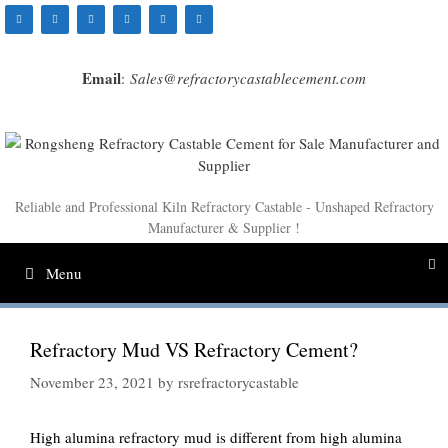
Skip
to
content
Email
:
Sales@refractorycastablecement.com
Reliable and Professional Kiln Refractory Castable - Unshaped Refractory
Manufacturer & Supplier !
Menu
Refractory Mud VS Refractory Cement?
November 23, 2021
by
rsrefractorycastable
High alumina refractory mud is different from high alumina