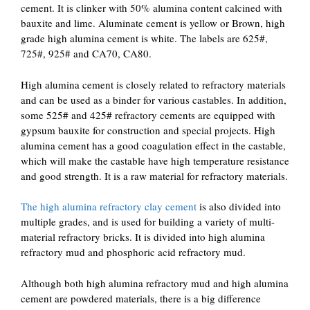
cement. It is clinker with 50% alumina content calcined with
bauxite and lime. Aluminate cement is yellow or Brown, high
grade high alumina cement is white. The labels are 625#,
725#, 925# and CA70, CA80.
High alumina cement is closely related to refractory materials
and can be used as a binder for various castables. In addition,
some 525# and 425# refractory cements are equipped with
gypsum bauxite for construction and special projects. High
alumina cement has a good coagulation effect in the castable,
which will make the castable have high temperature resistance
and good strength. It is a raw material for refractory materials.
The high alumina refractory clay cement
is also divided into
multiple grades, and is used for building a variety of multi-
material refractory bricks. It is divided into high alumina
refractory mud and phosphoric acid refractory mud.
Although both high alumina refractory mud and high alumina
cement are powdered materials, there is a big difference