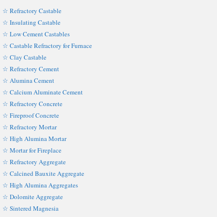
☆ Refractory Castable
☆ Insulating Castable
☆ Low Cement Castables
☆ Castable Refractory for Furnace
☆ Clay Castable
☆ Refractory Cement
☆ Alumina Cement
☆ Calcium Aluminate Cement
☆ Refractory Concrete
☆ Fireproof Concrete
☆ Refractory Mortar
☆ High Alumina Mortar
☆ Mortar for Fireplace
☆ Refractory Aggregate
☆ Calcined Bauxite Aggregate
☆ High Alumina Aggregates
☆ Dolomite Aggregate
☆ Sintered Magnesia