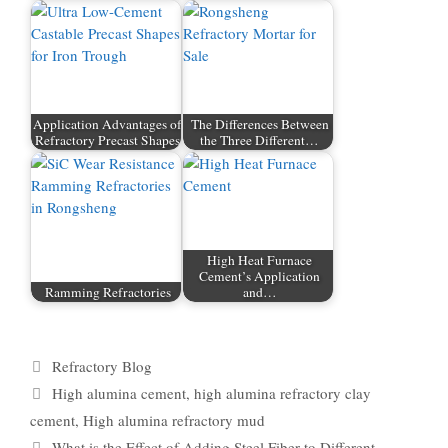
Application Advantages of
The Differences Between
Refractory Precast Shapes
the Three Different…
High Heat Furnace
Cement’s Application
Ramming Refractories
and…
Categories
Refractory Blog
Tags
High alumina cement
,
high alumina refractory clay
cement
,
High alumina refractory mud
What is the Effect of Adding Steel Fiber to Different