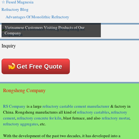
☆ Fused Magnesia
Refractory Blog
Advantages Of Monolithic Refractory
Vietnamese Customers Visiting Products of Our
Company
Inquiry
Get Free Quote
Rongsheng Company
RS Company
is a large
refractory castable cement manufacturer
& factory in
China. Rongsheng manufactures all kind of
refractory castables
,
refractory
cement
,
refractory concrete for kiln
, blast furnace, and also
refractory mortar
,
refractory aggregates
, etc.
With the development of the past two decades, it has developed into a