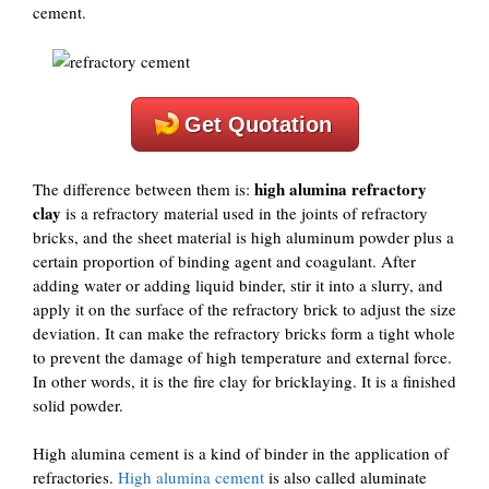
cement.
Get Quotation
high alumina refractory
The difference between them is:
clay
is a refractory material used in the joints of refractory
bricks, and the sheet material is high aluminum powder plus a
certain proportion of binding agent and coagulant. After
adding water or adding liquid binder, stir it into a slurry, and
apply it on the surface of the refractory brick to adjust the size
deviation. It can make the refractory bricks form a tight whole
to prevent the damage of high temperature and external force.
In other words, it is the fire clay for bricklaying. It is a finished
solid powder.
High alumina cement is a kind of binder in the application of
refractories.
High alumina cement
is also called aluminate