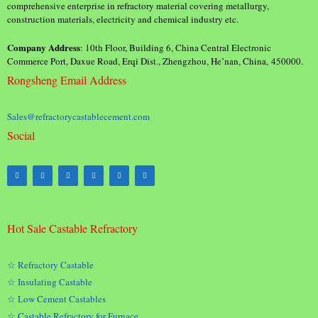
comprehensive enterprise in refractory material covering metallurgy,
construction materials, electricity and chemical industry etc.
Company Address
: 10th Floor, Building 6, China Central Electronic
Commerce Port, Daxue Road, Erqi Dist., Zhengzhou, He’nan, China, 450000.
Rongsheng Email Address
Sales@refractorycastablecement.com
Social
Hot Sale Castable Refractory
☆ Refractory Castable
☆ Insulating Castable
☆ Low Cement Castables
☆ Castable Refractory for Furnace