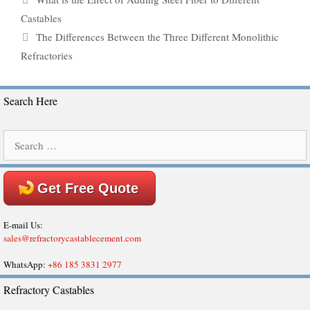
Castables
The Differences Between the Three Different Monolithic
Refractories
Search Here
Search
for:
Get Free Quote
E-mail Us:
sales@refractorycastablecement.com
WhatsApp:
+86 185 3831 2977
Refractory Castables