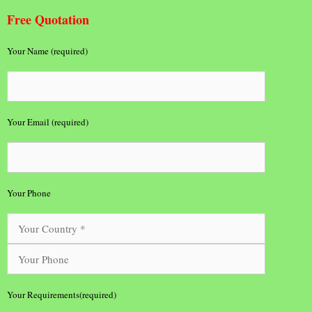
Free Quotation
Your Name (required)
Your Email (required)
Your Phone
Your Requirements(required)