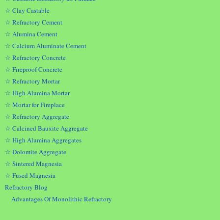
☆ Clay Castable
☆ Refractory Cement
☆ Alumina Cement
☆ Calcium Aluminate Cement
☆ Refractory Concrete
☆ Fireproof Concrete
☆ Refractory Mortar
☆ High Alumina Mortar
☆ Mortar for Fireplace
☆ Refractory Aggregate
☆ Calcined Bauxite Aggregate
☆ High Alumina Aggregates
☆ Dolomite Aggregate
☆ Sintered Magnesia
☆ Fused Magnesia
Refractory Blog
Advantages Of Monolithic Refractory