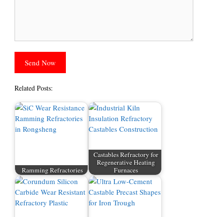
Related Posts:
Castables Refractory for
Regenerative Heating
Ramming Refractories
Furnaces