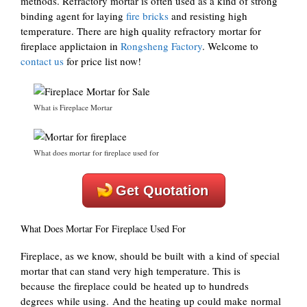
methods. Refractory mortar is often used as a kind of strong
binding agent for laying
fire bricks
and resisting high
temperature. There are high quality refractory mortar for
fireplace applictaion in
Rongsheng Factory
. Welcome to
contact us
for price list now!
What is Fireplace Mortar
What does mortar for fireplace used for
Get Quotation
What Does Mortar For Fireplace Used For
Fireplace, as we know, should be built with a kind of special
mortar that can stand very high temperature. This is
because the fireplace could be heated up to hundreds
degrees while using. And the heating up could make normal