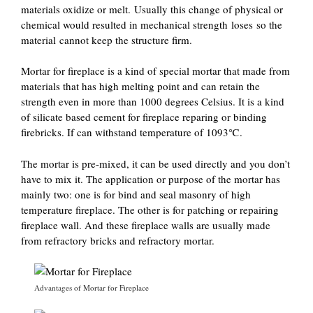
materials oxidize or melt. Usually this change of physical or
chemical would resulted in mechanical strength loses so the
material cannot keep the structure firm.
Mortar for fireplace is a kind of special mortar that made from
materials that has high melting point and can retain the
strength even in more than 1000 degrees Celsius. It is a kind
of silicate based cement for fireplace reparing or binding
firebricks. If can withstand temperature of 1093℃.
The mortar is pre-mixed, it can be used directly and you don’t
have to mix it. The application or purpose of the mortar has
mainly two: one is for bind and seal masonry of high
temperature fireplace. The other is for patching or repairing
fireplace wall. And these fireplace walls are usually made
from refractory bricks and refractory mortar.
Advantages of Mortar for Fireplace