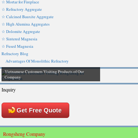
☆ Mortar for Fireplace
☆ Refractory Aggregate
☆ Calcined Bauxite Aggregate
☆ High Alumina Aggregates
☆ Dolomite Aggregate
☆ Sintered Magnesia
☆ Fused Magnesia
Refractory Blog
Advantages Of Monolithic Refractory
Vietnamese Customers Visiting Products of Our
Company
Inquiry
Get Free Quote
Rongsheng Company