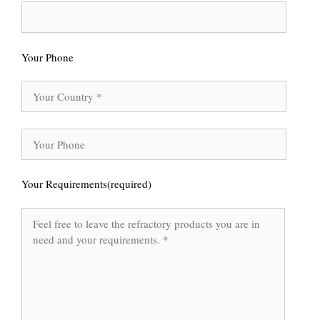
Your Phone
Your Requirements(required)