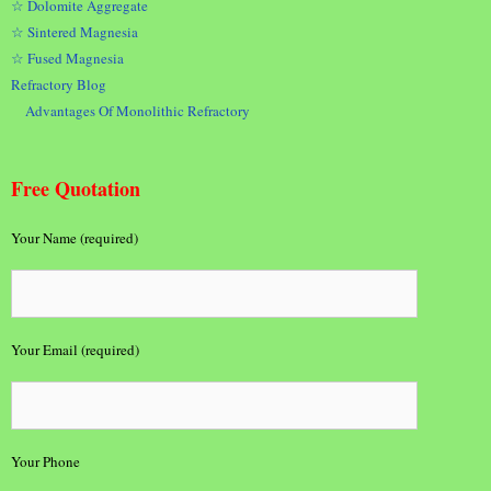
☆ Dolomite Aggregate
☆ Sintered Magnesia
☆ Fused Magnesia
Refractory Blog
Advantages Of Monolithic Refractory
Free Quotation
Your Name (required)
Your Email (required)
Your Phone