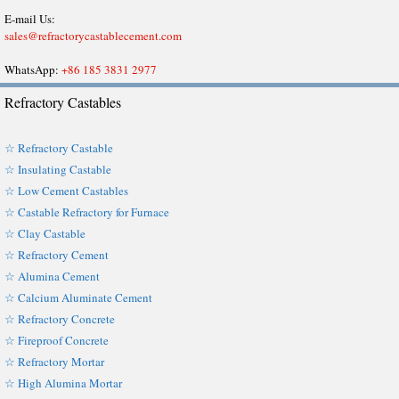
E-mail Us:
sales@refractorycastablecement.com
WhatsApp:
+86 185 3831 2977
Refractory Castables
☆ Refractory Castable
☆ Insulating Castable
☆ Low Cement Castables
☆ Castable Refractory for Furnace
☆ Clay Castable
☆ Refractory Cement
☆ Alumina Cement
☆ Calcium Aluminate Cement
☆ Refractory Concrete
☆ Fireproof Concrete
☆ Refractory Mortar
☆ High Alumina Mortar