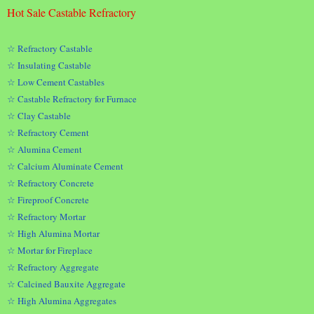
Hot Sale Castable Refractory
☆ Refractory Castable
☆ Insulating Castable
☆ Low Cement Castables
☆ Castable Refractory for Furnace
☆ Clay Castable
☆ Refractory Cement
☆ Alumina Cement
☆ Calcium Aluminate Cement
☆ Refractory Concrete
☆ Fireproof Concrete
☆ Refractory Mortar
☆ High Alumina Mortar
☆ Mortar for Fireplace
☆ Refractory Aggregate
☆ Calcined Bauxite Aggregate
☆ High Alumina Aggregates