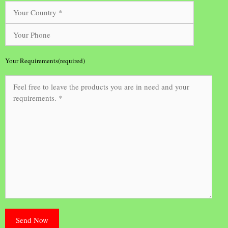
Your Requirements(required)