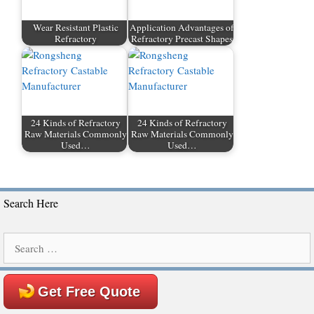
Wear Resistant Plastic
Application Advantages of
Refractory
Refractory Precast Shapes
24 Kinds of Refractory
24 Kinds of Refractory
Raw Materials Commonly
Raw Materials Commonly
Used…
Used…
Search Here
Search
for:
Get Free Quote