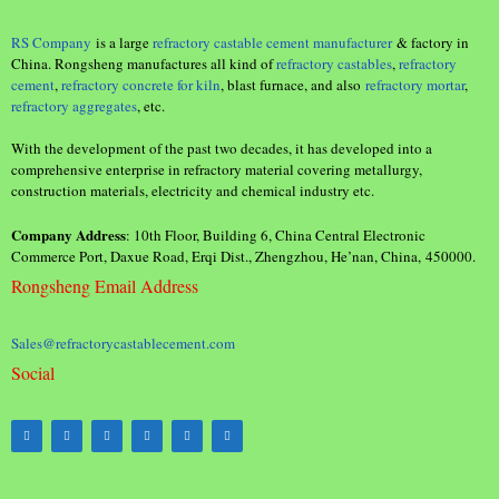
RS Company
is a large
refractory castable cement manufacturer
& factory in
China. Rongsheng manufactures all kind of
refractory castables
,
refractory
cement
,
refractory concrete for kiln
, blast furnace, and also
refractory mortar
,
refractory aggregates
, etc.
With the development of the past two decades, it has developed into a
comprehensive enterprise in refractory material covering metallurgy,
construction materials, electricity and chemical industry etc.
Company Address
: 10th Floor, Building 6, China Central Electronic
Commerce Port, Daxue Road, Erqi Dist., Zhengzhou, He’nan, China, 450000.
Rongsheng Email Address
Sales@refractorycastablecement.com
Social