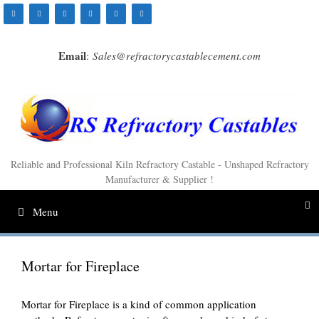
Skip
to
content
Email
:
Sales@refractorycastablecement.com
Reliable and Professional Kiln Refractory Castable - Unshaped Refractory
Manufacturer & Supplier !
Menu
Mortar for Fireplace
Mortar for Fireplace is a kind of common application