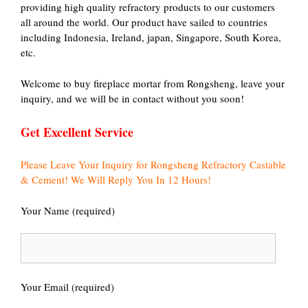
providing high quality refractory products to our customers
all around the world. Our product have sailed to countries
including Indonesia, Ireland, japan, Singapore, South Korea,
etc.
Welcome to buy fireplace mortar from Rongsheng, leave your
inquiry, and we will be in contact without you soon!
Get Excellent Service
Please Leave Your Inquiry for Rongsheng Refractory Castable
& Cement! We Will Reply You In 12 Hours!
Your Name (required)
Your Email (required)