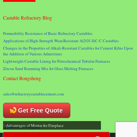
Castable Refractory Blog
Permeability Resistance of Basic Refractory Castables
Applications of High-Strength Wear-Resistant Al2O3-SiC-C Castables
Changes in the Properties of Alkali-Resistant Castables for Cement Kilns Upon
the Addition of Various Admixtures
Lightweight Castable Lining for Petrochemical Tubular Furnaces
Zircon Sand Ramming Mix for Glass Melting Furnaces
Contact Rongsheng
sales@refractorycastablecement.com
Get Free Quote
Advantages of Mortar for Fireplace