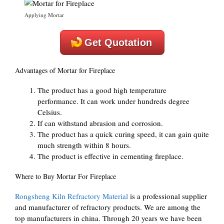
Applying Mortar
Get Quotation
Advantages of Mortar for Fireplace
The product has a good high temperature
performance. It can work under hundreds degree
Celsius.
If can withstand abrasion and corrosion.
The product has a quick curing speed, it can gain quite
much strength within 8 hours.
The product is effective in cementing fireplace.
Where to Buy Mortar For Fireplace
Rongsheng Kiln Refractory Material
is a professional supplier
and manufacturer of refractory products. We are among the
top manufacturers in china. Through 20 years we have been