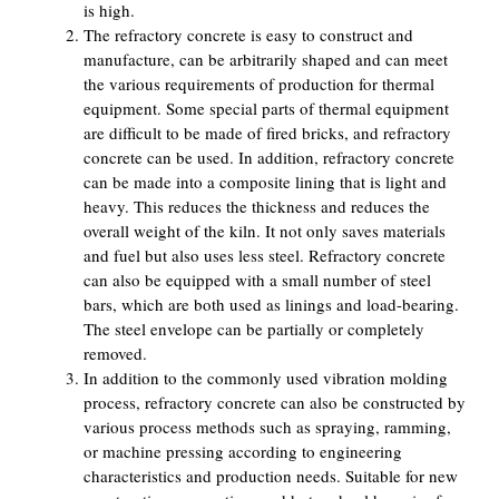
is high.
The refractory concrete is easy to construct and
manufacture, can be arbitrarily shaped and can meet
the various requirements of production for thermal
equipment. Some special parts of thermal equipment
are difficult to be made of fired bricks, and refractory
concrete can be used. In addition, refractory concrete
can be made into a composite lining that is light and
heavy. This reduces the thickness and reduces the
overall weight of the kiln. It not only saves materials
and fuel but also uses less steel. Refractory concrete
can also be equipped with a small number of steel
bars, which are both used as linings and load-bearing.
The steel envelope can be partially or completely
removed.
In addition to the commonly used vibration molding
process, refractory concrete can also be constructed by
various process methods such as spraying, ramming,
or machine pressing according to engineering
characteristics and production needs. Suitable for new