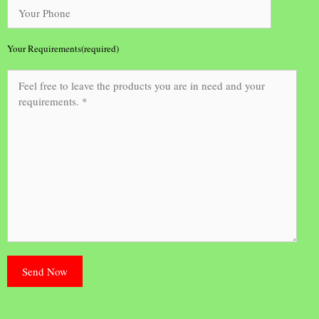
Your Requirements(required)