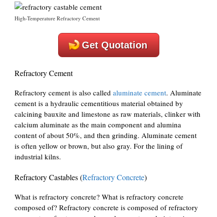
High-Temperature Refractory Cement
Get Quotation
Refractory Cement
Refractory cement is also called
aluminate cement
. Aluminate
cement is a hydraulic cementitious material obtained by
calcining bauxite and limestone as raw materials, clinker with
calcium aluminate as the main component and alumina
content of about 50%, and then grinding. Aluminate cement
is often yellow or brown, but also gray. For the lining of
industrial kilns.
Refractory Castables (
Refractory Concrete
)
What is refractory concrete? What is refractory concrete
composed of? Refractory concrete is composed of refractory