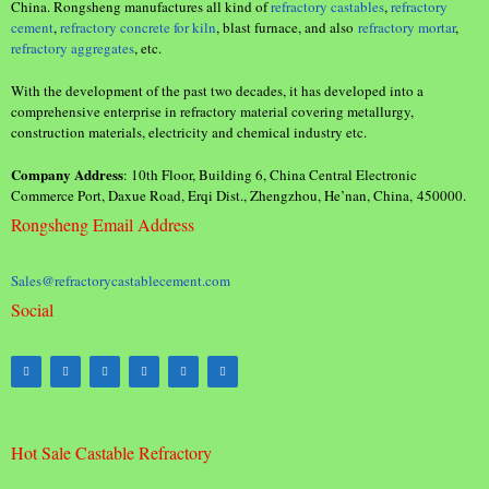
China. Rongsheng manufactures all kind of
refractory castables
,
refractory
cement
,
refractory concrete for kiln
, blast furnace, and also
refractory mortar
,
refractory aggregates
, etc.
With the development of the past two decades, it has developed into a
comprehensive enterprise in refractory material covering metallurgy,
construction materials, electricity and chemical industry etc.
Company Address
: 10th Floor, Building 6, China Central Electronic
Commerce Port, Daxue Road, Erqi Dist., Zhengzhou, He’nan, China, 450000.
Rongsheng Email Address
Sales@refractorycastablecement.com
Social
Hot Sale Castable Refractory