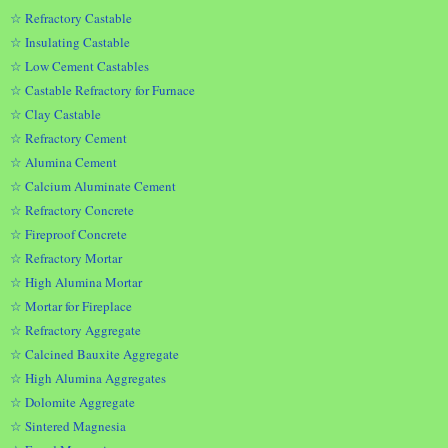
☆ Refractory Castable
☆ Insulating Castable
☆ Low Cement Castables
☆ Castable Refractory for Furnace
☆ Clay Castable
☆ Refractory Cement
☆ Alumina Cement
☆ Calcium Aluminate Cement
☆ Refractory Concrete
☆ Fireproof Concrete
☆ Refractory Mortar
☆ High Alumina Mortar
☆ Mortar for Fireplace
☆ Refractory Aggregate
☆ Calcined Bauxite Aggregate
☆ High Alumina Aggregates
☆ Dolomite Aggregate
☆ Sintered Magnesia