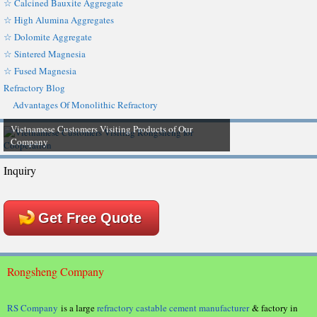
☆ Calcined Bauxite Aggregate
☆ High Alumina Aggregates
☆ Dolomite Aggregate
☆ Sintered Magnesia
☆ Fused Magnesia
Refractory Blog
Advantages Of Monolithic Refractory
Vietnamese Customers Visiting Products of Our
Company
Inquiry
Get Free Quote
Rongsheng Company
RS Company
is a large
refractory castable cement manufacturer
& factory in