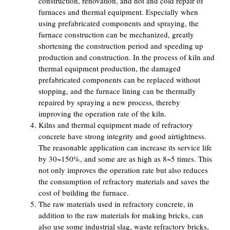
construction, renovation, and hot and cold repair of
furnaces and thermal equipment. Especially when
using prefabricated components and spraying, the
furnace construction can be mechanized, greatly
shortening the construction period and speeding up
production and construction. In the process of kiln and
thermal equipment production, the damaged
prefabricated components can be replaced without
stopping, and the furnace lining can be thermally
repaired by spraying a new process, thereby
improving the operation rate of the kiln.
Kilns and thermal equipment made of refractory
concrete have strong integrity and good airtightness.
The reasonable application can increase its service life
by 30~150%, and some are as high as 8~5 times. This
not only improves the operation rate but also reduces
the consumption of refractory materials and saves the
cost of building the furnace.
The raw materials used in refractory concrete, in
addition to the raw materials for making bricks, can
also use some industrial slag, waste refractory bricks,