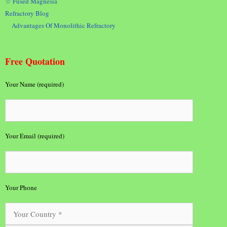
☆ Fused Magnesia
Refractory Blog
Advantages Of Monolithic Refractory
Free Quotation
Your Name (required)
Your Email (required)
Your Phone