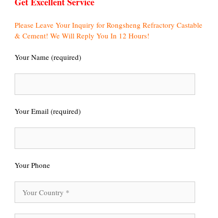
Get Excellent Service
Please Leave Your Inquiry for Rongsheng Refractory Castable
& Cement! We Will Reply You In 12 Hours!
Your Name (required)
Your Email (required)
Your Phone