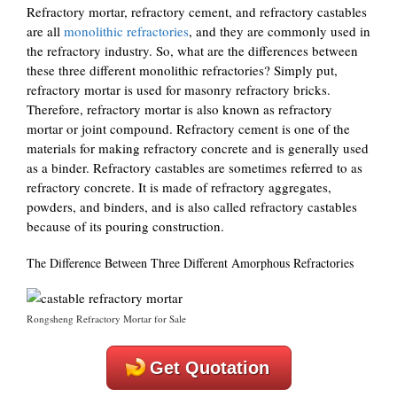
Refractory mortar, refractory cement, and refractory castables
are all
monolithic refractories
, and they are commonly used in
the refractory industry. So, what are the differences between
these three different monolithic refractories? Simply put,
refractory mortar is used for masonry refractory bricks.
Therefore, refractory mortar is also known as refractory
mortar or joint compound. Refractory cement is one of the
materials for making refractory concrete and is generally used
as a binder. Refractory castables are sometimes referred to as
refractory concrete. It is made of refractory aggregates,
powders, and binders, and is also called refractory castables
because of its pouring construction.
The Difference Between Three Different Amorphous Refractories
Rongsheng Refractory Mortar for Sale
Get Quotation