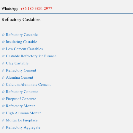
WhatsApp:
+86 185 3831 2977
Refractory Castables
☆ Refractory Castable
☆ Insulating Castable
☆ Low Cement Castables
☆ Castable Refractory for Furnace
☆ Clay Castable
☆ Refractory Cement
☆ Alumina Cement
☆ Calcium Aluminate Cement
☆ Refractory Concrete
☆ Fireproof Concrete
☆ Refractory Mortar
☆ High Alumina Mortar
☆ Mortar for Fireplace
☆ Refractory Aggregate