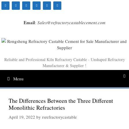
Skip
to
content
Email
:
Sales@refractorycastablecement.com
Reliable and Professional Kiln Refractory Castable - Unshaped Refractory
Manufacturer & Supplier !
Menu
The Differences Between the Three Different
Monolithic Refractories
April 19, 2022
by
rsrefractorycastable