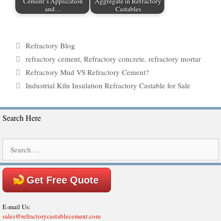
Cement’s Application
Aggregate in Refractory
and…
Castables
Categories
Refractory Blog
Tags
refractory cement
,
Refractory concrete
,
refractory mortar
Refractory Mud VS Refractory Cement?
Industrial Kiln Insulation Refractory Castable for Sale
Search Here
Search
for:
Get Free Quote
E-mail Us:
sales@refractorycastablecement.com