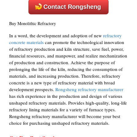
Contact Rongsheng
Buy Monolithic Refractory
In a word, the development and adoption of new
refractory
concrete materials
can promote the technological innovation
of refractory production and kiln structure, save fuel, power,
financial resources, and manpower, and realize mechanization
of production and construction. Achieve the purpose of
prolonging the life of the kiln, reducing the consumption of
materials, and increasing production. Therefore, refractory
concrete is a new type of refractory material with broad
development prospects.
Rongsheng refractory manufacturer
has rich experience in the production and design of various
unshaped refractory materials. Provides high-quality, long-life
refractory lining materials for a variety of furnace types.
Rongsheng refractory manufacturer will become your best
choice for purchasing unshaped refractory materials.