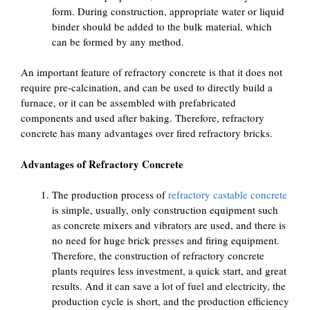
form. During construction, appropriate water or liquid
binder should be added to the bulk material, which
can be formed by any method.
An important feature of refractory concrete is that it does not
require pre-calcination, and can be used to directly build a
furnace, or it can be assembled with prefabricated
components and used after baking. Therefore, refractory
concrete has many advantages over fired refractory bricks.
Advantages of Refractory Concrete
The production process of
refractory castable concrete
is simple, usually, only construction equipment such
as concrete mixers and vibrators are used, and there is
no need for huge brick presses and firing equipment.
Therefore, the construction of refractory concrete
plants requires less investment, a quick start, and great
results. And it can save a lot of fuel and electricity, the
production cycle is short, and the production efficiency