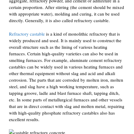
aggregate, refractory powder, and cement or admixture in a
certain proportion. After stirring (the cement should be mixed
with appropriate water), molding and curing, it can be used
directly. Generally, it is also called refractory castable.
Refractory castable
is a kind of monolithic refractory that is
widely produced and used. It is mainly used to construct the
overall structure such as the lining of various heating
furnaces. Certain high-quality varieties can also be used in
smelting furnaces. For example, aluminate cement refractory
castables can be widely used in various heating furnaces and
other thermal equipment without slag and acid and alkali
corrosion. The parts that are corroded by molten iron, molten
steel, and slag have a high working temperature, such as
tapping groove, ladle and blast furnace shaft, tapping ditch,
etc. In some parts of metallurgical furnaces and other vessels
that are in direct contact with slag and molten metal, repairing
with high-quality phosphate refractory castables also has
excellent results.