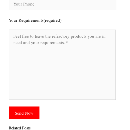
Your Requirements(required)
Related Posts: