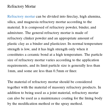
Refractory Mortar
Refractory mortar
can be divided into fireclay, high alumina,
silica, and magnesia refractory mortar according to the
material. It is composed of refractory powder, binder, and
admixture. The general refractory mortar is made of
refractory clinker powder and an appropriate amount of
plastic clay as a binder and plasticizer. Its normal temperature
strength is low, and it has high strength only when it
constitutes a ceramic bond at a high temperature. The particle
size of refractory mortar varies according to the application
requirements, and its limit particle size is generally less than
1mm, and some are less than 0.5mm or finer.
The material of refractory mortar should be considered
together with the material of masonry refractory products. In
addition to being used as a joint material, refractory mortar
can also be used as a maintenance coating for the lining body
by the modification method or the spray method.