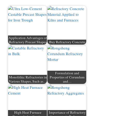
Application Advantages of
Refractory Precast Shapes
Buy Refractory Concrete
Formulation and
Monolithic Refractories in
Properties of Corundum
Various Shapes, Such as…
and…
High Heat Furnace
Importance of Refractory