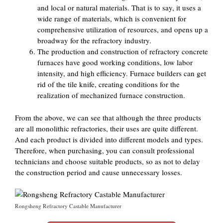
and local or natural materials. That is to say, it uses a
wide range of materials, which is convenient for
comprehensive utilization of resources, and opens up a
broadway for the refractory industry.
The production and construction of refractory concrete
furnaces have good working conditions, low labor
intensity, and high efficiency. Furnace builders can get
rid of the tile knife, creating conditions for the
realization of mechanized furnace construction.
From the above, we can see that although the three products
are all monolithic refractories, their uses are quite different.
And each product is divided into different models and types.
Therefore, when purchasing, you can consult professional
technicians and choose suitable products, so as not to delay
the construction period and cause unnecessary losses.
Rongsheng Refractory Castable Manufacturer