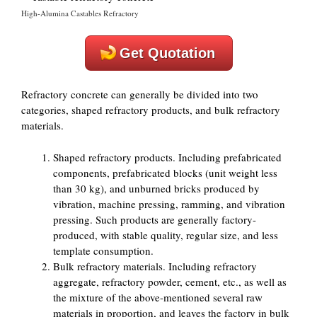
High-Alumina Castables Refractory
Get Quotation
Refractory concrete can generally be divided into two
categories, shaped refractory products, and bulk refractory
materials.
Shaped refractory products. Including prefabricated
components, prefabricated blocks (unit weight less
than 30 kg), and unburned bricks produced by
vibration, machine pressing, ramming, and vibration
pressing. Such products are generally factory-
produced, with stable quality, regular size, and less
template consumption.
Bulk refractory materials. Including refractory
aggregate, refractory powder, cement, etc., as well as
the mixture of the above-mentioned several raw
materials in proportion, and leaves the factory in bulk