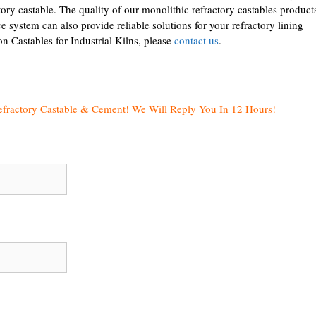
ry castable. The quality of our monolithic refractory castables products
ce system can also provide reliable solutions for your refractory lining
n Castables for Industrial Kilns, please
contact us
.
efractory Castable & Cement! We Will Reply You In 12 Hours!