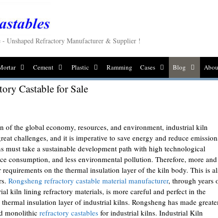
le - Unshaped Refractory Manufacturer & Supplier !
Mortar
Cement
Plastic
Ramming
Cases
Blog
Abou
tory Castable for Sale
on of the global economy, resources, and environment, industrial kiln
eat challenges, and it is imperative to save energy and reduce emission
lns must take a sustainable development path with high technological
rce consumption, and less environmental pollution. Therefore, more and
 requirements on the thermal insulation layer of the kiln body. This is a
rs.
Rongsheng refractory castable material manufacturer
, through years 
al kiln lining refractory materials, is more careful and perfect in the
e thermal insulation layer of industrial kilns. Rongsheng has made greate
ed monolithic
refractory castables
for industrial kilns. Industrial Kiln