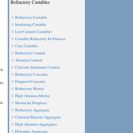
Refractory Castables
☆ Refractory Castable
☆ Insulating Castable
☆ Low Cement Castables
☆ Castable Refractory for Furnace
☆ Clay Castable
☆ Refractory Cement
☆ Alumina Cement
☆ Calcium Aluminate Cement
es
☆ Refractory Concrete
☆ Fireproof Concrete
So,
☆ Refractory Mortar
☆ High Alumina Mortar
ts,
☆ Mortar for Fireplace
☆ Refractory Aggregate
☆ Calcined Bauxite Aggregate
☆ High Alumina Aggregates
☆ Dolomite Aggregate