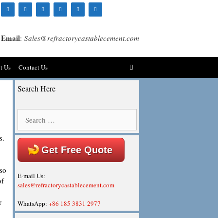
Email
:
Sales@refractorycastablecement.com
t Us
Contact Us
Search Here
Search
for:
s.
Get Free Quote
lso
E-mail Us:
of
sales@refractorycastablecement.com
r
WhatsApp:
+86 185 3831 2977