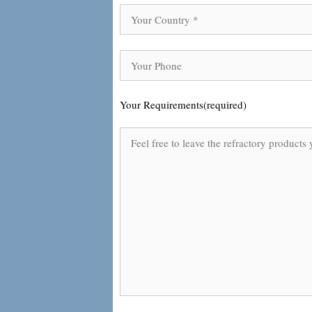
Your Requirements(required)