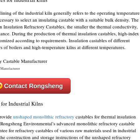
lining of the industrial kiln generally refers to the operating temperature
cessary to select an insulating castable with a suitable bulk density. The
ln Insulation Refractory Castables, the smaller the thermal conductivity,
mance. During the production of thermal insulation castables, high-index
tomized according to requirements. Insulation castables of different
rs of boilers and high-temperature kilns at different temperatures.
 Manufacturer
Contact Rongsheng
for Industrial Kilns
provide
unshaped monolithic refractory
castables for thermal insulation
er, Rongsheng Environmental’s advanced monolithic refractory castable
ee for refractory castables of various raw materials used in industrial
h the construction and storage instructions of the unshaped refractory