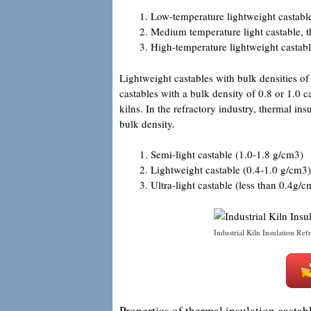
Low-temperature lightweight castab
Medium temperature light castable,
High-temperature lightweight castab
Lightweight castables with bulk densities o
castables with a bulk density of 0.8 or 1.0 ca
kilns. In the refractory industry, thermal ins
bulk density.
Semi-light castable (1.0-1.8 g/cm3)
Lightweight castable (0.4-1.0 g/cm3)
Ultra-light castable (less than 0.4g/c
Industrial Kiln Insulation Ref
Properties of thermal insulation castabl