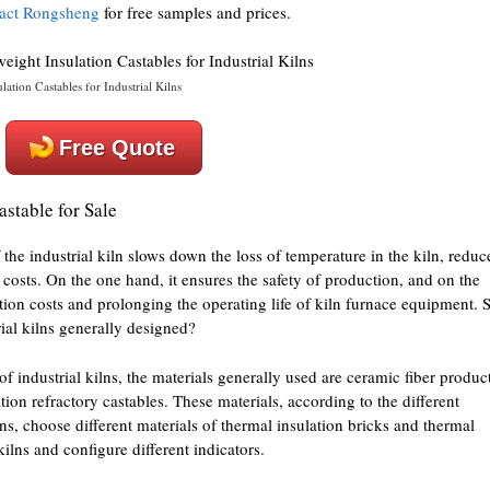
act Rongsheng
for free samples and prices.
ation Castables for Industrial Kilns
Free Quote
astable for Sale
 the industrial kiln slows down the loss of temperature in the kiln, reduc
osts. On the one hand, it ensures the safety of production, and on the
ction costs and prolonging the operating life of kiln furnace equipment. 
rial kilns generally designed?
of industrial kilns, the materials generally used are ceramic fiber produc
tion refractory castables. These materials, according to the different
lns, choose different materials of thermal insulation bricks and thermal
 kilns and configure different indicators.