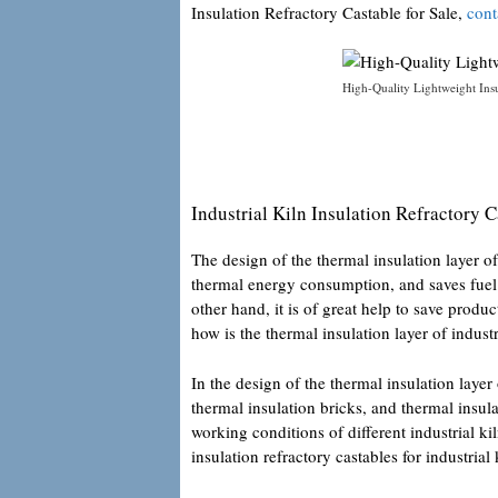
Insulation Refractory Castable for Sale,
cont
High-Quality Lightweight Insul
Industrial Kiln Insulation Refractory C
The design of the thermal insulation layer of
thermal energy consumption, and saves fuel c
other hand, it is of great help to save produ
how is the thermal insulation layer of indust
In the design of the thermal insulation layer 
thermal insulation bricks, and thermal insula
working conditions of different industrial ki
insulation refractory castables for industrial