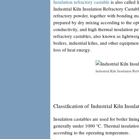
Insulation refractory castable
is also called 
Industrial Kiln Insulation Refractory Castab
refractory powder, together with bonding ma
prepared by dry mixing according to the opti
conductivity, and high thermal insulation p
refractory castables, also known as lightweig
boilers, industrial kilns, and other equipmen
loss of heat energy.
Industrial Kiln Insulation Ref
Classification of Industrial Kiln Insul
Insulation castables are used for boiler lini
generally under 1000 ℃. Thermal insulation r
according to the operating temperature.