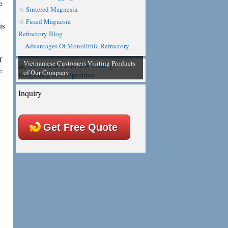
e
☆ Sintered Magnesia
☆ Fused Magnesia
is
Refractory Blog
Advantages Of Monolithic Refractory
f
Vietnamese Customers Visiting Products
e
of Our Company
Inquiry
Get Free Quote