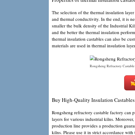
The selection of the thermal insulation layer 
and thermal conductivity. In the end, it is ne
smaller the bulk density of the Industrial Ki
and the better the thermal insulation perfor
thermal insulation castables can also be cus
materials are used in thermal insulation laye
Rongsheng Refractory Castable
Buy High-Quality Insulation Castables 
Rongsheng refractory castable factory can 
layers for various industrial kilns. Moreov
production line provides a production guarant
kilns. Please use it in strict accordance wit