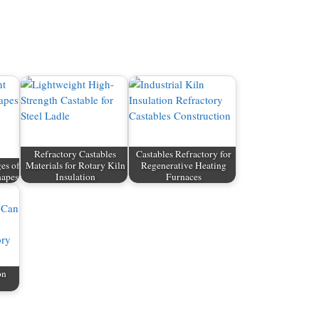
Refractory Castables
Castables Refractory for
es of
Materials for Rotary Kiln
Regenerative Heating
hapes
Insulation
Furnaces
on