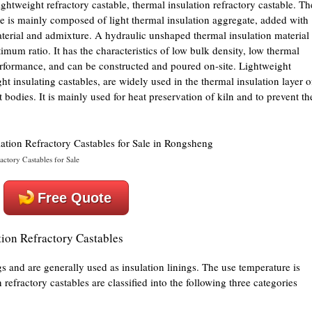
lightweight refractory castable, thermal insulation refractory castable. Th
le is mainly composed of light thermal insulation aggregate, added with
terial and admixture. A hydraulic unshaped thermal insulation material 
mum ratio. It has the characteristics of low bulk density, low thermal
erformance, and can be constructed and poured on-site. Lightweight
ht insulating castables, are widely used in the thermal insulation layer o
t bodies. It is mainly used for heat preservation of kiln and to prevent th
ractory Castables for Sale
Free Quote
ation Refractory Castables
ngs and are generally used as insulation linings. The use temperature is
efractory castables are classified into the following three categories