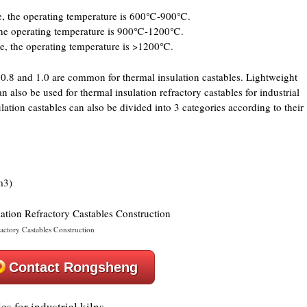
le, the operating temperature is 600℃-900℃.
 the operating temperature is 900℃-1200℃.
le, the operating temperature is >1200℃.
f 0.8 and 1.0 are common for thermal insulation castables. Lightweight
n also be used for thermal insulation refractory castables for industrial
ulation castables can also be divided into 3 categories according to their
m3)
ractory Castables Construction
Contact Rongsheng
es for industrial kilns