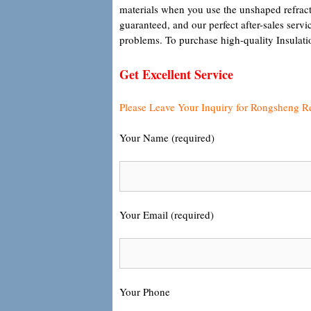
materials when you use the unshaped refracto
guaranteed, and our perfect after-sales servi
problems. To purchase high-quality Insulatio
Get Excellent Service
Please Leave Your Inquiry for Rongsheng R
Your Name (required)
Your Email (required)
Your Phone