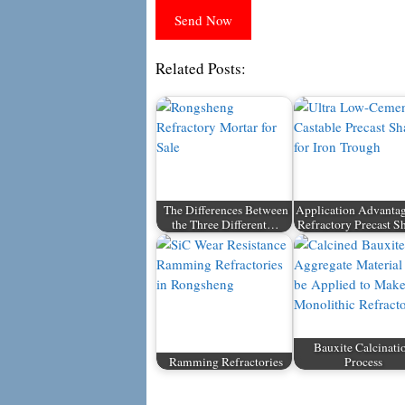
Related Posts:
The Differences Between
Application Advantag
the Three Different…
Refractory Precast S
Bauxite Calcinati
Ramming Refractories
Process