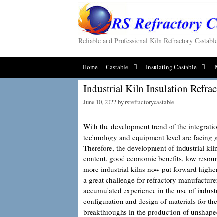
Skip
to
content
Reliable and Professional Kiln Refractory Castab
Home
Castable
Insulating Castable
Industrial Kiln Insulation Refrac
June 10, 2022
by
rsrefractorycastable
With the development trend of the integrati
technology and equipment level are facing gr
Therefore, the development of industrial ki
content, good economic benefits, low resou
more industrial kilns now put forward higher
a great challenge for refractory manufacture
accumulated experience in the use of industri
configuration and design of materials for th
breakthroughs in the production of unshap