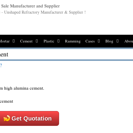
le - Unshaped Refractory Manufacturer & Supplier !
Mortar
Cement
Plastic
Ramming
Cases
Blog
Abou
ment
?
rom high alumina cement.
Get Quotation