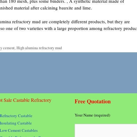
than 180 mesh, plus some binders. , A synthetic material made of
nished material after calcining bauxite and lime.
mina refractory mud are completely different products, but they are
 also one of two varieties with a large proportion among refractory produc
ay cement
,
High alumina refractory mud
t Sale Castable Refractory
Free Quotation
Your Name (required)
Refractory Castable
Insulating Castable
Low Cement Castables