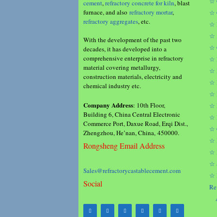
☆ 
cement
,
refractory concrete for kiln
, blast
furnace, and also
refractory mortar
,
☆ 
refractory aggregates
, etc.
☆ 
☆ 
With the development of the past two
☆ 
decades, it has developed into a
comprehensive enterprise in refractory
☆ 
material covering metallurgy,
☆ 
construction materials, electricity and
☆ 
chemical industry etc.
☆ 
Company Address
: 10th Floor,
☆ 
Building 6, China Central Electronic
☆ 
Commerce Port, Daxue Road, Erqi Dist.,
☆ 
Zhengzhou, He’nan, China, 450000.
☆ 
Rongsheng Email Address
☆ 
☆ 
Sales@refractorycastablecement.com
☆ 
Social
Re