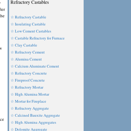
Refractory Castables
y
ter
the
☆ Refractory Castable
☆ Insulating Castable
☆ Low Cement Castables
☆ Castable Refractory for Furnace
☆ Clay Castable
ow
☆ Refractory Cement
☆ Alumina Cement
☆ Calcium Aluminate Cement
☆ Refractory Concrete
☆ Fireproof Concrete
☆ Refractory Mortar
☆ High Alumina Mortar
☆ Mortar for Fireplace
☆ Refractory Aggregate
☆ Calcined Bauxite Aggregate
nce
☆ High Alumina Aggregates
☆ Dolomite Aggregate