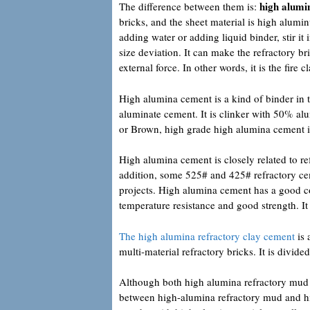
high alumi
The difference between them is:
bricks, and the sheet material is high alum
adding water or adding liquid binder, stir it 
size deviation. It can make the refractory b
external force. In other words, it is the fire c
High alumina cement is a kind of binder in t
aluminate cement. It is clinker with 50% al
or Brown, high grade high alumina cement 
High alumina cement is closely related to re
addition, some 525# and 425# refractory ce
projects. High alumina cement has a good co
temperature resistance and good strength. It 
The high alumina refractory clay cement
is 
multi-material refractory bricks. It is divi
Although both high alumina refractory mud a
between high-alumina refractory mud and hi