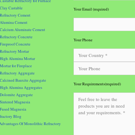
Castable Refractory for Furnace
Clay Castable
Your Email (required)
Refractory Cement
Alumina Cement
Calcium Aluminate Cement
Refractory Concrete
Your Phone
Fireproof Concrete
Refractory Mortar
High Alumina Mortar
Mortar for Fireplace
Refractory Aggregate
Calcined Bauxite Aggregate
Your Requirements(required)
High Alumina Aggregates
Dolomite Aggregate
Sintered Magnesia
Fused Magnesia
fractory Blog
Advantages Of Monolithic Refractory