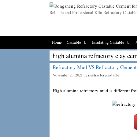
Skip
to
Reliable and Professional Kiln Refractory Castab
content
Home
Castable
Insulating Castable
high alumina refractory clay ce
Refractory Mud VS Refractory Cement
November 23, 2021
by
rsrefractorycastable
High alumina refractory mud is different f