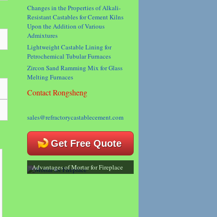
Changes in the Properties of Alkali-
Resistant Castables for Cement Kilns
Upon the Addition of Various
Admixtures
Lightweight Castable Lining for
Petrochemical Tubular Furnaces
Zircon Sand Ramming Mix for Glass
Melting Furnaces
Contact Rongsheng
sales@refractorycastablecement.com
Get Free Quote
Advantages of Mortar for Fireplace