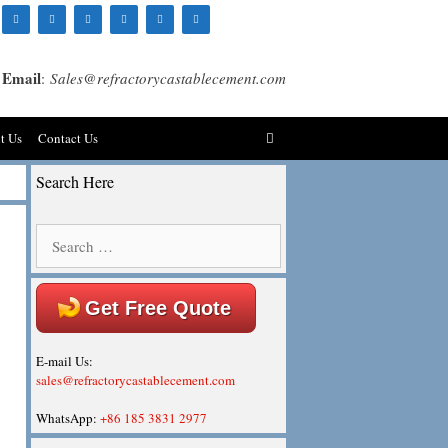
Email
:
Sales@refractorycastablecement.com
t Us
Contact Us
Search Here
Search
for:
Get Free Quote
E-mail Us:
sales@refractorycastablecement.com
WhatsApp:
+86 185 3831 2977