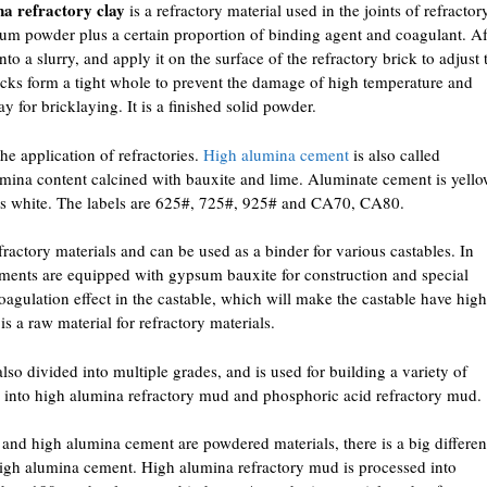
na refractory clay
is a refractory material used in the joints of refractor
inum powder plus a certain proportion of binding agent and coagulant. Af
into a slurry, and apply it on the surface of the refractory brick to adjust 
ricks form a tight whole to prevent the damage of high temperature and
lay for bricklaying. It is a finished solid powder.
he application of refractories.
High alumina cement
is also called
umina content calcined with bauxite and lime. Aluminate cement is yell
is white. The labels are 625#, 725#, 925# and CA70, CA80.
fractory materials and can be used as a binder for various castables. In
ments are equipped with gypsum bauxite for construction and special
agulation effect in the castable, which will make the castable have high
is a raw material for refractory materials.
also divided into multiple grades, and is used for building a variety of
ded into high alumina refractory mud and phosphoric acid refractory mud.
nd high alumina cement are powdered materials, there is a big differe
gh alumina cement. High alumina refractory mud is processed into