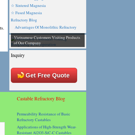
☆ Sintered Magnesia
☆ Fused Magnesia
Refractory Blog
Advantages Of Monolithic Refractory
ts.
Vietnamese Customers Visiting Products
of Our Company
Inquiry
Get Free Quote
Castable Refractory Blog
Permeability Resistance of Basic
Refractory Castables
Applications of High-Strength Wear-
Resistant Al2O3-SiC-C Castables