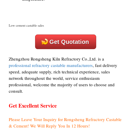
Low cement castable sales
Get Quotation
Zhengzhou Rongsheng Kiln Refractory Co.,Ltd. is a
professional refractory castable manufacturers
, fast delivery
speed, adequate supply, rich technical experience, sales
network throughout the world, service enthusiasm
professional, welcome the majority of users to choose and
consult.
Get Excellent Service
Please Leave Your Inquiry for Rongsheng Refractory Castable
& Cement! We Will Reply You In 12 Hours!