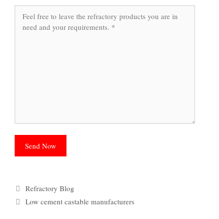
Categories
Refractory Blog
Tags
Low cement castable manufacturers