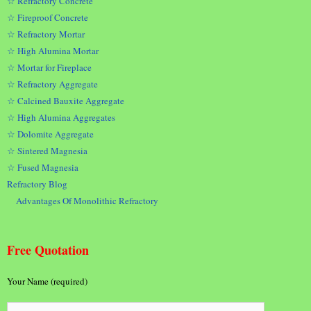
☆ Refractory Concrete
☆ Fireproof Concrete
☆ Refractory Mortar
☆ High Alumina Mortar
☆ Mortar for Fireplace
☆ Refractory Aggregate
☆ Calcined Bauxite Aggregate
☆ High Alumina Aggregates
☆ Dolomite Aggregate
☆ Sintered Magnesia
☆ Fused Magnesia
Refractory Blog
Advantages Of Monolithic Refractory
Free Quotation
Your Name (required)