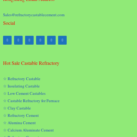
Sales@refractorycastablecement.com
Social
Hot Sale Castable Refractory
☆ Refractory Castable
☆ Insulating Castable
☆ Low Cement Castables
☆ Castable Refractory for Furnace
☆ Clay Castable
☆ Refractory Cement
☆ Alumina Cement
☆ Calcium Aluminate Cement