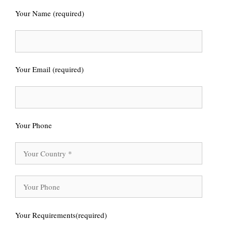
Your Name (required)
Your Email (required)
Your Phone
Your Requirements(required)