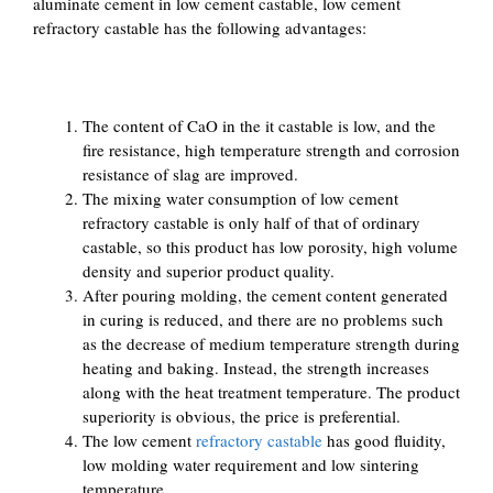
aluminate cement in low cement castable, low cement
refractory castable has the following advantages:
The content of CaO in the it castable is low, and the
fire resistance, high temperature strength and corrosion
resistance of slag are improved.
The mixing water consumption of low cement
refractory castable is only half of that of ordinary
castable, so this product has low porosity, high volume
density and superior product quality.
After pouring molding, the cement content generated
in curing is reduced, and there are no problems such
as the decrease of medium temperature strength during
heating and baking. Instead, the strength increases
along with the heat treatment temperature. The product
superiority is obvious, the price is preferential.
The low cement
refractory castable
has good fluidity,
low molding water requirement and low sintering
temperature.