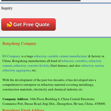
Inquiry
Get Free Quote
Rongsheng Company
RS Company
is a large
refractory castable cement manufacturer
& factory in
China. Rongsheng manufactures all kind of
refractory castables
,
refractory
cement
,
refractory concrete for kiln
, blast furnace, and also
refractory mortar
,
refractory aggregates
, etc.
With the development of the past two decades, it has developed into a
comprehensive enterprise in refractory material covering metallurgy,
construction materials, electricity and chemical industry etc.
Company Address
: 10th Floor, Building 6, China Central Electronic
Commerce Port, Daxue Road, Erqi Dist., Zhengzhou, He’nan, China, 450000.
Rongsheng Email Address