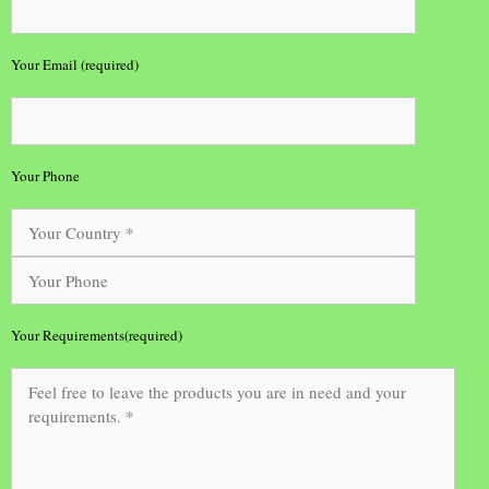
Your Email (required)
Your Phone
Your Requirements(required)