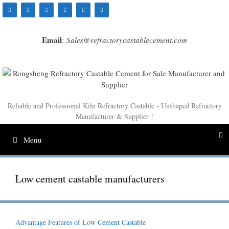
Skip
to
content
Email
:
Sales@refractorycastablecement.com
Reliable and Professional Kiln Refractory Castable - Unshaped Refractory
Manufacturer & Supplier !
Menu
Low cement castable manufacturers
Advantage Features of Low Cement Castable