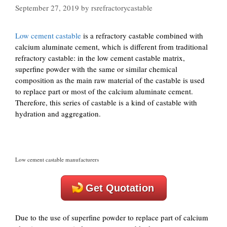
September 27, 2019
by
rsrefractorycastable
Low cement castable
is a refractory castable combined with
calcium aluminate cement, which is different from traditional
refractory castable: in the low cement castable matrix,
superfine powder with the same or similar chemical
composition as the main raw material of the castable is used
to replace part or most of the calcium aluminate cement.
Therefore, this series of castable is a kind of castable with
hydration and aggregation.
Low cement castable manufacturers
Get Quotation
Due to the use of superfine powder to replace part of calcium