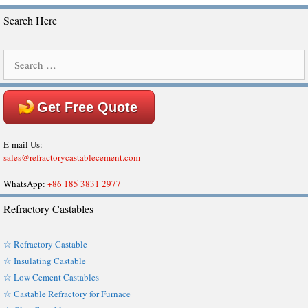
Search Here
Search
for:
Get Free Quote
E-mail Us:
sales@refractorycastablecement.com
WhatsApp:
+86 185 3831 2977
Refractory Castables
☆ Refractory Castable
☆ Insulating Castable
☆ Low Cement Castables
☆ Castable Refractory for Furnace