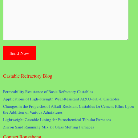
Castable Refractory Blog
Permeability Resistance of Basic Refractory Castables
Applications of High-Strength Wear-Resistant Al2O3-SiC-C Castables
Changes in the Properties of Alkali-Resistant Castables for Cement Kilns Upon
the Addition of Various Admixtures
Lightweight Castable Lining for Petrochemical Tubular Furnaces
Zircon Sand Ramming Mix for Glass Melting Furnaces
Contact Rongsheng