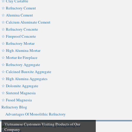
☆ Clay Castable
☆ Refractory Cement
☆ Alumina Cement
☆ Calcium Aluminate Cement
☆ Refractory Concrete
☆ Fireproof Concrete
☆ Refractory Mortar
☆ High Alumina Mortar
☆ Mortar for Fireplace
☆ Refractory Aggregate
☆ Calcined Bauxite Aggregate
☆ High Alumina Aggregates
☆ Dolomite Aggregate
☆ Sintered Magnesia
☆ Fused Magnesia
Refractory Blog
Advantages Of Monolithic Refractory
Vietnamese Customers Visiting Products of Our
Company