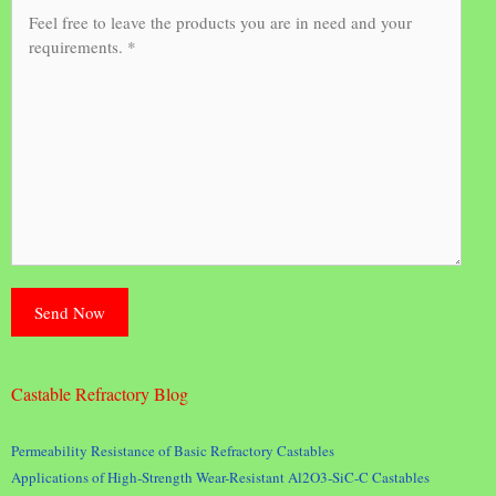
Castable Refractory Blog
Permeability Resistance of Basic Refractory Castables
Applications of High-Strength Wear-Resistant Al2O3-SiC-C Castables