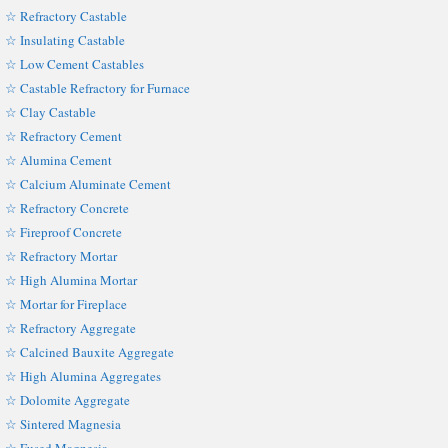
☆ Refractory Castable
☆ Insulating Castable
☆ Low Cement Castables
☆ Castable Refractory for Furnace
☆ Clay Castable
☆ Refractory Cement
☆ Alumina Cement
☆ Calcium Aluminate Cement
☆ Refractory Concrete
☆ Fireproof Concrete
☆ Refractory Mortar
☆ High Alumina Mortar
☆ Mortar for Fireplace
☆ Refractory Aggregate
☆ Calcined Bauxite Aggregate
☆ High Alumina Aggregates
☆ Dolomite Aggregate
☆ Sintered Magnesia