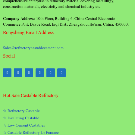
comprehensive enterprise in refractory material covering metallurgy,
construction materials, electricity and chemical industry etc.
Company Address
: 10th Floor, Building 6, China Central Electronic
Commerce Port, Daxue Road, Erqi Dist., Zhengzhou, He’nan, China, 450000.
Rongsheng Email Address
Sales@refractorycastablecement.com
Social
Hot Sale Castable Refractory
☆ Refractory Castable
☆ Insulating Castable
☆ Low Cement Castables
☆ Castable Refractory for Furnace