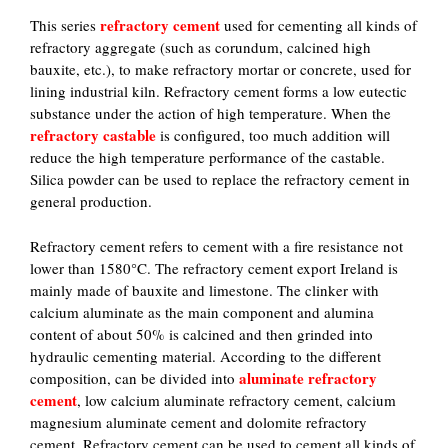
refractory cement
This series
used for cementing all kinds of
refractory aggregate (such as corundum, calcined high
bauxite, etc.), to make refractory mortar or concrete, used for
lining industrial kiln. Refractory cement forms a low eutectic
substance under the action of high temperature. When the
refractory castable
is configured, too much addition will
reduce the high temperature performance of the castable.
Silica powder can be used to replace the refractory cement in
general production.
Refractory cement refers to cement with a fire resistance not
lower than 1580°C. The refractory cement export Ireland is
mainly made of bauxite and limestone. The clinker with
calcium aluminate as the main component and alumina
content of about 50% is calcined and then grinded into
hydraulic cementing material. According to the different
aluminate refractory
composition, can be divided into
cement
, low calcium aluminate refractory cement, calcium
magnesium aluminate cement and dolomite refractory
cement. Refractory cement can be used to cement all kinds of