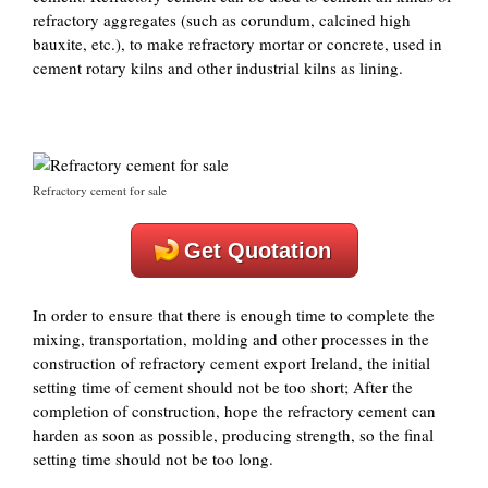
refractory aggregates (such as corundum, calcined high
bauxite, etc.), to make refractory mortar or concrete, used in
cement rotary kilns and other industrial kilns as lining.
Refractory cement for sale
Get Quotation
In order to ensure that there is enough time to complete the
mixing, transportation, molding and other processes in the
construction of refractory cement export Ireland, the initial
setting time of cement should not be too short; After the
completion of construction, hope the refractory cement can
harden as soon as possible, producing strength, so the final
setting time should not be too long.