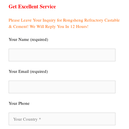
Get Excellent Service
Please Leave Your Inquiry for Rongsheng Refractory Castable
& Cement! We Will Reply You In 12 Hours!
Your Name (required)
Your Email (required)
Your Phone