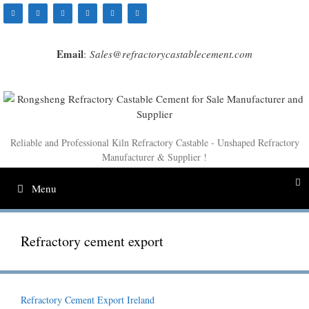
Skip
to
content
Email
:
Sales@refractorycastablecement.com
Reliable and Professional Kiln Refractory Castable - Unshaped Refractory
Manufacturer & Supplier !
Menu
Refractory cement export
Refractory Cement Export Ireland