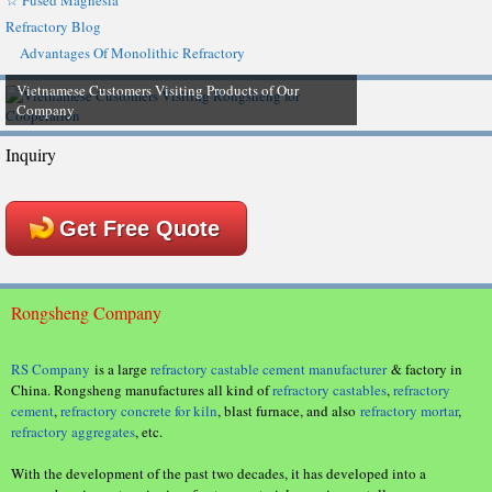
☆ Fused Magnesia
Refractory Blog
Advantages Of Monolithic Refractory
Vietnamese Customers Visiting Products of Our
Company
Inquiry
Get Free Quote
Rongsheng Company
RS Company
is a large
refractory castable cement manufacturer
& factory in
China. Rongsheng manufactures all kind of
refractory castables
,
refractory
cement
,
refractory concrete for kiln
, blast furnace, and also
refractory mortar
,
refractory aggregates
, etc.
With the development of the past two decades, it has developed into a