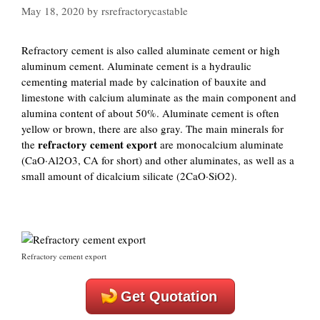
May 18, 2020
by
rsrefractorycastable
Refractory cement is also called aluminate cement or high
aluminum cement. Aluminate cement is a hydraulic
cementing material made by calcination of bauxite and
limestone with calcium aluminate as the main component and
alumina content of about 50%. Aluminate cement is often
yellow or brown, there are also gray. The main minerals for
refractory cement export
the
are monocalcium aluminate
(CaO·Al2O3, CA for short) and other aluminates, as well as a
small amount of dicalcium silicate (2CaO·SiO2).
Refractory cement export
Get Quotation