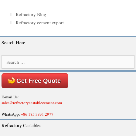
Categories
Refractory Blog
Tags
Refractory cement export
Search Here
Search
for:
Get Free Quote
E-mail Us:
sales@refractorycastablecement.com
WhatsApp:
+86 185 3831 2977
Refractory Castables