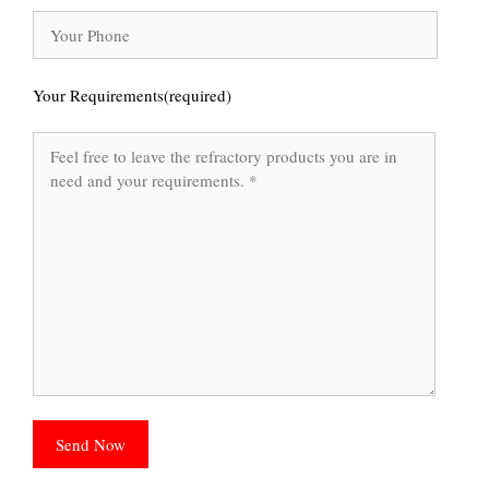
Your Requirements(required)