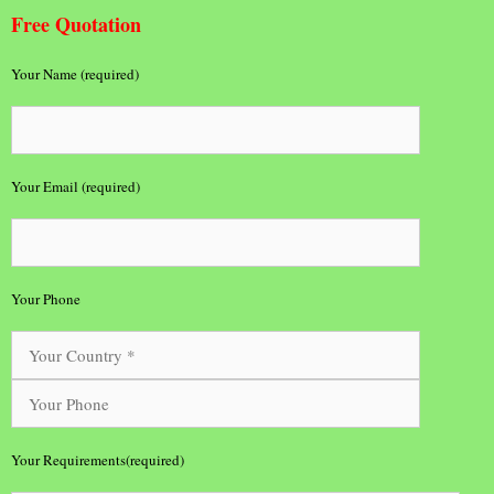
Free Quotation
Your Name (required)
Your Email (required)
Your Phone
Your Requirements(required)