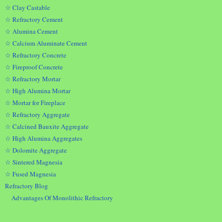
☆ Clay Castable
☆ Refractory Cement
☆ Alumina Cement
☆ Calcium Aluminate Cement
☆ Refractory Concrete
☆ Fireproof Concrete
☆ Refractory Mortar
☆ High Alumina Mortar
☆ Mortar for Fireplace
☆ Refractory Aggregate
☆ Calcined Bauxite Aggregate
☆ High Alumina Aggregates
☆ Dolomite Aggregate
☆ Sintered Magnesia
☆ Fused Magnesia
Refractory Blog
Advantages Of Monolithic Refractory