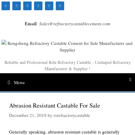
Skip
to
content
Email
:
Sales@refractorycastablecement.com
Reliable and Professional Kiln Refractory Castable - Unshaped Refractory
Manufacturer & Supplier !
Menu
Abrasion Resistant Castable For Sale
December 21, 2019
by
rsrefractorycastable
Generally speaking, abrasion resistant castable is generally