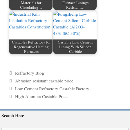
Materials for
Furnace Linings
Circulating…
Resistant…
Castables Refractory for
Castable Low Cement
Regenerative Heating
Lining With Silicon
Furnaces
Carbide
Categories
Refractory Blog
Tags
Abrasion resistant castable price
Low Cement Refractory Castable Factory
High Alumina Castable Price
Search Here