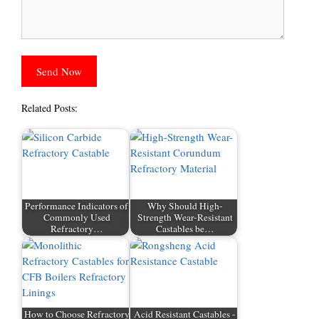
Related Posts:
Performance Indicators of
Why Should High-
Commonly Used
Strength Wear-Resistant
Refractory…
Castables be…
How to Choose Refractory
Acid Resistant Castables -