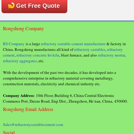
Get Free Quote
Rongsheng Company
RS Company
is a large
refractory castable cement manufacturer
& factory in
China. Rongsheng manufactures all kind of
refractory castables
,
refractory
cement
,
refractory concrete for kiln
, blast furnace, and also
refractory mortar
,
refractory aggregates
, etc.
With the development of the past two decades, it has developed into a
comprehensive enterprise in refractory material covering metallurgy,
construction materials, electricity and chemical industry etc.
Company Address
: 10th Floor, Building 6, China Central Electronic
Commerce Port, Daxue Road, Erqi Dist., Zhengzhou, He’nan, China, 450000.
Rongsheng Email Address
Sales@refractorycastablecement.com
Social