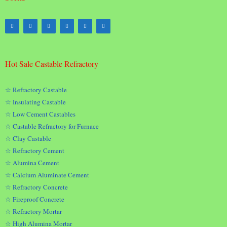
Hot Sale Castable Refractory
☆ Refractory Castable
☆ Insulating Castable
☆ Low Cement Castables
☆ Castable Refractory for Furnace
☆ Clay Castable
☆ Refractory Cement
☆ Alumina Cement
☆ Calcium Aluminate Cement
☆ Refractory Concrete
☆ Fireproof Concrete
☆ Refractory Mortar
☆ High Alumina Mortar