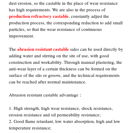
dust erosion, so the castable in the place of wear resistance
has high requirements. We are also in the process of
production refractory castable
, constantly adjust the
production process, the corresponding reduction to add small
particles, so that the wear resistance of continuous
improvement.
abrasion resistant castable
The
sales can be used directly by
adding water and stirring on the site of use, with good
construction and workability. Through manual plastering, the
anti-wear layer of a certain thickness can be formed on the
surface of the silo or groove, and the technical requirements
can be reached after normal maintenance.
Abrasion resistant castable advantage：
1. High strength, high wear resistance, shock resistance,
erosion resistance and oil permeability resistance;
2. Good flame retardant, low water absorption, high and low
temperature resistance;