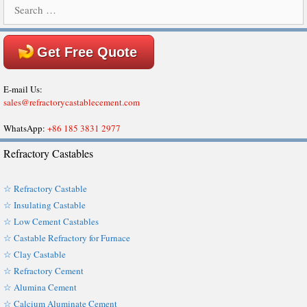
Search
for:
Get Free Quote
E-mail Us:
sales@refractorycastablecement.com
WhatsApp:
+86 185 3831 2977
Refractory Castables
☆ Refractory Castable
☆ Insulating Castable
☆ Low Cement Castables
☆ Castable Refractory for Furnace
☆ Clay Castable
☆ Refractory Cement
☆ Alumina Cement
☆ Calcium Aluminate Cement