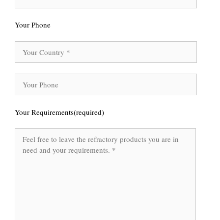
Your Phone
Your Requirements(required)