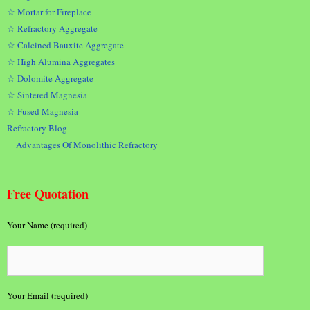
☆ Mortar for Fireplace
☆ Refractory Aggregate
☆ Calcined Bauxite Aggregate
☆ High Alumina Aggregates
☆ Dolomite Aggregate
☆ Sintered Magnesia
☆ Fused Magnesia
Refractory Blog
Advantages Of Monolithic Refractory
Free Quotation
Your Name (required)
Your Email (required)