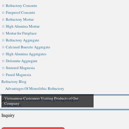
☆ Refractory Concrete
☆ Fireproof Concrete
☆ Refractory Mortar
☆ High Alumina Mortar
☆ Mortar for Fireplace
☆ Refractory Aggregate
☆ Calcined Bauxite Aggregate
☆ High Alumina Aggregates
☆ Dolomite Aggregate
☆ Sintered Magnesia
☆ Fused Magnesia
Refractory Blog
Advantages Of Monolithic Refractory
Vietnamese Customers Visiting Products of Our
Company
Inquiry