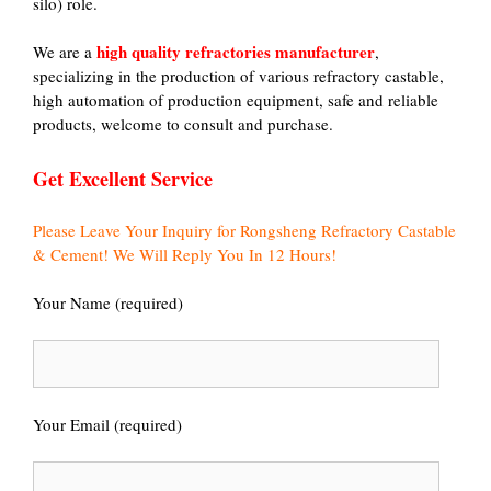
silo) role.
high quality refractories manufacturer
We are a
,
specializing in the production of various refractory castable,
high automation of production equipment, safe and reliable
products, welcome to consult and purchase.
Get Excellent Service
Please Leave Your Inquiry for Rongsheng Refractory Castable
& Cement! We Will Reply You In 12 Hours!
Your Name (required)
Your Email (required)