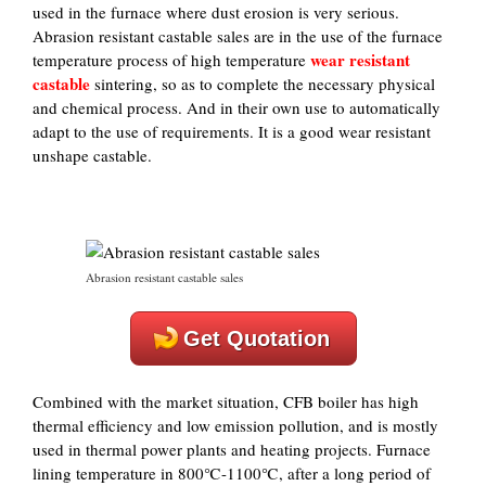
used in the furnace where dust erosion is very serious.
Abrasion resistant castable sales are in the use of the furnace
wear resistant
temperature process of high temperature
castable
sintering, so as to complete the necessary physical
and chemical process. And in their own use to automatically
adapt to the use of requirements. It is a good wear resistant
unshape castable.
Abrasion resistant castable sales
Get Quotation
Combined with the market situation, CFB boiler has high
thermal efficiency and low emission pollution, and is mostly
used in thermal power plants and heating projects. Furnace
lining temperature in 800℃-1100℃, after a long period of