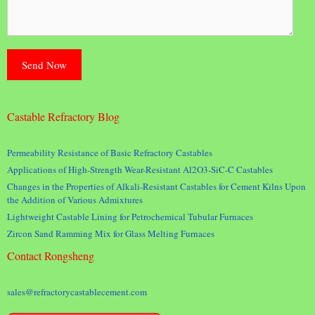
Castable Refractory Blog
Permeability Resistance of Basic Refractory Castables
Applications of High-Strength Wear-Resistant Al2O3-SiC-C Castables
Changes in the Properties of Alkali-Resistant Castables for Cement Kilns Upon
the Addition of Various Admixtures
Lightweight Castable Lining for Petrochemical Tubular Furnaces
Zircon Sand Ramming Mix for Glass Melting Furnaces
Contact Rongsheng
sales@refractorycastablecement.com