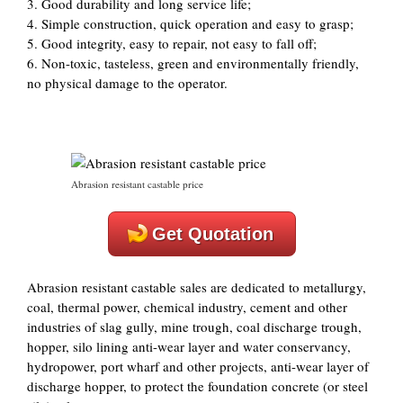
3. Good durability and long service life;
4. Simple construction, quick operation and easy to grasp;
5. Good integrity, easy to repair, not easy to fall off;
6. Non-toxic, tasteless, green and environmentally friendly,
no physical damage to the operator.
Abrasion resistant castable price
Get Quotation
Abrasion resistant castable sales are dedicated to metallurgy,
coal, thermal power, chemical industry, cement and other
industries of slag gully, mine trough, coal discharge trough,
hopper, silo lining anti-wear layer and water conservancy,
hydropower, port wharf and other projects, anti-wear layer of
discharge hopper, to protect the foundation concrete (or steel