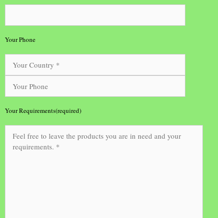
Your Phone
Your Requirements(required)