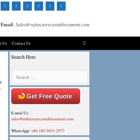
Email
:
Sales@refractorycastablecement.com
t Us
Contact Us
Search Here
Search
for:
e
s
Get Free Quote
E-mail Us:
sales@refractorycastablecement.com
WhatsApp:
+86 185 3831 2977