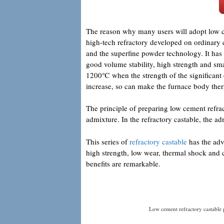
The reason why many users will adopt low cem
high-tech refractory developed on ordinary 
and the superfine powder technology. It has t
good volume stability, high strength and sm
1200℃ when the strength of the significant d
increase, so can make the furnace body the
The principle of preparing low cement refract
admixture. In the refractory castable, the a
This series of
refractory castable
has the adv
high strength, low wear, thermal shock and 
benefits are remarkable.
Low cement refractory castable 