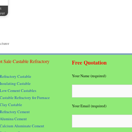
t
rer
cturer
t Sale Castable Refractory
Free Quotation
Your Name (required)
Refractory Castable
Insulating Castable
Low Cement Castables
Castable Refractory for Furnace
Clay Castable
Your Email (required)
Refractory Cement
Alumina Cement
Calcium Aluminate Cement