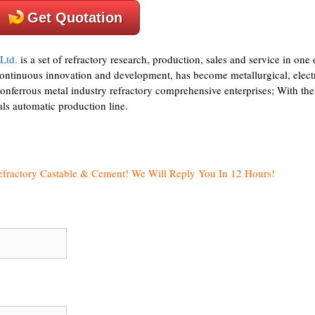
Get Quotation
Ltd.
is a set of refractory research, production, sales and service in one 
continuous innovation and development, has become metallurgical, elect
nonferrous metal industry refractory comprehensive enterprises; With the
als automatic production line.
efractory Castable & Cement! We Will Reply You In 12 Hours!