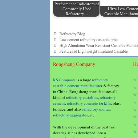
Performance Indicators of
Commonly Used
Ultra Low Cemen
Refractory…
Castable Manufactu
Categories
Refractory Blog
Tags
Low cement refractory castable price
High Aluminum Wear Resistant Castable Manufa
Features of Lightweight Insulated Castable
Rongsheng Company
Ho
RS Company
is a large
refractory
☆ 
castable cement manufacturer
& factory
☆ 
in China. Rongsheng manufactures all
☆ 
kind of
refractory castables
,
refractory
☆ 
cement
,
refractory concrete for kiln
, blast
furnace, and also
refractory mortar
,
☆ 
refractory aggregates
, etc.
☆ 
☆ 
With the development of the past two
☆ 
decades, it has developed into a