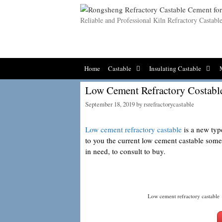
Skip
to
Reliable and Professional Kiln Refractory Castab
content
Home
Castable
Insulating Castable
Low Cement Refractory Costabl
September 18, 2019
by
rsrefractorycastable
Low cement refractory castable
is a new type
to you the current low cement castable som
in need, to consult to buy.
Low cement refractory castable