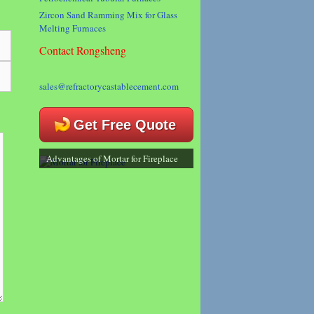
Zircon Sand Ramming Mix for Glass
Melting Furnaces
Contact Rongsheng
sales@refractorycastablecement.com
Get Free Quote
Advantages of Mortar for Fireplace