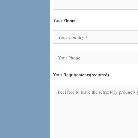
Your Phone
Your Requirements(required)