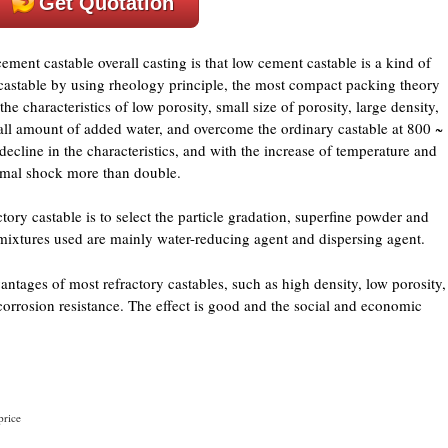
Get Quotation
ent castable overall casting is that low cement castable is a kind of
castable by using rheology principle, the most compact packing theory
he characteristics of low porosity, small size of porosity, large density,
all amount of added water, and overcome the ordinary castable at 800 ~
ecline in the characteristics, and with the increase of temperature and
rmal shock more than double.
ory castable is to select the particle gradation, superfine powder and
dmixtures used are mainly water-reducing agent and dispersing agent.
antages of most refractory castables, such as high density, low porosity,
corrosion resistance. The effect is good and the social and economic
price