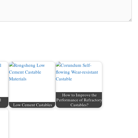
How to Improve the
l
Performance of Refractory
Low Cement Castables
Castables?