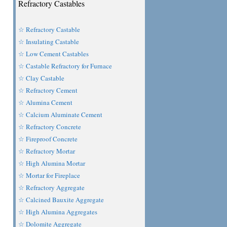
Refractory Castables
☆ Refractory Castable
☆ Insulating Castable
☆ Low Cement Castables
☆ Castable Refractory for Furnace
☆ Clay Castable
☆ Refractory Cement
☆ Alumina Cement
☆ Calcium Aluminate Cement
☆ Refractory Concrete
☆ Fireproof Concrete
☆ Refractory Mortar
☆ High Alumina Mortar
☆ Mortar for Fireplace
☆ Refractory Aggregate
☆ Calcined Bauxite Aggregate
☆ High Alumina Aggregates
☆ Dolomite Aggregate