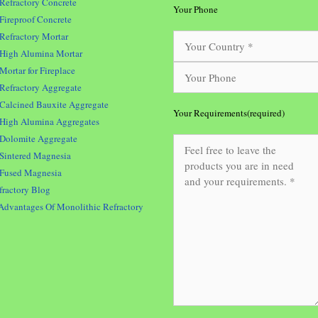
Refractory Concrete
Your Phone
Fireproof Concrete
Refractory Mortar
High Alumina Mortar
Mortar for Fireplace
Refractory Aggregate
Calcined Bauxite Aggregate
Your Requirements(required)
High Alumina Aggregates
Dolomite Aggregate
Sintered Magnesia
Fused Magnesia
fractory Blog
Advantages Of Monolithic Refractory