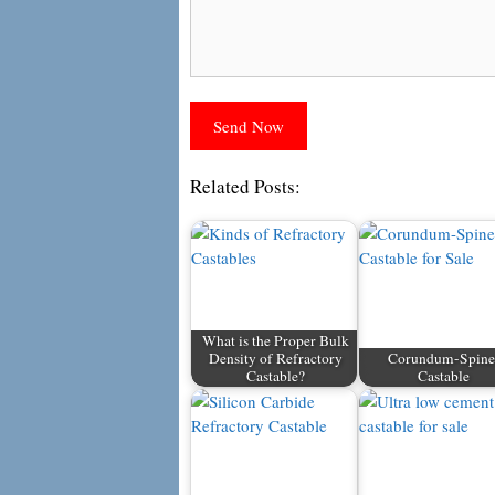
Related Posts:
What is the Proper Bulk
Density of Refractory
Corundum-Spine
Castable?
Castable