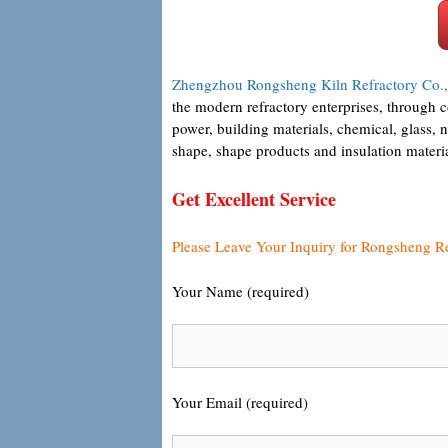
Zhengzhou Rongsheng Kiln Refractory Co.,
the modern refractory enterprises, through 
power, building materials, chemical, glass, 
shape, shape products and insulation materi
Get Excellent Service
Please Leave Your Inquiry for Rongsheng R
Your Name (required)
Your Email (required)