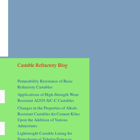
Castable Refractory Blog
Permeability Resistance of Basic
Refractory Castables
Applications of High-Strength Wear-
Resistant Al2O3-SiC-C Castables
Changes in the Properties of Alkali-
Resistant Castables for Cement Kilns
Upon the Addition of Various
Admixtures
Lightweight Castable Lining for
Petrochemical Tubular Furnaces