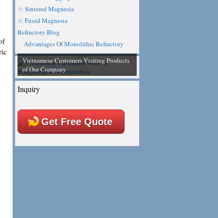
☆ Sintered Magnesia
☆ Fused Magnesia
Refractory Blog
of
Advantages Of Monolithic Refractory
ric
Vietnamese Customers Visiting Products
of Our Company
Inquiry
Get Free Quote