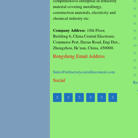
comprehensive enterprise in refractory
☆ 
material covering metallurgy,
☆ 
construction materials, electricity and
☆ 
chemical industry etc.
☆ 
Company Address
: 10th Floor,
☆ 
Building 6, China Central Electronic
☆ 
Commerce Port, Daxue Road, Erqi Dist.,
☆ 
Zhengzhou, He’nan, China, 450000.
☆ 
Rongsheng Email Address
☆ 
☆ 
Sales@refractorycastablecement.com
☆ 
Social
Re