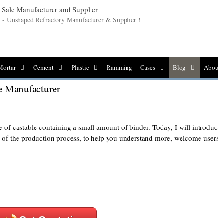
le - Unshaped Refractory Manufacturer & Supplier !
Mortar
Cement
Plastic
Ramming
Cases
Blog
Abou
e Manufacturer
 of castable containing a small amount of binder. Today, I will introduc
e of the production process, to help you understand more, welcome user