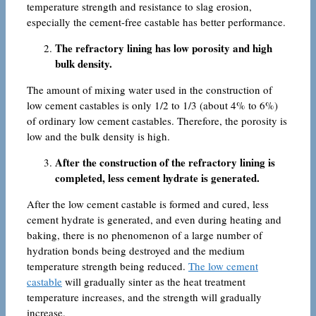
temperature strength and resistance to slag erosion,
especially the cement-free castable has better performance.
The refractory lining has low porosity and high
bulk density.
The amount of mixing water used in the construction of
low cement castables is only 1/2 to 1/3 (about 4% to 6%)
of ordinary low cement castables. Therefore, the porosity is
low and the bulk density is high.
After the construction of the refractory lining is
completed, less cement hydrate is generated.
After the low cement castable is formed and cured, less
cement hydrate is generated, and even during heating and
baking, there is no phenomenon of a large number of
hydration bonds being destroyed and the medium
temperature strength being reduced.
The low cement
castable
will gradually sinter as the heat treatment
temperature increases, and the strength will gradually
increase.