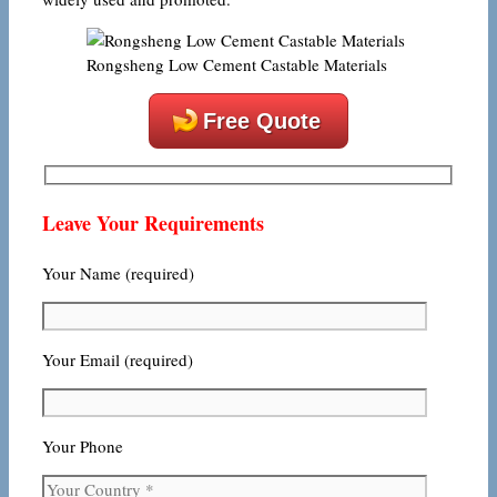
Rongsheng Low Cement Castable Materials
Free Quote
Leave Your Requirements
Your Name (required)
Your Email (required)
Your Phone