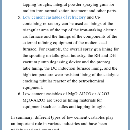
tapping troughs, integral powder spraying guns for
molten iron normalization treatment and other parts.
Low cement castables of refractory
and Cr-
containing refractory can be used as linings of the
triangular area of ​​the top of the iron-making electric
arc furnace and the linings of the components of the
external refining equipment of the molten steel
furnace. For example, the overall spray gun lining for
the spouting metallurgical industry, the RH and DH
vacuum pump degassing device and the prepreg
tube lining, the DC induction furnace lining, and the
high temperature wear-resistant lining of the catalytic
cracking tubular reactor of the petrochemical
equipment.
Low cement castables of MgO-Al2O3 or Al2O3-
MgO-Al2O3 are used as lining materials for
equipment such as ladles and tapping troughs.
In summary, different types of low cement castables play
an important role in various industries and have been
widely used and promoted.