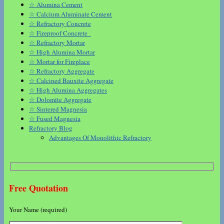
☆ Alumina Cement
☆ Calcium Aluminate Cement
☆ Refractory Concrete
☆ Fireproof Concrete
☆ Refractory Mortar
☆ High Alumina Mortar
☆ Mortar for Fireplace
☆ Refractory Aggregate
☆ Calcined Bauxite Aggregate
☆ High Alumina Aggregates
☆ Dolomite Aggregate
☆ Sintered Magnesia
☆ Fused Magnesia
Refractory Blog
Advantages Of Monolithic Refractory
Free Quotation
Your Name (required)