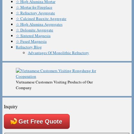
☆ High Alumina Mortar
☆ Mortar for Fireplace
☆ Refractory Aggregate
☆ Calcined Bauxite Aggregate
☆ High Alumina Aggregates
☆ Dolomite Aggregate
☆ Sintered Magnesia
☆ Fused Magnesia
Refractory Blog
Advantages Of Monolithic Refractory
Vietnamese Customers Visiting Products of Our
Company
Inquiry
Get Free Quote