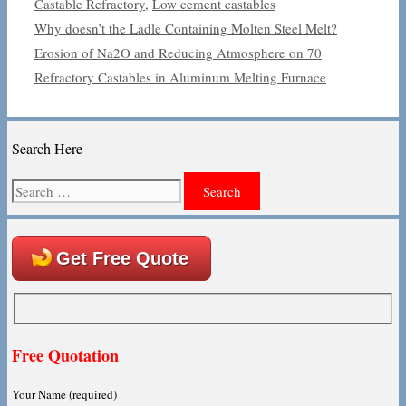
Castable Refractory
,
Low cement castables
Why doesn’t the Ladle Containing Molten Steel Melt?
Erosion of Na2O and Reducing Atmosphere on 70
Refractory Castables in Aluminum Melting Furnace
Search Here
Search
for:
Get Free Quote
Free Quotation
Your Name (required)