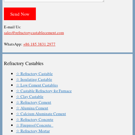
E-mail Us:
sales@refractorycastablecement.com
WhatsApp:
+86 185 3831 2977
Refractory Castables
☆ Refractory Castable
☆ Insulating Castable
☆ Low Cement Castables
☆ Castable Refractory for Furnace
☆ Clay Castable
☆ Refractory Cement
☆ Alumina Cement
☆ Calcium Aluminate Cement
☆ Refractory Concrete
☆ Fireproof Concrete
☆ Refractory Mortar