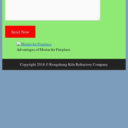
Advantages of Mortar for Fireplace
Copyright 2018 © Rongsheng Kiln Refractory Company