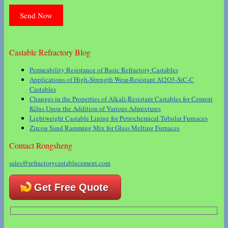
Castable Refractory Blog
Permeability Resistance of Basic Refractory Castables
Applications of High-Strength Wear-Resistant Al2O3-SiC-C
Castables
Changes in the Properties of Alkali-Resistant Castables for Cement
Kilns Upon the Addition of Various Admixtures
Lightweight Castable Lining for Petrochemical Tubular Furnaces
Zircon Sand Ramming Mix for Glass Melting Furnaces
Contact Rongsheng
sales@refractorycastablecement.com
Get Free Quote