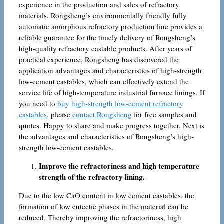
experience in the production and sales of refractory
materials. Rongsheng’s environmentally friendly fully
automatic amorphous refractory production line provides a
reliable guarantee for the timely delivery of Rongsheng’s
high-quality refractory castable products. After years of
practical experience, Rongsheng has discovered the
application advantages and characteristics of high-strength
low-cement castables, which can effectively extend the
service life of high-temperature industrial furnace linings. If
you need to
buy high-strength low-cement refractory
castables
, please
contact Rongsheng
for free samples and
quotes. Happy to share and make progress together. Next is
the advantages and characteristics of Rongsheng’s high-
strength low-cement castables.
Improve the refractoriness and high temperature
strength of the refractory lining.
Due to the low CaO content in low cement castables, the
formation of low eutectic phases in the material can be
reduced. Thereby improving the refractoriness, high