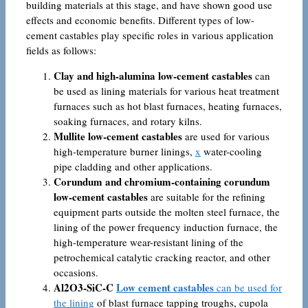
building materials at this stage, and have shown good use
effects and economic benefits. Different types of low-
cement castables play specific roles in various application
fields as follows:
Clay and high-alumina low-cement castables
can
be used as lining materials for various heat treatment
furnaces such as hot blast furnaces, heating furnaces,
soaking furnaces, and rotary kilns.
Mullite low-cement castables
are used for various
high-temperature burner linings,
x
water-cooling
pipe cladding and other applications.
Corundum and chromium-containing corundum
low-cement castables
are suitable for the refining
equipment parts outside the molten steel furnace, the
lining of the power frequency induction furnace, the
high-temperature wear-resistant lining of the
petrochemical catalytic cracking reactor, and other
occasions.
Al2O3-SiC-C
Low cement castables
can be used for
the lining
of blast furnace tapping troughs, cupola