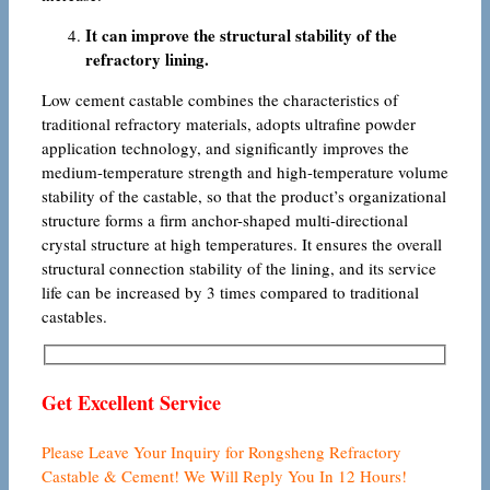
It can improve the structural stability of the
refractory lining.
Low cement castable combines the characteristics of
traditional refractory materials, adopts ultrafine powder
application technology, and significantly improves the
medium-temperature strength and high-temperature volume
stability of the castable, so that the product’s organizational
structure forms a firm anchor-shaped multi-directional
crystal structure at high temperatures. It ensures the overall
structural connection stability of the lining, and its service
life can be increased by 3 times compared to traditional
castables.
Get Excellent Service
Please Leave Your Inquiry for Rongsheng Refractory
Castable & Cement! We Will Reply You In 12 Hours!