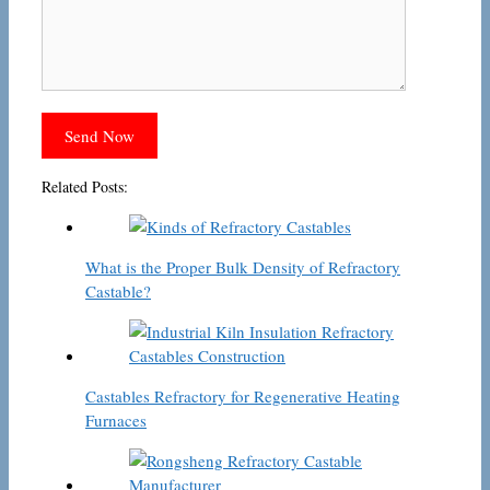
Related Posts:
What is the Proper Bulk Density of Refractory
Castable?
Castables Refractory for Regenerative Heating
Furnaces