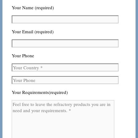
Your Name (required)
Your Email (required)
Your Phone
Your Requirements(required)