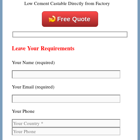
Low Cement Castable Directly from Factory
Free Quote
Leave Your Requirements
Your Name (required)
Your Email (required)
Your Phone