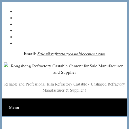
Skip
to
content
Email
:
Sales@refractorycastablecement.com
Reliable and Professional Kiln Refractory Castable - Unshaped Refractory
Manufacturer & Supplier !
Menu