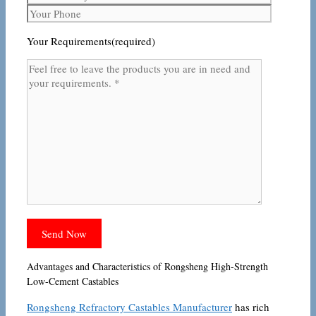
Your Requirements(required)
Advantages and Characteristics of Rongsheng High-Strength
Low-Cement Castables
Rongsheng Refractory Castables Manufacturer
has rich