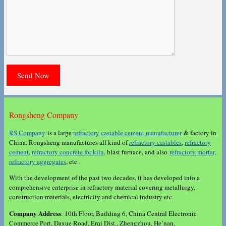
Rongsheng Company
RS Company
is a large
refractory castable cement manufacturer
& factory in
China. Rongsheng manufactures all kind of
refractory castables
,
refractory
cement
,
refractory concrete for kiln
, blast furnace, and also
refractory mortar
,
refractory aggregates
, etc.
With the development of the past two decades, it has developed into a
comprehensive enterprise in refractory material covering metallurgy,
construction materials, electricity and chemical industry etc.
Company Address
: 10th Floor, Building 6, China Central Electronic
Commerce Port, Daxue Road, Erqi Dist., Zhengzhou, He’nan,