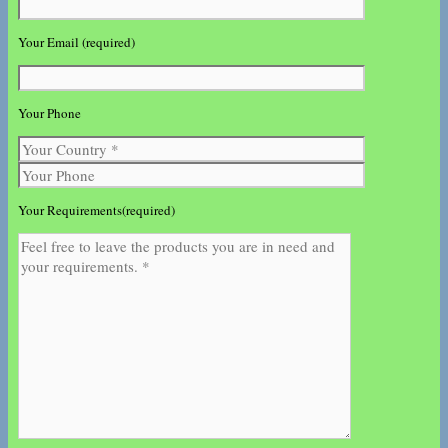
Your Email (required)
Your Phone
Your Requirements(required)