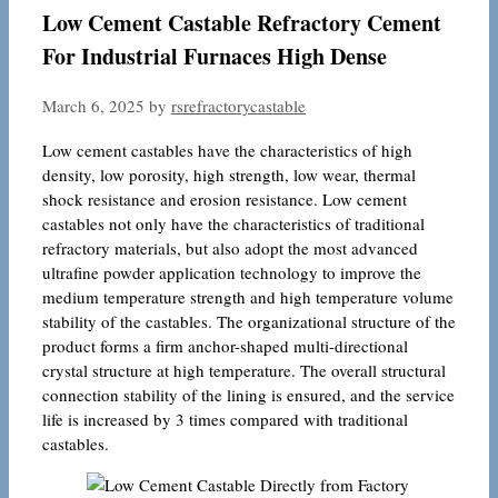
Low Cement Castable Refractory Cement
For Industrial Furnaces High Dense
March 6, 2025
by
rsrefractorycastable
Low cement castables have the characteristics of high
density, low porosity, high strength, low wear, thermal
shock resistance and erosion resistance. Low cement
castables not only have the characteristics of traditional
refractory materials, but also adopt the most advanced
ultrafine powder application technology to improve the
medium temperature strength and high temperature volume
stability of the castables. The organizational structure of the
product forms a firm anchor-shaped multi-directional
crystal structure at high temperature. The overall structural
connection stability of the lining is ensured, and the service
life is increased by 3 times compared with traditional
castables.