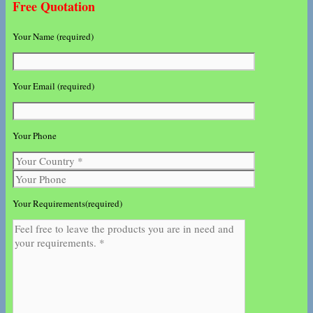
Free Quotation
Your Name (required)
Your Email (required)
Your Phone
Your Requirements(required)