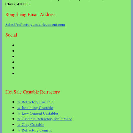
China, 450000.
Rongsheng Email Address
Sales@refractorycastablecement.com
Social
Hot Sale Castable Refractory
☆ Refractory Castable
☆ Insulating Castable
☆ Low Cement Castables
☆ Castable Refractory for Furnace
☆ Clay Castable
☆ Refractory Cement