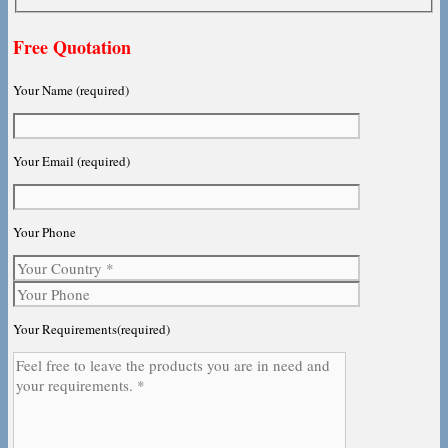
Free Quotation
Your Name (required)
Your Email (required)
Your Phone
Your Requirements(required)