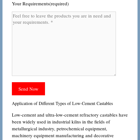
Your Requirements(required)
Application of Different Types of Low-Cement Castables
Low-cement and ultra-low-cement refractory castables have
been widely used in industrial kilns in the fields of
metallurgical industry, petrochemical equipment,
machinery equipment manufacturing and decorative