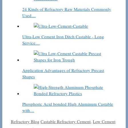
24 Kinds of Refractory Raw Materials Commonly
Used…
Ultra-Low Cement Iron Ditch Castable - Long
Service…
Application Advantages of Refractory Precast
Shapes
Phosphoric Acid bonded High Aluminum Castable
with…
Categories
Tags
Refractory Blog
Castable Refractory Cement
,
Low Cement