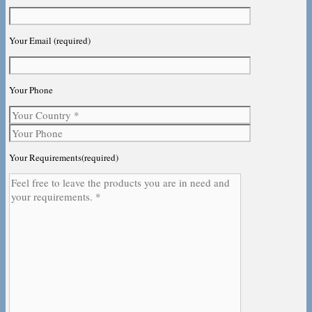
Your Email (required)
Your Phone
Your Requirements(required)