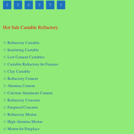
Hot Sale Castable Refractory
☆ Refractory Castable
☆ Insulating Castable
☆ Low Cement Castables
☆ Castable Refractory for Furnace
☆ Clay Castable
☆ Refractory Cement
☆ Alumina Cement
☆ Calcium Aluminate Cement
☆ Refractory Concrete
☆ Fireproof Concrete
☆ Refractory Mortar
☆ High Alumina Mortar
☆ Mortar for Fireplace