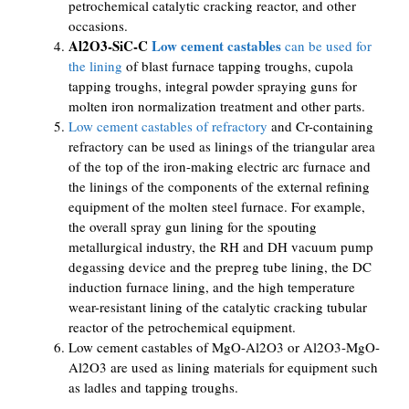
petrochemical catalytic cracking reactor, and other
occasions.
Al2O3-SiC-C
Low cement castables
can be used for
the lining
of blast furnace tapping troughs, cupola
tapping troughs, integral powder spraying guns for
molten iron normalization treatment and other parts.
Low cement castables of refractory
and Cr-containing
refractory can be used as linings of the triangular area
of ​​the top of the iron-making electric arc furnace and
the linings of the components of the external refining
equipment of the molten steel furnace. For example,
the overall spray gun lining for the spouting
metallurgical industry, the RH and DH vacuum pump
degassing device and the prepreg tube lining, the DC
induction furnace lining, and the high temperature
wear-resistant lining of the catalytic cracking tubular
reactor of the petrochemical equipment.
Low cement castables of MgO-Al2O3 or Al2O3-MgO-
Al2O3 are used as lining materials for equipment such
as ladles and tapping troughs.