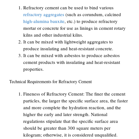
Refractory cement can be used to bind various
refractory aggregates
(such as corundum, calcined
high-alumina bauxite
, etc.) to produce refractory
mortar or concrete for use as linings in cement rotary
kilns and other industrial kilns.
It can be mixed with lightweight aggregates to
produce insulating and heat-resistant concrete.
It can be mixed with asbestos to produce asbestos
cement products with insulating and heat-resistant
properties.
Technical Requirements for Refractory Cement
Fineness of Refractory Cement: The finer the cement
particles, the larger the specific surface area, the faster
and more complete the hydration reaction, and the
higher the early and later strength. National
regulations stipulate that the specific surface area
should be greater than 300 square meters per
kilogram; otherwise, it is considered unqualified.