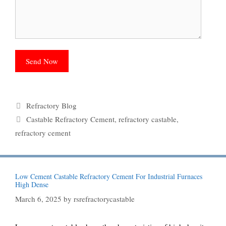
Categories
Refractory Blog
Tags
Castable Refractory Cement
,
refractory castable
,
refractory cement
Low Cement Castable Refractory Cement For Industrial Furnaces
High Dense
March 6, 2025
by
rsrefractorycastable