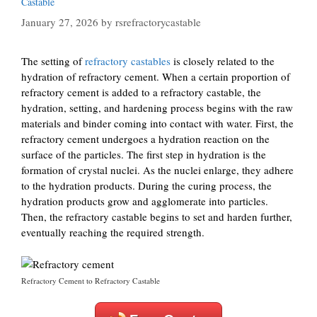
Castable
January 27, 2026
by
rsrefractorycastable
The setting of
refractory castables
is closely related to the
hydration of refractory cement. When a certain proportion of
refractory cement is added to a refractory castable, the
hydration, setting, and hardening process begins with the raw
materials and binder coming into contact with water. First, the
refractory cement undergoes a hydration reaction on the
surface of the particles. The first step in hydration is the
formation of crystal nuclei. As the nuclei enlarge, they adhere
to the hydration products. During the curing process, the
hydration products grow and agglomerate into particles.
Then, the refractory castable begins to set and harden further,
eventually reaching the required strength.
Refractory Cement to Refractory Castable