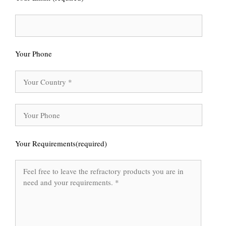
Your Phone
Your Requirements(required)