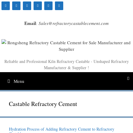
Skip
to
content
Email
:
Sales@refractorycastablecement.com
Reliable and Professional Kiln Refractory Castable - Unshaped Refractory
Manufacturer & Supplier !
Menu
Castable Refractory Cement
Hydration Process of Adding Refractory Cement to Refractory