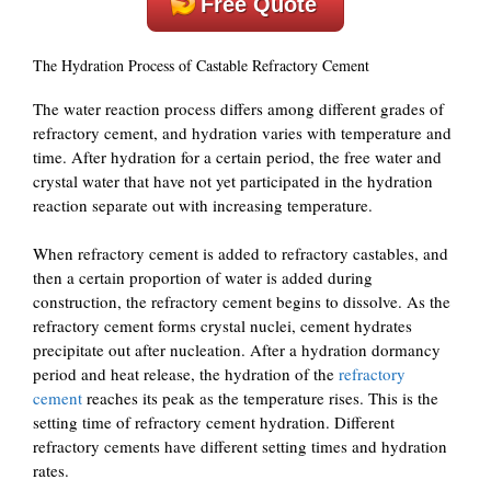
Free Quote
The Hydration Process of Castable Refractory Cement
The water reaction process differs among different grades of
refractory cement, and hydration varies with temperature and
time. After hydration for a certain period, the free water and
crystal water that have not yet participated in the hydration
reaction separate out with increasing temperature.
When refractory cement is added to refractory castables, and
then a certain proportion of water is added during
construction, the refractory cement begins to dissolve. As the
refractory cement forms crystal nuclei, cement hydrates
precipitate out after nucleation. After a hydration dormancy
period and heat release, the hydration of the
refractory
cement
reaches its peak as the temperature rises. This is the
setting time of refractory cement hydration. Different
refractory cements have different setting times and hydration
rates.