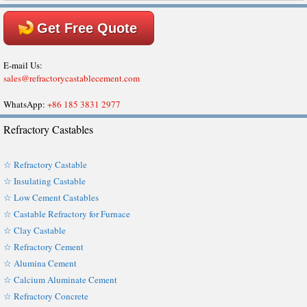
Get Free Quote
E-mail Us:
sales@refractorycastablecement.com
WhatsApp:
+86 185 3831 2977
Refractory Castables
☆ Refractory Castable
☆ Insulating Castable
☆ Low Cement Castables
☆ Castable Refractory for Furnace
☆ Clay Castable
☆ Refractory Cement
☆ Alumina Cement
☆ Calcium Aluminate Cement
☆ Refractory Concrete