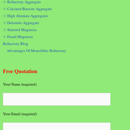
☆ Refractory Aggregate
☆ Calcined Bauxite Aggregate
☆ High Alumina Aggregates
☆ Dolomite Aggregate
☆ Sintered Magnesia
☆ Fused Magnesia
Refractory Blog
Advantages Of Monolithic Refractory
Free Quotation
Your Name (required)
Your Email (required)