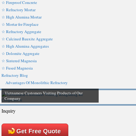
☆ Fireproof Concrete
☆ Refractory Mortar
☆ High Alumina Mortar
☆ Mortar for Fireplace
☆ Refractory Aggregate
☆ Calcined Bauxite Aggregate
☆ High Alumina Aggregates
☆ Dolomite Aggregate
☆ Sintered Magnesia
☆ Fused Magnesia
Refractory Blog
Advantages Of Monolithic Refractory
Vietnamese Customers Visiting Products of Our
Company
Inquiry
Get Free Quote