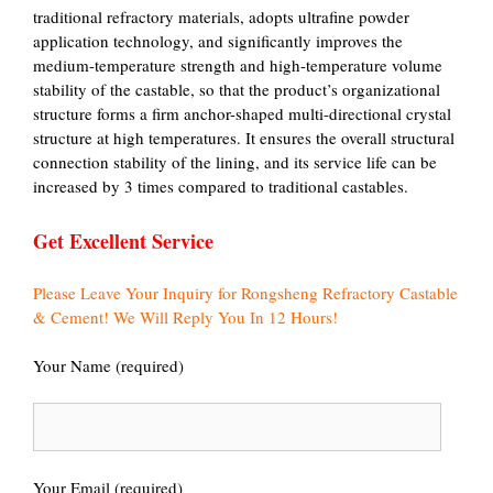
traditional refractory materials, adopts ultrafine powder
application technology, and significantly improves the
medium-temperature strength and high-temperature volume
stability of the castable, so that the product’s organizational
structure forms a firm anchor-shaped multi-directional crystal
structure at high temperatures. It ensures the overall structural
connection stability of the lining, and its service life can be
increased by 3 times compared to traditional castables.
Get Excellent Service
Please Leave Your Inquiry for Rongsheng Refractory Castable
& Cement! We Will Reply You In 12 Hours!
Your Name (required)
Your Email (required)