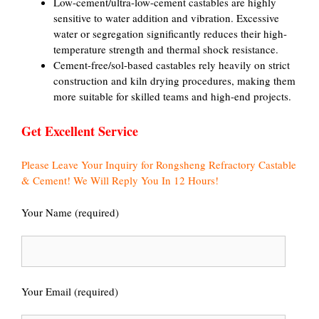
Low-cement/ultra-low-cement castables are highly
sensitive to water addition and vibration. Excessive
water or segregation significantly reduces their high-
temperature strength and thermal shock resistance.
Cement-free/sol-based castables rely heavily on strict
construction and kiln drying procedures, making them
more suitable for skilled teams and high-end projects.
Get Excellent Service
Please Leave Your Inquiry for Rongsheng Refractory Castable
& Cement! We Will Reply You In 12 Hours!
Your Name (required)
Your Email (required)