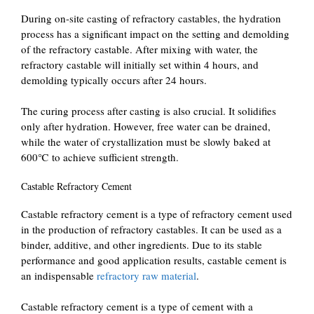
During on-site casting of refractory castables, the hydration
process has a significant impact on the setting and demolding
of the refractory castable. After mixing with water, the
refractory castable will initially set within 4 hours, and
demolding typically occurs after 24 hours.
The curing process after casting is also crucial. It solidifies
only after hydration. However, free water can be drained,
while the water of crystallization must be slowly baked at
600℃ to achieve sufficient strength.
Castable Refractory Cement
Castable refractory cement is a type of refractory cement used
in the production of refractory castables. It can be used as a
binder, additive, and other ingredients. Due to its stable
performance and good application results, castable cement is
an indispensable
refractory raw material
.
Castable refractory cement is a type of cement with a