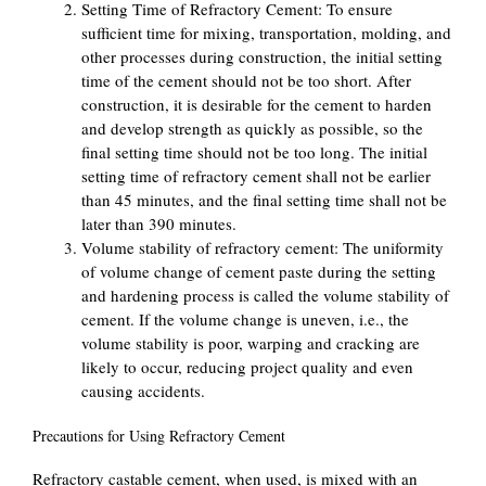
Setting Time of Refractory Cement: To ensure
sufficient time for mixing, transportation, molding, and
other processes during construction, the initial setting
time of the cement should not be too short. After
construction, it is desirable for the cement to harden
and develop strength as quickly as possible, so the
final setting time should not be too long. The initial
setting time of refractory cement shall not be earlier
than 45 minutes, and the final setting time shall not be
later than 390 minutes.
Volume stability of refractory cement: The uniformity
of volume change of cement paste during the setting
and hardening process is called the volume stability of
cement. If the volume change is uneven, i.e., the
volume stability is poor, warping and cracking are
likely to occur, reducing project quality and even
causing accidents.
Precautions for Using Refractory Cement
Refractory castable cement, when used, is mixed with an