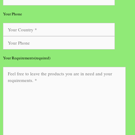
Your Phone
Your Requirements(required)