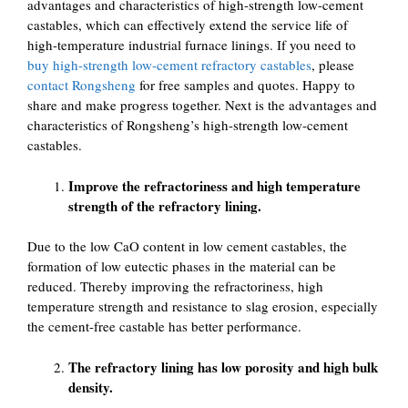
advantages and characteristics of high-strength low-cement
castables, which can effectively extend the service life of
high-temperature industrial furnace linings. If you need to
buy high-strength low-cement refractory castables
, please
contact Rongsheng
for free samples and quotes. Happy to
share and make progress together. Next is the advantages and
characteristics of Rongsheng’s high-strength low-cement
castables.
Improve the refractoriness and high temperature
strength of the refractory lining.
Due to the low CaO content in low cement castables, the
formation of low eutectic phases in the material can be
reduced. Thereby improving the refractoriness, high
temperature strength and resistance to slag erosion, especially
the cement-free castable has better performance.
The refractory lining has low porosity and high bulk
density.