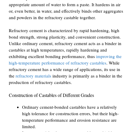
appropriate amount of water to form a paste. It hardens in air
or, even better, in water, and effectively binds other aggregates
and powders in the refractory castable together.
Refractory cement is characterized by rapid hardening, high
bond strength, strong plasticity, and convenient construction.
Unlike ordinary cement, refractory cement acts as a binder in
castables at high temperatures, rapidly hardening and
exhibiting excellent bonding performance, thus
improving the
high-temperature performance of refractory castables
. While
refractory cement has a wide range of applications, its use in
the
refractory materials
industry is primarily as a binder in the
production of refractory castables.
Construction of Castables of Different Grades
Ordinary cement-bonded castables have a relatively
high tolerance for construction errors, but their high-
temperature performance and erosion resistance are
limited.