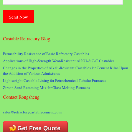
Castable Refractory Blog
Permeability Resistance of Basic Refractory Castables
Applications of High-Strength Wear-Resistant Al2O3-SiC-C Castables
Changes in the Properties of Alkali-Resistant Castables for Cement Kilns Upon
the Addition of Various Admixtures
Lightweight Castable Lining for Petrochemical Tubular Furnaces
Zircon Sand Ramming Mix for Glass Melting Furnaces
Contact Rongsheng
sales@refractorycastablecement.com
Get Free Quote