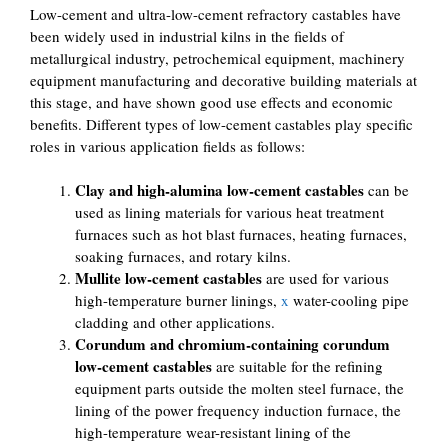
Low-cement and ultra-low-cement refractory castables have
been widely used in industrial kilns in the fields of
metallurgical industry, petrochemical equipment, machinery
equipment manufacturing and decorative building materials at
this stage, and have shown good use effects and economic
benefits. Different types of low-cement castables play specific
roles in various application fields as follows:
Clay and high-alumina low-cement castables
can be
used as lining materials for various heat treatment
furnaces such as hot blast furnaces, heating furnaces,
soaking furnaces, and rotary kilns.
Mullite low-cement castables
are used for various
high-temperature burner linings,
x
water-cooling pipe
cladding and other applications.
Corundum and chromium-containing corundum
low-cement castables
are suitable for the refining
equipment parts outside the molten steel furnace, the
lining of the power frequency induction furnace, the
high-temperature wear-resistant lining of the