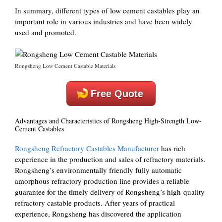
In summary, different types of low cement castables play an
important role in various industries and have been widely
used and promoted.
Rongsheng Low Cement Castable Materials
Free Quote
Advantages and Characteristics of Rongsheng High-Strength Low-
Cement Castables
Rongsheng Refractory Castables Manufacturer
has rich
experience in the production and sales of refractory materials.
Rongsheng’s environmentally friendly fully automatic
amorphous refractory production line provides a reliable
guarantee for the timely delivery of Rongsheng’s high-quality
refractory castable products. After years of practical
experience, Rongsheng has discovered the application