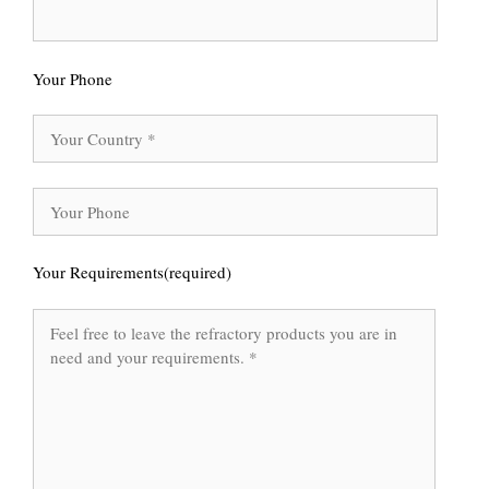
Your Phone
Your Requirements(required)