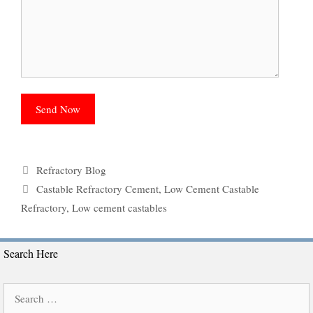
Categories
Refractory Blog
Tags
Castable Refractory Cement
,
Low Cement Castable
Refractory
,
Low cement castables
Search Here
Search
for: