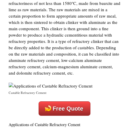
refractoriness of not less than 1580℃, made from bauxite and
lime as raw materials. The raw materials are mixed in a
certain proportion to form appropriate amounts of raw meal,
which is then sintered to obtain clinker with aluminate as the
main component. This clinker is then ground into a fine
powder to produce a hydraulic cementitious material with
refractory properties. It is a type of refractory clinker that can
be directly added to the production of castables. Depending
on the raw materials and composition, it can be classified into
aluminate refractory cement, low-calcium aluminate
refractory cement, calcium-magnesium aluminate cement,
and dolomite refractory cement, etc.
Castable Refractory Cement
Free Quote
Applications of Castable Refractory Cement