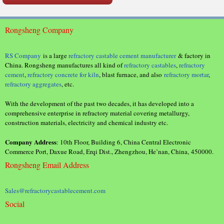
Rongsheng Company
RS Company
is a large
refractory castable cement manufacturer
& factory in
China. Rongsheng manufactures all kind of
refractory castables
,
refractory
cement
,
refractory concrete for kiln
, blast furnace, and also
refractory mortar
,
refractory aggregates
, etc.
With the development of the past two decades, it has developed into a
comprehensive enterprise in refractory material covering metallurgy,
construction materials, electricity and chemical industry etc.
Company Address
: 10th Floor, Building 6, China Central Electronic
Commerce Port, Daxue Road, Erqi Dist., Zhengzhou, He’nan, China, 450000.
Rongsheng Email Address
Sales@refractorycastablecement.com
Social