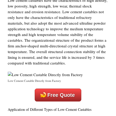
Low cement castables have the characteristics of high density,
low porosity, high strength, low wear, thermal shock
resistance and erosion resistance. Low cement castables not
only have the characteristics of traditional refractory
materials, but also adopt the most advanced ultrafine powder
application technology to improve the medium temperature
strength and high temperature volume stability of the
castables. The organizational structure of the product forms a
firm anchor-shaped multi-directional crystal structure at high
temperature. The overall structural connection stability of the
lining is ensured, and the service life is increased by 3 times
compared with traditional castables.
Low Cement Castable Directly from Factory
Free Quote
Application of Different Types of Low-Cement Castables