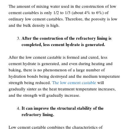
The amount of mixing water used in the construction of low
cement castables is only 1/2 to 1/3 (about 4% to 6%) of
ordinary low cement castables. Therefore, the porosity is low
and the bulk density is high.
After the construction of the refractory lining is
completed, less cement hydrate is generated.
After the low cement castable is formed and cured, less
cement hydrate is generated, and even during heating and
baking, there is no phenomenon of a large number of
hydration bonds being destroyed and the medium temperature
strength being reduced.
The low cement castable
will
gradually sinter as the heat treatment temperature increases,
and the strength will gradually increase.
It can improve the structural stability of the
refractory lining.
Low cement castable combines the characteristics of