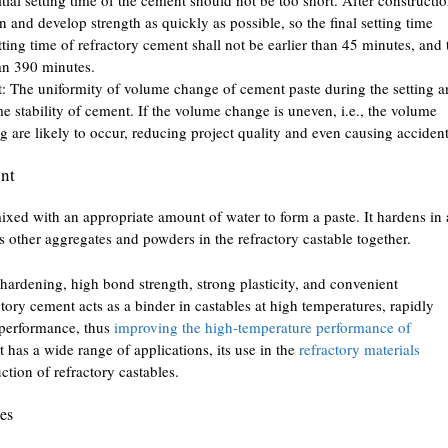
en and develop strength as quickly as possible, so the final setting time
tting time of refractory cement shall not be earlier than 45 minutes, and 
than 390 minutes.
t: The uniformity of volume change of cement paste during the setting 
e stability of cement. If the volume change is uneven, i.e., the volume
ng are likely to occur, reducing project quality and even causing accident
ent
xed with an appropriate amount of water to form a paste. It hardens in 
nds other aggregates and powders in the refractory castable together.
hardening, high bond strength, strong plasticity, and convenient
tory cement acts as a binder in castables at high temperatures, rapidly
 performance, thus
improving the high-temperature performance of
 has a wide range of applications, its use in the
refractory materials
ction of refractory castables.
des