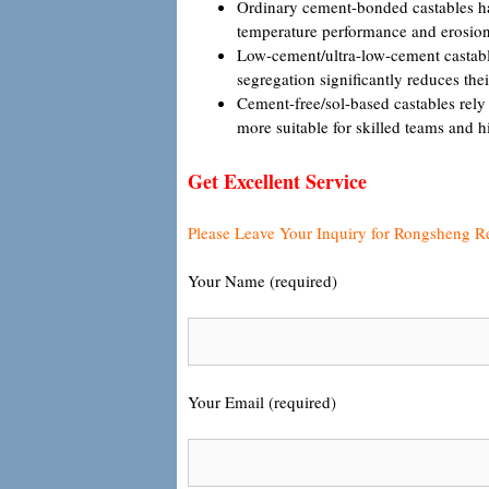
Ordinary cement-bonded castables have
temperature performance and erosion 
Low-cement/ultra-low-cement castable
segregation significantly reduces the
Cement-free/sol-based castables rely
more suitable for skilled teams and h
Get Excellent Service
Please Leave Your Inquiry for Rongsheng R
Your Name (required)
Your Email (required)