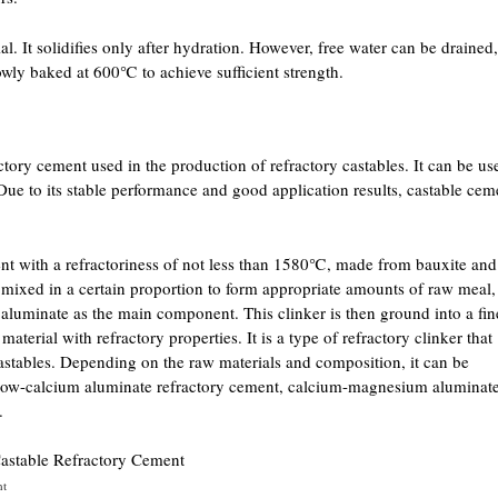
al. It solidifies only after hydration. However, free water can be drained,
lowly baked at 600℃ to achieve sufficient strength.
ctory cement used in the production of refractory castables. It can be us
 Due to its stable performance and good application results, castable cem
ent with a refractoriness of not less than 1580℃, made from bauxite and
e mixed in a certain proportion to form appropriate amounts of raw meal,
h aluminate as the main component. This clinker is then ground into a fin
terial with refractory properties. It is a type of refractory clinker that
castables. Depending on the raw materials and composition, it can be
t, low-calcium aluminate refractory cement, calcium-magnesium aluminat
.
nt