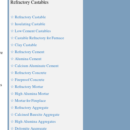
Refractory Castables
☆ Refractory Castable
☆ Insulating Castable
☆ Low Cement Castables
☆ Castable Refractory for Furnace
☆ Clay Castable
☆ Refractory Cement
re
☆ Alumina Cement
☆ Calcium Aluminate Cement
☆ Refractory Concrete
☆ Fireproof Concrete
es
☆ Refractory Mortar
☆ High Alumina Mortar
☆ Mortar for Fireplace
☆ Refractory Aggregate
☆ Calcined Bauxite Aggregate
☆ High Alumina Aggregates
,
☆ Dolomite Aggregate