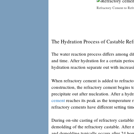
Refractory Cement to Refr
The Hydration Process of Castable Re
The water reaction process differs among di
and time. After hydration for a certain period
hydration reaction separate out with increas
When refractory cement is added to refractor
construction, the refractory cement begins t
precipitate out after nucleation. After a hy
cement
reaches its peak as the temperature ri
refractory cements have different setting tim
During on-site casting of refractory castable
demolding of the refractory castable. After mi
and demolding typically occurs after 24 hou