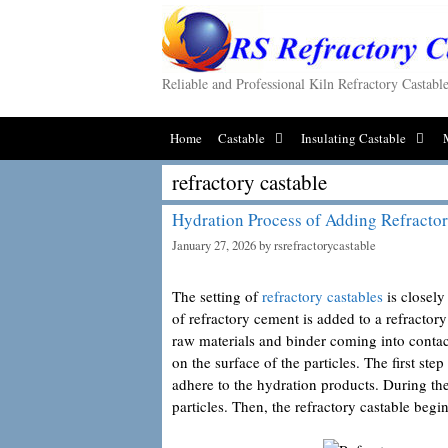
Skip
to
content
Reliable and Professional Kiln Refractory Castab
Home
Castable
Insulating Castable
refractory castable
Hydration Process of Adding Refractor
January 27, 2026
by
rsrefractorycastable
The setting of
refractory castables
is closely
of refractory cement is added to a refractory
raw materials and binder coming into contact
on the surface of the particles. The first ste
adhere to the hydration products. During th
particles. Then, the refractory castable begi