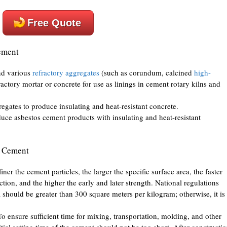
Free Quote
ement
nd various
refractory aggregates
(such as corundum, calcined
high-
fractory mortar or concrete for use as linings in cement rotary kilns and
egates to produce insulating and heat-resistant concrete.
duce asbestos cement products with insulating and heat-resistant
y Cement
er the cement particles, the larger the specific surface area, the faster
ion, and the higher the early and later strength. National regulations
ea should be greater than 300 square meters per kilogram; otherwise, it is
 ensure sufficient time for mixing, transportation, molding, and other
tial setting time of the cement should not be too short. After constructio