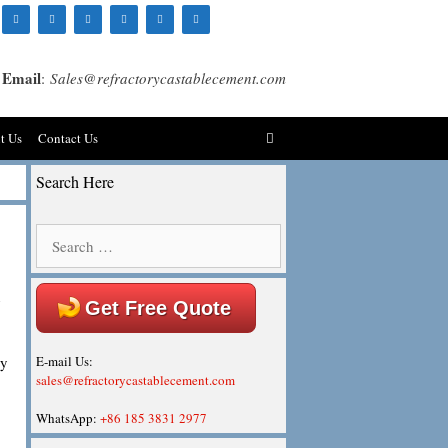
Email
:
Sales@refractorycastablecement.com
t Us
Contact Us
Search Here
Search
for:
n
Get Free Quote
ey
E-mail Us:
sales@refractorycastablecement.com
WhatsApp:
+86 185 3831 2977