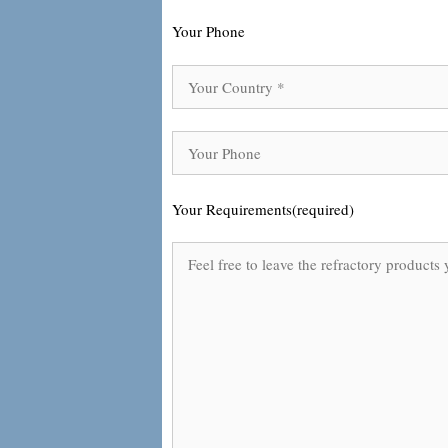
Your Phone
Your Requirements(required)