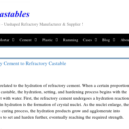
le - Unshaped Refractory Manufacturer & Supplier !
Mortar
Cement
Plastic
Ramming
Cases
Blog
Abou
y Cement to Refractory Castable
 related to the hydration of refractory cement. When a certain proportio
 castable, the hydration, setting, and hardening process begins with the
 with water. First, the refractory cement undergoes a hydration reaction
p in hydration is the formation of crystal nuclei. As the nuclei enlarge, th
e curing process, the hydration products grow and agglomerate into
ns to set and harden further, eventually reaching the required strength.