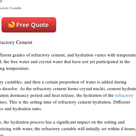
actory Castable
Free Quote
fractory Cement
fferent grades of refractory cement, and hydration varies with temperatu
, the free water and crystal water that have not yet participated in the
ing temperature.
y castables, and then a certain proportion of water is added during
o dissolve. As the refractory cement forms crystal nuclei, cement hydrat
dration dormancy period and heat release, the hydration of the
refractory
ses. This is the setting time of refractory cement hydration. Different
es and hydration rates.
s, the hydration process has a significant impact on the setting and
xing with water, the refractory castable will initially set within 4 hours
rs.