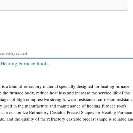
,
refractory cement
r Heating Furnace Roofs
 is a kind of refractory material specially designed for heating furnace
ide the furnace body, reduce heat loss and increase the service life of the
tages of high compressive strength, wear resistance, corrosion resistanc
ely used in the manufacture and maintenance of heating furnace roofs.
can customize Refractory Castable Precast Shapes for Heating Furnace
e, and the quality of the refractory castable precast shape is reliable an