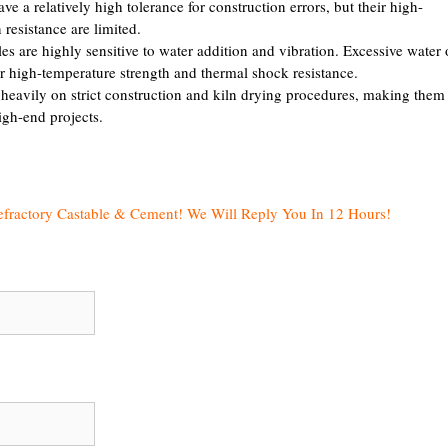
 a relatively high tolerance for construction errors, but their high-
resistance are limited.
s are highly sensitive to water addition and vibration. Excessive water 
ir high-temperature strength and thermal shock resistance.
 heavily on strict construction and kiln drying procedures, making them
igh-end projects.
efractory Castable & Cement! We Will Reply You In 12 Hours!