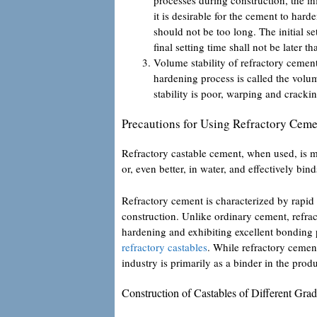
it is desirable for the cement to hard
should not be too long. The initial se
final setting time shall not be later 
Volume stability of refractory cemen
hardening process is called the volum
stability is poor, warping and cracki
Precautions for Using Refractory Cem
Refractory castable cement, when used, is mi
or, even better, in water, and effectively bi
Refractory cement is characterized by rapid 
construction. Unlike ordinary cement, refrac
hardening and exhibiting excellent bonding
refractory castables
. While refractory cement
industry is primarily as a binder in the produ
Construction of Castables of Different Gra