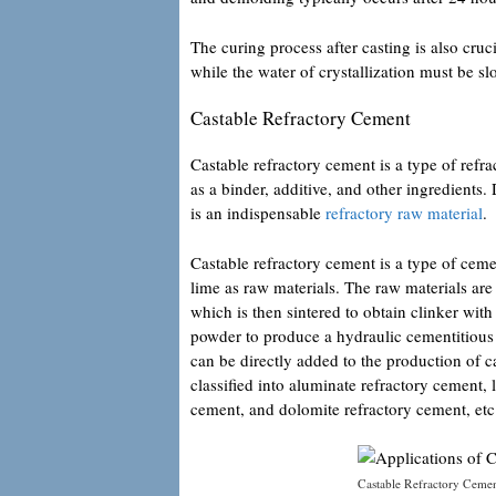
The curing process after casting is also cruci
while the water of crystallization must be s
Castable Refractory Cement
Castable refractory cement is a type of refra
as a binder, additive, and other ingredients.
is an indispensable
refractory raw material
.
Castable refractory cement is a type of cem
lime as raw materials. The raw materials ar
which is then sintered to obtain clinker wit
powder to produce a hydraulic cementitious ma
can be directly added to the production of 
classified into aluminate refractory cemen
cement, and dolomite refractory cement, etc
Castable Refractory Ceme