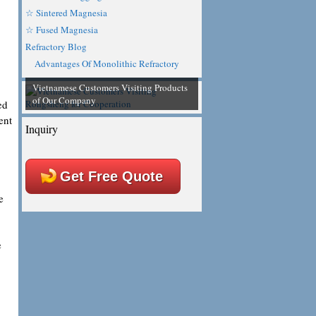
☆ Sintered Magnesia
☆ Fused Magnesia
Refractory Blog
Advantages Of Monolithic Refractory
Vietnamese Customers Visiting Products
of Our Company
ed
ent
Inquiry
Get Free Quote
e
e