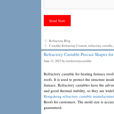
Categories
Refractory Blog
Tags
Castable Refractory Cement
,
refractory castable
Refractory Castable Precast Shapes fo
June 13, 2023
by
rsrefractorycastable
Refractory castable for heating furnace roofs
roofs. It is used to protect the structure ins
furnace. Refractory castables have the advan
and good thermal stability, so they are wid
Rongsheng refractory castable manufacturer
Roofs for customers. The mold size is accurat
guaranteed.