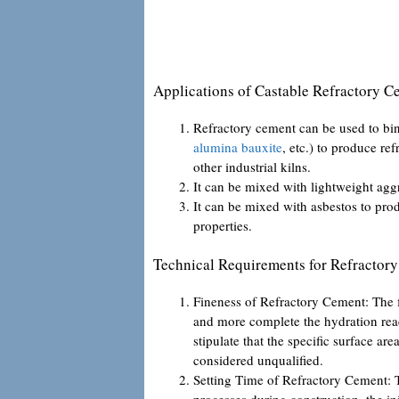
Applications of Castable Refractory C
Refractory cement can be used to bi
alumina bauxite
, etc.) to produce re
other industrial kilns.
It can be mixed with lightweight aggr
It can be mixed with asbestos to pro
properties.
Technical Requirements for Refractor
Fineness of Refractory Cement: The fin
and more complete the hydration react
stipulate that the specific surface ar
considered unqualified.
Setting Time of Refractory Cement: To
processes during construction, the ini