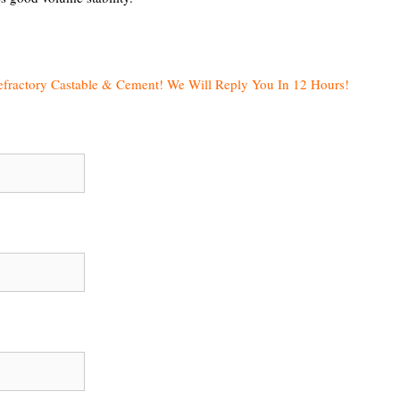
efractory Castable & Cement! We Will Reply You In 12 Hours!