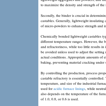
to maximize the density and strength of the i
Secondly, the binder is crucial in determini
castables. Generally, lightweight insulating 
of micro-powders to enhance strength and 
Chemically bonded lightweight castables ty
different temperature ranges. However, the b
and refractoriness, while too little results i
be avoided unless used to adjust the setting
actual conditions. Appropriate amounts of e
baking, preventing material cracking under 
By controlling the production, process propo
castable refractory is essentially controlled
temperature, and size of the industrial furna
used for
acidic furnace linings
, while neutra
also depends on the temperature of the furn
of 1.0, 0.8, or 0.6 is used.