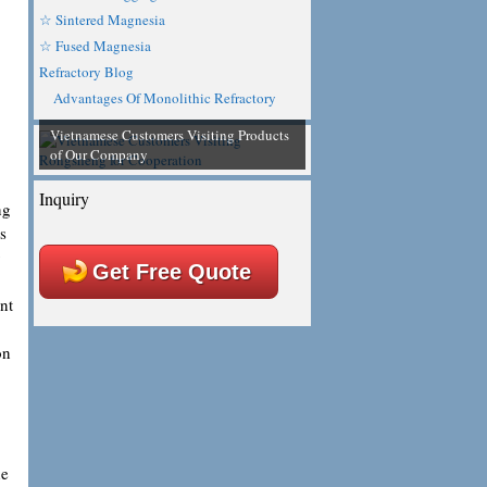
☆ Sintered Magnesia
☆ Fused Magnesia
Refractory Blog
Advantages Of Monolithic Refractory
Vietnamese Customers Visiting Products
of Our Company
Inquiry
ng
s
g
Get Free Quote
nt
on
he