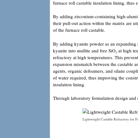
furnace roll castable insulation lining, thus 
By adding zirconium-containing high-alumina
their pull-out action within the matrix are 
of the furnace roll castable.
By adding kyanite powder as an expanding a
kyanite into mullite and free SiO₂ at high te
refractory at high temperatures. This preven
expansion mismatch between the castable an
agents, organic defoamers, and silane coupl
of water required, thus improving the constr
insulation lining.
Through laboratory formulation design and o
Lightweight Castable Refractory for F