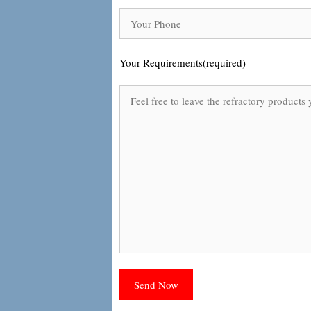
Your Requirements(required)