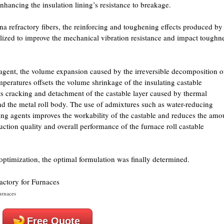
enhancing the insulation lining’s resistance to breakage.
 refractory fibers, the reinforcing and toughening effects produced by
utilized to improve the mechanical vibration resistance and impact toughn
gent, the volume expansion caused by the irreversible decomposition o
mperatures offsets the volume shrinkage of the insulating castable
ts cracking and detachment of the castable layer caused by thermal
d the metal roll body. The use of admixtures such as water-reducing
ing agents improves the workability of the castable and reduces the amo
uction quality and overall performance of the furnace roll castable
ptimization, the optimal formulation was finally determined.
urnaces
Free Quote