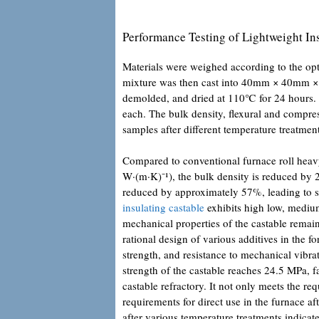
Performance Testing of Lightweight In
Materials were weighed according to the opt
mixture was then cast into 40mm × 40mm × 
demolded, and dried at 110℃ for 24 hours.
each. The bulk density, flexural and compres
samples after different temperature treatmen
Compared to conventional furnace roll heavy
W·(m·K)⁻¹), the bulk density is reduced by 2
reduced by approximately 57%, leading to s
insulating castable
exhibits high low, medium
mechanical properties of the castable remain r
rational design of various additives in the f
strength, and resistance to mechanical vibr
strength of the castable reaches 24.5 MPa, f
castable refractory. It not only meets the re
requirements for direct use in the furnace a
after various temperature treatments indicat