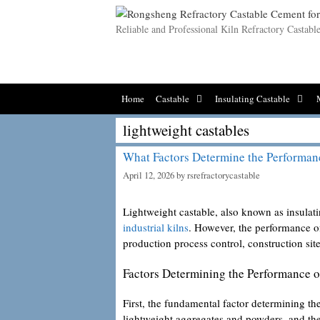
Skip
to
Reliable and Professional Kiln Refractory Castab
content
Home
Castable
Insulating Castable
lightweight castables
What Factors Determine the Performan
April 12, 2026
by
rsrefractorycastable
Lightweight castable, also known as insulatin
industrial kilns
. However, the performance of
production process control, construction sit
Factors Determining the Performance o
First, the fundamental factor determining the
lightweight aggregates and powders, and the 