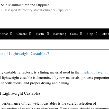
le - Unshaped Refractory Manufacturer & Supplier !
Mortar
Cement
Plastic
Ramming
Cases
Blog
Abou
ce of Lightweight Castables?
g castable refractory, is a lining material used in the
insulation layer of
 lightweight castable is determined by raw materials, process proportio
e specifications, and proper drying and baking.
f Lightweight Castables
 performance of lightweight castables is the careful selection of
rationality of particle size distribution. Water usage should be minimiz