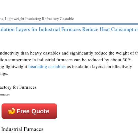
es
,
Lightweight Insulating Refractory Castable
ulation Layers for Industrial Furnaces Reduce Heat Consumpti
nductivity than heavy castables and significantly reduce the weight of t
stion temperature in industrial furnaces can be reduced by about 30%
ing lightweight
insulating castables
as insulation layers can effectively
ings.
urnaces
Free Quote
 Industrial Furnaces