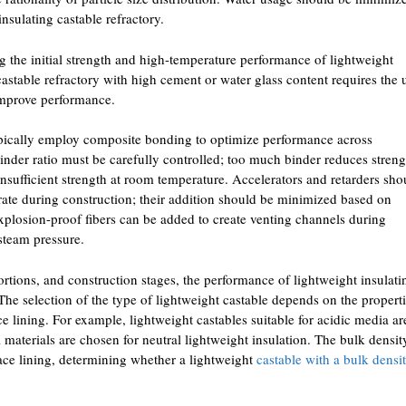
nsulating castable refractory.
ng the initial strength and high-temperature performance of lightweight
castable refractory with high cement or water glass content requires the 
improve performance.
pically employ composite bonding to optimize performance across
inder ratio must be carefully controlled; too much binder reduces streng
n insufficient strength at room temperature. Accelerators and retarders sho
 rate during construction; their addition should be minimized based on
xplosion-proof fibers can be added to create venting channels during
steam pressure.
rtions, and construction stages, the performance of lightweight insulati
. The selection of the type of lightweight castable depends on the properti
ce lining. For example, lightweight castables suitable for acidic media ar
l materials are chosen for neutral lightweight insulation. The bulk densit
ace lining, determining whether a lightweight
castable with a bulk densi