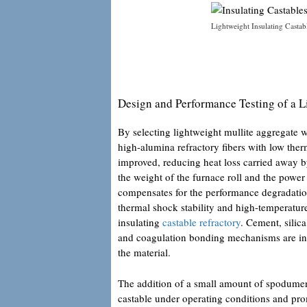
Lightweight Insulating Castab
Design and Performance Testing of a L
By selecting lightweight mullite aggregate 
high-alumina refractory fibers with low ther
improved, reducing heat loss carried away b
the weight of the furnace roll and the powe
compensates for the performance degradation
thermal shock stability and high-temperatur
insulating
castable refractory
. Cement, silic
and coagulation bonding mechanisms are int
the material.
The addition of a small amount of spodumen
castable under operating conditions and pr