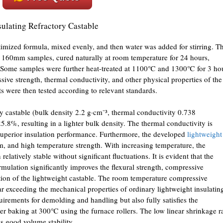
sulating Refractory Castable
imized formula, mixed evenly, and then water was added for stirring. T
160mm samples, cured naturally at room temperature for 24 hours,
 Some samples were further heat-treated at 1100℃ and 1300℃ for 3 ho
sive strength, thermal conductivity, and other physical properties of the
ts were then tested according to relevant standards.
 castable (bulk density 2.2 g·cm⁻³, thermal conductivity 0.738
5.8%, resulting in a lighter bulk density. The thermal conductivity is
uperior insulation performance. Furthermore, the developed
lightweight
, and high temperature strength. With increasing temperature, the
elatively stable without significant fluctuations. It is evident that the
ormulation significantly improves the flexural strength, compressive
ation of the lightweight castable. The room temperature compressive
ar exceeding the mechanical properties of ordinary lightweight insulatin
quirements for demolding and handling but also fully satisfies the
fter baking at 300℃ using the furnace rollers. The low linear shrinkage r
es good volume stability.