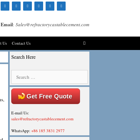
Email
:
Sales@refractorycastablecement.com
t Us
Contact Us
Search Here
Search
for:
Get Free Quote
ns,
E-mail Us:
sales@refractorycastablecement.com
WhatsApp:
+86 185 3831 2977
ed