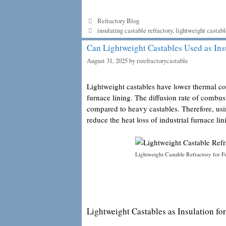
Categories
Refractory Blog
Tags
insulating castable refractory
,
lightweight castabl
Can Lightweight Castables Used as Ins
August 31, 2025
by
rsrefractorycastable
Lightweight castables have lower thermal co
furnace lining. The diffusion rate of combu
compared to heavy castables. Therefore, us
reduce the heat loss of industrial furnace lin
Lightweight Castable Refractory for F
Lightweight Castables as Insulation for