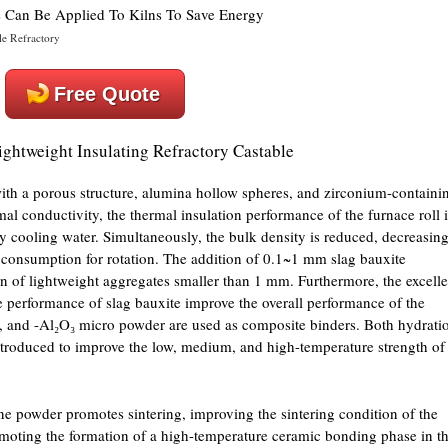
le Refractory
Free Quote
ightweight Insulating Refractory Castable
with a porous structure, alumina hollow spheres, and zirconium-containi
mal conductivity, the thermal insulation performance of the furnace roll i
y cooling water. Simultaneously, the bulk density is reduced, decreasin
r consumption for rotation. The addition of 0.1~1 mm slag bauxite
 of lightweight aggregates smaller than 1 mm. Furthermore, the excelle
e performance of slag bauxite improve the overall performance of the
a, and -Al₂O₃ micro powder are used as composite binders. Both hydrati
roduced to improve the low, medium, and high-temperature strength of
e powder promotes sintering, improving the sintering condition of the
omoting the formation of a high-temperature ceramic bonding phase in t