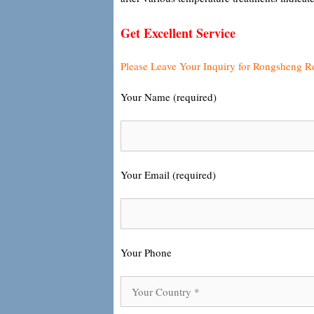
Get Excellent Service
Please Leave Your Inquiry for Rongsheng R
Your Name (required)
Your Email (required)
Your Phone