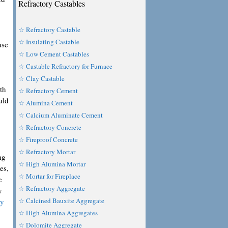
Refractory Castables
☆ Refractory Castable
☆ Insulating Castable
use
☆ Low Cement Castables
☆ Castable Refractory for Furnace
☆ Clay Castable
th
☆ Refractory Cement
uld
☆ Alumina Cement
☆ Calcium Aluminate Cement
☆ Refractory Concrete
☆ Fireproof Concrete
☆ Refractory Mortar
ng
☆ High Alumina Mortar
es,
☆ Mortar for Fireplace
e
☆ Refractory Aggregate
y
☆ Calcined Bauxite Aggregate
ty
☆ High Alumina Aggregates
☆ Dolomite Aggregate