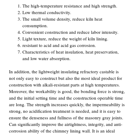
The high-temperature resistance and high strength.
Low thermal conductivity.
The small volume density, reduce kiln heat
consumption.
Convenient construction and reduce labor intensity.
Light texture, reduce the weight of kiln lining.
resistant to acid and acid gas corrosion.
Characteristics of heat insulation, heat preservation,
and low water absorption.
In addition, the lightweight insulating refractory castable is
not only easy to construct but also the most ideal product for
construction with alkali-resistant parts at high temperatures.
Moreover, the workability is good, the bonding force is strong,
and the initial setting time and the construction operable time
are long. The strength increases quickly, the impermeability is
strong, no acidification treatment is needed, and it is easy to
ensure the denseness and fullness of the masonry gray joints.
Can significantly improve the airtightness, integrity, and anti-
corrosion ability of the chimney lining wall. It is an ideal