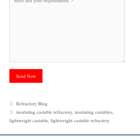
Categories
Refractory Blog
Tags
insulating castable refractory
,
insulating castables
,
lightweight castable
,
lightweight castable refractory