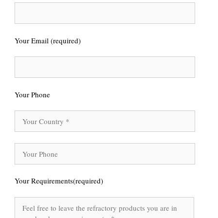
Your Email (required)
Your Phone
Your Requirements(required)