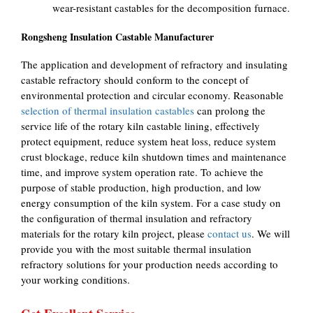
wear-resistant castables for the decomposition furnace.
Rongsheng Insulation Castable Manufacturer
The application and development of refractory and insulating
castable refractory should conform to the concept of
environmental protection and circular economy. Reasonable
selection of thermal insulation castables
can prolong the
service life of the rotary kiln castable lining, effectively
protect equipment, reduce system heat loss, reduce system
crust blockage, reduce kiln shutdown times and maintenance
time, and improve system operation rate. To achieve the
purpose of stable production, high production, and low
energy consumption of the kiln system. For a case study on
the configuration of thermal insulation and refractory
materials for the rotary kiln project, please
contact us
. We will
provide you with the most suitable thermal insulation
refractory solutions for your production needs according to
your working conditions.