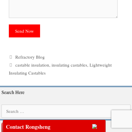
Categories
Refractory Blog
Tags
castable insulation
,
insulating castables
,
Lightweight
Insulating Castables
Search Here
Search
for:
Contact Rongsheng
Get Free Quote