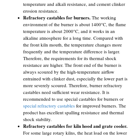
temperature and alkali resistance, and cement clinker
erosion resistance.
Refractory castables for burners.
The working
environment of the burner is about 1400°C, the flame
temperature is about 2000°C, and it works in an
alkaline atmosphere for a long time. Compared with
the front kiln mouth, the temperature changes more
frequently and the temperature difference is larger.
Therefore, the requirements for its thermal shock
resistance are higher. The front end of the burner is
always scoured by the high-temperature airflow
entrained with clinker dust, especially the lower part is
more severely scoured. Therefore, burner refractory
castables need sufficient wear resistance. It is
recommended to use special castables for burners or
special refractory castables
for improved burners. The
product has excellent spalling resistance and thermal
shock stability.
Refractory castables for kiln hood and grate cooler.
For some large rotary kilns, the heat load on the lower