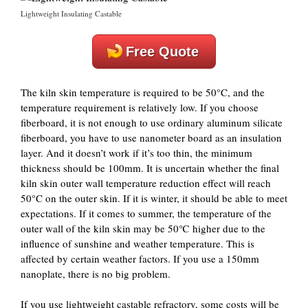
Lightweight Insulating Castable
Free Quote
The kiln skin temperature is required to be 50°C, and the
temperature requirement is relatively low. If you choose
fiberboard, it is not enough to use ordinary aluminum silicate
fiberboard, you have to use nanometer board as an insulation
layer. And it doesn’t work if it’s too thin, the minimum
thickness should be 100mm. It is uncertain whether the final
kiln skin outer wall temperature reduction effect will reach
50°C on the outer skin. If it is winter, it should be able to meet
expectations. If it comes to summer, the temperature of the
outer wall of the kiln skin may be 50℃ higher due to the
influence of sunshine and weather temperature. This is
affected by certain weather factors. If you use a 150mm
nanoplate, there is no big problem.
If you use lightweight castable refractory, some costs will be