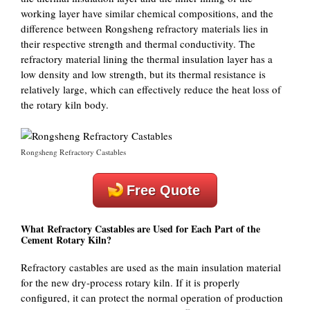
working layer have similar chemical compositions, and the
difference between Rongsheng refractory materials lies in
their respective strength and thermal conductivity. The
refractory material lining the thermal insulation layer has a
low density and low strength, but its thermal resistance is
relatively large, which can effectively reduce the heat loss of
the rotary kiln body.
Rongsheng Refractory Castables
Free Quote
What Refractory Castables are Used for Each Part of the
Cement Rotary Kiln?
Refractory castables are used as the main insulation material
for the new dry-process rotary kiln. If it is properly
configured, it can protect the normal operation of production