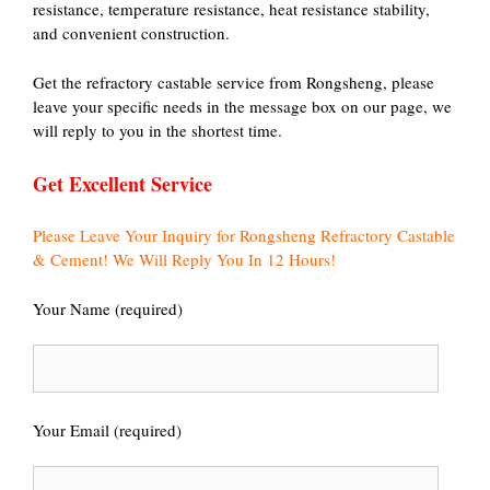
resistance, temperature resistance, heat resistance stability,
and convenient construction.
Get the refractory castable service from Rongsheng, please
leave your specific needs in the message box on our page, we
will reply to you in the shortest time.
Get Excellent Service
Please Leave Your Inquiry for Rongsheng Refractory Castable
& Cement! We Will Reply You In 12 Hours!
Your Name (required)
Your Email (required)