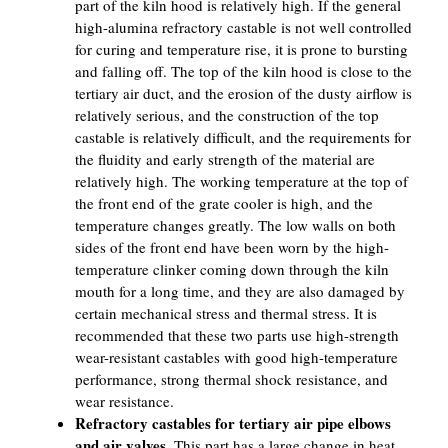
part of the kiln hood is relatively high. If the general
high-alumina refractory castable is not well controlled
for curing and temperature rise, it is prone to bursting
and falling off. The top of the kiln hood is close to the
tertiary air duct, and the erosion of the dusty airflow is
relatively serious, and the construction of the top
castable is relatively difficult, and the requirements for
the fluidity and early strength of the material are
relatively high. The working temperature at the top of
the front end of the grate cooler is high, and the
temperature changes greatly. The low walls on both
sides of the front end have been worn by the high-
temperature clinker coming down through the kiln
mouth for a long time, and they are also damaged by
certain mechanical stress and thermal stress. It is
recommended that these two parts use high-strength
wear-resistant castables with good high-temperature
performance, strong thermal shock resistance, and
wear resistance.
Refractory castables for tertiary air pipe elbows
and air valves.
This part has a large change in heat