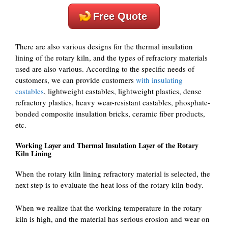
Free Quote
There are also various designs for the thermal insulation
lining of the rotary kiln, and the types of refractory materials
used are also various. According to the specific needs of
customers, we can provide customers
with insulating
castables
, lightweight castables, lightweight plastics, dense
refractory plastics, heavy wear-resistant castables, phosphate-
bonded composite insulation bricks, ceramic fiber products,
etc.
Working Layer and Thermal Insulation Layer of the Rotary
Kiln Lining
When the rotary kiln lining refractory material is selected, the
next step is to evaluate the heat loss of the rotary kiln body.
When we realize that the working temperature in the rotary
kiln is high, and the material has serious erosion and wear on