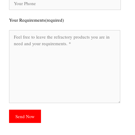
Your Requirements(required)