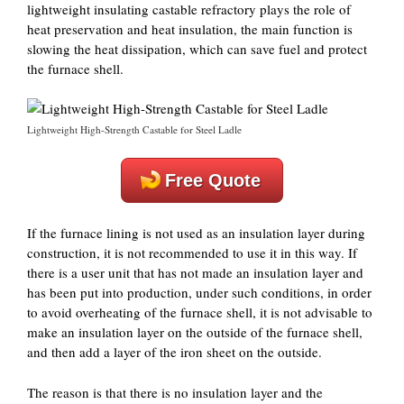
lightweight insulating castable refractory plays the role of
heat preservation and heat insulation, the main function is
slowing the heat dissipation, which can save fuel and protect
the furnace shell.
Lightweight High-Strength Castable for Steel Ladle
Free Quote
If the furnace lining is not used as an insulation layer during
construction, it is not recommended to use it in this way. If
there is a user unit that has not made an insulation layer and
has been put into production, under such conditions, in order
to avoid overheating of the furnace shell, it is not advisable to
make an insulation layer on the outside of the furnace shell,
and then add a layer of the iron sheet on the outside.
The reason is that there is no insulation layer and the