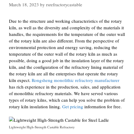
March 18, 2023
by
rsrefractorycastable
Due to the structure and working characteristics of the rotary
kiln, as well as the diversity and complexity of the materials it
handles, the requirements for the temperature of the outer wall
of the rotary kiln are also different. From the perspective of
environmental protection and energy saving, reducing the
temperature of the outer wall of the rotary kiln as much as
possible, doing a good job in the insulation layer of the rotary
kiln, and the configuration of the refractory lining material of
the rotary kiln are all the enterprises that operate the rotary
kiln expect.
Rongsheng monolithic refractory manufacturer
has rich experience in the production, sales, and application
of monolithic refractory materials. We have served various
types of rotary kilns, which can help you solve the problem of
rotary kiln insulation lining.
Get pricing
information for free.
Lightweight High-Strength Castable Refractory