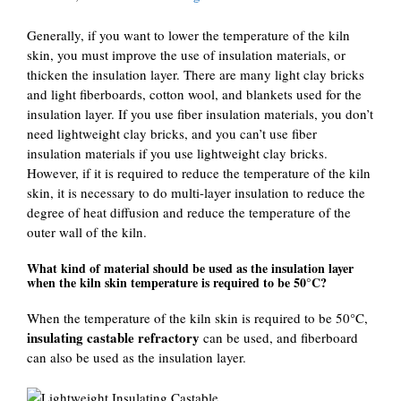
Generally, if you want to lower the temperature of the kiln
skin, you must improve the use of insulation materials, or
thicken the insulation layer. There are many light clay bricks
and light fiberboards, cotton wool, and blankets used for the
insulation layer. If you use fiber insulation materials, you don’t
need lightweight clay bricks, and you can’t use fiber
insulation materials if you use lightweight clay bricks.
However, if it is required to reduce the temperature of the kiln
skin, it is necessary to do multi-layer insulation to reduce the
degree of heat diffusion and reduce the temperature of the
outer wall of the kiln.
What kind of material should be used as the insulation layer
when the kiln skin temperature is required to be 50°C?
When the temperature of the kiln skin is required to be 50°C,
insulating castable refractory
can be used, and fiberboard
can also be used as the insulation layer.