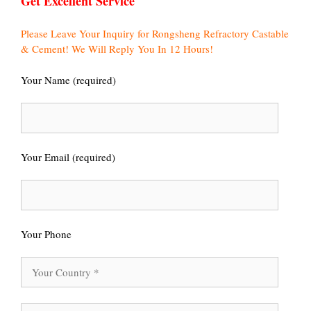
Get Excellent Service
Please Leave Your Inquiry for Rongsheng Refractory Castable
& Cement! We Will Reply You In 12 Hours!
Your Name (required)
Your Email (required)
Your Phone