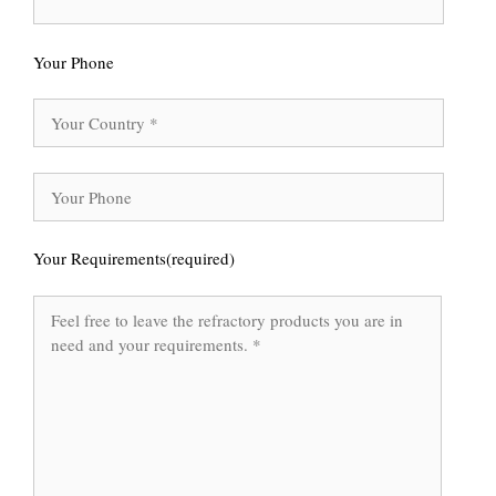
Your Phone
Your Requirements(required)