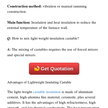
Construction method:
vibration or manual ramming
construction.
Main function:
Insulation and heat insulation to reduce the
external temperature of the furnace wall.
Q:
How to mix light-weight insulation castable?
A:
The mixing of castables requires the use of forced mixers
and special mixers.
Get Quotation
Advantages of Lightweight Insulating Castable
The light-weight
castable insulation
is made of aluminate
cement, high-alumina fine material, ceramsite, plus several
additives. It has the advantages of high refractoriness, high
strength, and low thermal conductivity. The heat preservation