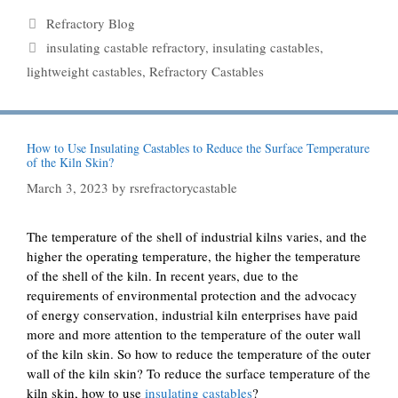
Categories
Refractory Blog
Tags
insulating castable refractory
,
insulating castables
,
lightweight castables
,
Refractory Castables
How to Use Insulating Castables to Reduce the Surface Temperature
of the Kiln Skin?
March 3, 2023
by
rsrefractorycastable
The temperature of the shell of industrial kilns varies, and the
higher the operating temperature, the higher the temperature
of the shell of the kiln. In recent years, due to the
requirements of environmental protection and the advocacy
of energy conservation, industrial kiln enterprises have paid
more and more attention to the temperature of the outer wall
of the kiln skin. So how to reduce the temperature of the outer
wall of the kiln skin? To reduce the surface temperature of the
kiln skin, how to use
insulating castables
?