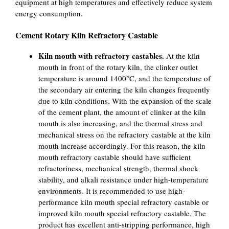
equipment at high temperatures and effectively reduce system
energy consumption.
Cement Rotary Kiln Refractory Castable
Kiln mouth with refractory castables.
At the kiln
mouth in front of the rotary kiln, the clinker outlet
temperature is around 1400°C, and the temperature of
the secondary air entering the kiln changes frequently
due to kiln conditions. With the expansion of the scale
of the cement plant, the amount of clinker at the kiln
mouth is also increasing, and the thermal stress and
mechanical stress on the refractory castable at the kiln
mouth increase accordingly. For this reason, the kiln
mouth refractory castable should have sufficient
refractoriness, mechanical strength, thermal shock
stability, and alkali resistance under high-temperature
environments. It is recommended to use high-
performance kiln mouth special refractory castable or
improved kiln mouth special refractory castable. The
product has excellent anti-stripping performance, high