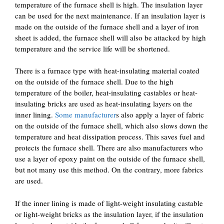
temperature of the furnace shell is high. The insulation layer
can be used for the next maintenance. If an insulation layer is
made on the outside of the furnace shell and a layer of iron
sheet is added, the furnace shell will also be attacked by high
temperature and the service life will be shortened.
There is a furnace type with heat-insulating material coated
on the outside of the furnace shell. Due to the high
temperature of the boiler, heat-insulating castables or heat-
insulating bricks are used as heat-insulating layers on the
inner lining.
Some manufacturer
s also apply a layer of fabric
on the outside of the furnace shell, which also slows down the
temperature and heat dissipation process. This saves fuel and
protects the furnace shell. There are also manufacturers who
use a layer of epoxy paint on the outside of the furnace shell,
but not many use this method. On the contrary, more fabrics
are used.
If the inner lining is made of light-weight insulating castable
or light-weight bricks as the insulation layer, if the insulation