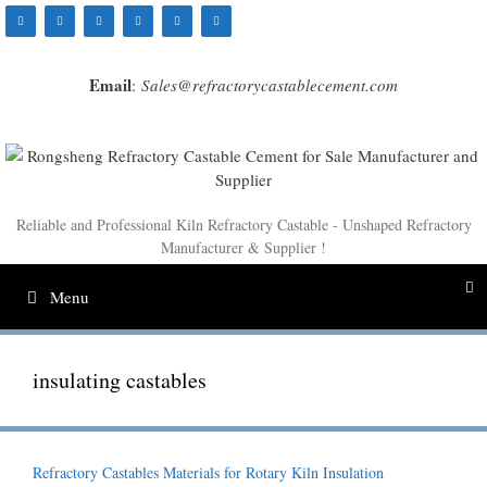
Skip
to
content
Email
:
Sales@refractorycastablecement.com
Reliable and Professional Kiln Refractory Castable - Unshaped Refractory
Manufacturer & Supplier !
Menu
insulating castables
Refractory Castables Materials for Rotary Kiln Insulation