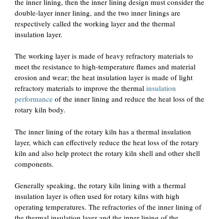
the inner lining, then the inner lining design must consider the
double-layer inner lining, and the two inner linings are
respectively called the working layer and the thermal
insulation layer.
The working layer is made of heavy refractory materials to
meet the resistance to high-temperature flames and material
erosion and wear; the heat insulation layer is made of light
refractory materials to improve the thermal
insulation
performance
of the inner lining and reduce the heat loss of the
rotary kiln body.
The inner lining of the rotary kiln has a thermal insulation
layer, which can effectively reduce the heat loss of the rotary
kiln and also help protect the rotary kiln shell and other shell
components.
Generally speaking, the rotary kiln lining with a thermal
insulation layer is often used for rotary kilns with high
operating temperatures. The refractories of the inner lining of
the thermal insulation layer and the inner lining of the