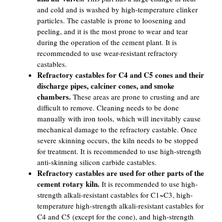
and cold and is washed by high-temperature clinker
particles. The castable is prone to loosening and
peeling, and it is the most prone to wear and tear
during the operation of the cement plant. It is
recommended to use wear-resistant refractory
castables.
Refractory castables for C4 and C5 cones and their
discharge pipes, calciner cones, and smoke
chambers.
These areas are prone to crusting and are
difficult to remove. Cleaning needs to be done
manually with iron tools, which will inevitably cause
mechanical damage to the refractory castable. Once
severe skinning occurs, the kiln needs to be stopped
for treatment. It is recommended to use high-strength
anti-skinning silicon carbide castables.
Refractory castables are used for other parts of the
cement rotary kiln.
It is recommended to use high-
strength alkali-resistant castables for C1~C3, high-
temperature high-strength alkali-resistant castables for
C4 and C5 (except for the cone), and high-strength