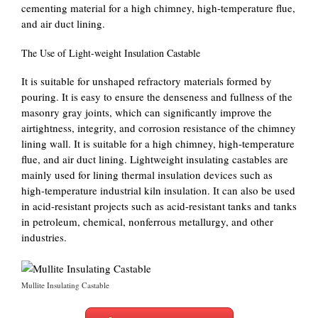
cementing material for a high chimney, high-temperature flue,
and air duct lining.
The Use of Light-weight Insulation Castable
It is suitable for unshaped refractory materials formed by
pouring. It is easy to ensure the denseness and fullness of the
masonry gray joints, which can significantly improve the
airtightness, integrity, and corrosion resistance of the chimney
lining wall. It is suitable for a high chimney, high-temperature
flue, and air duct lining. Lightweight insulating castables are
mainly used for lining thermal insulation devices such as
high-temperature industrial kiln insulation. It can also be used
in acid-resistant projects such as acid-resistant tanks and tanks
in petroleum, chemical, nonferrous metallurgy, and other
industries.
Mullite Insulating Castable