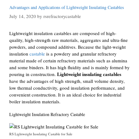
Advantages and Applications of Lightweight Insulating Castables
July 14, 2020
by
rsrefractorycastable
Lightweight insulation castables are composed of high-
quality, high-strength raw materials, aggregates and ultra-fine
powders, and compound additives. Because the light-weight
insulation
castable
is a powdery and granular refractory
material made of certain refractory materials such as alumina
and some binders. It has high fluidity and is mainly formed by
Lightweight insulating castables
pouring in construction.
have the advantages of high strength, small volume density,
low thermal conductivity, good insulation performance, and
convenient construction. It is an ideal choice for industrial
boiler insulation materials.
Lightweight Insulation Refractory Castable
RS Lightweight Insulating Castable for Sale