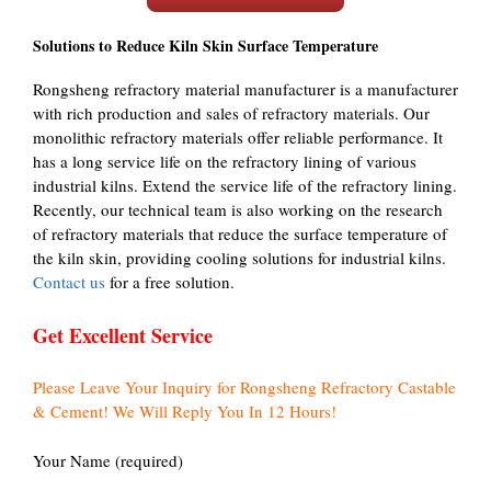
Solutions to Reduce Kiln Skin Surface Temperature
Rongsheng refractory material manufacturer is a manufacturer
with rich production and sales of refractory materials. Our
monolithic refractory materials offer reliable performance. It
has a long service life on the refractory lining of various
industrial kilns. Extend the service life of the refractory lining.
Recently, our technical team is also working on the research
of refractory materials that reduce the surface temperature of
the kiln skin, providing cooling solutions for industrial kilns.
Contact us
for a free solution.
Get Excellent Service
Please Leave Your Inquiry for Rongsheng Refractory Castable
& Cement! We Will Reply You In 12 Hours!
Your Name (required)