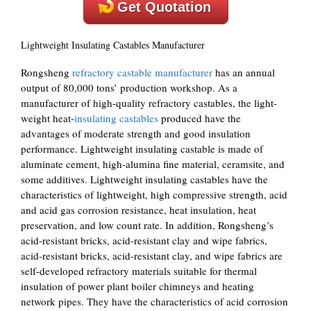
Get Quotation
Lightweight Insulating Castables Manufacturer
Rongsheng
refractory castable manufacturer
has an annual
output of 80,000 tons’ production workshop. As a
manufacturer of high-quality refractory castables, the light-
weight heat-
insulating castables
produced have the
advantages of moderate strength and good insulation
performance. Lightweight insulating castable is made of
aluminate cement, high-alumina fine material, ceramsite, and
some additives. Lightweight insulating castables have the
characteristics of lightweight, high compressive strength, acid
and acid gas corrosion resistance, heat insulation, heat
preservation, and low count rate. In addition, Rongsheng’s
acid-resistant bricks, acid-resistant clay and wipe fabrics,
acid-resistant bricks, acid-resistant clay, and wipe fabrics are
self-developed refractory materials suitable for thermal
insulation of power plant boiler chimneys and heating
network pipes. They have the characteristics of acid corrosion