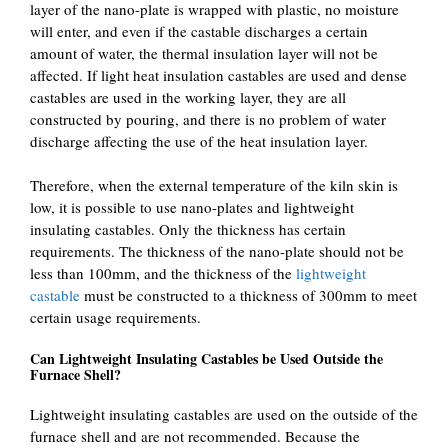
layer of the nano-plate is wrapped with plastic, no moisture
will enter, and even if the castable discharges a certain
amount of water, the thermal insulation layer will not be
affected. If light heat insulation castables are used and dense
castables are used in the working layer, they are all
constructed by pouring, and there is no problem of water
discharge affecting the use of the heat insulation layer.
Therefore, when the external temperature of the kiln skin is
low, it is possible to use nano-plates and lightweight
insulating castables. Only the thickness has certain
requirements. The thickness of the nano-plate should not be
less than 100mm, and the thickness of the
lightweight
castable
must be constructed to a thickness of 300mm to meet
certain usage requirements.
Can Lightweight Insulating Castables be Used Outside the
Furnace Shell?
Lightweight insulating castables are used on the outside of the
furnace shell and are not recommended. Because the