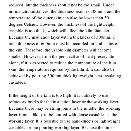
reduced, but the thickness should not be too small. Under
normal circumstances, the thickness reaches 300mm, and the
temperature of the outer skin can also be lower than 50
degrees Celsius. However, the thickness of the lightweight
castable is too thick, which will affect the kiln diameter.
Because the insulation layer with a thickness of 300mm, a
total thickness of 600mm must be occupied on both sides of
the kiln. Therefore, the usable kiln diameter will become
smaller. However, from the perspective of heat preservation
alone, if it is expected to reduce the temperature of the kiln
skin, the temperature required by the kiln skin can also be
achieved by pouring 300mm thick lightweight heat-insulating
castables.
If the height of the kiln is too high, it is unlikely to use
refractory bricks for the insulation layer or the working layer.
Because there may be string joints in the middle, the working
layer is most likely to be poured with dense castables as the
working layer. It is possible to use nano-sheets or lightweight
castables for the pouring working layer. Because the outer