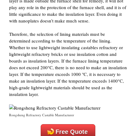
layer is made outside the furnace shell for remedy, it will not
play any role in the protection of the furnace shell, and it is of
little significance to make the insulation layer. Even doing it
with nanoplates doesn’t make much sense.
Therefore, the selection of lining materials must be
determined according to the temperature of the lining.
Whether to use lightweight insulating castables refractory or
lightweight refractory bricks or use insulation cotton and
boards as insulation layers. If the furnace lining temperature
does not exceed 200°C, there is no need to make an insulation
layer. If the temperature exceeds 1000 ℃, it is necessary to
make an insulation layer. If the temperature exceeds 1400°C,
high-grade lightweight materials should be used as the
insulation layer.
Rongsheng Refractory Castable Manufacturer
Free Quote