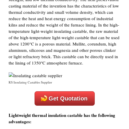
casting material of the invention has the characteristics of low
thermal conductivity and small volume density, which can
reduce the heat and heat energy consumption of industrial
kilns and reduce the weight of the furnace lining. In the high-
temperature light-weight insulating castable, the raw material
of the high-temperature light-weight castable that can be used
above 1200°C is a porous material. Mullite, corundum, high
aluminum, siliceous and magnesia and other porous clinker
or light refractory brick. This castable can be directly used in
the lining of 1350℃ atmosphere furnace.
RS Insulating Castables Supplier
Get Quotation
Lightweight thermal insulation castable has the following
advantages: