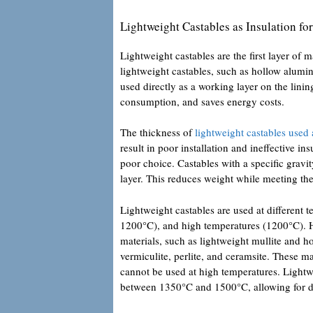
Lightweight Castables as Insulation for
Lightweight castables are the first layer of m
lightweight castables, such as hollow alumi
used directly as a working layer on the lini
consumption, and saves energy costs.
The thickness of
lightweight castables used 
result in poor installation and ineffective in
poor choice. Castables with a specific gravi
layer. This reduces weight while meeting th
Lightweight castables are used at different
1200°C), and high temperatures (1200°C). Hi
materials, such as lightweight mullite and 
vermiculite, perlite, and ceramsite. These 
cannot be used at high temperatures. Lightw
between 1350°C and 1500°C, allowing for dir