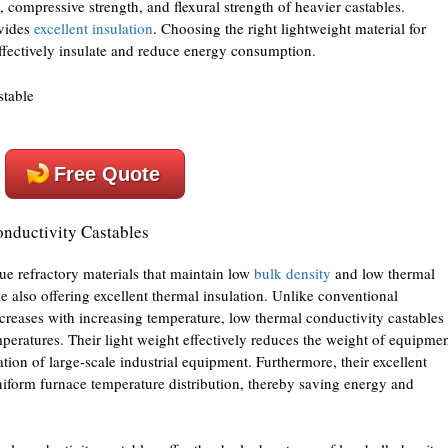
, compressive strength, and flexural strength of heavier castables.
ovides
excellent insulation
. Choosing the right lightweight material for
effectively insulate and reduce energy consumption.
Free Quote
onductivity Castables
ue refractory materials that maintain low
bulk density
and low thermal
e also offering excellent thermal insulation. Unlike conventional
creases with increasing temperature, low thermal conductivity castables
peratures. Their light weight effectively reduces the weight of equipmen
ration of large-scale industrial equipment. Furthermore, their excellent
niform furnace temperature distribution, thereby saving energy and