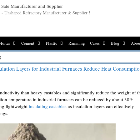
le - Unshaped Refractory Manufacturer & Supplier !
Mortar
Cement
Plastic
Ramming
Cases
Blog
Abou
s
ulation Layers for Industrial Furnaces Reduce Heat Consumpti
nductivity than heavy castables and significantly reduce the weight of t
stion temperature in industrial furnaces can be reduced by about 30%
ing lightweight
insulating castables
as insulation layers can effectively
ings.