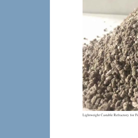
Lightweight Castable Refractory for F