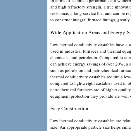
In terms of technical performance, low therm
and high refractory strength, a true innovati
resistance, a long service life, and can be 
to construct integral furnace linings, greatly
Wide Application Areas and Energy-S
Low thermal conductivity castables have a w
used in industrial furnaces and thermal equ
chemicals, and petroleum. Compared to conve
can achieve energy savings of over 20%, a si
such as petroleum and petrochemical furnac
thermal conductivity castables require a lowe
compared to lightweight castables used in ot
petrochemical furnaces are of higher quality
equipment protection they provide are well w
Easy Construction
Low thermal conductivity castables are relat
size. An appropriate particle size helps enh