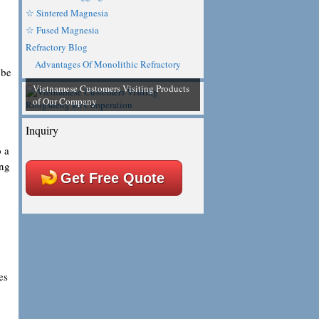
☆ Sintered Magnesia
☆ Fused Magnesia
Refractory Blog
Advantages Of Monolithic Refractory
 be
Vietnamese Customers Visiting Products
of Our Company
Inquiry
o a
ing
Get Free Quote
es