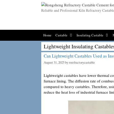
Skip
to
Reliable and Professional Kiln Refractory Castab
content
Home
Castable
Insulating Castable
Lightweight Insulating Castable
Can Lightweight Castables Used as Ins
August 31, 2025
by
rsrefractorycastable
Lightweight castables have lower thermal co
furnace lining. The diffusion rate of combu
compared to heavy castables. Therefore, us
reduce the heat loss of industrial furnace lin