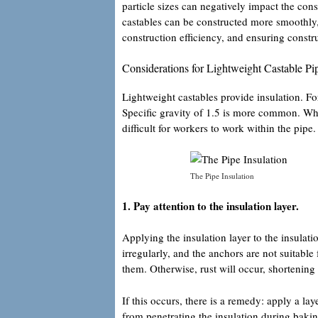
particle sizes can negatively impact the cons
castables can be constructed more smoothly,
construction efficiency, and ensuring constru
Considerations for Lightweight Castable Pip
Lightweight castables provide insulation. Fo
Specific gravity of 1.5 is more common. When
difficult for workers to work within the pipe.
The Pipe Insulation
1. Pay attention to the insulation layer.
Applying the insulation layer to the insulati
irregularly, and the anchors are not suitable
them. Otherwise, rust will occur, shortening t
If this occurs, there is a remedy: apply a lay
from penetrating the insulation during bakin