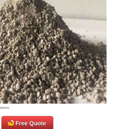
urnaces
Free Quote