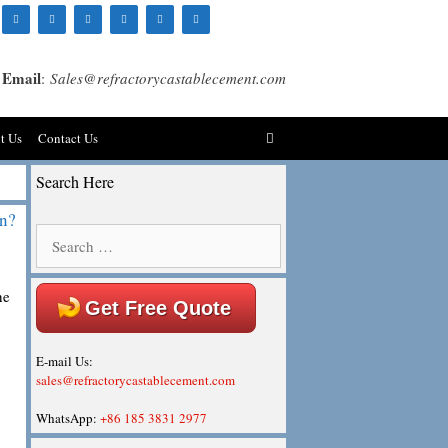
Email
:
Sales@refractorycastablecement.com
t Us
Contact Us
Search Here
on?
Search
for:
he
Get Free Quote
E-mail Us:
sales@refractorycastablecement.com
WhatsApp:
+86 185 3831 2977