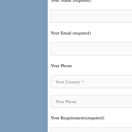
Your Email (required)
Your Phone
Your Requirements(required)