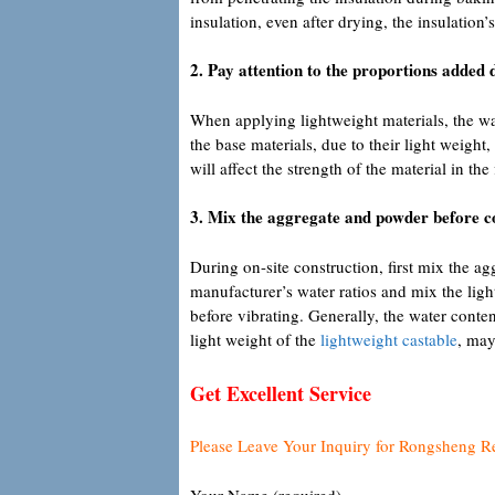
insulation, even after drying, the insulation’
2. Pay attention to the proportions added 
When applying lightweight materials, the wate
the base materials, due to their light weight,
will affect the strength of the material in the 
3. Mix the aggregate and powder before c
During on-site construction, first mix the ag
manufacturer’s water ratios and mix the light
before vibrating. Generally, the water conte
light weight of the
lightweight castable
, may
Get Excellent Service
Please Leave Your Inquiry for Rongsheng R
Your Name (required)