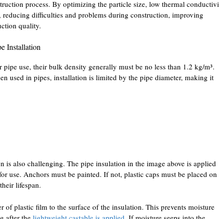
truction process. By optimizing the particle size, low thermal conductivi
 reducing difficulties and problems during construction, improving
ction quality.
e Installation
r pipe use, their bulk density generally must be no less than 1.2 kg/m³.
 used in pipes, installation is limited by the pipe diameter, making it
on is also challenging. The pipe insulation in the image above is applied
 for use. Anchors must be painted. If not, plastic caps must be placed on
heir lifespan.
er of plastic film to the surface of the insulation. This prevents moisture
g after the
lightweight castable is applied
. If moisture seeps into the