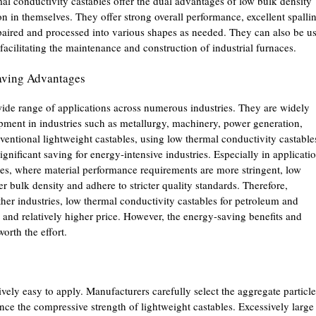
al conductivity castables offer the dual advantages of low bulk density
on in themselves. They offer strong overall performance, excellent spalli
repaired and processed into various shapes as needed. They can also be u
 facilitating the maintenance and construction of industrial furnaces.
aving Advantages
ide range of applications across numerous industries. They are widely
ipment in industries such as metallurgy, machinery, power generation,
ntional lightweight castables, using low thermal conductivity castable
gnificant saving for energy-intensive industries. Especially in applicati
es, where material performance requirements are more stringent, low
r bulk density and adhere to stricter quality standards. Therefore,
her industries, low thermal conductivity castables for petroleum and
 and relatively higher price. However, the energy-saving benefits and
orth the effort.
ively easy to apply. Manufacturers carefully select the aggregate particle
ance the compressive strength of lightweight castables. Excessively large