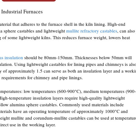
 Industrial Furnaces
aterial that adheres to the furnace shell in the kiln lining. High-end
na sphere castables and lightweight
mullite refractory castables
, can also
ng of some lightweight kilns. This reduces furnace weight, lowers heat
as insulation
should be 80mm-150mm. Thicknesses below 50mm will
sulation. Using lightweight castables for lining pipes and chimneys is als
ty of approximately 1.5 can serve as both an insulation layer and a work
e requirements for chimney and pipe linings.
 temperatures: low temperatures (600-900°C), medium temperatures (900-
gh-temperature insulation layers require high-quality lightweight
hollow alumina sphere castables. Commonly used materials include
materials have an operating temperature of approximately 1000°C and
eight mullite and corundum-mullite castables can be used at temperatur
ect use in the working layer.