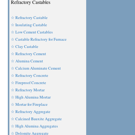
Refractory Castables
☆ Refractory Castable
☆ Insulating Castable
☆ Low Cement Castables
☆ Castable Refractory for Furnace
☆ Clay Castable
☆ Refractory Cement
☆ Alumina Cement
☆ Calcium Aluminate Cement
☆ Refractory Concrete
☆ Fireproof Concrete
☆ Refractory Mortar
☆ High Alumina Mortar
☆ Mortar for Fireplace
☆ Refractory Aggregate
☆ Calcined Bauxite Aggregate
☆ High Alumina Aggregates
☆ Dolomite Aggregate