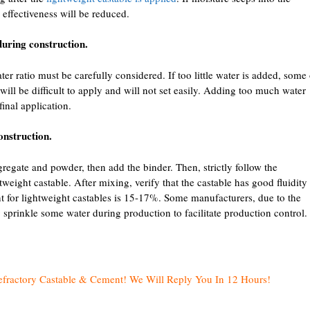
s effectiveness will be reduced.
during construction.
r ratio must be carefully considered. If too little water is added, some 
 will be difficult to apply and will not set easily. Adding too much water
final application.
onstruction.
gregate and powder, then add the binder. Then, strictly follow the
weight castable. After mixing, verify that the castable has good fluidity
nt for lightweight castables is 15-17%. Some manufacturers, due to the
 sprinkle some water during production to facilitate production control.
efractory Castable & Cement! We Will Reply You In 12 Hours!