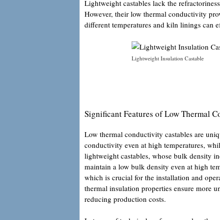
Lightweight castables lack the refractoriness
However, their low thermal conductivity pr
different temperatures and kiln linings can 
Lightweight Insulation Castable
Significant Features of Low Thermal C
Low thermal conductivity castables are uniq
conductivity even at high temperatures, whil
lightweight castables, whose bulk density in
maintain a low bulk density even at high tem
which is crucial for the installation and ope
thermal insulation properties ensure more u
reducing production costs.