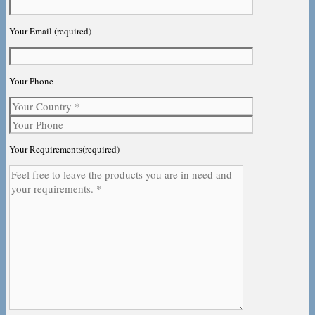
Your Email (required)
Your Phone
Your Requirements(required)