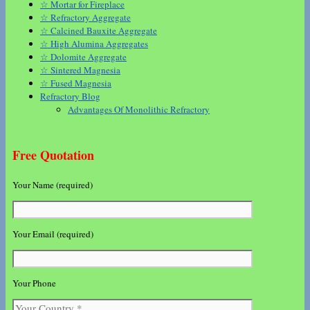
☆ Mortar for Fireplace
☆ Refractory Aggregate
☆ Calcined Bauxite Aggregate
☆ High Alumina Aggregates
☆ Dolomite Aggregate
☆ Sintered Magnesia
☆ Fused Magnesia
Refractory Blog
Advantages Of Monolithic Refractory
Free Quotation
Your Name (required)
Your Email (required)
Your Phone