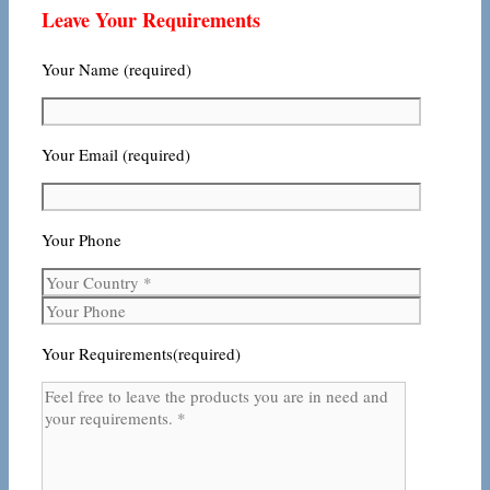
Leave Your Requirements
Your Name (required)
Your Email (required)
Your Phone
Your Requirements(required)