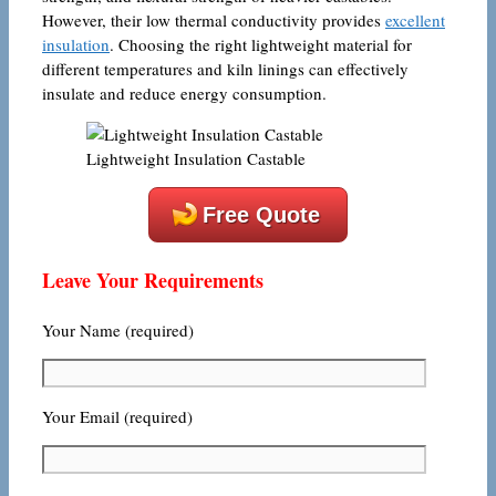
However, their low thermal conductivity provides
excellent
insulation
. Choosing the right lightweight material for
different temperatures and kiln linings can effectively
insulate and reduce energy consumption.
Lightweight Insulation Castable
Free Quote
Leave Your Requirements
Your Name (required)
Your Email (required)