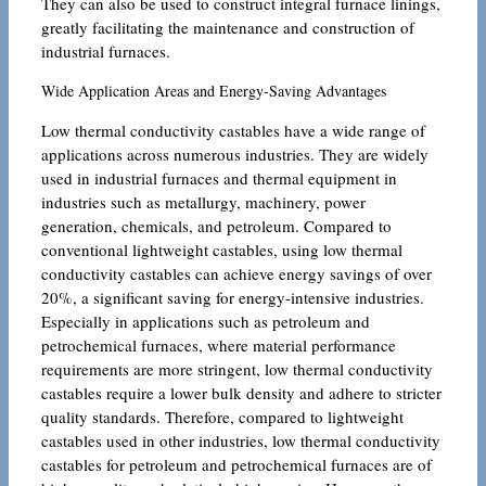
They can also be used to construct integral furnace linings,
greatly facilitating the maintenance and construction of
industrial furnaces.
Wide Application Areas and Energy-Saving Advantages
Low thermal conductivity castables have a wide range of
applications across numerous industries. They are widely
used in industrial furnaces and thermal equipment in
industries such as metallurgy, machinery, power
generation, chemicals, and petroleum. Compared to
conventional lightweight castables, using low thermal
conductivity castables can achieve energy savings of over
20%, a significant saving for energy-intensive industries.
Especially in applications such as petroleum and
petrochemical furnaces, where material performance
requirements are more stringent, low thermal conductivity
castables require a lower bulk density and adhere to stricter
quality standards. Therefore, compared to lightweight
castables used in other industries, low thermal conductivity
castables for petroleum and petrochemical furnaces are of