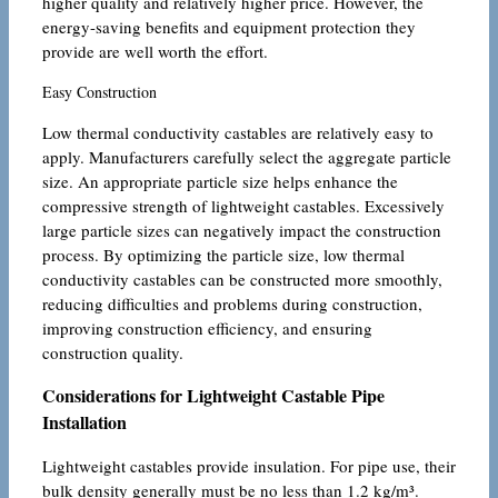
higher quality and relatively higher price. However, the
energy-saving benefits and equipment protection they
provide are well worth the effort.
Easy Construction
Low thermal conductivity castables are relatively easy to
apply. Manufacturers carefully select the aggregate particle
size. An appropriate particle size helps enhance the
compressive strength of lightweight castables. Excessively
large particle sizes can negatively impact the construction
process. By optimizing the particle size, low thermal
conductivity castables can be constructed more smoothly,
reducing difficulties and problems during construction,
improving construction efficiency, and ensuring
construction quality.
Considerations for Lightweight Castable Pipe
Installation
Lightweight castables provide insulation. For pipe use, their
bulk density generally must be no less than 1.2 kg/m³.