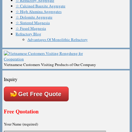
☆ Refractory Aggregate
☆ Calcined Bauxite Aggregate
☆ High Alumina Aggregates
☆ Dolomite Aggregate
☆ Sintered Magnesia
☆ Fused Magnesia
Refractory Blog
Advantages Of Monolithic Refractory
Vietnamese Customers Visiting Products of Our Company
Inquiry
Get Free Quote
Free Quotation
Your Name (required)