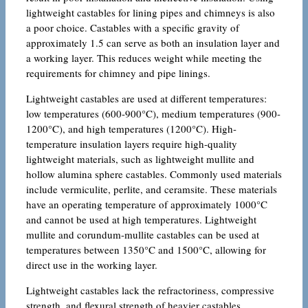
lightweight castables for lining pipes and chimneys is also
a poor choice. Castables with a specific gravity of
approximately 1.5 can serve as both an insulation layer and
a working layer. This reduces weight while meeting the
requirements for chimney and pipe linings.
Lightweight castables are used at different temperatures:
low temperatures (600-900°C), medium temperatures (900-
1200°C), and high temperatures (1200°C). High-
temperature insulation layers require high-quality
lightweight materials, such as lightweight mullite and
hollow alumina sphere castables. Commonly used materials
include vermiculite, perlite, and ceramsite. These materials
have an operating temperature of approximately 1000°C
and cannot be used at high temperatures. Lightweight
mullite and corundum-mullite castables can be used at
temperatures between 1350°C and 1500°C, allowing for
direct use in the working layer.
Lightweight castables lack the refractoriness, compressive
strength, and flexural strength of heavier castables.