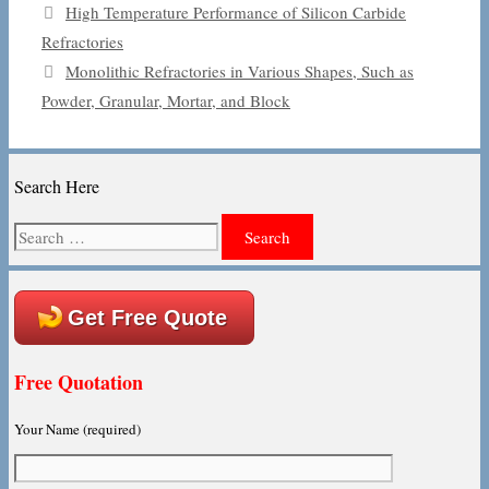
High Temperature Performance of Silicon Carbide
Refractories
Monolithic Refractories in Various Shapes, Such as
Powder, Granular, Mortar, and Block
Search Here
Search
for:
Get Free Quote
Free Quotation
Your Name (required)