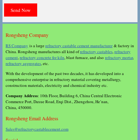
Rongsheng Company
RS Company
is a large
refractory castable cement manufacturer
& factory in
China. Rongsheng manufactures all kind of
refractory castables
,
refractory
cement
,
refractory concrete for kiln
, blast furnace, and also
refractory mortar
,
refractory aggregates
, etc.
With the development of the past two decades, it has developed into a
comprehensive enterprise in refractory material covering metallurgy,
construction materials, electricity and chemical industry etc.
Company Address
: 10th Floor, Building 6, China Central Electronic
Commerce Port, Daxue Road, Erqi Dist., Zhengzhou, He’nan,
China, 450000.
Rongsheng Email Address
Sales@refractorycastablecement.com