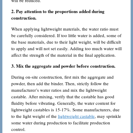
will be reduced.
2. Pay attention to the proportions added during
construction.
When applying lightweight materials, the water ratio must
be carefully considered. If too little water is added, some of
the base materials, due to their light weight, will be difficult
to apply and will not set easily. Adding too much water will
affect the strength of the material in the final application.
3. Mix the aggregate and powder before construction.
During on-site construction, first mix the aggregate and
powder, then add the binder. Then, strictly follow the
manufacturer’s water ratios and mix the lightweight
castable. After mixing, verify that the castable has good
fluidity before vibrating. Generally, the water content for
lightweight castables is 15-17%. Some manufacturers, due
to the light weight of the
lightweight castable
, may sprinkle
some water during production to facilitate production
control.