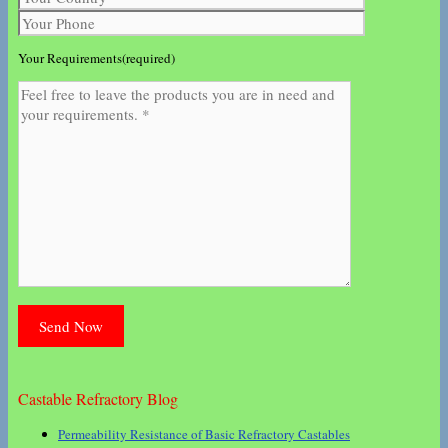
Your Requirements(required)
Castable Refractory Blog
Permeability Resistance of Basic Refractory Castables