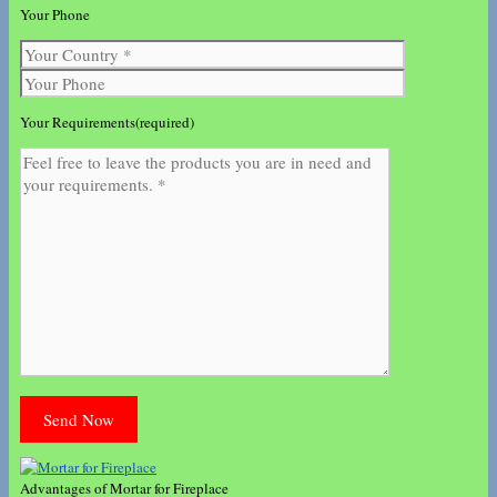
Your Phone
Your Requirements(required)
Advantages of Mortar for Fireplace