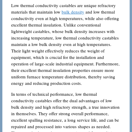
Low thermal conductivity castables are unique refractory
materials that maintain low
bulk density
and low thermal
conductivity even at high temperatures, while also offering
excellent thermal insulation. Unlike conventional
lightweight castables, whose bulk density increases with
increasing temperature, low thermal conductivity castables
maintain a low bulk density even at high temperatures.
Their light weight effectively reduces the weight of
equipment, which is crucial for the installation and
operation of large-scale industrial equipment. Furthermore,
their excellent thermal insulation properties ensure more
uniform furnace temperature distribution, thereby saving
energy and reducing production costs.
In terms of technical performance, low thermal
conductivity castables offer the dual advantages of low
bulk density and high refractory strength, a true innovation
in themselves. They offer strong overall performance,
excellent spalling resistance, a long service life, and can be
repaired and processed into various shapes as needed.