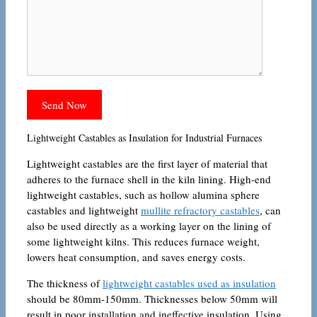
Lightweight Castables as Insulation for Industrial Furnaces
Lightweight castables are the first layer of material that
adheres to the furnace shell in the kiln lining. High-end
lightweight castables, such as hollow alumina sphere
castables and lightweight
mullite refractory castables
, can
also be used directly as a working layer on the lining of
some lightweight kilns. This reduces furnace weight,
lowers heat consumption, and saves energy costs.
The thickness of
lightweight castables used as insulation
should be 80mm-150mm. Thicknesses below 50mm will
result in poor installation and ineffective insulation. Using