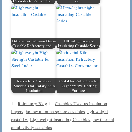
Castables to Reduce the…
in…
Differences between Dense
Ultra-Lightweight
Castable Refractory and…
Insulating Castable Series
Refractory Castables
Castables Refractory for
Materials for Rotary Kiln
Regenerative Heating
Insulation
Furnaces
Categories
Tags
Refractory Blog
Castables Used as Insulation
Layers
,
hollow alumina sphere castables
,
lightweight
castables
,
Lightweight Insulating Castables
,
low thermal
conductivity castables