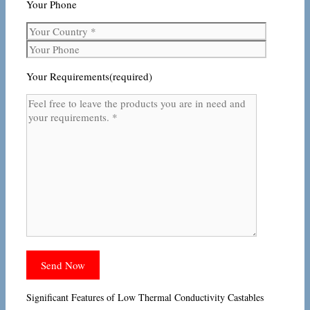
Your Phone
Your Requirements(required)
Significant Features of Low Thermal Conductivity Castables