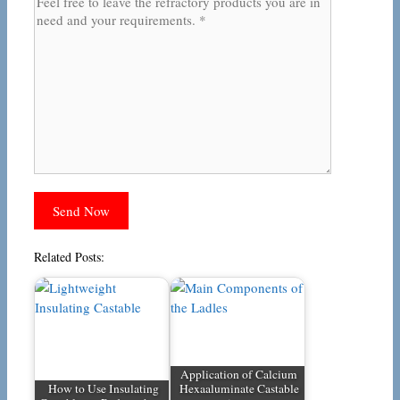
Related Posts:
Application of Calcium
How to Use Insulating
Hexaaluminate Castable