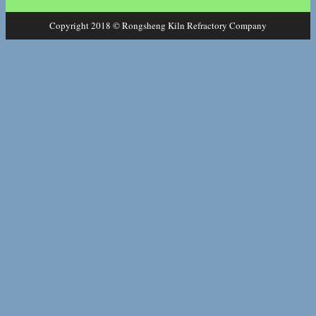
Copyright 2018 © Rongsheng Kiln Refractory Company