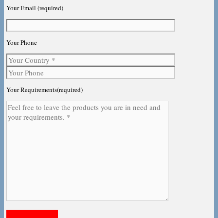
Your Email (required)
Your Phone
Your Requirements(required)