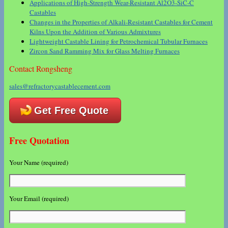
Applications of High-Strength Wear-Resistant Al2O3-SiC-C
Castables
Changes in the Properties of Alkali-Resistant Castables for Cement
Kilns Upon the Addition of Various Admixtures
Lightweight Castable Lining for Petrochemical Tubular Furnaces
Zircon Sand Ramming Mix for Glass Melting Furnaces
Contact Rongsheng
sales@refractorycastablecement.com
Get Free Quote
Free Quotation
Your Name (required)
Your Email (required)