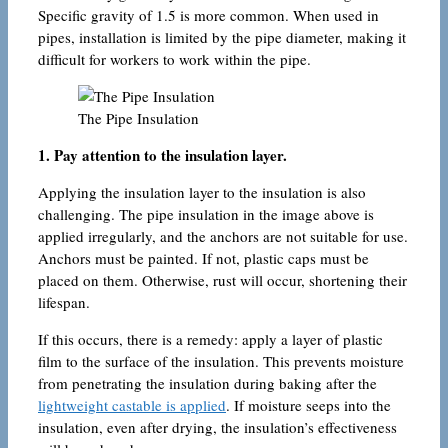
Specific gravity of 1.5 is more common. When used in
pipes, installation is limited by the pipe diameter, making it
difficult for workers to work within the pipe.
The Pipe Insulation
1. Pay attention to the insulation layer.
Applying the insulation layer to the insulation is also
challenging. The pipe insulation in the image above is
applied irregularly, and the anchors are not suitable for use.
Anchors must be painted. If not, plastic caps must be
placed on them. Otherwise, rust will occur, shortening their
lifespan.
If this occurs, there is a remedy: apply a layer of plastic
film to the surface of the insulation. This prevents moisture
from penetrating the insulation during baking after the
lightweight castable is applied
. If moisture seeps into the
insulation, even after drying, the insulation’s effectiveness