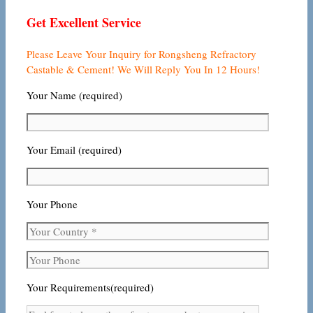
Get Excellent Service
Please Leave Your Inquiry for Rongsheng Refractory
Castable & Cement! We Will Reply You In 12 Hours!
Your Name (required)
Your Email (required)
Your Phone
Your Requirements(required)