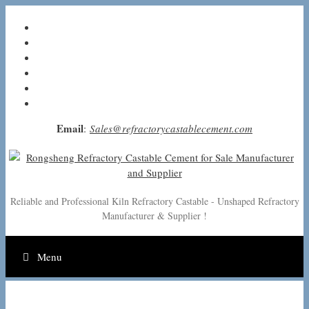
Skip
to
content
Email
:
Sales@refractorycastablecement.com
Reliable and Professional Kiln Refractory Castable - Unshaped Refractory
Manufacturer & Supplier !
Menu