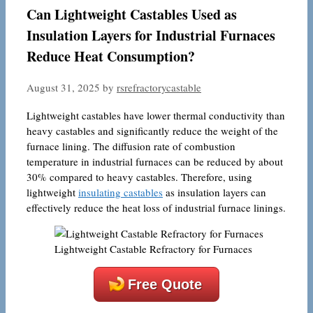
Can Lightweight Castables Used as
Insulation Layers for Industrial Furnaces
Reduce Heat Consumption?
August 31, 2025
by
rsrefractorycastable
Lightweight castables have lower thermal conductivity than
heavy castables and significantly reduce the weight of the
furnace lining. The diffusion rate of combustion
temperature in industrial furnaces can be reduced by about
30% compared to heavy castables. Therefore, using
lightweight
insulating castables
as insulation layers can
effectively reduce the heat loss of industrial furnace linings.
Lightweight Castable Refractory for Furnaces
Free Quote