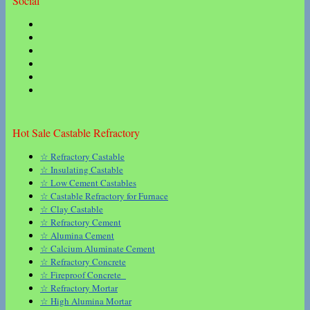
Social
Hot Sale Castable Refractory
☆ Refractory Castable
☆ Insulating Castable
☆ Low Cement Castables
☆ Castable Refractory for Furnace
☆ Clay Castable
☆ Refractory Cement
☆ Alumina Cement
☆ Calcium Aluminate Cement
☆ Refractory Concrete
☆ Fireproof Concrete
☆ Refractory Mortar
☆ High Alumina Mortar