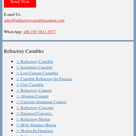
E-mail Us:
sales@refractorycastablecement.com
WhatsApp:
+86 185 3831 2977
Refractory Castables
☆ Refractory Castable
☆ Insulating Castable
☆ Low Cement Castables
☆ Castable Refractory for Furnace
☆ Clay Castable
☆ Refractory Cement
☆ Alumina Cement
☆ Calcium Aluminate Cement
☆ Refractory Concrete
☆ Fireproof Concrete
☆ Refractory Mortar
☆ High Alumina Mortar
☆ Mortar for Fireplace