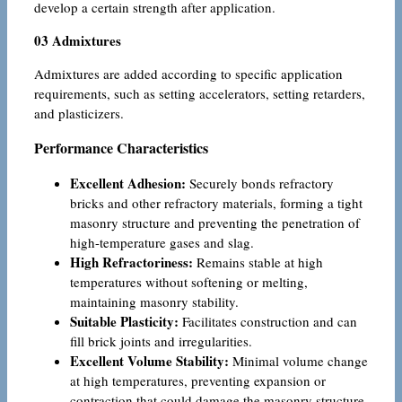
develop a certain strength after application.
03 Admixtures
Admixtures are added according to specific application
requirements, such as setting accelerators, setting retarders,
and plasticizers.
Performance Characteristics
Excellent Adhesion:
Securely bonds refractory
bricks and other refractory materials, forming a tight
masonry structure and preventing the penetration of
high-temperature gases and slag.
High Refractoriness:
Remains stable at high
temperatures without softening or melting,
maintaining masonry stability.
Suitable Plasticity:
Facilitates construction and can
fill brick joints and irregularities.
Excellent Volume Stability:
Minimal volume change
at high temperatures, preventing expansion or
contraction that could damage the masonry structure.