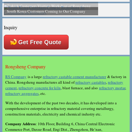
South Korea Customers Coming to Our Company
Inquiry
Get Free Quote
Rongsheng Company
RS Company
is a large
refractory castable cement manufacturer
& factory in
China. Rongsheng manufactures all kind of
refractory castables
,
refractory
cement
,
refractory concrete for kiln
, blast furnace, and also
refractory mortar
,
refractory aggregates
, etc.
With the development of the past two decades, it has developed into a
comprehensive enterprise in refractory material covering metallurgy,
construction materials, electricity and chemical industry etc.
Company Address
: 10th Floor, Building 6, China Central Electronic
Commerce Port, Daxue Road, Erqi Dist., Zhengzhou, He’nan,