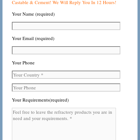
Castable & Cement! We Will Reply You In 12 Hours!
Your Name (required)
Your Email (required)
Your Phone
Your Requirements(required)