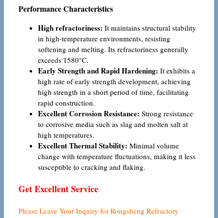
Performance Characteristics
High refractoriness:
It maintains structural stability
in high-temperature environments, resisting
softening and melting. Its refractoriness generally
exceeds 1580°C.
Early Strength and Rapid Hardening:
It exhibits a
high rate of early strength development, achieving
high strength in a short period of time, facilitating
rapid construction.
Excellent Corrosion Resistance:
Strong resistance
to corrosive media such as slag and molten salt at
high temperatures.
Excellent Thermal Stability:
Minimal volume
change with temperature fluctuations, making it less
susceptible to cracking and flaking.
Get Excellent Service
Please Leave Your Inquiry for Rongsheng Refractory