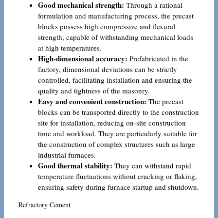
Good mechanical strength:
Through a rational
formulation and manufacturing process, the precast
blocks possess high compressive and flexural
strength, capable of withstanding mechanical loads
at high temperatures.
High-dimensional accuracy:
Prefabricated in the
factory, dimensional deviations can be strictly
controlled, facilitating installation and ensuring the
quality and tightness of the masonry.
Easy and convenient construction:
The precast
blocks can be transported directly to the construction
site for installation, reducing on-site construction
time and workload. They are particularly suitable for
the construction of complex structures such as large
industrial furnaces.
Good thermal stability:
They can withstand rapid
temperature fluctuations without cracking or flaking,
ensuring safety during furnace startup and shutdown.
Refractory Cement