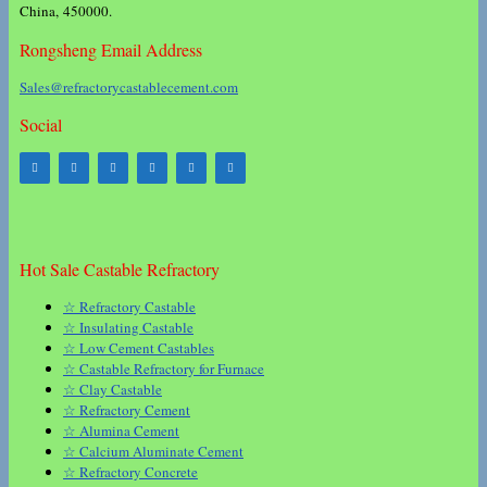
China, 450000.
Rongsheng Email Address
Sales@refractorycastablecement.com
Social
Hot Sale Castable Refractory
☆ Refractory Castable
☆ Insulating Castable
☆ Low Cement Castables
☆ Castable Refractory for Furnace
☆ Clay Castable
☆ Refractory Cement
☆ Alumina Cement
☆ Calcium Aluminate Cement
☆ Refractory Concrete