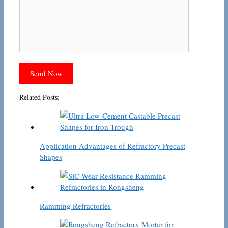
Related Posts:
Application Advantages of Refractory Precast
Shapes
Ramming Refractories