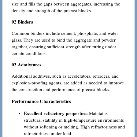
size and fills the gaps between aggregates, increasing the
density and strength of the precast blocks.
02 Binders
Common binders include cement, phosphate, and water
glass. They are used to bind the aggregate and powder
together, ensuring sufficient strength after curing under
certain conditions.
03 Admixtures
Additional additives, such as accelerators, retarders, and
explosion-proofing agents, are added as needed to improve
the construction and performance of precast blocks.
Performance Characteristics
Excellent refractory properties:
Maintains
structural stability in high-temperature environments
without softening or melting. High refractoriness and
refractoriness under load.