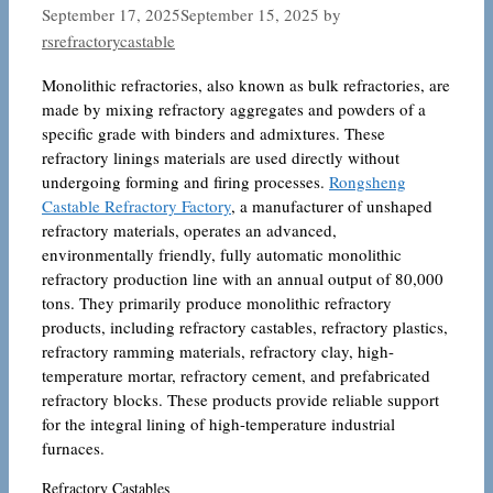
September 17, 2025
September 15, 2025
by
rsrefractorycastable
Monolithic refractories, also known as bulk refractories, are
made by mixing refractory aggregates and powders of a
specific grade with binders and admixtures. These
refractory linings materials are used directly without
undergoing forming and firing processes.
Rongsheng
Castable Refractory Factory
, a manufacturer of unshaped
refractory materials, operates an advanced,
environmentally friendly, fully automatic monolithic
refractory production line with an annual output of 80,000
tons. They primarily produce monolithic refractory
products, including refractory castables, refractory plastics,
refractory ramming materials, refractory clay, high-
temperature mortar, refractory cement, and prefabricated
refractory blocks. These products provide reliable support
for the integral lining of high-temperature industrial
furnaces.
Refractory Castables