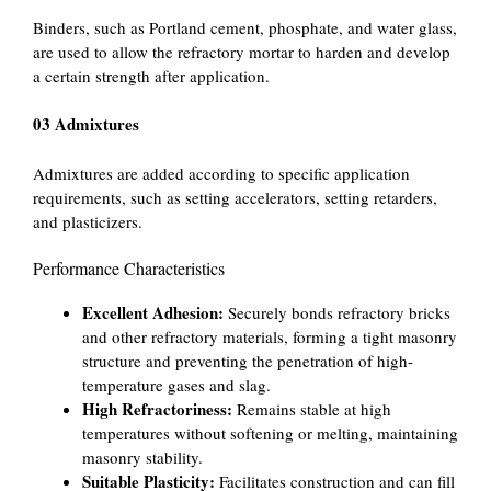
Binders, such as Portland cement, phosphate, and water glass,
are used to allow the refractory mortar to harden and develop
a certain strength after application.
03 Admixtures
Admixtures are added according to specific application
requirements, such as setting accelerators, setting retarders,
and plasticizers.
Performance Characteristics
Excellent Adhesion:
Securely bonds refractory bricks
and other refractory materials, forming a tight masonry
structure and preventing the penetration of high-
temperature gases and slag.
High Refractoriness:
Remains stable at high
temperatures without softening or melting, maintaining
masonry stability.
Suitable Plasticity:
Facilitates construction and can fill