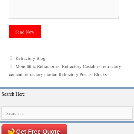
Categories
Refractory Blog
Tags
Monolithic Refractories
,
Refractory Castables
,
refractory
cement
,
refractory mortar
,
Refractory Precast Blocks
Search Here
Search
for:
Get Free Quote