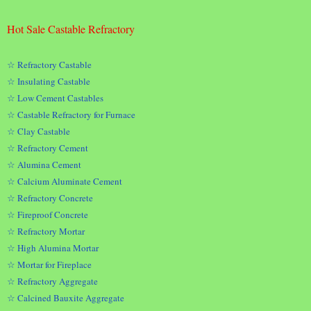
Hot Sale Castable Refractory
☆ Refractory Castable
☆ Insulating Castable
☆ Low Cement Castables
☆ Castable Refractory for Furnace
☆ Clay Castable
☆ Refractory Cement
☆ Alumina Cement
☆ Calcium Aluminate Cement
☆ Refractory Concrete
☆ Fireproof Concrete
☆ Refractory Mortar
☆ High Alumina Mortar
☆ Mortar for Fireplace
☆ Refractory Aggregate
☆ Calcined Bauxite Aggregate