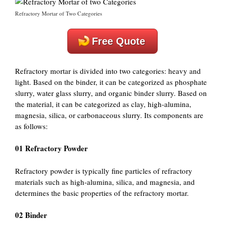
Refractory Mortar of Two Categories
Free Quote
Refractory mortar is divided into two categories: heavy and
light. Based on the binder, it can be categorized as phosphate
slurry, water glass slurry, and organic binder slurry. Based on
the material, it can be categorized as clay, high-alumina,
magnesia, silica, or carbonaceous slurry. Its components are
as follows:
01 Refractory Powder
Refractory powder is typically fine particles of refractory
materials such as high-alumina, silica, and magnesia, and
determines the basic properties of the refractory mortar.
02 Binder