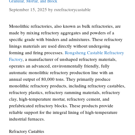
Granular, Mortar, and Block
September 15, 2025
by
rsrefractorycastable
Monolithic refractories, also known as bulk refractories, are
made by mixing refractory aggregates and powders of a
specific grade with binders and admixtures. These refractory
linings materials are used directly without undergoing
forming and firing processes.
Rongsheng Castable Refractory
Factory
, a manufacturer of unshaped refractory materials,
operates an advanced, environmentally friendly, fully
automatic monolithic refractory production line with an
annual output of 80,000 tons. They primarily produce
monolithic refractory products, including refractory castables,
refractory plastics, refractory ramming materials, refractory
clay, high-temperature mortar, refractory cement, and
prefabricated refractory blocks. These products provide
reliable support for the integral lining of high-temperature
industrial furnaces.
Refractory Castables