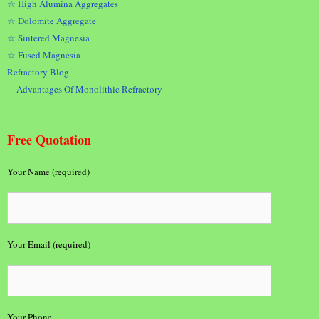
☆ High Alumina Aggregates
☆ Dolomite Aggregate
☆ Sintered Magnesia
☆ Fused Magnesia
Refractory Blog
Advantages Of Monolithic Refractory
Free Quotation
Your Name (required)
Your Email (required)
Your Phone