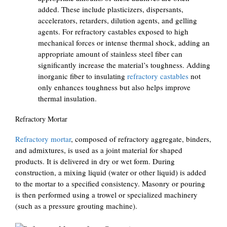
added. These include plasticizers, dispersants,
accelerators, retarders, dilution agents, and gelling
agents. For refractory castables exposed to high
mechanical forces or intense thermal shock, adding an
appropriate amount of stainless steel fiber can
significantly increase the material’s toughness. Adding
inorganic fiber to insulating
refractory castables
not
only enhances toughness but also helps improve
thermal insulation.
Refractory Mortar
Refractory mortar
, composed of refractory aggregate, binders,
and admixtures, is used as a joint material for shaped
products. It is delivered in dry or wet form. During
construction, a mixing liquid (water or other liquid) is added
to the mortar to a specified consistency. Masonry or pouring
is then performed using a trowel or specialized machinery
(such as a pressure grouting machine).