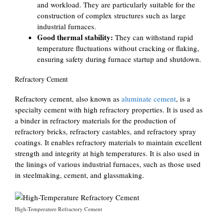
and workload. They are particularly suitable for the
construction of complex structures such as large
industrial furnaces.
Good thermal stability:
They can withstand rapid
temperature fluctuations without cracking or flaking,
ensuring safety during furnace startup and shutdown.
Refractory Cement
Refractory cement, also known as
aluminate cement
, is a
specialty cement with high refractory properties. It is used as
a binder in refractory materials for the production of
refractory bricks, refractory castables, and refractory spray
coatings. It enables refractory materials to maintain excellent
strength and integrity at high temperatures. It is also used in
the linings of various industrial furnaces, such as those used
in steelmaking, cement, and glassmaking.
High-Temperature Refractory Cement