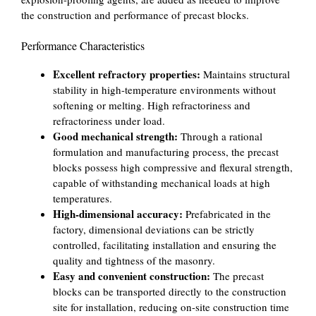
the construction and performance of precast blocks.
Performance Characteristics
Excellent refractory properties:
Maintains structural
stability in high-temperature environments without
softening or melting. High refractoriness and
refractoriness under load.
Good mechanical strength:
Through a rational
formulation and manufacturing process, the precast
blocks possess high compressive and flexural strength,
capable of withstanding mechanical loads at high
temperatures.
High-dimensional accuracy:
Prefabricated in the
factory, dimensional deviations can be strictly
controlled, facilitating installation and ensuring the
quality and tightness of the masonry.
Easy and convenient construction:
The precast
blocks can be transported directly to the construction
site for installation, reducing on-site construction time