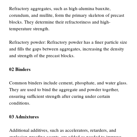
Refractory aggregates, such as high-alumina bauxite,
corundum, and mullite, form the primary skeleton of precast
blocks. They determine their refractoriness and high-
temperature strength.
Refractory powder: Refractory powder has a finer particle size
and fills the gaps between aggregates, increasing the density
and strength of the precast blocks.
02 Binders
Common binders include cement, phosphate, and water glass.
They are used to bind the aggregate and powder together,
ensuring sufficient strength after curing under certain
conditions.
03 Admixtures
Additional additives, such as accelerators, retarders, and
explosion-proofing agents, are added as needed to improve