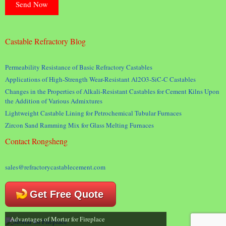
Castable Refractory Blog
Permeability Resistance of Basic Refractory Castables
Applications of High-Strength Wear-Resistant Al2O3-SiC-C Castables
Changes in the Properties of Alkali-Resistant Castables for Cement Kilns Upon
the Addition of Various Admixtures
Lightweight Castable Lining for Petrochemical Tubular Furnaces
Zircon Sand Ramming Mix for Glass Melting Furnaces
Contact Rongsheng
sales@refractorycastablecement.com
Get Free Quote
Advantages of Mortar for Fireplace