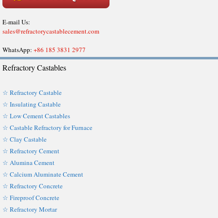
E-mail Us:
sales@refractorycastablecement.com
WhatsApp:
+86 185 3831 2977
Refractory Castables
☆ Refractory Castable
☆ Insulating Castable
☆ Low Cement Castables
☆ Castable Refractory for Furnace
☆ Clay Castable
☆ Refractory Cement
☆ Alumina Cement
☆ Calcium Aluminate Cement
☆ Refractory Concrete
☆ Fireproof Concrete
☆ Refractory Mortar