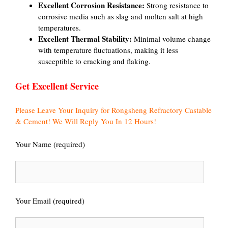
Excellent Corrosion Resistance:
Strong resistance to
corrosive media such as slag and molten salt at high
temperatures.
Excellent Thermal Stability:
Minimal volume change
with temperature fluctuations, making it less
susceptible to cracking and flaking.
Get Excellent Service
Please Leave Your Inquiry for Rongsheng Refractory Castable
& Cement! We Will Reply You In 12 Hours!
Your Name (required)
Your Email (required)