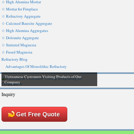
☆ High Alumina Mortar
☆ Mortar for Fireplace
☆ Refractory Aggregate
☆ Calcined Bauxite Aggregate
☆ High Alumina Aggregates
☆ Dolomite Aggregate
☆ Sintered Magnesia
☆ Fused Magnesia
Refractory Blog
Advantages Of Monolithic Refractory
Vietnamese Customers Visiting Products of Our
Company
Inquiry
Get Free Quote