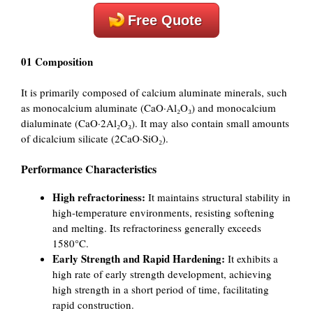
Free Quote
01 Composition
It is primarily composed of calcium aluminate minerals, such
as monocalcium aluminate (CaO·Al₂O₃) and monocalcium
dialuminate (CaO·2Al₂O₃). It may also contain small amounts
of dicalcium silicate (2CaO·SiO₂).
Performance Characteristics
High refractoriness:
It maintains structural stability in
high-temperature environments, resisting softening
and melting. Its refractoriness generally exceeds
1580°C.
Early Strength and Rapid Hardening:
It exhibits a
high rate of early strength development, achieving
high strength in a short period of time, facilitating
rapid construction.