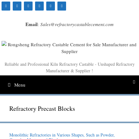
Skip
to
content
Email
:
Sales@refractorycastablecement.com
Reliable and Professional Kiln Refractory Castable - Unshaped Refractory
Manufacturer & Supplier !
Menu
Refractory Precast Blocks
Monolithic Refractories in Various Shapes, Such as Powder,