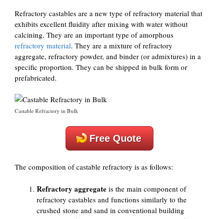
Refractory castables are a new type of refractory material that
exhibits excellent fluidity after mixing with water without
calcining. They are an important type of amorphous
refractory material
. They are a mixture of refractory
aggregate, refractory powder, and binder (or admixtures) in a
specific proportion. They can be shipped in bulk form or
prefabricated.
Castable Refractory in Bulk
Free Quote
The composition of castable refractory is as follows:
Refractory aggregate
is the main component of
refractory castables and functions similarly to the
crushed stone and sand in conventional building