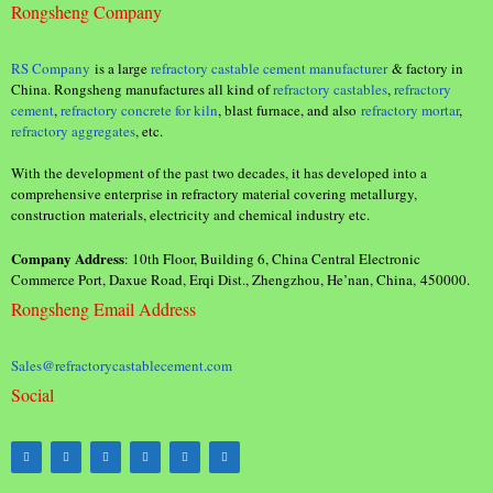
Rongsheng Company
RS Company
is a large
refractory castable cement manufacturer
& factory in
China. Rongsheng manufactures all kind of
refractory castables
,
refractory
cement
,
refractory concrete for kiln
, blast furnace, and also
refractory mortar
,
refractory aggregates
, etc.
With the development of the past two decades, it has developed into a
comprehensive enterprise in refractory material covering metallurgy,
construction materials, electricity and chemical industry etc.
Company Address
: 10th Floor, Building 6, China Central Electronic
Commerce Port, Daxue Road, Erqi Dist., Zhengzhou, He’nan, China, 450000.
Rongsheng Email Address
Sales@refractorycastablecement.com
Social