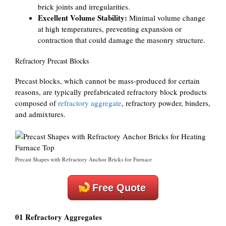
brick joints and irregularities.
Excellent Volume Stability:
Minimal volume change
at high temperatures, preventing expansion or
contraction that could damage the masonry structure.
Refractory Precast Blocks
Precast blocks, which cannot be mass-produced for certain
reasons, are typically prefabricated refractory block products
composed of
refractory aggregate
, refractory powder, binders,
and admixtures.
Precast Shapes with Refractory Anchor Bricks for Furnace
Free Quote
01 Refractory Aggregates