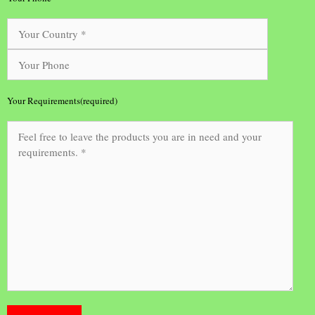
Your Requirements(required)