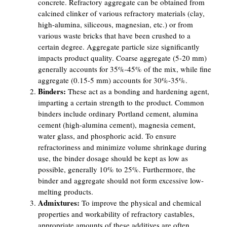
concrete. Refractory aggregate can be obtained from
calcined clinker of various refractory materials (clay,
high-alumina, siliceous, magnesian, etc.) or from
various waste bricks that have been crushed to a
certain degree. Aggregate particle size significantly
impacts product quality. Coarse aggregate (5-20 mm)
generally accounts for 35%-45% of the mix, while fine
aggregate (0.15-5 mm) accounts for 30%-35%.
Binders:
These act as a bonding and hardening agent,
imparting a certain strength to the product. Common
binders include ordinary Portland cement, alumina
cement (high-alumina cement), magnesia cement,
water glass, and phosphoric acid. To ensure
refractoriness and minimize volume shrinkage during
use, the binder dosage should be kept as low as
possible, generally 10% to 25%. Furthermore, the
binder and aggregate should not form excessive low-
melting products.
Admixtures:
To improve the physical and chemical
properties and workability of refractory castables,
appropriate amounts of these additives are often