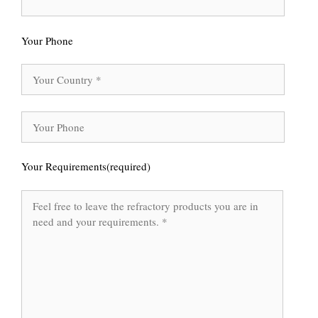
Your Phone
Your Requirements(required)