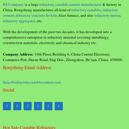
RS Company
is a large
refractory castable cement manufacturer
& factory in
China. Rongsheng manufactures all kind of
refractory castables
,
refractory
cement
,
refractory concrete for kiln
, blast furnace, and also
refractory mortar
,
refractory aggregates
, etc.
With the development of the past two decades, it has developed into a
comprehensive enterprise in refractory material covering metallurgy,
construction materials, electricity and chemical industry etc.
Company Address
: 10th Floor, Building 6, China Central Electronic
Commerce Port, Daxue Road, Erqi Dist., Zhengzhou, He’nan, China, 450000.
Rongsheng Email Address
Sales@refractorycastablecement.com
Social
Hot Sale Castable Refractory