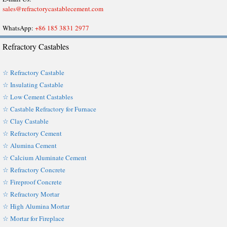
sales@refractorycastablecement.com
WhatsApp:
+86 185 3831 2977
Refractory Castables
☆ Refractory Castable
☆ Insulating Castable
☆ Low Cement Castables
☆ Castable Refractory for Furnace
☆ Clay Castable
☆ Refractory Cement
☆ Alumina Cement
☆ Calcium Aluminate Cement
☆ Refractory Concrete
☆ Fireproof Concrete
☆ Refractory Mortar
☆ High Alumina Mortar
☆ Mortar for Fireplace