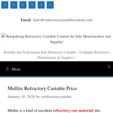
Skip
to
content
Email
:
Sales@refractorycastablecement.com
Reliable and Professional Kiln Refractory Castable - Unshaped Refractory
Manufacturer & Supplier !
Menu
Mullite Refractory Castable Price
January 18, 2020
by
rsrefractorycastable
refractory raw material
Mullite is a kind of excellent
, this