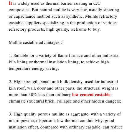
It
is widely used as thermal barrier coating in C/C
composites. But natural mullite is very few, usually sintering
or capacitance method such as synthetic. Mullite refractory
castable suppliers specializing in the production of various
refractory products, high quality, welcome to buy.
Mullite castable advantages：
1. Suitable for a variety of flame furnace and other industrial
kiln lining or thermal insulation lining, to achieve high
temperature energy saving;
2. High strength, small unit bulk density, used for industrial
kiln roof, wall, door and other parts, the structural weight is
low cement castable
more than 30% less than ordinary
,
eliminate structural brick, collapse and other hidden dangers;
3. High quality porous mullite as aggregate, with a variety of
micro powder, dispersant, low thermal conductivity, good
insulation effect, compared with ordinary castable, can reduce