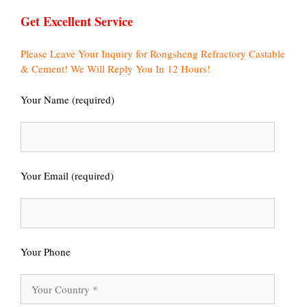
Get Excellent Service
Please Leave Your Inquiry for Rongsheng Refractory Castable
& Cement! We Will Reply You In 12 Hours!
Your Name (required)
Your Email (required)
Your Phone