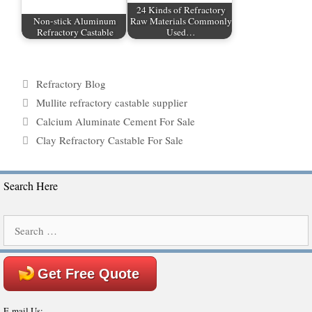
24 Kinds of Refractory
Non-stick Aluminum
Raw Materials Commonly
Refractory Castable
Used…
Categories
Refractory Blog
Tags
Mullite refractory castable supplier
Calcium Aluminate Cement For Sale
Clay Refractory Castable For Sale
Search Here
Search
for:
Get Free Quote
E-mail Us: