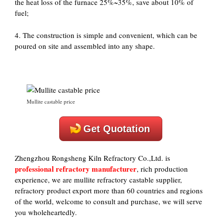
the heat loss of the furnace 25%~35%, save about 10% of
fuel;
4. The construction is simple and convenient, which can be
poured on site and assembled into any shape.
Mullite castable price
Get Quotation
Zhengzhou Rongsheng Kiln Refractory Co.,Ltd. is
professional refractory manufacturer
, rich production
experience, we are mullite refractory castable supplier,
refractory product export more than 60 countries and regions
of the world, welcome to consult and purchase, we will serve
you wholeheartedly.