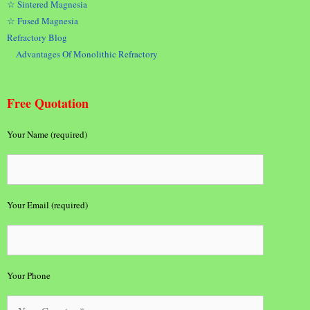
☆ Sintered Magnesia
☆ Fused Magnesia
Refractory Blog
Advantages Of Monolithic Refractory
Free Quotation
Your Name (required)
Your Email (required)
Your Phone