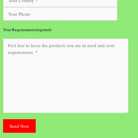
Your Requirements(required)