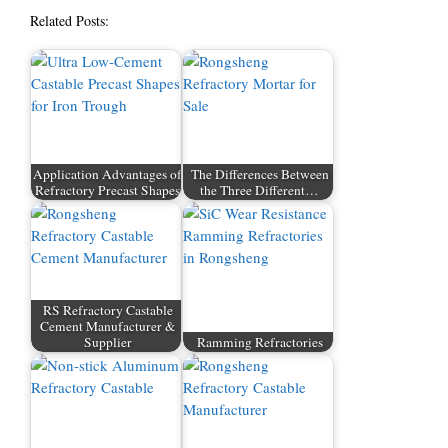
Related Posts:
Application Advantages of
The Differences Between
Refractory Precast Shapes
the Three Different…
RS Refractory Castable
Cement Manufacturer &
Supplier
Ramming Refractories