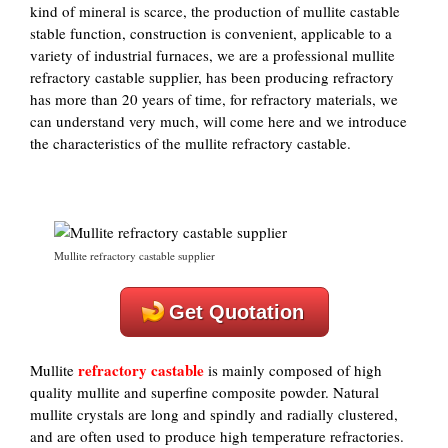
kind of mineral is scarce, the production of mullite castable
stable function, construction is convenient, applicable to a
variety of industrial furnaces, we are a professional mullite
refractory castable supplier, has been producing refractory
has more than 20 years of time, for refractory materials, we
can understand very much, will come here and we introduce
the characteristics of the mullite refractory castable.
Mullite refractory castable supplier
Get Quotation
refractory castable
Mullite
is mainly composed of high
quality mullite and superfine composite powder. Natural
mullite crystals are long and spindly and radially clustered,
and are often used to produce high temperature refractories.