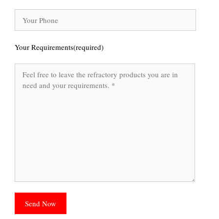
Your Requirements(required)