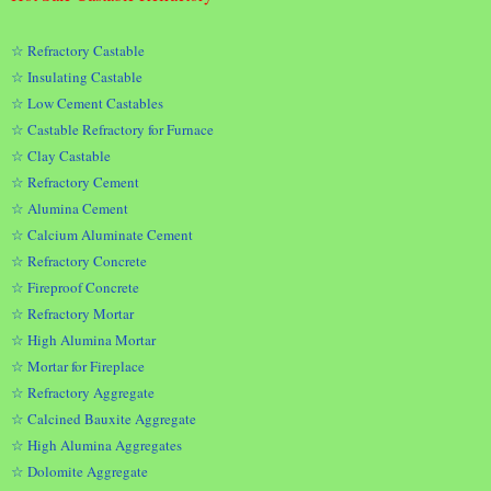
☆ Refractory Castable
☆ Insulating Castable
☆ Low Cement Castables
☆ Castable Refractory for Furnace
☆ Clay Castable
☆ Refractory Cement
☆ Alumina Cement
☆ Calcium Aluminate Cement
☆ Refractory Concrete
☆ Fireproof Concrete
☆ Refractory Mortar
☆ High Alumina Mortar
☆ Mortar for Fireplace
☆ Refractory Aggregate
☆ Calcined Bauxite Aggregate
☆ High Alumina Aggregates
☆ Dolomite Aggregate