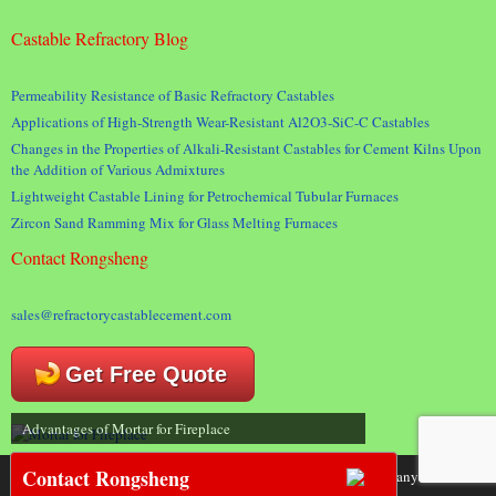
Castable Refractory Blog
Permeability Resistance of Basic Refractory Castables
Applications of High-Strength Wear-Resistant Al2O3-SiC-C Castables
Changes in the Properties of Alkali-Resistant Castables for Cement Kilns Upon
the Addition of Various Admixtures
Lightweight Castable Lining for Petrochemical Tubular Furnaces
Zircon Sand Ramming Mix for Glass Melting Furnaces
Contact Rongsheng
sales@refractorycastablecement.com
Get Free Quote
Advantages of Mortar for Fireplace
Contact Rongsheng
Copyright 2018 © Rongsheng Kiln Refractory Company