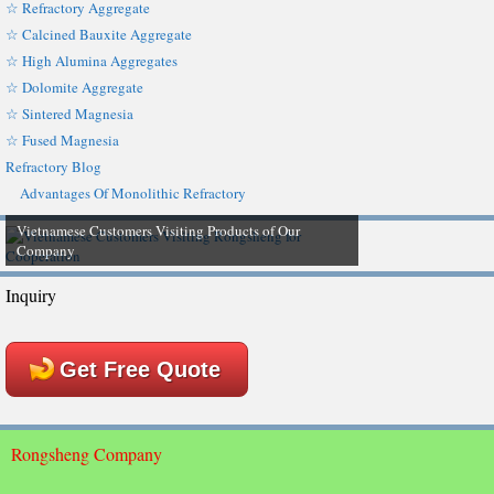
☆ Refractory Aggregate
☆ Calcined Bauxite Aggregate
☆ High Alumina Aggregates
☆ Dolomite Aggregate
☆ Sintered Magnesia
☆ Fused Magnesia
Refractory Blog
Advantages Of Monolithic Refractory
Vietnamese Customers Visiting Products of Our
Company
Inquiry
Get Free Quote
Rongsheng Company