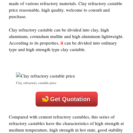
made of various refractory materials. Clay refractory castable
price reasonable, high quality, welcome to consult and
purchase.
Clay refractory castable can be divided into clay, high
aluminum, corundum mullite and high aluminum lightweight.
it
According to its properties,
can be divided into ordinary
type and high strength type clay castable.
Clay refractory castable price
Get Quotation
Compared with cement refractory castables, this series of
refractory castables have the characteristics of high strength at
medium temperature, high strength in hot state, good stability