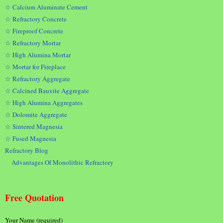
☆ Calcium Aluminate Cement
☆ Refractory Concrete
☆ Fireproof Concrete
☆ Refractory Mortar
☆ High Alumina Mortar
☆ Mortar for Fireplace
☆ Refractory Aggregate
☆ Calcined Bauxite Aggregate
☆ High Alumina Aggregates
☆ Dolomite Aggregate
☆ Sintered Magnesia
☆ Fused Magnesia
Refractory Blog
Advantages Of Monolithic Refractory
Free Quotation
Your Name (required)