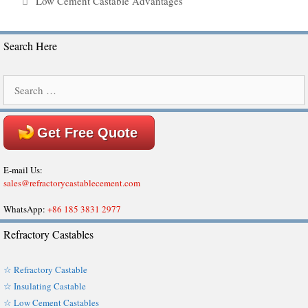
Low Cement Castable Advantages
Search Here
Search
for:
Get Free Quote
E-mail Us:
sales@refractorycastablecement.com
WhatsApp:
+86 185 3831 2977
Refractory Castables
☆ Refractory Castable
☆ Insulating Castable
☆ Low Cement Castables