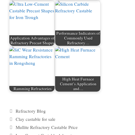
Performance Indicators of
Application Advantages of
Commonly Used
Refractory Precast Shapes
Refractory…
High Heat Furnace
Cement’s Application
Ramming Refractories
and…
Categories
Refractory Blog
Tags
Clay castable for sale
Mullite Refractory Castable Price