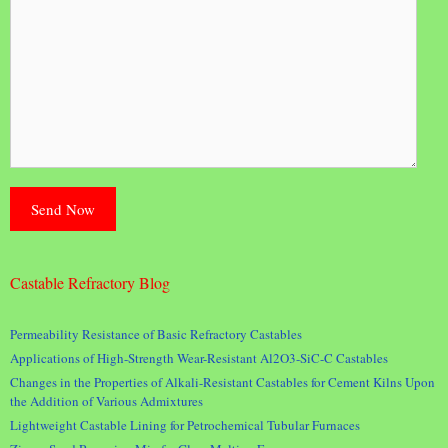
Castable Refractory Blog
Permeability Resistance of Basic Refractory Castables
Applications of High-Strength Wear-Resistant Al2O3-SiC-C Castables
Changes in the Properties of Alkali-Resistant Castables for Cement Kilns Upon
the Addition of Various Admixtures
Lightweight Castable Lining for Petrochemical Tubular Furnaces