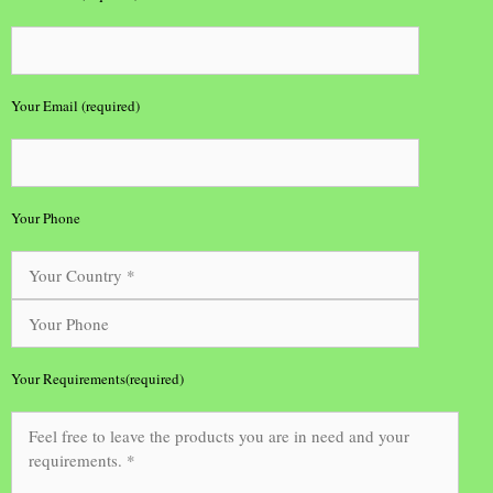
Your Email (required)
Your Phone
Your Requirements(required)