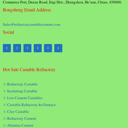
Commerce Port, Daxue Road, Erqi Dist., Zhengzhou, He’nan, China, 450000.
Rongsheng Email Address
Sales@refractorycastablecement.com
Social
Hot Sale Castable Refractory
☆ Refractory Castable
☆ Insulating Castable
☆ Low Cement Castables
☆ Castable Refractory for Furnace
☆ Clay Castable
☆ Refractory Cement
☆ Alumina Cement