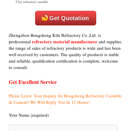
Clay refractory castable
Get Quotation
Zhengzhou Rongsheng Kiln Refractory Co.,Ltd. is
refractory material manufacturer
professional
and supplier,
the range of sales of refractory products is wide and has been
well received by customers. The quality of products is stable
and reliable, qualification certification is complete, welcome
to consult.
Get Excellent Service
Please Leave Your Inquiry for Rongsheng Refractory Castable
& Cement! We Will Reply You In 12 Hours!
Your Name (required)