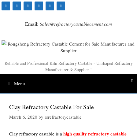
Skip
to
content
Email
:
Sales@refractorycastablecement.com
Reliable and Professional Kiln Refractory Castable - Unshaped Refractory
Manufacturer & Supplier !
Menu
Clay Refractory Castable For Sale
March 6, 2020
by
rsrefractorycastable
high quality refractory castable
Clay refractory castable is a