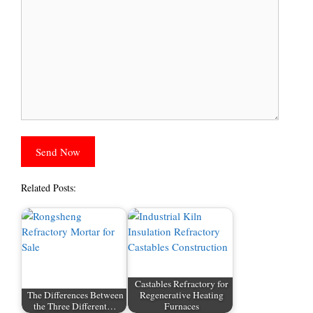
Related Posts:
Castables Refractory for
The Differences Between
Regenerative Heating
the Three Different…
Furnaces