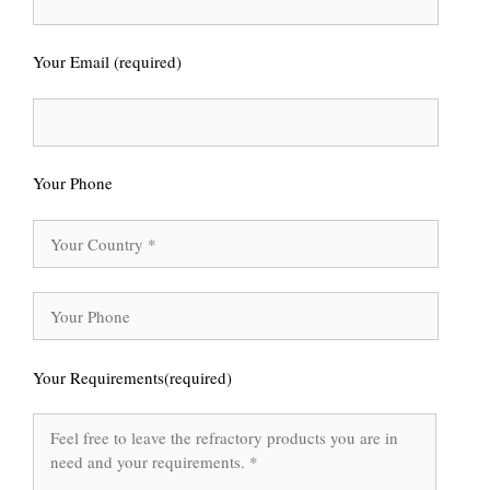
Your Email (required)
Your Phone
Your Requirements(required)