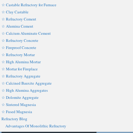
☆ Castable Refractory for Furnace
☆ Clay Castable
☆ Refractory Cement
☆ Alumina Cement
☆ Calcium Aluminate Cement
☆ Refractory Concrete
☆ Fireproof Concrete
☆ Refractory Mortar
☆ High Alumina Mortar
☆ Mortar for Fireplace
☆ Refractory Aggregate
☆ Calcined Bauxite Aggregate
☆ High Alumina Aggregates
☆ Dolomite Aggregate
☆ Sintered Magnesia
☆ Fused Magnesia
Refractory Blog
Advantages Of Monolithic Refractory