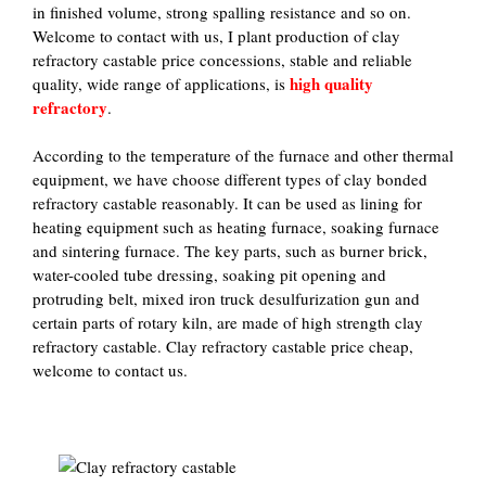
in finished volume, strong spalling resistance and so on.
Welcome to contact with us, I plant production of clay
refractory castable price concessions, stable and reliable
high quality
quality, wide range of applications, is
refractory
.
According to the temperature of the furnace and other thermal
equipment, we have choose different types of clay bonded
refractory castable reasonably. It can be used as lining for
heating equipment such as heating furnace, soaking furnace
and sintering furnace. The key parts, such as burner brick,
water-cooled tube dressing, soaking pit opening and
protruding belt, mixed iron truck desulfurization gun and
certain parts of rotary kiln, are made of high strength clay
refractory castable. Clay refractory castable price cheap,
welcome to contact us.