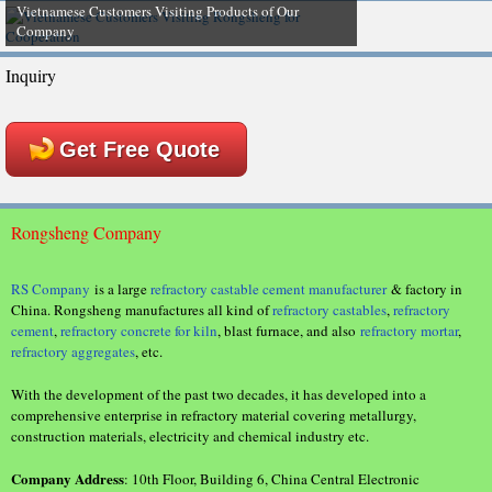
Vietnamese Customers Visiting Products of Our
Company
Inquiry
Get Free Quote
Rongsheng Company
RS Company
is a large
refractory castable cement manufacturer
& factory in
China. Rongsheng manufactures all kind of
refractory castables
,
refractory
cement
,
refractory concrete for kiln
, blast furnace, and also
refractory mortar
,
refractory aggregates
, etc.
With the development of the past two decades, it has developed into a
comprehensive enterprise in refractory material covering metallurgy,
construction materials, electricity and chemical industry etc.
Company Address
: 10th Floor, Building 6, China Central Electronic