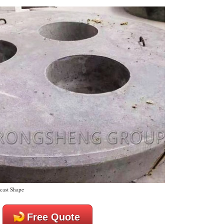
cast Shape
Free Quote