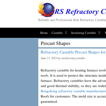
Skip
to
content
Reliable and Professional Kiln Refractory Castab
Home
Castable
Insulating Castable
Precast Shapes
Refractory Castable Precast Shapes fo
June 13, 2023
by
rsrefractorycastable
Refractory castable for heating furnace roofs
roofs. It is used to protect the structure ins
furnace. Refractory castables have the advan
and good thermal stability, so they are wid
Rongsheng refractory castable manufacturer
Roofs for customers. The mold size is accurat
guaranteed.