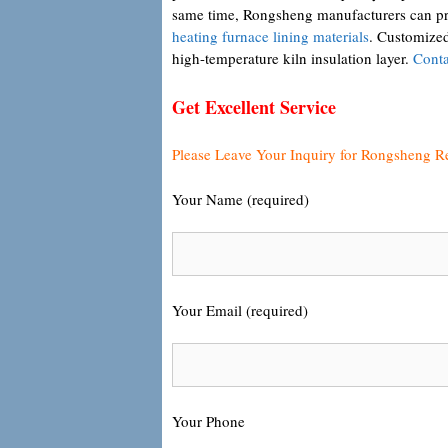
same time, Rongsheng manufacturers can prov
heating furnace lining materials
. Customized 
high-temperature kiln insulation layer.
Conta
Get Excellent Service
Please Leave Your Inquiry for Rongsheng R
Your Name (required)
Your Email (required)
Your Phone