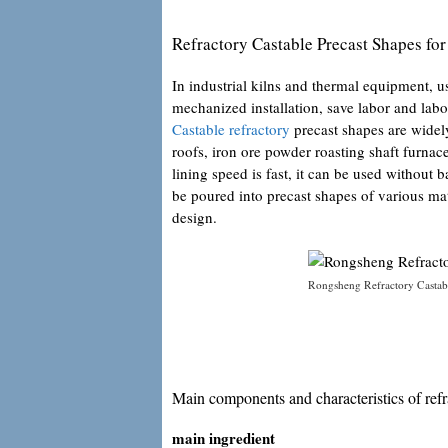
Refractory Castable Precast Shapes fo
In industrial kilns and thermal equipment, us
mechanized installation, save labor and labo
Castable refractory
precast shapes are widely 
roofs, iron ore powder roasting shaft furnac
lining speed is fast, it can be used without b
be poured into precast shapes of various ma
design.
Rongsheng Refractory Castabl
Main components and characteristics of refra
main ingredient