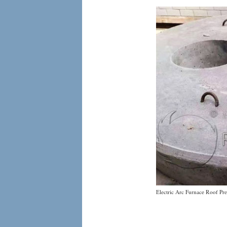
Electric Arc Furnace Roof Pre