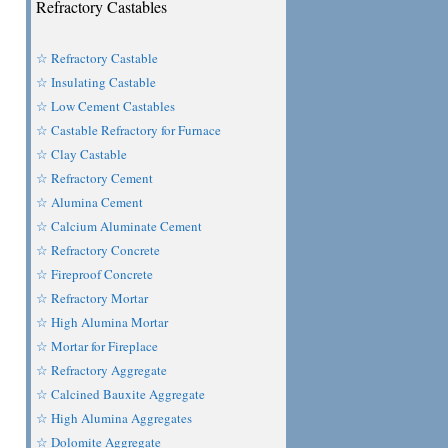
Refractory Castables
☆ Refractory Castable
☆ Insulating Castable
☆ Low Cement Castables
☆ Castable Refractory for Furnace
☆ Clay Castable
☆ Refractory Cement
☆ Alumina Cement
☆ Calcium Aluminate Cement
☆ Refractory Concrete
☆ Fireproof Concrete
☆ Refractory Mortar
☆ High Alumina Mortar
☆ Mortar for Fireplace
☆ Refractory Aggregate
☆ Calcined Bauxite Aggregate
☆ High Alumina Aggregates
☆ Dolomite Aggregate