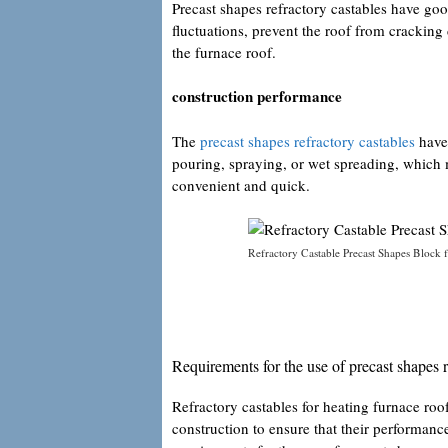
Precast shapes refractory castables have goo
fluctuations, prevent the roof from cracking
the furnace roof.
construction performance
The
precast shapes refractory castables
have 
pouring, spraying, or wet spreading, which
convenient and quick.
Refractory Castable Precast Shapes Block f
Requirements for the use of precast shapes r
Refractory castables for heating furnace roof
construction to ensure that their performanc