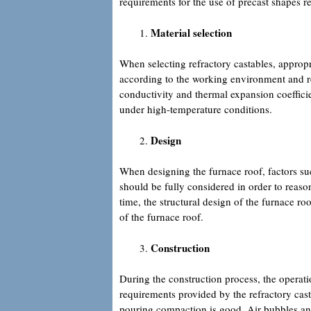
requirements for the use of precast shapes re
Material selection
When selecting refractory castables, appropri
according to the working environment and re
conductivity and thermal expansion coeffici
under high-temperature conditions.
Design
When designing the furnace roof, factors suc
should be fully considered in order to reaso
time, the structural design of the furnace roo
of the furnace roof.
Construction
During the construction process, the operati
requirements provided by the refractory casta
pouring compaction is good. Air bubbles and