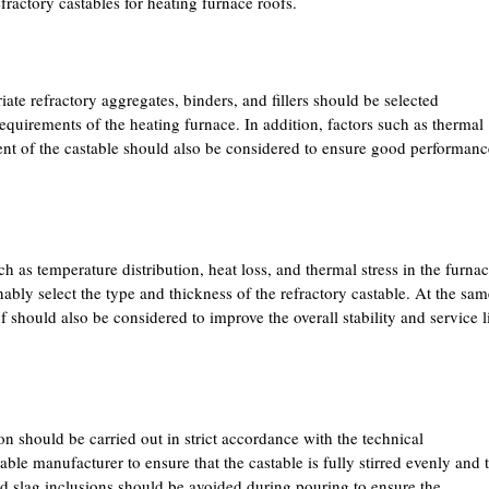
fractory castables for heating furnace roofs.
ate refractory aggregates, binders, and fillers should be selected
quirements of the heating furnace. In addition, factors such as thermal
ent of the castable should also be considered to ensure good performanc
h as temperature distribution, heat loss, and thermal stress in the furna
nably select the type and thickness of the refractory castable. At the sam
f should also be considered to improve the overall stability and service l
on should be carried out in strict accordance with the technical
ble manufacturer to ensure that the castable is fully stirred evenly and 
 slag inclusions should be avoided during pouring to ensure the