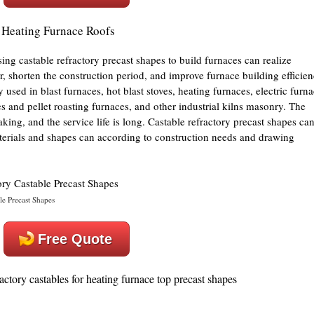
r Heating Furnace Roofs
ing castable refractory precast shapes to build furnaces can realize
r, shorten the construction period, and improve furnace building efficien
used in blast furnaces, hot blast stoves, heating furnaces, electric furn
es and pellet roasting furnaces, and other industrial kilns masonry. The
aking, and the service life is long. Castable refractory precast shapes ca
terials and shapes can according to construction needs and drawing
e Precast Shapes
Free Quote
ctory castables for heating furnace top precast shapes