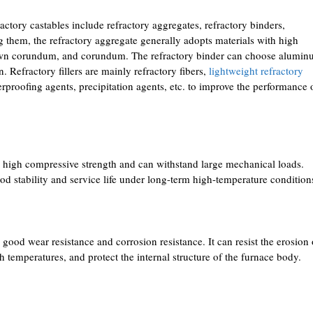
ctory castables include refractory aggregates, refractory binders,
g them, the refractory aggregate generally adopts materials with high
brown corundum, and corundum. The refractory binder can choose alumi
 Refractory fillers are mainly refractory fibers,
lightweight refractory
erproofing agents, precipitation agents, etc. to improve the performance 
e high compressive strength and can withstand large mechanical loads.
od stability and service life under long-term high-temperature condition
good wear resistance and corrosion resistance. It can resist the erosion 
h temperatures, and protect the internal structure of the furnace body.