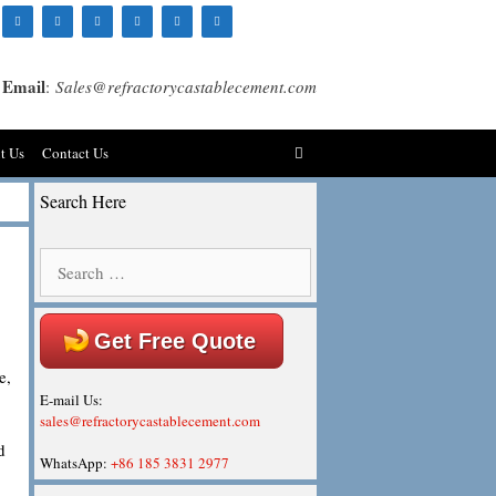
Email
:
Sales@refractorycastablecement.com
t Us
Contact Us
Search Here
Search
for:
Get Free Quote
e,
E-mail Us:
sales@refractorycastablecement.com
d
WhatsApp:
+86 185 3831 2977