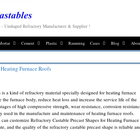
le - Unshaped Refractory Manufacturer & Supplier !
Mortar
Cement
Plastic
Ramming
Cases
Blog
Abou
r Heating Furnace Roofs
 is a kind of refractory material specially designed for heating furnace
ide the furnace body, reduce heat loss and increase the service life of the
tages of high compressive strength, wear resistance, corrosion resistanc
ely used in the manufacture and maintenance of heating furnace roofs.
can customize Refractory Castable Precast Shapes for Heating Furnace
e, and the quality of the refractory castable precast shape is reliable an