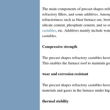
The main components of precast shapes refra
refractory fillers, and some additives. Amon
refractoriness such as blast furnace ore, 
silicate cement, phosphate cement, and so on.
castables
, etc. Additives mainly include wat
castables.
Compressive strength
The precast shapes refractory castables hav
This enables the furnace roof to maintain go
wear and corrosion resistant
The precast shapes refractory castables have 
materials and gases in the furnace under hig
thermal stability