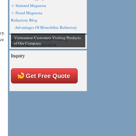
☆ Sintered Magnesia
☆ Fused Magnesia
Refractory Blog
Advantages Of Monolithic Refractory
cy.
Vietnamese Customers Visiting Products
ace
of Our Company
n
Inquiry
Get Free Quote