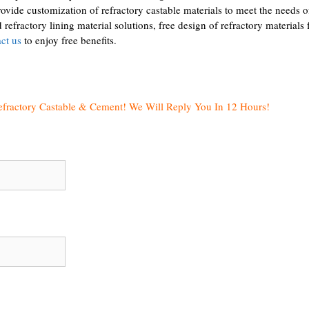
ide customization of refractory castable materials to meet the needs o
refractory lining material solutions, free design of refractory materials 
ct us
to enjoy free benefits.
efractory Castable & Cement! We Will Reply You In 12 Hours!