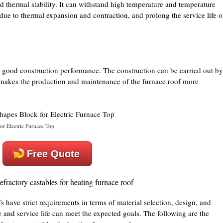
d thermal stability. It can withstand high temperature and temperature
 due to thermal expansion and contraction, and prolong the service life o
good construction performance. The construction can be carried out by
 makes the production and maintenance of the furnace roof more
or Electric Furnace Top
Free Quote
efractory castables for heating furnace roof
s have strict requirements in terms of material selection, design, and
e and service life can meet the expected goals. The following are the