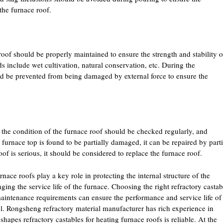
the furnace roof.
roof should be properly maintained to ensure the strength and stability o
s include wet cultivation, natural conservation, etc. During the
ld be prevented from being damaged by external force to ensure the
 the condition of the furnace roof should be checked regularly, and
 furnace top is found to be partially damaged, it can be repaired by parti
oof is serious, it should be considered to replace the furnace roof.
rnace roofs play a key role in protecting the internal structure of the
ing the service life of the furnace. Choosing the right refractory castab
maintenance requirements can ensure the performance and service life of
el. Rongsheng refractory material manufacturer has rich experience in
shapes refractory castables for heating furnace roofs is reliable. At the