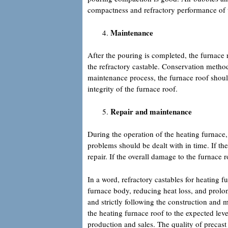
compactness and refractory performance of 
Maintenance
After the pouring is completed, the furnace 
the refractory castable. Conservation method
maintenance process, the furnace roof shou
integrity of the furnace roof.
Repair and maintenance
During the operation of the heating furnace,
problems should be dealt with in time. If the
repair. If the overall damage to the furnace r
In a word, refractory castables for heating fu
furnace body, reducing heat loss, and prolong
and strictly following the construction and 
the heating furnace roof to the expected lev
production and sales. The quality of precast 