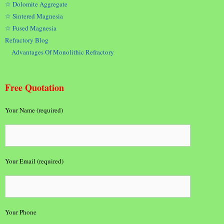
☆ Dolomite Aggregate
☆ Sintered Magnesia
☆ Fused Magnesia
Refractory Blog
Advantages Of Monolithic Refractory
Free Quotation
Your Name (required)
Your Email (required)
Your Phone