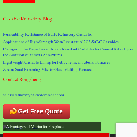
Castable Refractory Blog
Permeability Resistance of Basic Refractory Castables
Applications of High-Strength Wear-Resistant Al2O3-SiC-C Castables
Changes in the Properties of Alkali-Resistant Castables for Cement Kilns Upon
the Addition of Various Admixtures
Lightweight Castable Lining for Petrochemical Tubular Furnaces
Zircon Sand Ramming Mix for Glass Melting Furnaces
Contact Rongsheng
sales@refractorycastablecement.com
Get Free Quote
Advantages of Mortar for Fireplace