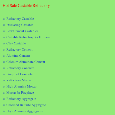
Hot Sale Castable Refractory
☆ Refractory Castable
☆ Insulating Castable
☆ Low Cement Castables
☆ Castable Refractory for Furnace
☆ Clay Castable
☆ Refractory Cement
☆ Alumina Cement
☆ Calcium Aluminate Cement
☆ Refractory Concrete
☆ Fireproof Concrete
☆ Refractory Mortar
☆ High Alumina Mortar
☆ Mortar for Fireplace
☆ Refractory Aggregate
☆ Calcined Bauxite Aggregate
☆ High Alumina Aggregates