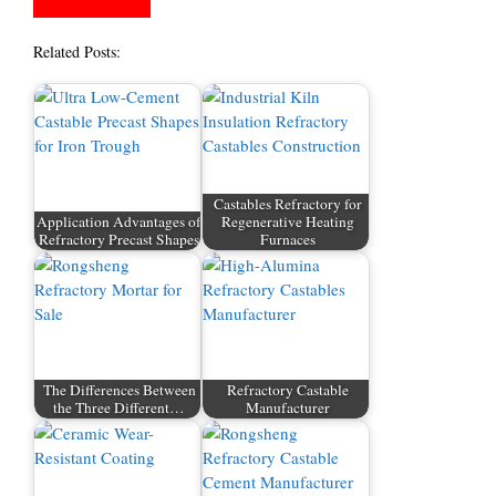
Related Posts:
Castables Refractory for
Application Advantages of
Regenerative Heating
Refractory Precast Shapes
Furnaces
The Differences Between
Refractory Castable
the Three Different…
Manufacturer