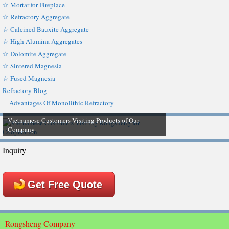
☆ Mortar for Fireplace
☆ Refractory Aggregate
☆ Calcined Bauxite Aggregate
☆ High Alumina Aggregates
☆ Dolomite Aggregate
☆ Sintered Magnesia
☆ Fused Magnesia
Refractory Blog
Advantages Of Monolithic Refractory
Vietnamese Customers Visiting Products of Our
Company
Inquiry
Get Free Quote
Rongsheng Company