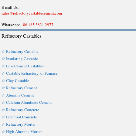
E-mail Us:
sales@refractorycastablecement.com
WhatsApp:
+86 185 3831 2977
Refractory Castables
☆ Refractory Castable
☆ Insulating Castable
☆ Low Cement Castables
☆ Castable Refractory for Furnace
☆ Clay Castable
☆ Refractory Cement
☆ Alumina Cement
☆ Calcium Aluminate Cement
☆ Refractory Concrete
☆ Fireproof Concrete
☆ Refractory Mortar
☆ High Alumina Mortar