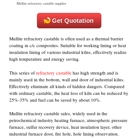
Mullite refractory castable supplier
Get Quotation
Mullite refractory castable is often used as a thermal barrier
coating in c/c composites. Suitable for working lining or heat
insulation lining of various industrial kilns, effectively realize
high temperature and energy saving.
This series of
refractory castable
has high strength and is
mainly used in the bottom, wall and door of industrial kilns.
Effectively eliminate all kinds of hidden dangers. Compared
with ordinary castable, the heat loss of kiln can be reduced by
25%-35% and fuel can be saved by about 10%.
Mullite refractory castable sales, widely used in the
petrochemical industry heating furnace, atmospheric pressure
furnace, sulfur recovery device, heat insulation layer, other
industrial furnace door, fire hole, hole lining observation.