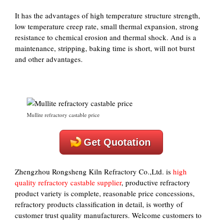
It has the advantages of high temperature structure strength,
low temperature creep rate, small thermal expansion, strong
resistance to chemical erosion and thermal shock. And is a
maintenance, stripping, baking time is short, will not burst
and other advantages.
Mullite refractory castable price
Get Quotation
Zhengzhou Rongsheng Kiln Refractory Co.,Ltd. is
high
quality refractory castable supplier
, productive refractory
product variety is complete, reasonable price concessions,
refractory products classification in detail, is worthy of
customer trust quality manufacturers. Welcome customers to