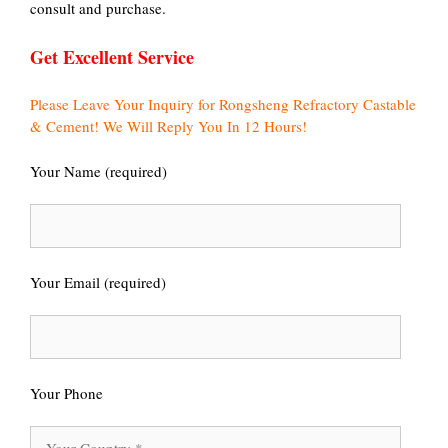
consult and purchase.
Get Excellent Service
Please Leave Your Inquiry for Rongsheng Refractory Castable
& Cement! We Will Reply You In 12 Hours!
Your Name (required)
Your Email (required)
Your Phone