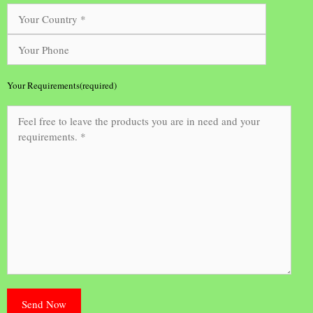
Your Requirements(required)