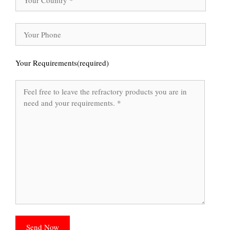
Your Requirements(required)