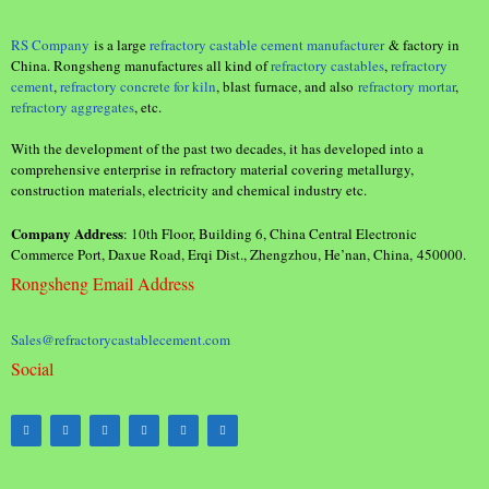
RS Company
is a large
refractory castable cement manufacturer
& factory in
China. Rongsheng manufactures all kind of
refractory castables
,
refractory
cement
,
refractory concrete for kiln
, blast furnace, and also
refractory mortar
,
refractory aggregates
, etc.
With the development of the past two decades, it has developed into a
comprehensive enterprise in refractory material covering metallurgy,
construction materials, electricity and chemical industry etc.
Company Address
: 10th Floor, Building 6, China Central Electronic
Commerce Port, Daxue Road, Erqi Dist., Zhengzhou, He’nan, China, 450000.
Rongsheng Email Address
Sales@refractorycastablecement.com
Social