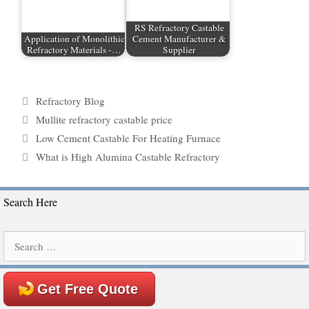
RS Refractory Castable
Application of Monolithic
Cement Manufacturer &
Refractory Materials -…
Supplier
Categories
Refractory Blog
Tags
Mullite refractory castable price
Low Cement Castable For Heating Furnace
What is High Alumina Castable Refractory
Search Here
Search
for:
Get Free Quote