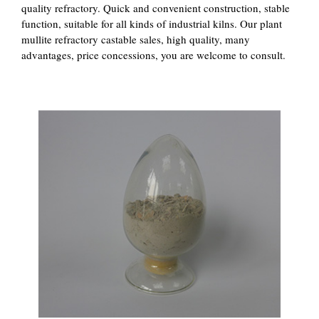
quality refractory. Quick and convenient construction, stable
function, suitable for all kinds of industrial kilns. Our plant
mullite refractory castable sales, high quality, many
advantages, price concessions, you are welcome to consult.