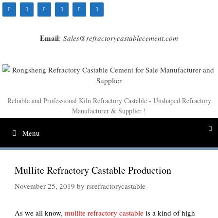
Skip
to
content
Email
:
Sales@refractorycastablecement.com
Reliable and Professional Kiln Refractory Castable - Unshaped Refractory
Manufacturer & Supplier !
Menu
Mullite Refractory Castable Production
November 25, 2019
by
rsrefractorycastable
As we all know,
mullite refractory castable
is a kind of high