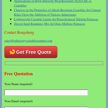
Applications of High-Strength Wear-Resistant Al2O3-SiC-C
Castables
Changes in the Properties of Alkali-Resistant Castables for Cement
Kilns Upon the Addition of Various Admixtures
Lightweight Castable Lining for Petrochemical Tubular Furnaces
Zircon Sand Ramming Mix for Glass Melting Furnaces
Contact Rongsheng
sales@refractorycastablecement.com
Get Free Quote
Free Quotation
Your Name (required)
Your Email (required)