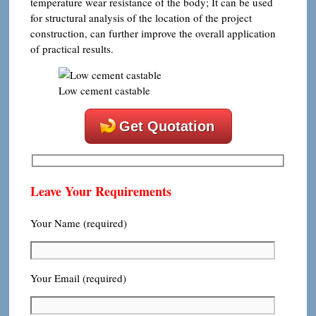
temperature wear resistance of the body; It can be used
for structural analysis of the location of the project
construction, can further improve the overall application
of practical results.
Low cement castable
Get Quotation
Leave Your Requirements
Your Name (required)
Your Email (required)