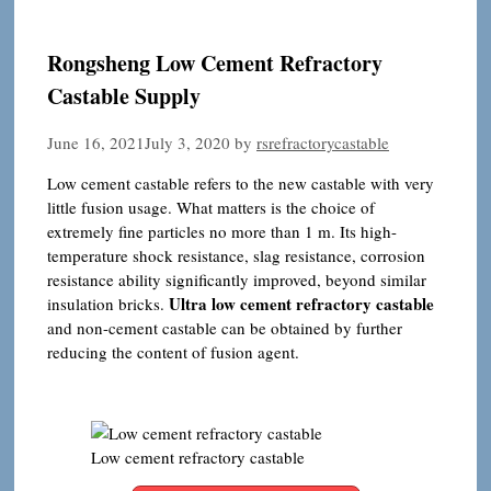
Rongsheng Low Cement Refractory
Castable Supply
June 16, 2021
July 3, 2020
by
rsrefractorycastable
Low cement castable refers to the new castable with very
little fusion usage. What matters is the choice of
extremely fine particles no more than 1 m. Its high-
temperature shock resistance, slag resistance, corrosion
resistance ability significantly improved, beyond similar
Ultra low cement refractory castable
insulation bricks.
and non-cement castable can be obtained by further
reducing the content of fusion agent.
Low cement refractory castable