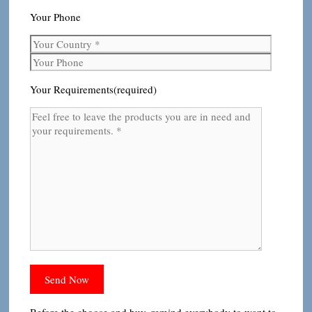
Your Phone
Your Requirements(required)