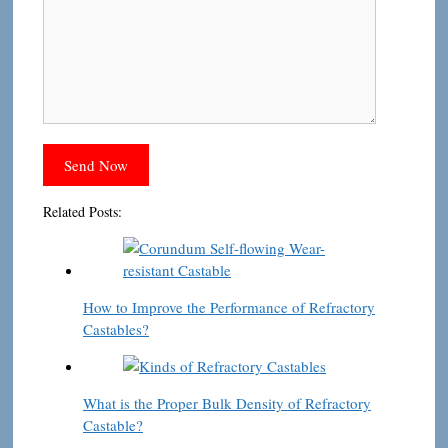
Related Posts:
How to Improve the Performance of Refractory
Castables?
What is the Proper Bulk Density of Refractory
Castable?