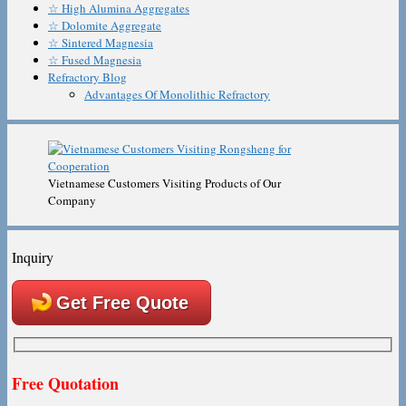
☆ High Alumina Aggregates
☆ Dolomite Aggregate
☆ Sintered Magnesia
☆ Fused Magnesia
Refractory Blog
Advantages Of Monolithic Refractory
Vietnamese Customers Visiting Products of Our
Company
Inquiry
Get Free Quote
Free Quotation