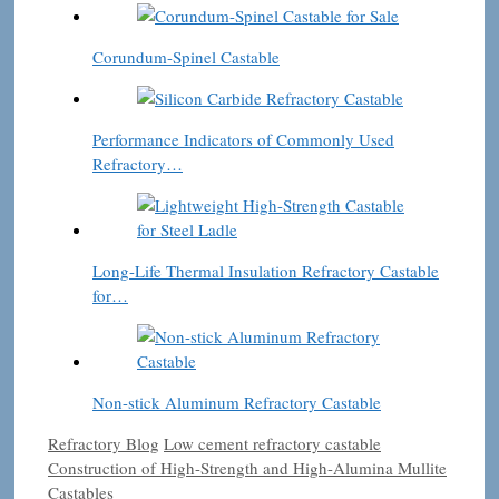
Corundum-Spinel Castable
Performance Indicators of Commonly Used
Refractory…
Long-Life Thermal Insulation Refractory Castable
for…
Non-stick Aluminum Refractory Castable
Categories
Tags
Refractory Blog
Low cement refractory castable
Construction of High-Strength and High-Alumina Mullite
Castables