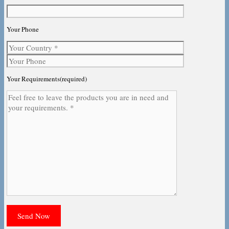
Your Phone
Your Requirements(required)