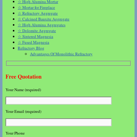
☆ High Alumina Mortar
☆ Mortar for Fireplace
☆ Refractory Aggregate
☆ Calcined Bauxite Aggregate
☆ High Alumina Aggregates
☆ Dolomite Aggregate
☆ Sintered Magnesia
☆ Fused Magnesia
Refractory Blog
Advantages Of Monolithic Refractory
Free Quotation
Your Name (required)
Your Email (required)
Your Phone