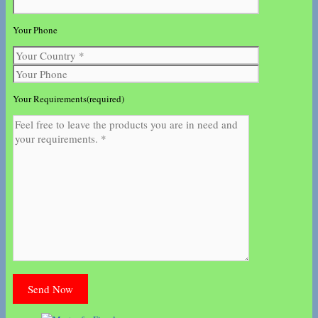
Your Phone
Your Requirements(required)