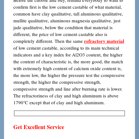
Before the choose and buy, remind everybody to want to
confirm first is the low cement castable of what material,
common have clay qualitative, tall aluminous qualitative,
mullite qualitative, aluminous magnesia qualitative, just
jade qualitative, below the condition that material is
different, the price of low cement castable also is
refractory
material
completely different. Then the same
of low cement castable, according to its main technical
indicators and a key index for Al2O3 content, the higher
the content of characteristic is, the more good, the match
with extremely high content of calcium oxide content is,
the more low, the higher the pressure test the compressive
strength, the higher the compressive strength,
compressive strength and line after burning rate is lower.
The refractoriness of clay and high aluminum is above
1790℃ except that of clay and high aluminum.
Get Excellent Service