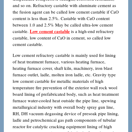
and so on. Refractory castable with aluminate cement as
the fusion agent can be called low cement castable if CaO
content is less than 2.5%. Castable with CaO content
between 1.0 and 2.5% May be called ultra-low cement
Low cement castable
castable.
is a high-end refractory
castable, low content of CaO in cement, so called low
cement castable.
Low cement refractory castable is mainly used for lining
of heat treatment furnace, various heating furnace,
heating furnace cover, shaft kiln, machinery, iron blast
furnace outlet, ladle, molten iron ladle, etc. Gravity type
low cement castable for metallic materials of high
temperature fire prevention of the exterior wall rock wool
board lining of prefabricated body, such as heat treatment
furnace water-cooled heat outside the pipe line, spewing
metallurgical industry with overall body spray gun line,
RH, DH vacuum degassing device of presoak pipe lining,
ladle and petrochemical gas path components of tubular
reactor for catalytic cracking equipment lining of high