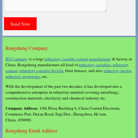
Rongsheng Company
RS Company
is a large
refractory castable cement manufacturer
& factory in
China. Rongsheng manufactures all kind of
refractory castables
,
refractory
cement
,
refractory concrete for kiln
, blast furnace, and also
refractory mortar
,
refractory aggregates
, etc.
With the development of the past two decades, it has developed into a
comprehensive enterprise in refractory material covering metallurgy,
construction materials, electricity and chemical industry etc.
Company Address
: 10th Floor, Building 6, China Central Electronic
Commerce Port, Daxue Road, Erqi Dist., Zhengzhou, He’nan,
China, 450000.
Rongsheng Email Address