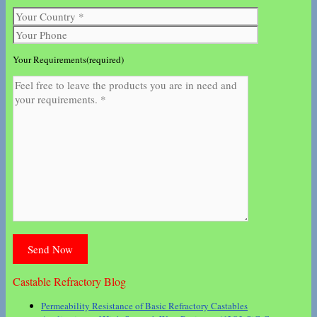
Your Requirements(required)
Castable Refractory Blog
Permeability Resistance of Basic Refractory Castables