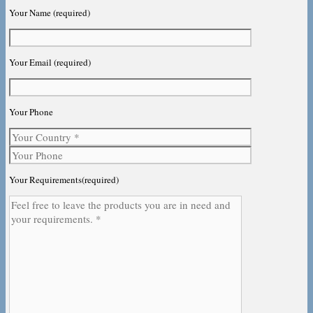
Your Name (required)
Your Email (required)
Your Phone
Your Requirements(required)