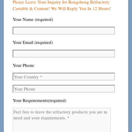
Please Leave Your Inquiry for Rongsheng Refractory
Castable & Cement! We Will Reply You In 12 Hours!
Your Name (required)
Your Email (required)
Your Phone
Your Requirements(required)