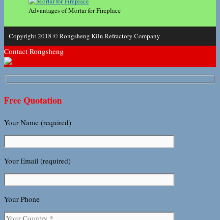
Advantages of Mortar for Fireplace
Copyright 2018 © Rongsheng Kiln Refractory Company
Contact Rongsheng
Free Quotation
Your Name (required)
Your Email (required)
Your Phone