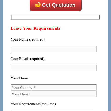
Get Quotation
Leave Your Requirements
Your Name (required)
Your Email (required)
Your Phone
Your Requirements(required)