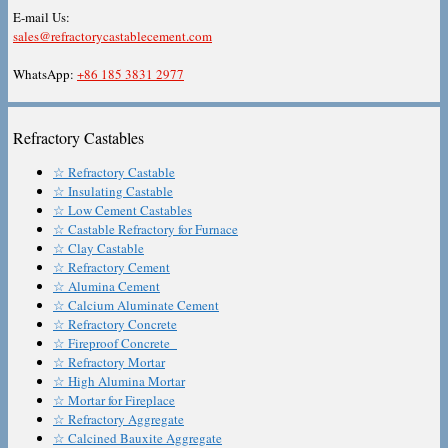
E-mail Us:
sales@refractorycastablecement.com
WhatsApp:
+86 185 3831 2977
Refractory Castables
☆ Refractory Castable
☆ Insulating Castable
☆ Low Cement Castables
☆ Castable Refractory for Furnace
☆ Clay Castable
☆ Refractory Cement
☆ Alumina Cement
☆ Calcium Aluminate Cement
☆ Refractory Concrete
☆ Fireproof Concrete
☆ Refractory Mortar
☆ High Alumina Mortar
☆ Mortar for Fireplace
☆ Refractory Aggregate
☆ Calcined Bauxite Aggregate