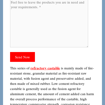
refractory castable
This series of
is mainly made of fire-
resistant stone, granular material as fire-resistant raw
material, with fusion agent and preservative added, and
then made of mixed rubber. Low cement refractory
castable is generally used as the fusion agent for
aluminate cement, the amount of cement added can harm
the overall process performance of the castable, high
temperature compressive strength, corrosion resistance,