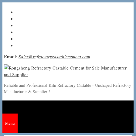
Skip
to
content
Email
:
Sales@refractorycastablecement.com
Reliable and Professional Kiln Refractory Castable - Unshaped Refractory
Manufacturer & Supplier !
Menu