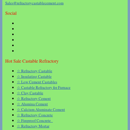
Sales@refractorycastablecement.com
Social
Hot Sale Castable Refractory
☆ Refractory Castable
☆ Insulating Castable
☆ Low Cement Castables
☆ Castable Refractory for Furnace
☆ Clay Castable
☆ Refractory Cement
☆ Alumina Cement
☆ Calcium Aluminate Cement
☆ Refractory Concrete
☆ Fireproof Concrete
☆ Refractory Mortar