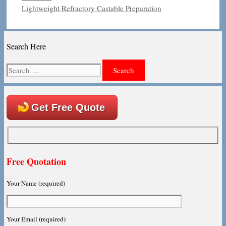
Lightweight Refractory Castable Preparation
Search Here
Search
for:
Get Free Quote
Free Quotation
Your Name (required)
Your Email (required)