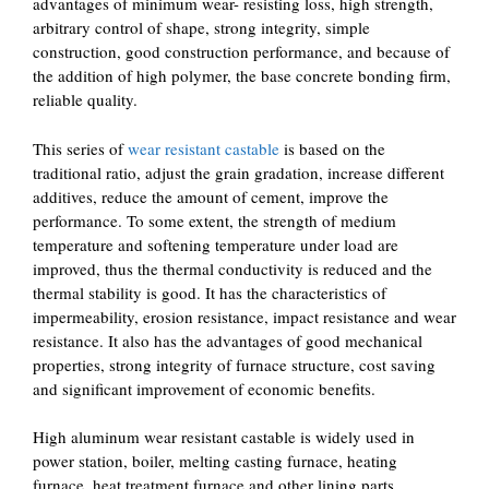
advantages of minimum wear- resisting loss, high strength,
arbitrary control of shape, strong integrity, simple
construction, good construction performance, and because of
the addition of high polymer, the base concrete bonding firm,
reliable quality.
This series of
wear resistant castable
is based on the
traditional ratio, adjust the grain gradation, increase different
additives, reduce the amount of cement, improve the
performance. To some extent, the strength of medium
temperature and softening temperature under load are
improved, thus the thermal conductivity is reduced and the
thermal stability is good. It has the characteristics of
impermeability, erosion resistance, impact resistance and wear
resistance. It also has the advantages of good mechanical
properties, strong integrity of furnace structure, cost saving
and significant improvement of economic benefits.
High aluminum wear resistant castable is widely used in
power station, boiler, melting casting furnace, heating
furnace, heat treatment furnace and other lining parts.