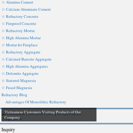
☆ Alumina Cement
☆ Calcium Aluminate Cement
☆ Refractory Concrete
☆ Fireproof Concrete
☆ Refractory Mortar
☆ High Alumina Mortar
☆ Mortar for Fireplace
☆ Refractory Aggregate
☆ Calcined Bauxite Aggregate
☆ High Alumina Aggregates
☆ Dolomite Aggregate
☆ Sintered Magnesia
☆ Fused Magnesia
Refractory Blog
Advantages Of Monolithic Refractory
Vietnamese Customers Visiting Products of Our
Company
Inquiry