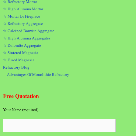
☆ Refractory Mortar
☆ High Alumina Mortar
☆ Mortar for Fireplace
☆ Refractory Aggregate
☆ Calcined Bauxite Aggregate
☆ High Alumina Aggregates
☆ Dolomite Aggregate
☆ Sintered Magnesia
☆ Fused Magnesia
Refractory Blog
Advantages Of Monolithic Refractory
Free Quotation
Your Name (required)