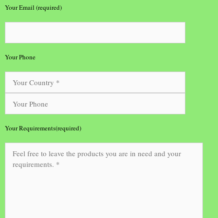
Your Email (required)
Your Phone
Your Requirements(required)