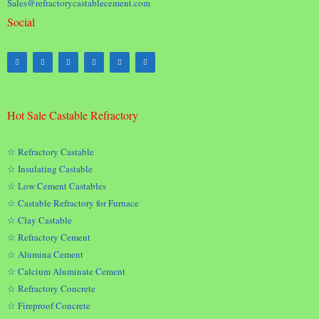
Sales@refractorycastablecement.com
Social
Hot Sale Castable Refractory
☆ Refractory Castable
☆ Insulating Castable
☆ Low Cement Castables
☆ Castable Refractory for Furnace
☆ Clay Castable
☆ Refractory Cement
☆ Alumina Cement
☆ Calcium Aluminate Cement
☆ Refractory Concrete
☆ Fireproof Concrete