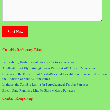
Castable Refractory Blog
Permeability Resistance of Basic Refractory Castables
Applications of High-Strength Wear-Resistant Al2O3-SiC-C Castables
Changes in the Properties of Alkali-Resistant Castables for Cement Kilns Upon
the Addition of Various Admixtures
Lightweight Castable Lining for Petrochemical Tubular Furnaces
Zircon Sand Ramming Mix for Glass Melting Furnaces
Contact Rongsheng