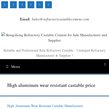
Skip
to
content
Email
:
Sales@refractorycastablecement.com
Reliable and Professional Kiln Refractory Castable - Unshaped Refractory
Manufacturer & Supplier !
Menu
High aluminum wear resistant castable price
High Aluminum Wear Resistant Castable Manufacturer