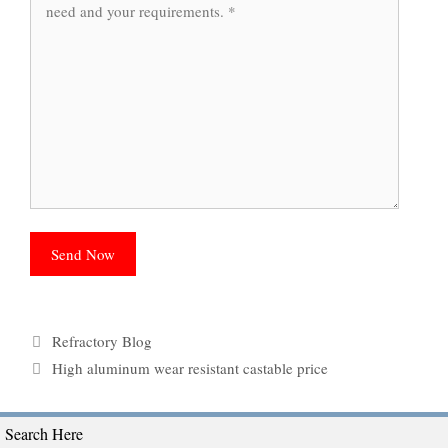
Categories
Refractory Blog
Tags
High aluminum wear resistant castable price
Search Here