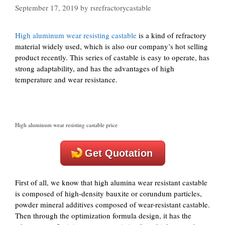
September 17, 2019
by
rsrefractorycastable
High aluminum wear resisting castable
is a kind of refractory
material widely used, which is also our company’s hot selling
product recently. This series of castable is easy to operate, has
strong adaptability, and has the advantages of high
temperature and wear resistance.
High aluminum wear resisting castable price
Get Quotation
First of all, we know that high alumina wear resistant castable
is composed of high-density bauxite or corundum particles,
powder mineral additives composed of wear-resistant castable.
Then through the optimization formula design, it has the