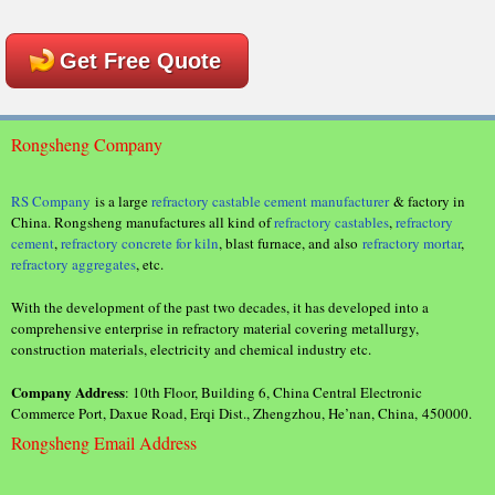
Get Free Quote
Rongsheng Company
RS Company
is a large
refractory castable cement manufacturer
& factory in
China. Rongsheng manufactures all kind of
refractory castables
,
refractory
cement
,
refractory concrete for kiln
, blast furnace, and also
refractory mortar
,
refractory aggregates
, etc.
With the development of the past two decades, it has developed into a
comprehensive enterprise in refractory material covering metallurgy,
construction materials, electricity and chemical industry etc.
Company Address
: 10th Floor, Building 6, China Central Electronic
Commerce Port, Daxue Road, Erqi Dist., Zhengzhou, He’nan, China, 450000.
Rongsheng Email Address