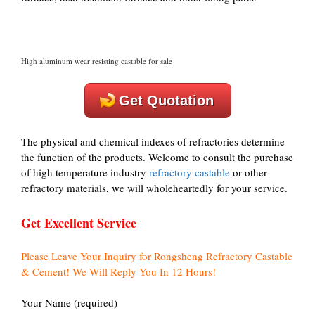
High aluminum wear resisting castable for sale
Get Quotation
The physical and chemical indexes of refractories determine
the function of the products. Welcome to consult the purchase
of high temperature industry
refractory castable
or other
refractory materials, we will wholeheartedly for your service.
Get Excellent Service
Please Leave Your Inquiry for Rongsheng Refractory Castable
& Cement! We Will Reply You In 12 Hours!
Your Name (required)