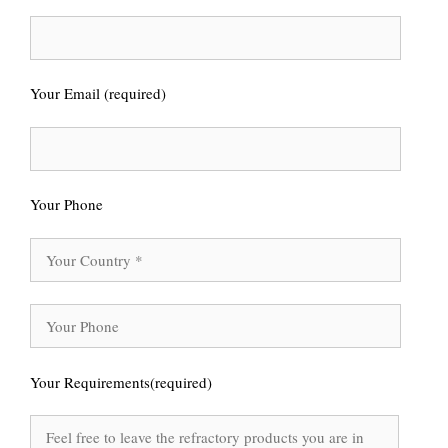
Your Email (required)
Your Phone
Your Requirements(required)