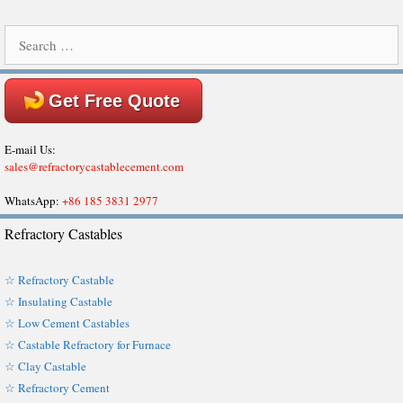
Search
for:
Get Free Quote
E-mail Us:
sales@refractorycastablecement.com
WhatsApp:
+86 185 3831 2977
Refractory Castables
☆ Refractory Castable
☆ Insulating Castable
☆ Low Cement Castables
☆ Castable Refractory for Furnace
☆ Clay Castable
☆ Refractory Cement