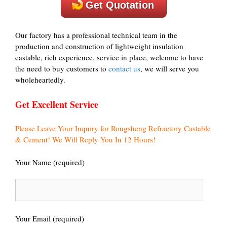
Get Quotation
Our factory has a professional technical team in the
production and construction of lightweight insulation
castable, rich experience, service in place, welcome to have
the need to buy customers to
contact us
, we will serve you
wholeheartedly.
Get Excellent Service
Please Leave Your Inquiry for Rongsheng Refractory Castable
& Cement! We Will Reply You In 12 Hours!
Your Name (required)
Your Email (required)