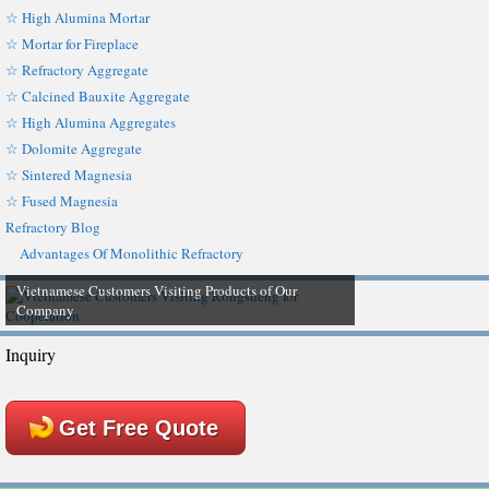
☆ High Alumina Mortar
☆ Mortar for Fireplace
☆ Refractory Aggregate
☆ Calcined Bauxite Aggregate
☆ High Alumina Aggregates
☆ Dolomite Aggregate
☆ Sintered Magnesia
☆ Fused Magnesia
Refractory Blog
Advantages Of Monolithic Refractory
Vietnamese Customers Visiting Products of Our
Company
Inquiry
Get Free Quote