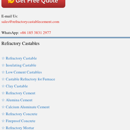
Get Free Quote
E-mail Us:
sales@refractorycastablecement.com
WhatsApp:
+86 185 3831 2977
Refractory Castables
☆ Refractory Castable
☆ Insulating Castable
☆ Low Cement Castables
☆ Castable Refractory for Furnace
☆ Clay Castable
☆ Refractory Cement
☆ Alumina Cement
☆ Calcium Aluminate Cement
☆ Refractory Concrete
☆ Fireproof Concrete
☆ Refractory Mortar