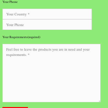
Your Phone
Your Requirements(required)