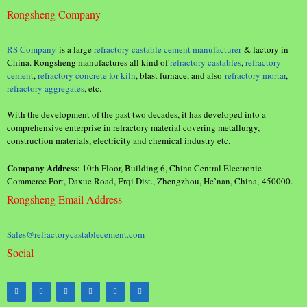
Rongsheng Company
RS Company
is a large
refractory castable cement manufacturer
& factory in
China. Rongsheng manufactures all kind of
refractory castables
,
refractory
cement
,
refractory concrete for kiln
, blast furnace, and also
refractory mortar
,
refractory aggregates
, etc.
With the development of the past two decades, it has developed into a
comprehensive enterprise in refractory material covering metallurgy,
construction materials, electricity and chemical industry etc.
Company Address
: 10th Floor, Building 6, China Central Electronic
Commerce Port, Daxue Road, Erqi Dist., Zhengzhou, He’nan, China, 450000.
Rongsheng Email Address
Sales@refractorycastablecement.com
Social