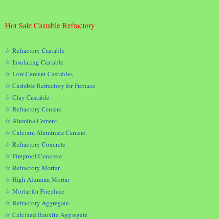
Hot Sale Castable Refractory
☆ Refractory Castable
☆ Insulating Castable
☆ Low Cement Castables
☆ Castable Refractory for Furnace
☆ Clay Castable
☆ Refractory Cement
☆ Alumina Cement
☆ Calcium Aluminate Cement
☆ Refractory Concrete
☆ Fireproof Concrete
☆ Refractory Mortar
☆ High Alumina Mortar
☆ Mortar for Fireplace
☆ Refractory Aggregate
☆ Calcined Bauxite Aggregate