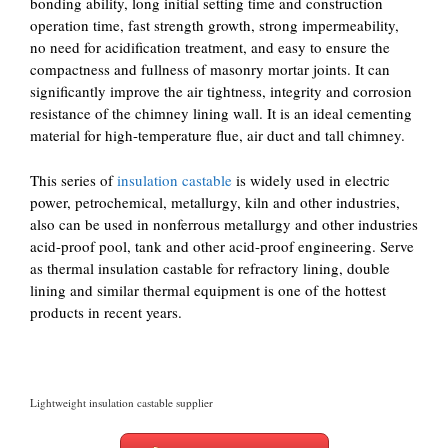
bonding ability, long initial setting time and construction
operation time, fast strength growth, strong impermeability,
no need for acidification treatment, and easy to ensure the
compactness and fullness of masonry mortar joints. It can
significantly improve the air tightness, integrity and corrosion
resistance of the chimney lining wall. It is an ideal cementing
material for high-temperature flue, air duct and tall chimney.
This series of
insulation castable
is widely used in electric
power, petrochemical, metallurgy, kiln and other industries,
also can be used in nonferrous metallurgy and other industries
acid-proof pool, tank and other acid-proof engineering. Serve
as thermal insulation castable for refractory lining, double
lining and similar thermal equipment is one of the hottest
products in recent years.
Lightweight insulation castable supplier