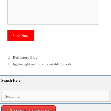
Categories
Refractory Blog
Tags
lightweight insulation castable for sale
Search Here
Search
for: