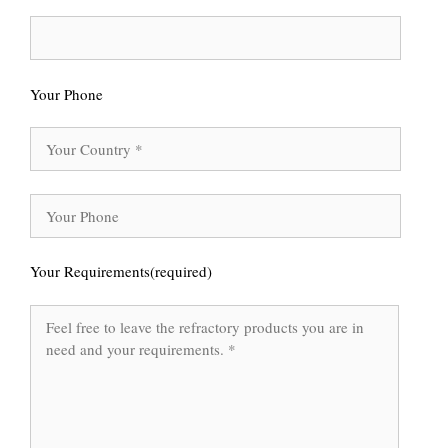
Your Phone
Your Requirements(required)