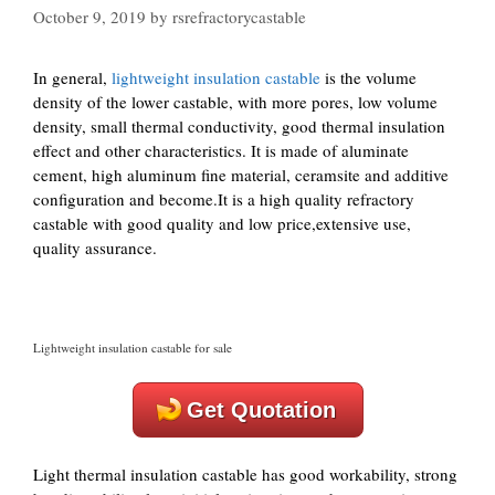
October 9, 2019
by
rsrefractorycastable
In general,
lightweight insulation castable
is the volume
density of the lower castable, with more pores, low volume
density, small thermal conductivity, good thermal insulation
effect and other characteristics. It is made of aluminate
cement, high aluminum fine material, ceramsite and additive
configuration and become.It is a high quality refractory
castable with good quality and low price,extensive use,
quality assurance.
Lightweight insulation castable for sale
Get Quotation
Light thermal insulation castable has good workability, strong