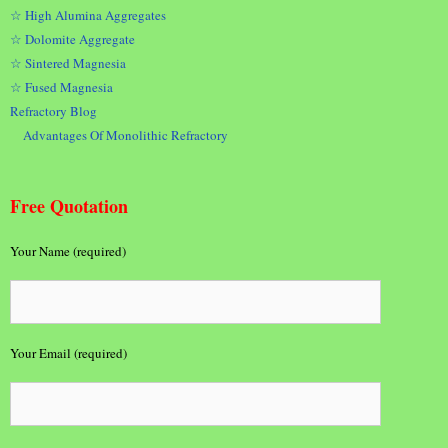
☆ High Alumina Aggregates
☆ Dolomite Aggregate
☆ Sintered Magnesia
☆ Fused Magnesia
Refractory Blog
Advantages Of Monolithic Refractory
Free Quotation
Your Name (required)
Your Email (required)