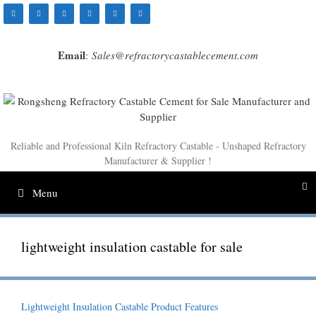
Skip
to
content
Email
:
Sales@refractorycastablecement.com
Reliable and Professional Kiln Refractory Castable - Unshaped Refractory
Manufacturer & Supplier !
Menu
lightweight insulation castable for sale
Lightweight Insulation Castable Product Features