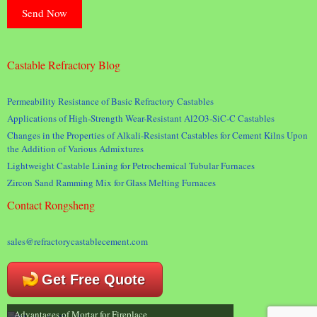
Castable Refractory Blog
Permeability Resistance of Basic Refractory Castables
Applications of High-Strength Wear-Resistant Al2O3-SiC-C Castables
Changes in the Properties of Alkali-Resistant Castables for Cement Kilns Upon
the Addition of Various Admixtures
Lightweight Castable Lining for Petrochemical Tubular Furnaces
Zircon Sand Ramming Mix for Glass Melting Furnaces
Contact Rongsheng
sales@refractorycastablecement.com
Get Free Quote
Advantages of Mortar for Fireplace