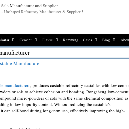
le - Unshaped Refractory Manufacturer & Supplier !
Mortar
Cement
Plastic
Ramming
Cases
Blog
Abou
manufacturer
stable Manufacturer
le manufacturer
s, produces castable refractory castables with low ceme
-powders or sols to achieve cohesion and bonding. Rongsheng low-cement
c compound micro-powders or sols with the same chemical composition as
ulting in low impurity content. Without reducing the castable’s
, it can self-bond during long-term use, effectively improving the high-