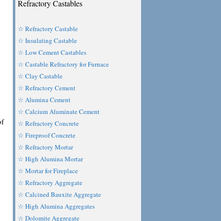
Refractory Castables
☆ Refractory Castable
☆ Insulating Castable
☆ Low Cement Castables
☆ Castable Refractory for Furnace
☆ Clay Castable
☆ Refractory Cement
☆ Alumina Cement
☆ Calcium Aluminate Cement
of
☆ Refractory Concrete
☆ Fireproof Concrete
☆ Refractory Mortar
☆ High Alumina Mortar
☆ Mortar for Fireplace
☆ Refractory Aggregate
n
☆ Calcined Bauxite Aggregate
☆ High Alumina Aggregates
☆ Dolomite Aggregate