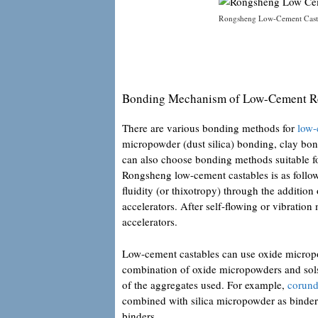
Rongsheng Low-Cement Casta
Bonding Mechanism of Low-Cement Re
There are various bonding methods for
low-
micropowder (dust silica) bonding, clay bon
can also choose bonding methods suitable f
Rongsheng low-cement castables is as follows
fluidity (or thixotropy) through the addition
accelerators. After self-flowing or vibration
accelerators.
Low-cement castables can use oxide micropow
combination of oxide micropowders and sols
of the aggregates used. For example,
corund
combined with silica micropowder as binders.
binders.