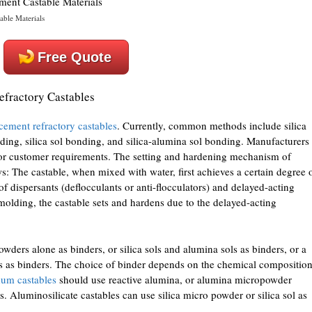
ble Materials
Free Quote
fractory Castables
cement refractory castables
. Currently, common methods include silica
ding, silica sol bonding, and silica-alumina sol bonding. Manufacturers
or customer requirements. The setting and hardening mechanism of
: The castable, when mixed with water, first achieves a certain degree 
 of dispersants (deflocculants or anti-flocculators) and delayed-acting
 molding, the castable sets and hardens due to the delayed-acting
ders alone as binders, or silica sols and alumina sols as binders, or a
 as binders. The choice of binder depends on the chemical compositio
um castables
should use reactive alumina, or alumina micropowder
 Aluminosilicate castables can use silica micro powder or silica sol as