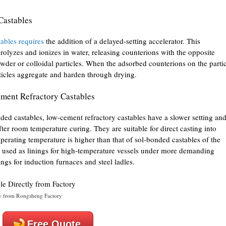
Castables
tables requires
the addition of a delayed-setting accelerator. This
drolyzes and ionizes in water, releasing counterions with the opposite
wder or colloidal particles. When the adsorbed counterions on the parti
articles aggregate and harden through drying.
ement Refractory Castables
ded castables, low-cement refractory castables have a slower setting an
fter room temperature curing. They are suitable for direct casting into
operating temperature is higher than that of sol-bonded castables of the
 used as linings for high-temperature vessels under more demanding
ngs for induction furnaces and steel ladles.
y from Rongsheng Factory
Free Quote