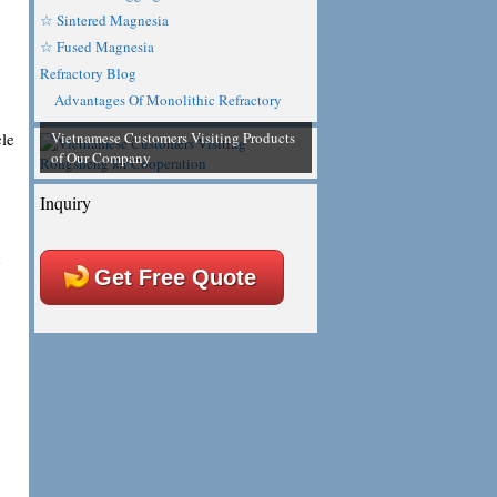
☆ Sintered Magnesia
☆ Fused Magnesia
Refractory Blog
Advantages Of Monolithic Refractory
Vietnamese Customers Visiting Products
cle
of Our Company
Inquiry
d
Get Free Quote