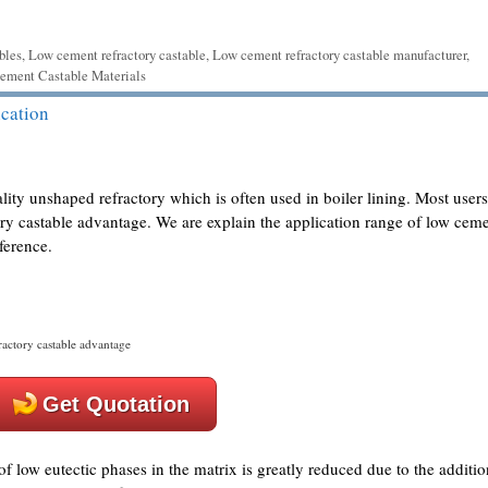
bles
,
Low cement refractory castable
,
Low cement refractory castable manufacturer
,
ment Castable Materials
cation
lity unshaped refractory which is often used in boiler lining. Most users
ory castable advantage. We are explain the application range of low cem
ference.
actory castable advantage
Get Quotation
 low eutectic phases in the matrix is greatly reduced due to the additio