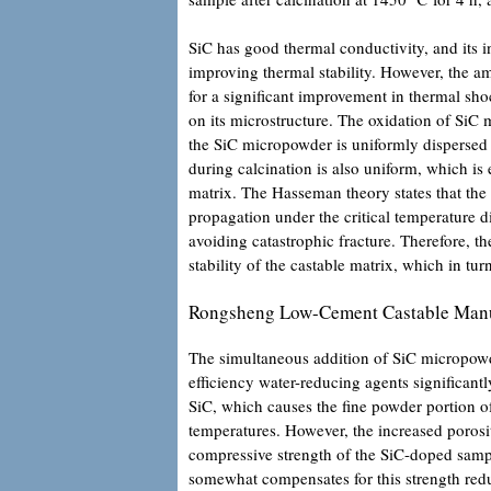
SiC has good thermal conductivity, and its i
improving thermal stability. However, the 
for a significant improvement in thermal sho
on its microstructure. The oxidation of SiC 
the SiC micropowder is uniformly dispersed i
during calcination is also uniform, which is
matrix. The Hasseman theory states that the 
propagation under the critical temperature d
avoiding catastrophic fracture. Therefore, t
stability of the castable matrix, which in tu
Rongsheng Low-Cement Castable Manu
The simultaneous addition of SiC micropow
efficiency water-reducing agents significant
SiC, which causes the fine powder portion of 
temperatures. However, the increased porosity
compressive strength of the SiC-doped sampl
somewhat compensates for this strength red