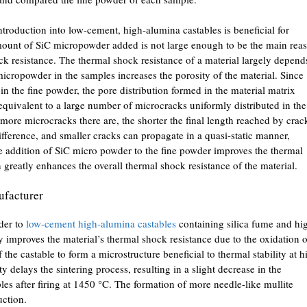
ntroduction into low-cement, high-alumina castables is beneficial for
amount of SiC micropowder added is not large enough to be the main rea
ck resistance. The thermal shock resistance of a material largely depend
micropowder in the samples increases the porosity of the material. Since
n the fine powder, the pore distribution formed in the material matrix
 equivalent to a large number of microcracks uniformly distributed in the
more microcracks there are, the shorter the final length reached by crac
ifference, and smaller cracks can propagate in a quasi-static manner,
he addition of SiC micro powder to the fine powder improves the thermal
rn greatly enhances the overall thermal shock resistance of the material.
facturer
der to
low-cement high-alumina castables
containing silica fume and hi
ly improves the material’s thermal shock resistance due to the oxidation o
the castable to form a microstructure beneficial to thermal stability at h
 delays the sintering process, resulting in a slight decrease in the
es after firing at 1450 °C. The formation of more needle-like mullite
uction.