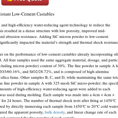
istant Low-Cement Castables
me and high-efficiency water-reducing agent technology to reduce the
is resulted in a dense structure with low porosity, improved mid-
n and abrasion resistance. Adding SiC micron powder to low-cement
ignificantly impacted the material’s strength and thermal shock resistanc
er on the performance of low-cement castables already incorporating sil
 All four samples used the same aggregate material, dosage, and partic
 (including micron powder) content of 30%. The fine powder in sample A 
2O3/60.16%, and SiO2/28.72%, and is composed of high-alumina
 silica fume. Other samples B, C, and D, while maintaining the same tot
the fine powder in sample A with 325-mesh SiC micro-powder; the specif
amounts of high-efficiency water-reducing agent were added to each
 was used during molding. Each sample was made into a 4cm × 4cm ×
for 24 hours. The number of thermal shock tests after firing at 1450℃
ared by directly immersing each sample from 1450℃ to 20℃ cold water
ured the apparent porosity,
bulk density
, and linear change rate of each
 and compared the fine powder of each sample.