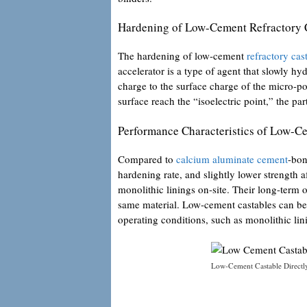
Hardening of Low-Cement Refractory 
The hardening of low-cement
refractory cas
accelerator is a type of agent that slowly hy
charge to the surface charge of the micro-po
surface reach the “isoelectric point,” the p
Performance Characteristics of Low-C
Compared to
calcium aluminate cement
-bon
hardening rate, and slightly lower strength a
monolithic linings on-site. Their long-term 
same material. Low-cement castables can be
operating conditions, such as monolithic lini
Low-Cement Castable Directl