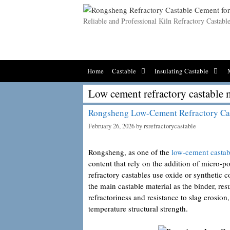
Skip
to
Reliable and Professional Kiln Refractory Castab
content
Home
Castable
Insulating Castable
Low cement refractory castable 
Rongsheng Low-Cement Refractory Ca
February 26, 2026
by
rsrefractorycastable
Rongsheng, as one of the
low-cement castab
content that rely on the addition of micro
refractory castables use oxide or syntheti
the main castable material as the binder, res
refractoriness and resistance to slag erosion
temperature structural strength.