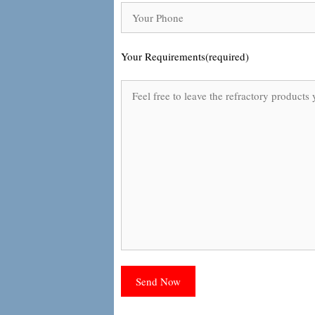
Your Requirements(required)