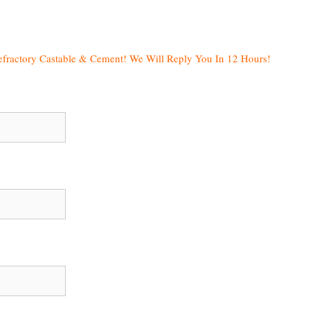
efractory Castable & Cement! We Will Reply You In 12 Hours!