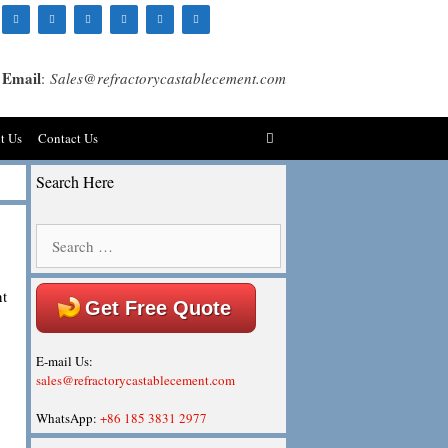
Email
:
Sales@refractorycastablecement.com
t Us
Contact Us
Search Here
Search
for:
nt
Get Free Quote
E-mail Us:
sales@refractorycastablecement.com
WhatsApp:
+86 185 3831 2977