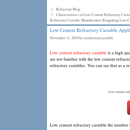
Categories
Refractory Blog
Tags
Characteristics of Low-Cement Refractory Casta
Refractory Castable Manufacturer
,
Rongsheng Low-Ce
Low Cement Refractory Castable Appli
November 11, 2019
by
rsrefractorycastable
Low cement refractory castable
is a high qua
are not familiar with the low cement refract
refractory castables. You can see that as a re
Low cement refr
Low cement refractory castable the number of