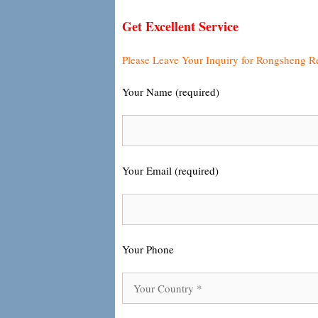
Get Excellent Service
Please Leave Your Inquiry for Rongsheng R
Your Name (required)
Your Email (required)
Your Phone