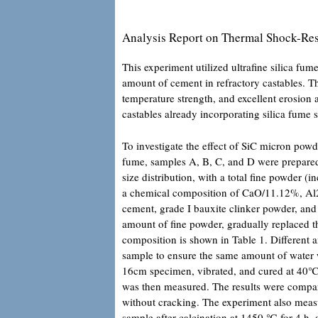
Analysis Report on Thermal Shock-Res
This experiment utilized ultrafine silica fu
amount of cement in refractory castables. Th
temperature strength, and excellent erosio
castables already incorporating silica fume s
To investigate the effect of SiC micron powd
fume, samples A, B, C, and D were prepared.
size distribution, with a total fine powder
a chemical composition of CaO/11.12%, Al
cement, grade I bauxite clinker powder, and
amount of fine powder, gradually replaced 
composition is shown in Table 1. Different 
sample to ensure the same amount of water
16cm specimen, vibrated, and cured at 40℃ 
was then measured. The results were comp
without cracking. The experiment also meas
sample after calcination at 1450 ℃ for 4 h,