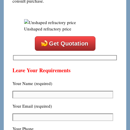
consult purchase.
Unshaped refractory price
Get Quotation
Leave Your Requirements
Your Name (required)
Your Email (required)
Your Phone