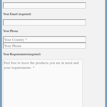
Your Email (required)
Your Phone
Your Requirements(required)