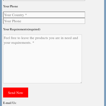
Your Phone
Your Requirements(required)
E-mail Us: