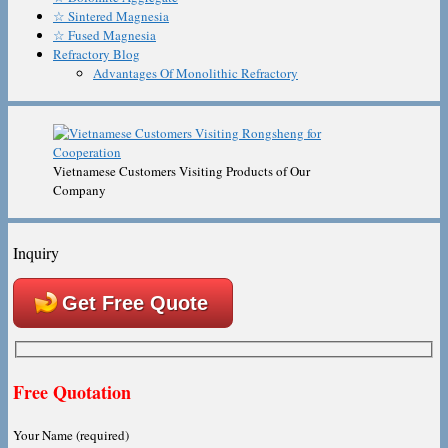
☆ Sintered Magnesia
☆ Fused Magnesia
Refractory Blog
Advantages Of Monolithic Refractory
Vietnamese Customers Visiting Products of Our
Company
Inquiry
Get Free Quote
Free Quotation
Your Name (required)