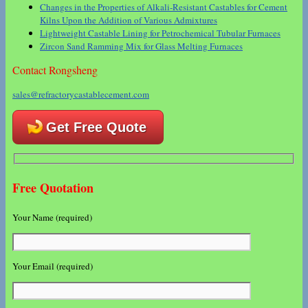
Changes in the Properties of Alkali-Resistant Castables for Cement
Kilns Upon the Addition of Various Admixtures
Lightweight Castable Lining for Petrochemical Tubular Furnaces
Zircon Sand Ramming Mix for Glass Melting Furnaces
Contact Rongsheng
sales@refractorycastablecement.com
Get Free Quote
Free Quotation
Your Name (required)
Your Email (required)