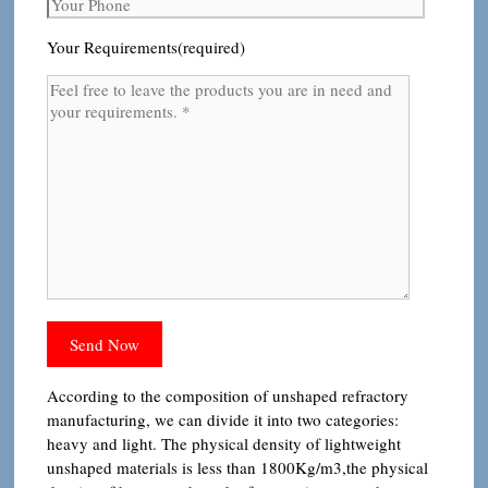
Your Requirements(required)
According to the composition of unshaped refractory
manufacturing, we can divide it into two categories:
heavy and light. The physical density of lightweight
unshaped materials is less than 1800Kg/m3,the physical