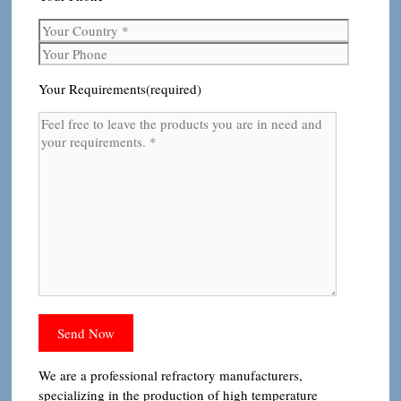
Your Requirements(required)
We are a professional refractory manufacturers,
specializing in the production of high temperature