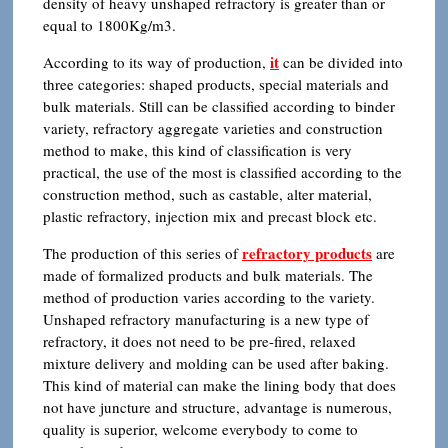
density of heavy unshaped refractory is greater than or
equal to 1800Kg/m3.
it
According to its way of production,
can be divided into
three categories: shaped products, special materials and
bulk materials. Still can be classified according to binder
variety, refractory aggregate varieties and construction
method to make, this kind of classification is very
practical, the use of the most is classified according to the
construction method, such as castable, alter material,
plastic refractory, injection mix and precast block etc.
refractory products
The production of this series of
are
made of formalized products and bulk materials. The
method of production varies according to the variety.
Unshaped refractory manufacturing is a new type of
refractory, it does not need to be pre-fired, relaxed
mixture delivery and molding can be used after baking.
This kind of material can make the lining body that does
not have juncture and structure, advantage is numerous,
quality is superior, welcome everybody to come to