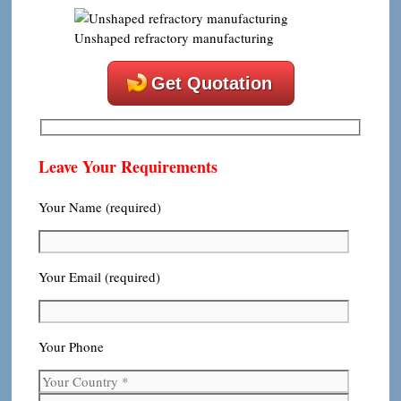
Unshaped refractory manufacturing
Get Quotation
Leave Your Requirements
Your Name (required)
Your Email (required)
Your Phone