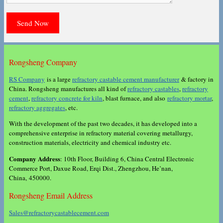
Rongsheng Company
RS Company
is a large
refractory castable cement manufacturer
& factory in
China. Rongsheng manufactures all kind of
refractory castables
,
refractory
cement
,
refractory concrete for kiln
, blast furnace, and also
refractory mortar
,
refractory aggregates
, etc.
With the development of the past two decades, it has developed into a
comprehensive enterprise in refractory material covering metallurgy,
construction materials, electricity and chemical industry etc.
Company Address
: 10th Floor, Building 6, China Central Electronic
Commerce Port, Daxue Road, Erqi Dist., Zhengzhou, He’nan,
China, 450000.
Rongsheng Email Address
Sales@refractorycastablecement.com