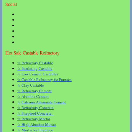
Social
Hot Sale Castable Refractory
☆ Refractory Castable
☆ Insulating Castable
☆ Low Cement Castables
☆ Castable Refractory for Furnace
☆ Clay Castable
☆ Refractory Cement
☆ Alumina Cement
☆ Calcium Aluminate Cement
☆ Refractory Concrete
☆ Fireproof Concrete
☆ Refractory Mortar
☆ High Alumina Mortar
☆ Mortar for Fireplace