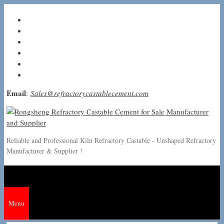
Skip
to
content
Email
:
Sales@refractorycastablecement.com
Reliable and Professional Kiln Refractory Castable - Unshaped Refractory
Manufacturer & Supplier !
Menu