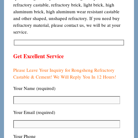
refractory castable, refractory brick, light brick, high
aluminum brick, high aluminum wear resistant castable
and other shaped, unshaped refractory. If you need buy
refractory material, please contact us, we will be at your
service.
Get Excellent Service
Please Leave Your Inquiry for Rongsheng Refractory
Castable & Cement! We Will Reply You In 12 Hours!
Your Name (required)
Your Email (required)
Your Phone