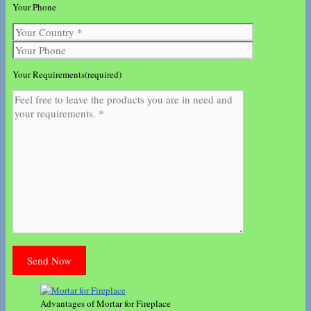
Your Phone
Your Requirements(required)
Advantages of Mortar for Fireplace