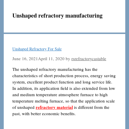
Unshaped refractory manufacturing
Unshaped Refractory For Sale
June 16, 2021
April 11, 2020
by
rsrefractorycastable
The unshaped refractory manufacturing has the
characteristics of short production process, energy saving
system, excellent product function and long service life.
In addition, its application field is also extended from low
and medium temperature atmosphere furnace to high
temperature melting furnace, so that the application scale
refractory material
of unshaped
is different from the
past, with better economic benefits.