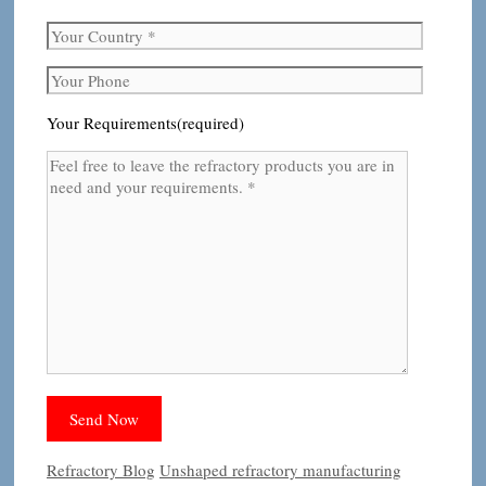
Your Requirements(required)
Categories
Tags
Refractory Blog
Unshaped refractory manufacturing