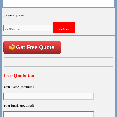
Search Here
Search
for:
Get Free Quote
Free Quotation
Your Name (required)
Your Email (required)