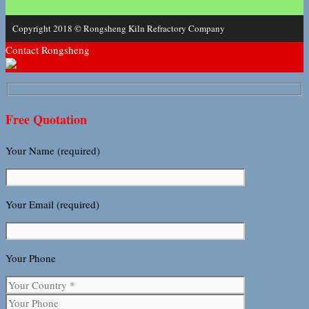
Copyright 2018 © Rongsheng Kiln Refractory Company
Contact Rongsheng
Free Quotation
Your Name (required)
Your Email (required)
Your Phone