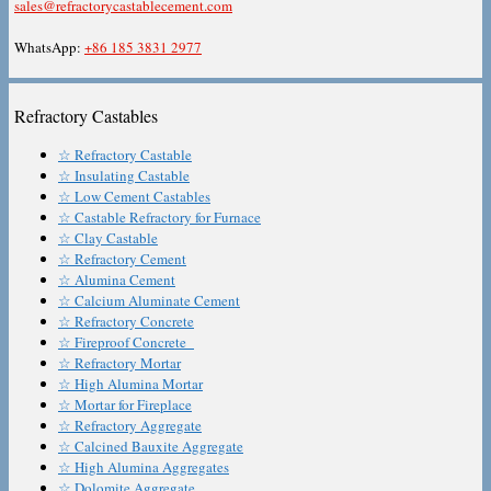
sales@refractorycastablecement.com
WhatsApp:
+86 185 3831 2977
Refractory Castables
☆ Refractory Castable
☆ Insulating Castable
☆ Low Cement Castables
☆ Castable Refractory for Furnace
☆ Clay Castable
☆ Refractory Cement
☆ Alumina Cement
☆ Calcium Aluminate Cement
☆ Refractory Concrete
☆ Fireproof Concrete
☆ Refractory Mortar
☆ High Alumina Mortar
☆ Mortar for Fireplace
☆ Refractory Aggregate
☆ Calcined Bauxite Aggregate
☆ High Alumina Aggregates
☆ Dolomite Aggregate