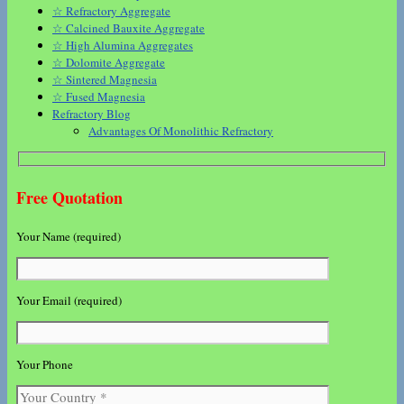
☆ Refractory Aggregate
☆ Calcined Bauxite Aggregate
☆ High Alumina Aggregates
☆ Dolomite Aggregate
☆ Sintered Magnesia
☆ Fused Magnesia
Refractory Blog
Advantages Of Monolithic Refractory
Free Quotation
Your Name (required)
Your Email (required)
Your Phone