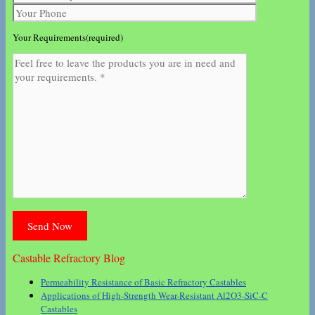
Your Requirements(required)
Castable Refractory Blog
Permeability Resistance of Basic Refractory Castables
Applications of High-Strength Wear-Resistant Al2O3-SiC-C
Castables