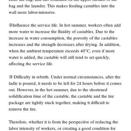
bag and the launder. This makes feeding castables into the
wall more labor-intensive.
②Influence the service life. In hot summer, workers often add
more water to increase the fluidity of castables. Due to the
increase in water consumption, the porosity of the castables
increases and the strength decreases after drying. In addition,
when the ambient temperature exceeds 40°C, even if more
water is added, the castable will still tend to set quickly,
affecting the service life.
③ Difficulty in rebirth. Under normal circumstances, after the
ladle is poured, it needs to be left for 24 hours before it comes
out. However, in the hot summer, due to the shortened
solidification time of the castable, the castable and the tire
package are tightly stuck together, making it difficult to
remove the tire.
Therefore, whether it is from the perspective of reducing the
labor intensity of workers, or creating a good condition for