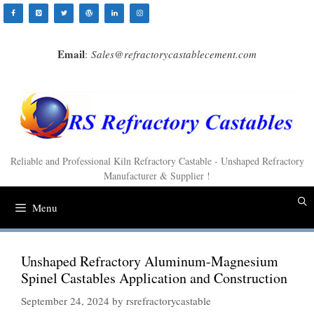
Skip
to
content
Email
:
Sales@refractorycastablecement.com
Reliable and Professional Kiln Refractory Castable - Unshaped Refractory
Manufacturer & Supplier !
Menu
Unshaped Refractory Aluminum-Magnesium
Spinel Castables Application and Construction
September 24, 2024
by
rsrefractorycastable