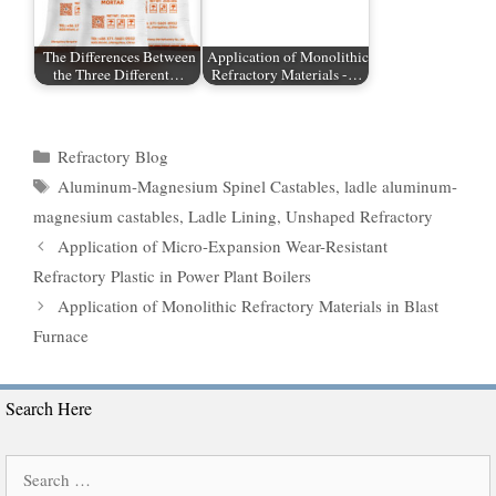
The Differences Between
Application of Monolithic
the Three Different…
Refractory Materials -…
Categories
Refractory Blog
Tags
Aluminum-Magnesium Spinel Castables
,
ladle aluminum-
magnesium castables
,
Ladle Lining
,
Unshaped Refractory
Application of Micro-Expansion Wear-Resistant
Refractory Plastic in Power Plant Boilers
Application of Monolithic Refractory Materials in Blast
Furnace
Search Here
Search
for: