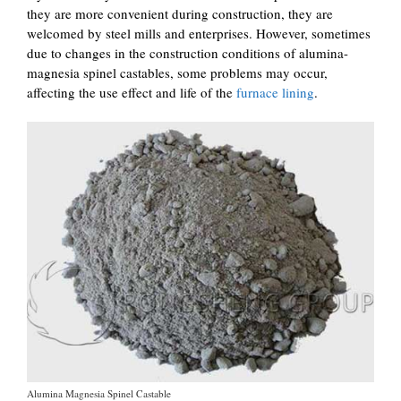
they are more convenient during construction, they are
welcomed by steel mills and enterprises. However, sometimes
due to changes in the construction conditions of alumina-
magnesia spinel castables, some problems may occur,
affecting the use effect and life of the
furnace lining
.
Alumina Magnesia Spinel Castable