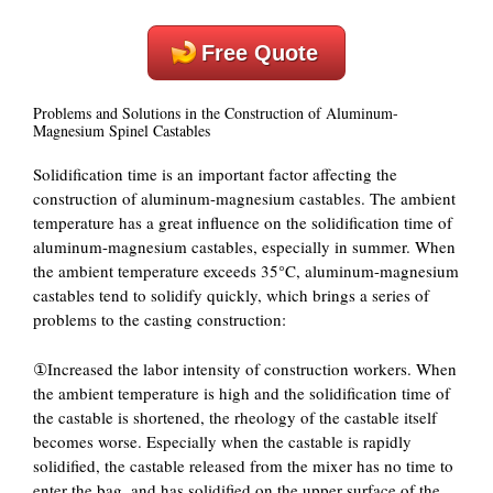
Free Quote
Problems and Solutions in the Construction of Aluminum-
Magnesium Spinel Castables
Solidification time is an important factor affecting the
construction of aluminum-magnesium castables. The ambient
temperature has a great influence on the solidification time of
aluminum-magnesium castables, especially in summer. When
the ambient temperature exceeds 35°C, aluminum-magnesium
castables tend to solidify quickly, which brings a series of
problems to the casting construction:
①Increased the labor intensity of construction workers. When
the ambient temperature is high and the solidification time of
the castable is shortened, the rheology of the castable itself
becomes worse. Especially when the castable is rapidly
solidified, the castable released from the mixer has no time to
enter the bag, and has solidified on the upper surface of the