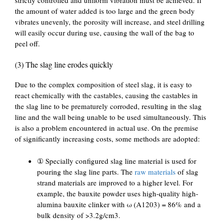
the amount of water added is too large and the green body
vibrates unevenly, the porosity will increase, and steel drilling
will easily occur during use, causing the wall of the bag to
peel off.
(3) The slag line erodes quickly
Due to the complex composition of steel slag, it is easy to
react chemically with the castables, causing the castables in
the slag line to be prematurely corroded, resulting in the slag
line and the wall being unable to be used simultaneously. This
is also a problem encountered in actual use. On the premise
of significantly increasing costs, some methods are adopted:
① Specially configured slag line material is used for
pouring the slag line parts. The
raw materials
of slag
strand materials are improved to a higher level. For
example, the bauxite powder uses high-quality high-
alumina bauxite clinker with ω (A1203) = 86% and a
bulk density of >3.2g/cm3.