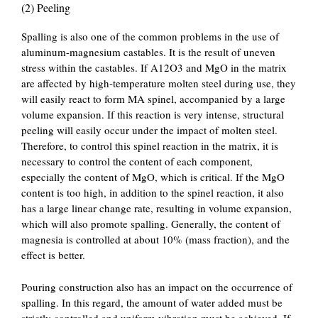
(2) Peeling
Spalling is also one of the common problems in the use of
aluminum-magnesium castables. It is the result of uneven
stress within the castables. If A12O3 and MgO in the matrix
are affected by high-temperature molten steel during use, they
will easily react to form MA spinel, accompanied by a large
volume expansion. If this reaction is very intense, structural
peeling will easily occur under the impact of molten steel.
Therefore, to control this spinel reaction in the matrix, it is
necessary to control the content of each component,
especially the content of MgO, which is critical. If the MgO
content is too high, in addition to the spinel reaction, it also
has a large linear change rate, resulting in volume expansion,
which will also promote spalling. Generally, the content of
magnesia is controlled at about 10% (mass fraction), and the
effect is better.
Pouring construction also has an impact on the occurrence of
spalling. In this regard, the amount of water added must be
strictly controlled and uniform vibration must be achieved. If