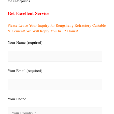
for enterprises.
Get Excellent Service
Please Leave Your Inquiry for Rongsheng Refractory Castable
& Cement! We Will Reply You In 12 Hours!
Your Name (required)
Your Email (required)
Your Phone