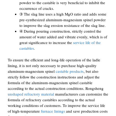
powder to the castable is very beneficial to inhibit the
occurrence of cracks.
③ The slag line uses a high MgO ratio and adds some
pre-synthesized aluminum-magnesium spinel powder
to improve the slag erosion resistance of the slag line.
④ During pouring construction, strictly control the
amount of water added and vibrate evenly, which is of
great significance to increase the
service life of the
castables
.
To ensure the efficient and long-life operation of the ladle
lining, it is not only necessary to purchase high-quality
aluminum-magnesium spinel
castable products
, but also
strictly follow the construction instructions and adjust the
formula of the aluminum-magnesium spinel castable
according to the actual construction conditions. Rongsheng
unshaped refractory material
manufacturers can customize the
formula of refractory castables according to the actual
working conditions of customers. To improve the service life
of high-temperature
furnace linings
and save production costs