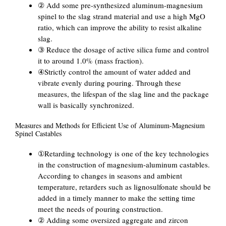
② Add some pre-synthesized aluminum-magnesium
spinel to the slag strand material and use a high MgO
ratio, which can improve the ability to resist alkaline
slag.
③ Reduce the dosage of active silica fume and control
it to around 1.0% (mass fraction).
④Strictly control the amount of water added and
vibrate evenly during pouring. Through these
measures, the lifespan of the slag line and the package
wall is basically synchronized.
Measures and Methods for Efficient Use of Aluminum-Magnesium
Spinel Castables
①Retarding technology is one of the key technologies
in the construction of magnesium-aluminum castables.
According to changes in seasons and ambient
temperature, retarders such as lignosulfonate should be
added in a timely manner to make the setting time
meet the needs of pouring construction.
② Adding some oversized aggregate and zircon