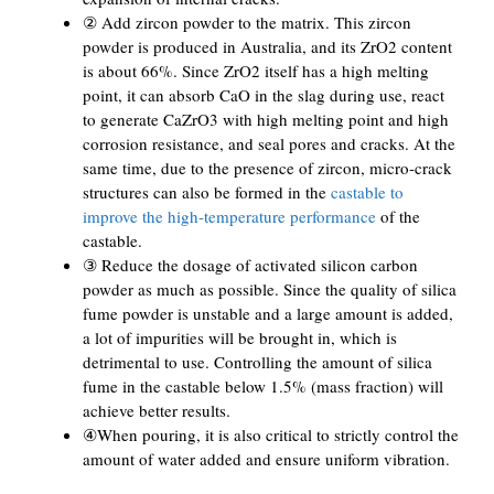
② Add zircon powder to the matrix. This zircon
powder is produced in Australia, and its ZrO2 content
is about 66%. Since ZrO2 itself has a high melting
point, it can absorb CaO in the slag during use, react
to generate CaZrO3 with high melting point and high
corrosion resistance, and seal pores and cracks. At the
same time, due to the presence of zircon, micro-crack
structures can also be formed in the
castable to
improve the high-temperature performance
of the
castable.
③ Reduce the dosage of activated silicon carbon
powder as much as possible. Since the quality of silica
fume powder is unstable and a large amount is added,
a lot of impurities will be brought in, which is
detrimental to use. Controlling the amount of silica
fume in the castable below 1.5% (mass fraction) will
achieve better results.
④When pouring, it is also critical to strictly control the
amount of water added and ensure uniform vibration.