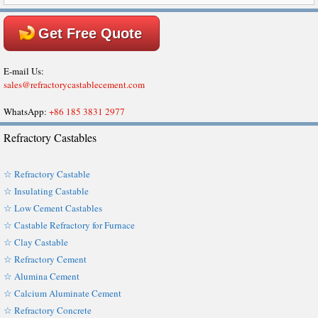
Get Free Quote
E-mail Us:
sales@refractorycastablecement.com
WhatsApp:
+86 185 3831 2977
Refractory Castables
☆ Refractory Castable
☆ Insulating Castable
☆ Low Cement Castables
☆ Castable Refractory for Furnace
☆ Clay Castable
☆ Refractory Cement
☆ Alumina Cement
☆ Calcium Aluminate Cement
☆ Refractory Concrete