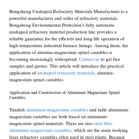
Rongsheng Unshaped Refractory Materials Manufacturer is a
powerful manufacturer and seller of refractory materials.
Rongsheng Environmental Protection’s fully automatic
unshaped refractory material production line provides a
reliable guarantee for the efficient and long-life operation of
high-temperature industrial furnace linings. Among them, the
application of alumina-magnesium spinel castables is
becoming increasingly widespread.
Contact us
to get free
samples and quotes. This article will introduce the practical
application of
unshaped refractory materials
, alumina-
magnesium spinel castables.
Application and Construction of Aluminum Magnesium Spinel
Castables
Tundish
aluminum-magnesium castables
and ladle aluminum-
magnesium castables are both based on aluminum-
magnesium spinel materials. There are also
steel fiber
aluminum-magnesium castables
, which are the main working
layer refractory castables often used in steel plants. Because