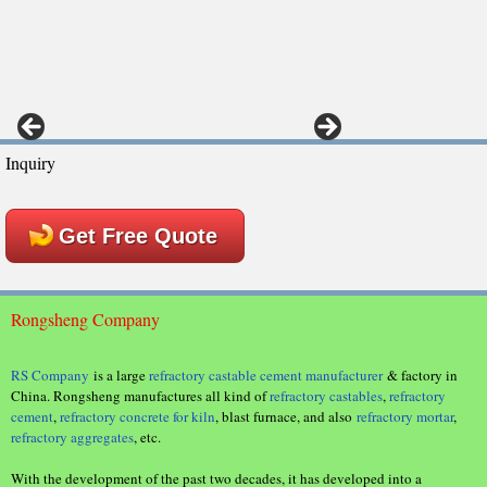
Inquiry
Get Free Quote
Rongsheng Company
RS Company
is a large
refractory castable cement manufacturer
& factory in
China. Rongsheng manufactures all kind of
refractory castables
,
refractory
cement
,
refractory concrete for kiln
, blast furnace, and also
refractory mortar
,
refractory aggregates
, etc.
With the development of the past two decades, it has developed into a