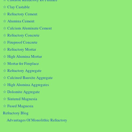
☆ Clay Castable
☆ Refractory Cement
☆ Alumina Cement
☆ Calcium Aluminate Cement
☆ Refractory Concrete
☆ Fireproof Concrete
☆ Refractory Mortar
☆ High Alumina Mortar
☆ Mortar for Fireplace
☆ Refractory Aggregate
☆ Calcined Bauxite Aggregate
☆ High Alumina Aggregates
☆ Dolomite Aggregate
☆ Sintered Magnesia
☆ Fused Magnesia
Refractory Blog
Advantages Of Monolithic Refractory