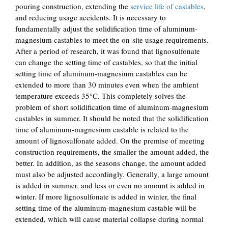
pouring construction, extending the
service life of castables
,
and reducing usage accidents. It is necessary to
fundamentally adjust the solidification time of aluminum-
magnesium castables to meet the on-site usage requirements.
After a period of research, it was found that lignosulfonate
can change the setting time of castables, so that the initial
setting time of aluminum-magnesium castables can be
extended to more than 30 minutes even when the ambient
temperature exceeds 35°C. This completely solves the
problem of short solidification time of aluminum-magnesium
castables in summer. It should be noted that the solidification
time of aluminum-magnesium castable is related to the
amount of lignosulfonate added. On the premise of meeting
construction requirements, the smaller the amount added, the
better. In addition, as the seasons change, the amount added
must also be adjusted accordingly. Generally, a large amount
is added in summer, and less or even no amount is added in
winter. If more lignosulfonate is added in winter, the final
setting time of the aluminum-magnesium castable will be
extended, which will cause material collapse during normal