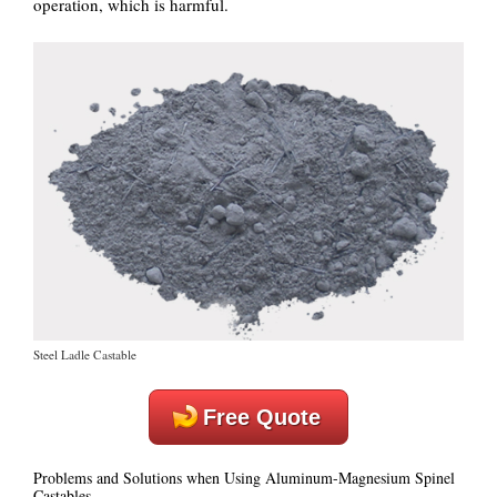
operation, which is harmful.
Steel Ladle Castable
Free Quote
Problems and Solutions when Using Aluminum-Magnesium Spinel
Castables