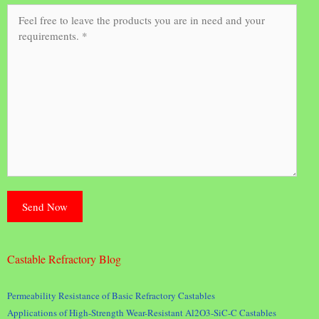
Castable Refractory Blog
Permeability Resistance of Basic Refractory Castables
Applications of High-Strength Wear-Resistant Al2O3-SiC-C Castables