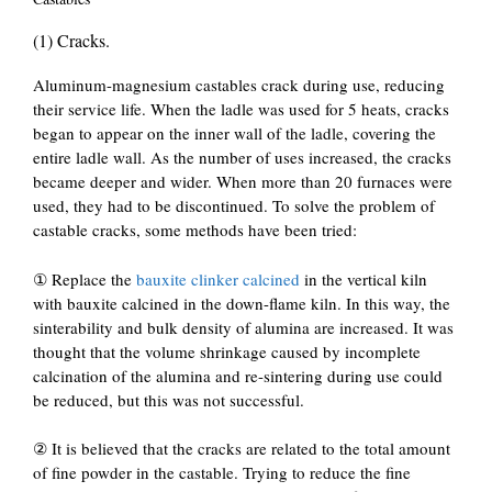
(1) Cracks.
Aluminum-magnesium castables crack during use, reducing
their service life. When the ladle was used for 5 heats, cracks
began to appear on the inner wall of the ladle, covering the
entire ladle wall. As the number of uses increased, the cracks
became deeper and wider. When more than 20 furnaces were
used, they had to be discontinued. To solve the problem of
castable cracks, some methods have been tried:
① Replace the
bauxite clinker calcined
in the vertical kiln
with bauxite calcined in the down-flame kiln. In this way, the
sinterability and bulk density of alumina are increased. It was
thought that the volume shrinkage caused by incomplete
calcination of the alumina and re-sintering during use could
be reduced, but this was not successful.
② It is believed that the cracks are related to the total amount
of fine powder in the castable. Trying to reduce the fine