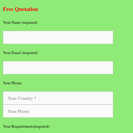
Free Quotation
Your Name (required)
Your Email (required)
Your Phone
Your Requirements(required)