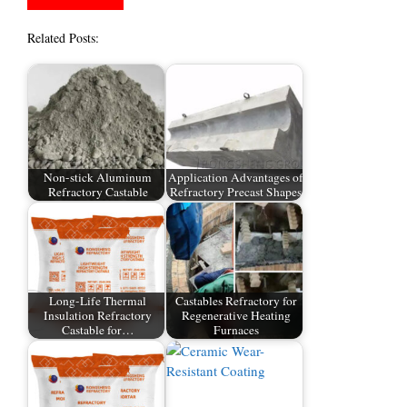
Related Posts:
Non-stick Aluminum
Application Advantages of
Refractory Castable
Refractory Precast Shapes
Long-Life Thermal
Castables Refractory for
Insulation Refractory
Regenerative Heating
Castable for…
Furnaces