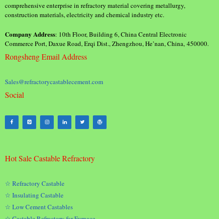
comprehensive enterprise in refractory material covering metallurgy,
construction materials, electricity and chemical industry etc.
Company Address
: 10th Floor, Building 6, China Central Electronic
Commerce Port, Daxue Road, Erqi Dist., Zhengzhou, He’nan, China, 450000.
Rongsheng Email Address
Sales@refractorycastablecement.com
Social
Hot Sale Castable Refractory
☆ Refractory Castable
☆ Insulating Castable
☆ Low Cement Castables
☆ Castable Refractory for Furnace