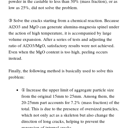
powder in the castable to less than 30% (mass fraction), or as
low as 25%, did not solve the problem.
③ Solve the cracks starting from a chemical reaction. Because
Al2O3 and MgO can generate alumina-magnesia spinel under
the action of high temperature, it is accompanied by large
volume expansion. After a series of tests and adjusting the
ratio of Al2O3/MgO, satisfactory results were not achieved.
Even when the MgO content is too high, peeling occurs
instead.
Finally, the following method is basically used to solve this
problem:
① Increase the upper limit of aggregate particle size
from the original 15mm to 25mm. Among them, the
20-25mm part accounts for 7.2% (mass fraction) of the
total. This is due to the presence of oversized particles,
which not only act as a skeleton but also change the
direction of long cracks, helping to prevent the
expansion of internal cracks.