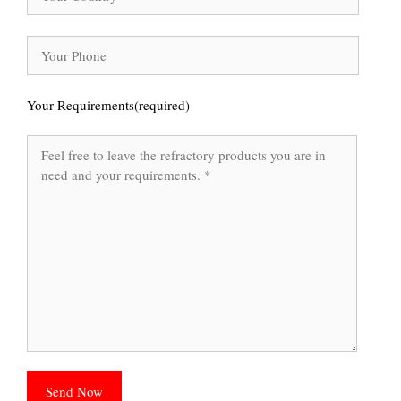
Your Requirements(required)