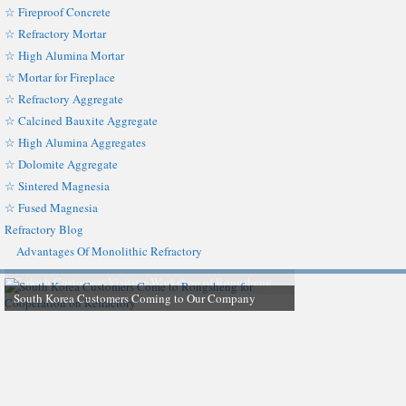
☆ Fireproof Concrete
☆ Refractory Mortar
☆ High Alumina Mortar
☆ Mortar for Fireplace
☆ Refractory Aggregate
☆ Calcined Bauxite Aggregate
☆ High Alumina Aggregates
☆ Dolomite Aggregate
☆ Sintered Magnesia
☆ Fused Magnesia
Refractory Blog
Advantages Of Monolithic Refractory
South Korea Customers Coming to Our Company