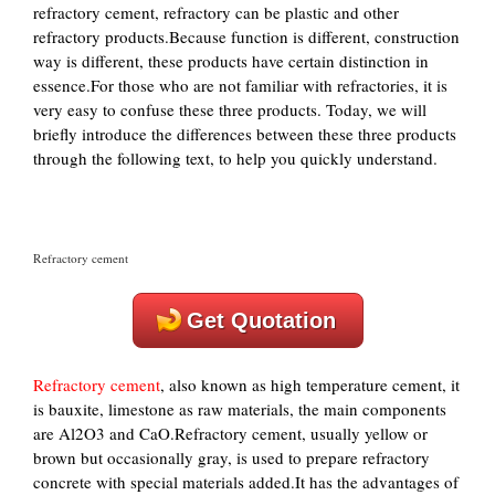
refractory cement, refractory can be plastic and other
refractory products.Because function is different, construction
way is different, these products have certain distinction in
essence.For those who are not familiar with refractories, it is
very easy to confuse these three products. Today, we will
briefly introduce the differences between these three products
through the following text, to help you quickly understand.
Refractory cement
Get Quotation
Refractory cement
, also known as high temperature cement, it
is bauxite, limestone as raw materials, the main components
are Al2O3 and CaO.Refractory cement, usually yellow or
brown but occasionally gray, is used to prepare refractory
concrete with special materials added.It has the advantages of