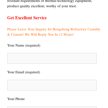
resistant requirements of thermal technology equipment,
product quality excellent, worthy of your trust.
Get Excellent Service
Please Leave Your Inquiry for Rongsheng Refractory Castable
& Cement! We Will Reply You In 12 Hours!
Your Name (required)
Your Email (required)
Your Phone