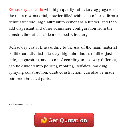
Refractory castable
with high quality refractory aggregate as
the main raw material, powder filled with each other to form a
dense structure, high aluminum cement as a binder, and then
add dispersant and other admixture configuration from the
construction of castable unshaped refractory.
Refractory castable according to the use of the main material
is different, divided into clay, high aluminum, mullite, just
jade, magnesium, and so on. According to use way different,
can be divided into pouring molding, self-flow molding,
spraying construction, daub construction, can also be made
into prefabricated parts.
Refractory plastic
Get Quotation