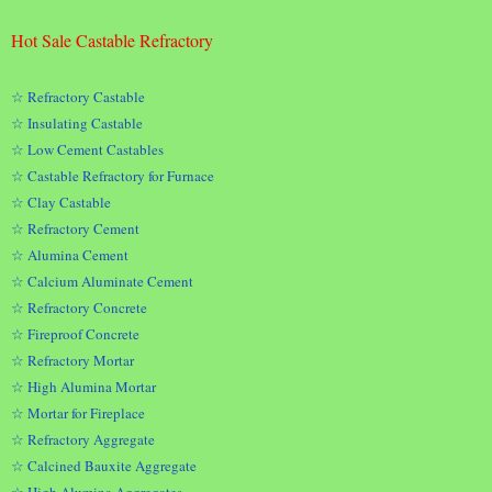
Hot Sale Castable Refractory
☆ Refractory Castable
☆ Insulating Castable
☆ Low Cement Castables
☆ Castable Refractory for Furnace
☆ Clay Castable
☆ Refractory Cement
☆ Alumina Cement
☆ Calcium Aluminate Cement
☆ Refractory Concrete
☆ Fireproof Concrete
☆ Refractory Mortar
☆ High Alumina Mortar
☆ Mortar for Fireplace
☆ Refractory Aggregate
☆ Calcined Bauxite Aggregate
☆ High Alumina Aggregates