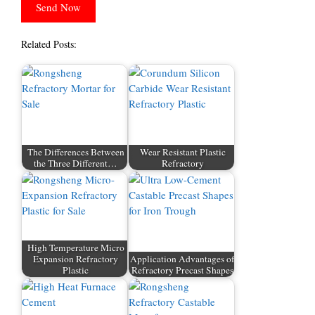
Related Posts:
The Differences Between
Wear Resistant Plastic
the Three Different…
Refractory
High Temperature Micro
Expansion Refractory
Application Advantages of
Plastic
Refractory Precast Shapes