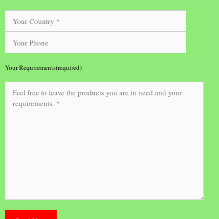
Your Requirements(required)