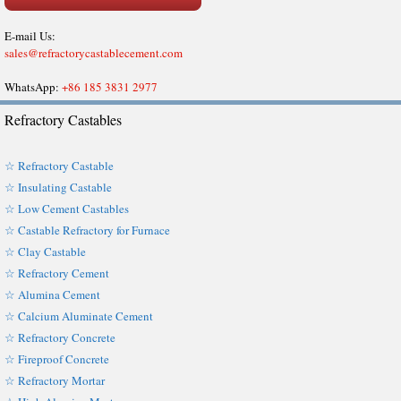
E-mail Us:
sales@refractorycastablecement.com
WhatsApp:
+86 185 3831 2977
Refractory Castables
☆ Refractory Castable
☆ Insulating Castable
☆ Low Cement Castables
☆ Castable Refractory for Furnace
☆ Clay Castable
☆ Refractory Cement
☆ Alumina Cement
☆ Calcium Aluminate Cement
☆ Refractory Concrete
☆ Fireproof Concrete
☆ Refractory Mortar