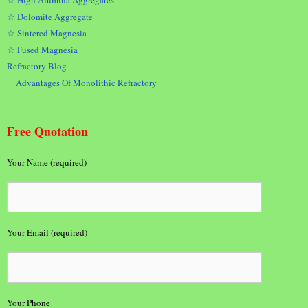
☆ Dolomite Aggregate
☆ Sintered Magnesia
☆ Fused Magnesia
Refractory Blog
Advantages Of Monolithic Refractory
Free Quotation
Your Name (required)
Your Email (required)
Your Phone