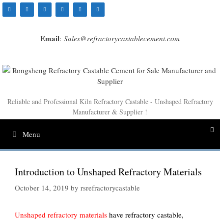
Skip
to
content
Email
:
Sales@refractorycastablecement.com
Reliable and Professional Kiln Refractory Castable - Unshaped Refractory
Manufacturer & Supplier !
Menu
Introduction to Unshaped Refractory Materials
October 14, 2019
by
rsrefractorycastable
Unshaped refractory materials
have refractory castable,