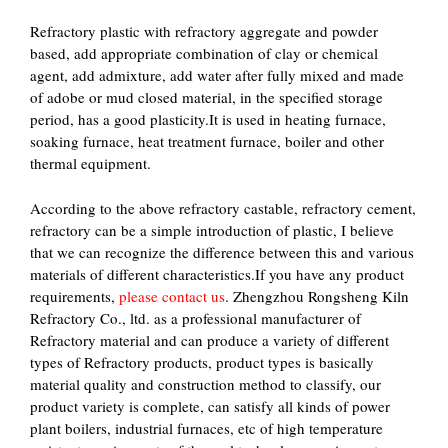
Refractory plastic with refractory aggregate and powder
based, add appropriate combination of clay or chemical
agent, add admixture, add water after fully mixed and made
of adobe or mud closed material, in the specified storage
period, has a good plasticity.It is used in heating furnace,
soaking furnace, heat treatment furnace, boiler and other
thermal equipment.
According to the above refractory castable, refractory cement,
refractory can be a simple introduction of plastic, I believe
that we can recognize the difference between this and various
materials of different characteristics.If you have any product
requirements,
please contact us
. Zhengzhou Rongsheng Kiln
Refractory Co., ltd. as a professional manufacturer of
Refractory material and can produce a variety of different
types of Refractory products, product types is basically
material quality and construction method to classify, our
product variety is complete, can satisfy all kinds of power
plant boilers, industrial furnaces, etc of high temperature