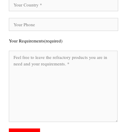
Your Requirements(required)