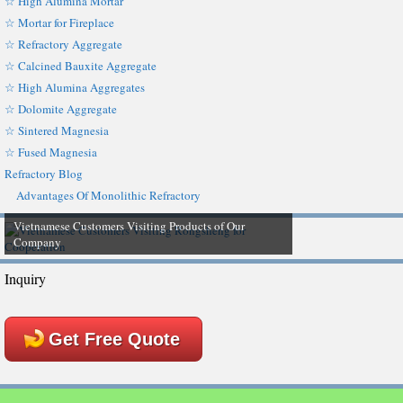
☆ High Alumina Mortar
☆ Mortar for Fireplace
☆ Refractory Aggregate
☆ Calcined Bauxite Aggregate
☆ High Alumina Aggregates
☆ Dolomite Aggregate
☆ Sintered Magnesia
☆ Fused Magnesia
Refractory Blog
Advantages Of Monolithic Refractory
Vietnamese Customers Visiting Products of Our
Company
Inquiry
Get Free Quote