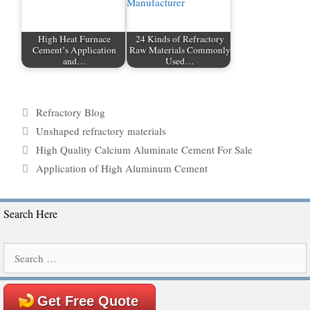
High Heat Furnace
24 Kinds of Refractory
Cement’s Application
Raw Materials Commonly
and…
Used…
Categories
Refractory Blog
Tags
Unshaped refractory materials
High Quality Calcium Aluminate Cement For Sale
Application of High Aluminum Cement
Search Here
Search
for:
Get Free Quote