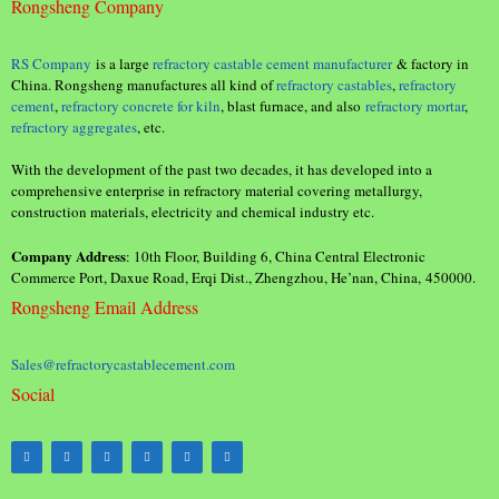
Rongsheng Company
RS Company
is a large
refractory castable cement manufacturer
& factory in
China. Rongsheng manufactures all kind of
refractory castables
,
refractory
cement
,
refractory concrete for kiln
, blast furnace, and also
refractory mortar
,
refractory aggregates
, etc.
With the development of the past two decades, it has developed into a
comprehensive enterprise in refractory material covering metallurgy,
construction materials, electricity and chemical industry etc.
Company Address
: 10th Floor, Building 6, China Central Electronic
Commerce Port, Daxue Road, Erqi Dist., Zhengzhou, He’nan, China, 450000.
Rongsheng Email Address
Sales@refractorycastablecement.com
Social