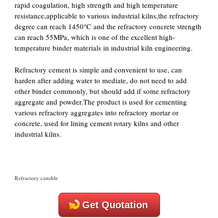
rapid coagulation, high strength and high temperature
resistance,applicable to various industrial kilns,the refractory
degree can reach 1450℃ and the refractory concrete strength
can reach 55MPa, which is one of the excellent high-
temperature binder materials in industrial kiln engineering.
Refractory cement is simple and convenient to use, can
harden after adding water to mediate, do not need to add
other binder commonly, but should add if some refractory
aggregate and powder.The product is used for cementing
various refractory aggregates into refractory mortar or
concrete, used for lining cement rotary kilns and other
industrial kilns.
Refractory castable
Get Quotation