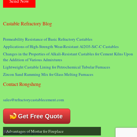
Castable Refractory Blog
Permeability Resistance of Basic Refractory Castables
Applications of High-Strength Wear-Resistant Al2O3-SiC-C Castables
Changes in the Properties of Alkali-Resistant Castables for Cement Kilns Upon
the Addition of Various Admixtures
Lightweight Castable Lining for Petrochemical Tubular Furnaces
Zircon Sand Ramming Mix for Glass Melting Furnaces
Contact Rongsheng
sales@refractorycastablecement.com
Get Free Quote
Advantages of Mortar for Fireplace