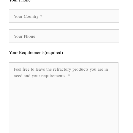
Your Requirements(required)