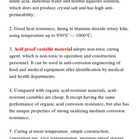
dilute acid, industrial water and neutral aqueous solution,
which does not produce crystal salt and has high anti-
permeability;
2. Good heat resistance, lining in titanium dioxide rotary kiln,
using temperature up to 950℃ — 1000℃;
Acid proof castable material
3.
adopts non-toxic curing
agent, which is non-toxic to operation and construction
personnel. It can be used in anti-corrosion engineering of
food and medical equipment after identification by medical
and health departments.
4. Compared with organic acid-resistant materials, acid-
resistant castables are cheap. It except having the same
performance of organic acid corrosion resistance, but also has
the unique properties of strong oxidizing medium corrosion
resistance;
5. Curing at room temperature, simple construction,
convenient use, easy transportation, moisture-proof storage.