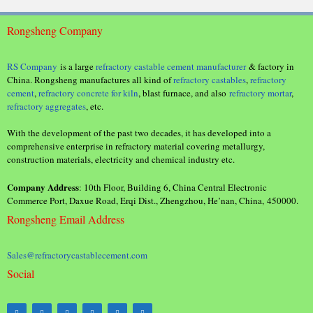
Rongsheng Company
RS Company
is a large
refractory castable cement manufacturer
& factory in
China. Rongsheng manufactures all kind of
refractory castables
,
refractory
cement
,
refractory concrete for kiln
, blast furnace, and also
refractory mortar
,
refractory aggregates
, etc.
With the development of the past two decades, it has developed into a
comprehensive enterprise in refractory material covering metallurgy,
construction materials, electricity and chemical industry etc.
Company Address
: 10th Floor, Building 6, China Central Electronic
Commerce Port, Daxue Road, Erqi Dist., Zhengzhou, He’nan, China, 450000.
Rongsheng Email Address
Sales@refractorycastablecement.com
Social