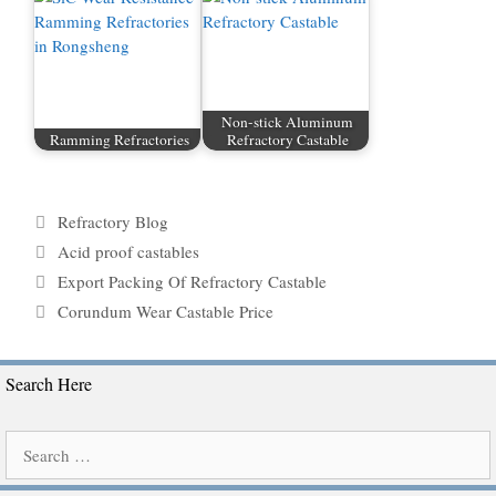
Non-stick Aluminum
Ramming Refractories
Refractory Castable
Categories
Refractory Blog
Tags
Acid proof castables
Export Packing Of Refractory Castable
Corundum Wear Castable Price
Search Here
Search
for: