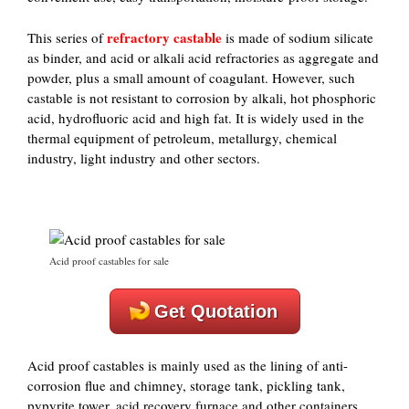
refractory castable
This series of
is made of sodium silicate
as binder, and acid or alkali acid refractories as aggregate and
powder, plus a small amount of coagulant. However, such
castable is not resistant to corrosion by alkali, hot phosphoric
acid, hydrofluoric acid and high fat. It is widely used in the
thermal equipment of petroleum, metallurgy, chemical
industry, light industry and other sectors.
Acid proof castables for sale
Get Quotation
Acid proof castables is mainly used as the lining of anti-
corrosion flue and chimney, storage tank, pickling tank,
pypyrite tower, acid recovery furnace and other containers