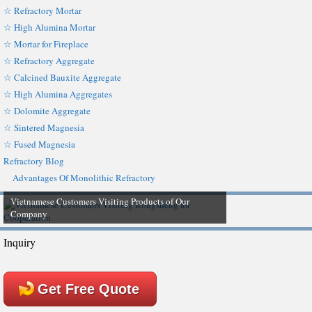
☆ Refractory Mortar
☆ High Alumina Mortar
☆ Mortar for Fireplace
☆ Refractory Aggregate
☆ Calcined Bauxite Aggregate
☆ High Alumina Aggregates
☆ Dolomite Aggregate
☆ Sintered Magnesia
☆ Fused Magnesia
Refractory Blog
Advantages Of Monolithic Refractory
Vietnamese Customers Visiting Products of Our
Company
Inquiry
Get Free Quote