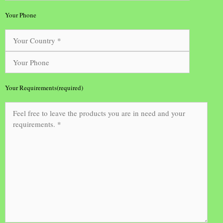
Your Phone
Your Requirements(required)