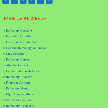
Hot Sale Castable Refractory
☆ Refractory Castable
☆ Insulating Castable
☆ Low Cement Castables
☆ Castable Refractory for Furnace
☆ Clay Castable
☆ Refractory Cement
☆ Alumina Cement
☆ Calcium Aluminate Cement
☆ Refractory Concrete
☆ Fireproof Concrete
☆ Refractory Mortar
☆ High Alumina Mortar
☆ Mortar for Fireplace
☆ Refractory Aggregate