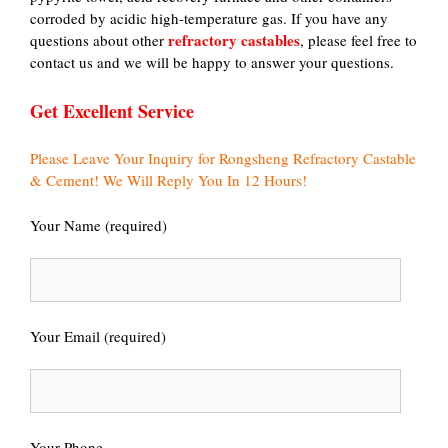
corroded by acidic high-temperature gas. If you have any
refractory castables
questions about other
, please feel free to
contact us and we will be happy to answer your questions.
Get Excellent Service
Please Leave Your Inquiry for Rongsheng Refractory Castable
& Cement! We Will Reply You In 12 Hours!
Your Name (required)
Your Email (required)
Your Phone