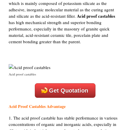
which is mainly composed of potassium silicate as the
adhesive, inorganic molecular material as the curing agent
Acid proof castables
and silicate as the acid-resistant filler.
has high mechanical strength and superior bonding
performance, especially in the masonry of granite quick
material, acid-resistant ceramic tile, porcelain plate and
cement bonding greater than the parent.
Acid proof castables
Get Quotation
Acid Proof Castables Advantage
1. The acid proof castable has stable performance in various
concentrations of organic and inorganic acids, especially in