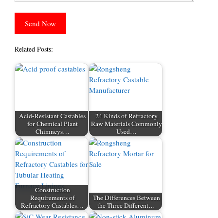
Related Posts:
Acid-Resistant Castables
24 Kinds of Refractory
for Chemical Plant
Raw Materials Commonly
Chimneys…
Used…
Construction
Requirements of
The Differences Between
Refractory Castables…
the Three Different…