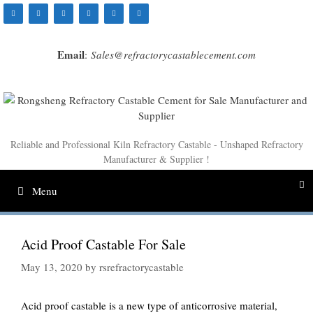
Skip
to
content
Email
:
Sales@refractorycastablecement.com
Reliable and Professional Kiln Refractory Castable - Unshaped Refractory
Manufacturer & Supplier !
Menu
Acid Proof Castable For Sale
May 13, 2020
by
rsrefractorycastable
Acid proof castable is a new type of anticorrosive material,