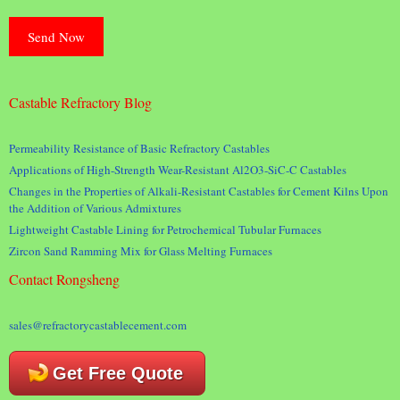
Castable Refractory Blog
Permeability Resistance of Basic Refractory Castables
Applications of High-Strength Wear-Resistant Al2O3-SiC-C Castables
Changes in the Properties of Alkali-Resistant Castables for Cement Kilns Upon
the Addition of Various Admixtures
Lightweight Castable Lining for Petrochemical Tubular Furnaces
Zircon Sand Ramming Mix for Glass Melting Furnaces
Contact Rongsheng
sales@refractorycastablecement.com
Get Free Quote