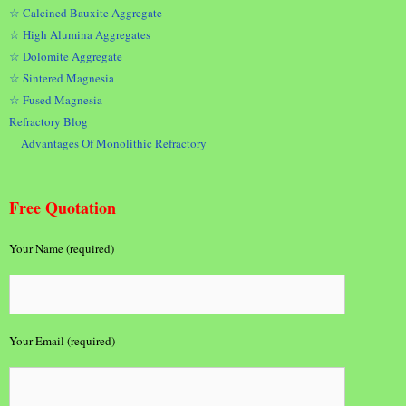
☆ Calcined Bauxite Aggregate
☆ High Alumina Aggregates
☆ Dolomite Aggregate
☆ Sintered Magnesia
☆ Fused Magnesia
Refractory Blog
Advantages Of Monolithic Refractory
Free Quotation
Your Name (required)
Your Email (required)