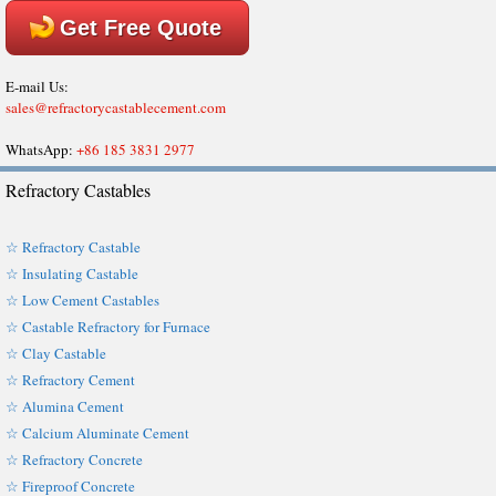
Get Free Quote
E-mail Us:
sales@refractorycastablecement.com
WhatsApp:
+86 185 3831 2977
Refractory Castables
☆ Refractory Castable
☆ Insulating Castable
☆ Low Cement Castables
☆ Castable Refractory for Furnace
☆ Clay Castable
☆ Refractory Cement
☆ Alumina Cement
☆ Calcium Aluminate Cement
☆ Refractory Concrete
☆ Fireproof Concrete