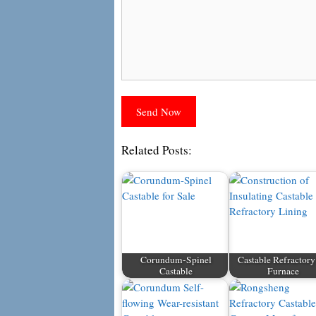
Related Posts:
Corundum-Spinel
Castable Refractory
Castable
Furnace