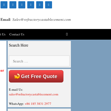
Email
:
Sales@refractorycastablecement.com
t Us
Contact Us
Search Here
Search
for:
ear
Get Free Quote
E-mail Us:
sales@refractorycastablecement.com
WhatsApp:
+86 185 3831 2977