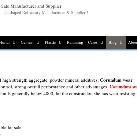
le - Unshaped Refractory Manufacturer & Supplier !
Mortar
Cement
Plastic
Ramming
Cases
Blog
Abou
Corundum wear
f high strength aggregate, powder mineral additives.
Corundum w
control, strong overall performance and other advantages.
tion is generally below 4000, for the construction site has wear-resisting
e