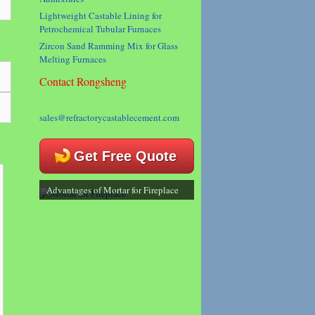
Lightweight Castable Lining for
Petrochemical Tubular Furnaces
Zircon Sand Ramming Mix for Glass
Melting Furnaces
Contact Rongsheng
sales@refractorycastablecement.com
Get Free Quote
Advantages of Mortar for Fireplace