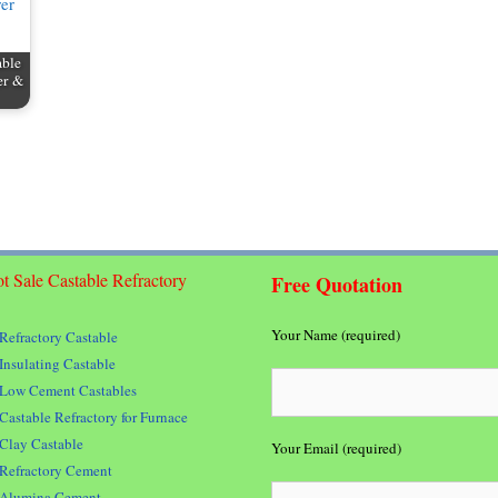
able
er &
t Sale Castable Refractory
Free Quotation
Your Name (required)
Refractory Castable
Insulating Castable
Low Cement Castables
Castable Refractory for Furnace
Clay Castable
Your Email (required)
Refractory Cement
Alumina Cement