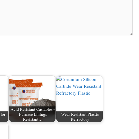
Acid Resistant Castables -
 for
Furnace Linings
Wear Resistant Plastic
Resistant…
Refractory