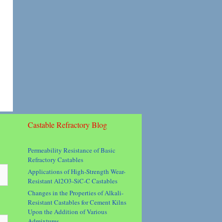
Castable Refractory Blog
Permeability Resistance of Basic
Refractory Castables
Applications of High-Strength Wear-
Resistant Al2O3-SiC-C Castables
Changes in the Properties of Alkali-
Resistant Castables for Cement Kilns
Upon the Addition of Various
Admixtures