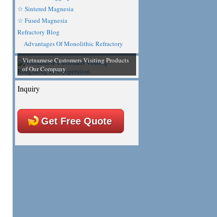
☆ Sintered Magnesia
☆ Fused Magnesia
Refractory Blog
Advantages Of Monolithic Refractory
Vietnamese Customers Visiting Products
of Our Company
Inquiry
Get Free Quote