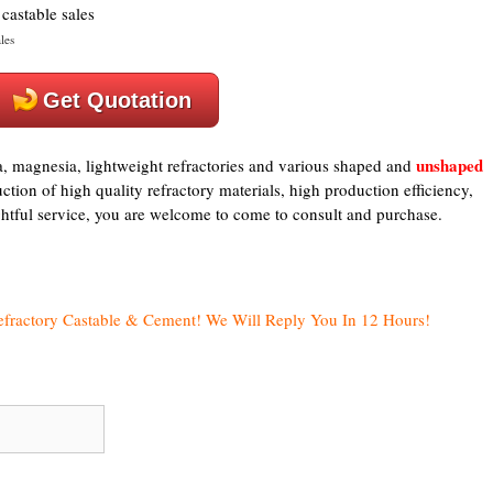
les
Get Quotation
unshaped
a, magnesia, lightweight refractories and various shaped and
tion of high quality refractory materials, high production efficiency,
ughtful service, you are welcome to come to consult and purchase.
efractory Castable & Cement! We Will Reply You In 12 Hours!