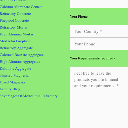
Calcium Aluminate Cement
Refractory Concrete
Your Phone
Fireproof Concrete
Refractory Mortar
High Alumina Mortar
Mortar for Fireplace
Refractory Aggregate
Calcined Bauxite Aggregate
Your Requirements(required)
High Alumina Aggregates
Dolomite Aggregate
Sintered Magnesia
Fused Magnesia
fractory Blog
Advantages Of Monolithic Refractory