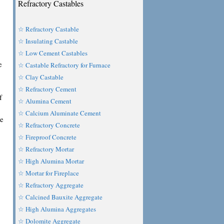
Refractory Castables
☆ Refractory Castable
☆ Insulating Castable
☆ Low Cement Castables
e
☆ Castable Refractory for Furnace
☆ Clay Castable
☆ Refractory Cement
f
☆ Alumina Cement
☆ Calcium Aluminate Cement
te
☆ Refractory Concrete
☆ Fireproof Concrete
☆ Refractory Mortar
☆ High Alumina Mortar
☆ Mortar for Fireplace
☆ Refractory Aggregate
☆ Calcined Bauxite Aggregate
☆ High Alumina Aggregates
☆ Dolomite Aggregate