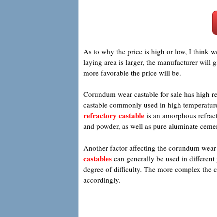
As to why the price is high or low, I think w
laying area is larger, the manufacturer will 
more favorable the price will be.
Corundum wear castable for sale has high ref
castable commonly used in high temperature in
refractory castable
is an amorphous refract
and powder, as well as pure aluminate cem
Another factor affecting the corundum wear c
castables
can generally be used in different
degree of difficulty. The more complex the co
accordingly.