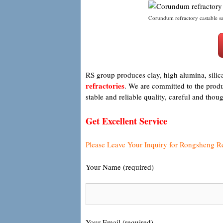
Corundum refractory castable sa
RS group produces clay, high alumina, silic
refractories
. We are committed to the produc
stable and reliable quality, careful and tho
Get Excellent Service
Please Leave Your Inquiry for Rongsheng R
Your Name (required)
Your Email (required)