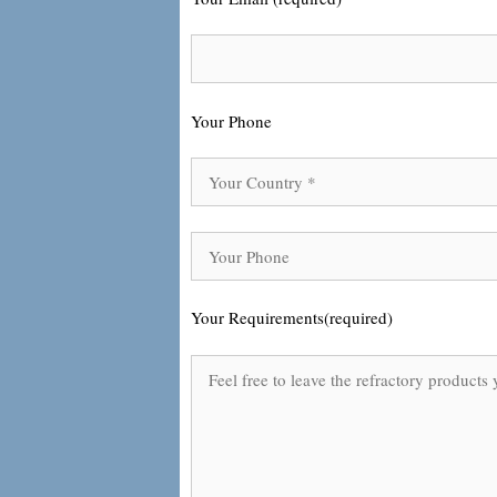
Your Phone
Your Requirements(required)