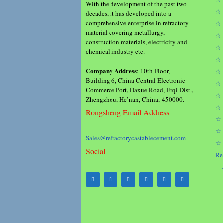
With the development of the past two
☆ 
decades, it has developed into a
comprehensive enterprise in refractory
☆ 
material covering metallurgy,
☆ 
construction materials, electricity and
☆ 
chemical industry etc.
☆ 
Company Address
: 10th Floor,
☆ 
Building 6, China Central Electronic
☆ 
Commerce Port, Daxue Road, Erqi Dist.,
☆ 
Zhengzhou, He’nan, China, 450000.
☆ 
Rongsheng Email Address
☆ 
☆ 
Sales@refractorycastablecement.com
☆ 
Social
Re