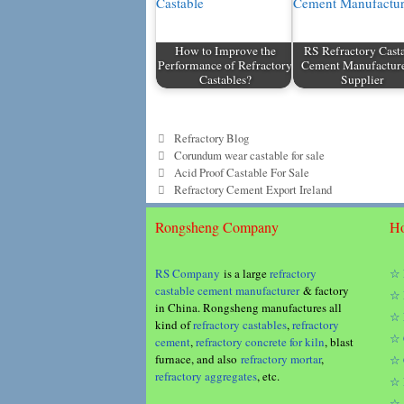
How to Improve the
RS Refractory Cast
Performance of Refractory
Cement Manufactur
Castables?
Supplier
Categories
Refractory Blog
Tags
Corundum wear castable for sale
Acid Proof Castable For Sale
Refractory Cement Export Ireland
Rongsheng Company
Ho
RS Company
is a large
refractory
☆ 
castable cement manufacturer
& factory
☆ 
in China. Rongsheng manufactures all
☆ 
kind of
refractory castables
,
refractory
☆ 
cement
,
refractory concrete for kiln
, blast
furnace, and also
refractory mortar
,
☆ 
refractory aggregates
, etc.
☆ 
☆ 