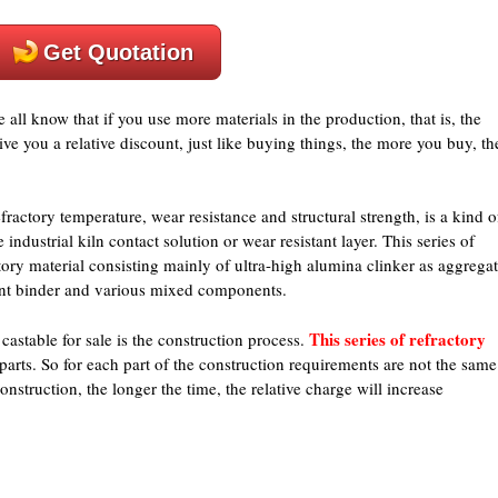
Get Quotation
e all know that if you use more materials in the production, that is, the
give you a relative discount, just like buying things, the more you buy, th
ractory temperature, wear resistance and structural strength, is a kind o
dustrial kiln contact solution or wear resistant layer. This series of
ory material consisting mainly of ultra-high alumina clinker as aggrega
ent binder and various mixed components.
This series of refractory
astable for sale is the construction process.
 parts. So for each part of the construction requirements are not the same
nstruction, the longer the time, the relative charge will increase