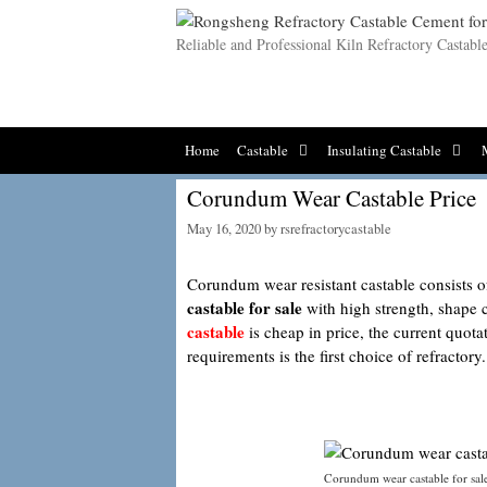
Skip
to
Reliable and Professional Kiln Refractory Castab
content
Home
Castable
Insulating Castable
Corundum Wear Castable Price
May 16, 2020
by
rsrefractorycastable
Corundum wear resistant castable consists o
castable for sale
with high strength, shape 
castable
is cheap in price, the current quota
requirements is the first choice of refractory.
Corundum wear castable for sal