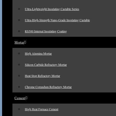
Ultra-Lightweight Insulating Castable Series
Ultra-High-Strength Nano-Grade Insulating Castable
RS500 Internal Insulating Coating
Mortar
High Alumina Mortar
Silicon Carbide Refractory Mortar
Heat Stop Refractory Mortar
Chrome Corundum Refractory Mortar
Cement
High Heat Furnace Cement