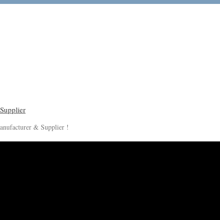
anufacturer & Supplier !