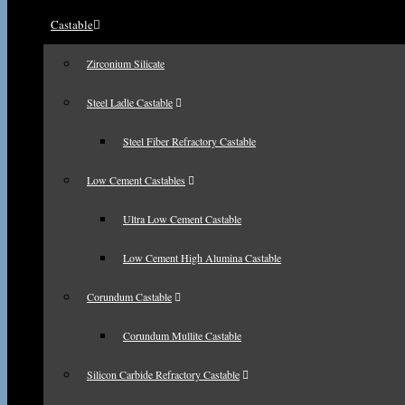
Castable
Zirconium Silicate
Steel Ladle Castable
Steel Fiber Refractory Castable
Low Cement Castables
Ultra Low Cement Castable
Low Cement High Alumina Castable
Corundum Castable
Corundum Mullite Castable
Silicon Carbide Refractory Castable