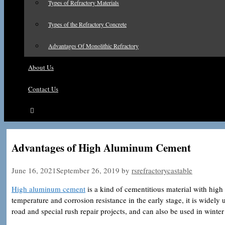
Types of Refractory Materials
Types of the Refractory Concrete
Advantages Of Monolithic Refractory
About Us
Contact Us
Advantages of High Aluminum Cement
June 16, 2021
September 26, 2019
by
rsrefractorycastable
High aluminum cement
is a kind of cementitious material with high 
temperature and corrosion resistance in the early stage, it is widely
road and special rush repair projects, and can also be used in winter