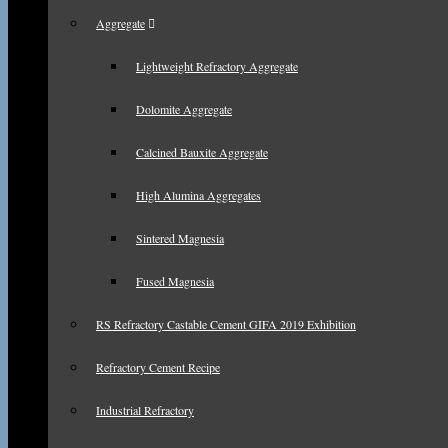
Aggregate
Lightweight Refractory Aggregate
Dolomite Aggregate
Calcined Bauxite Aggregate
High Alumina Aggregates
Sintered Magnesia
Fused Magnesia
RS Refractory Castable Cement GIFA 2019 Exhibition
Refractory Cement Recipe
Industrial Refractory