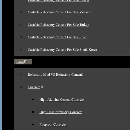
Castable Refractory Cement For Sale Vietnam
Castable Refractory Cement For Sale Turkey
Castable Refractory Cement For Sale Spain
Castable Refractory Cement For Sale South Korea
Blog
Refractory Mud VS Refractory Cement?
Concrete
High Alumina Cement Concrete
High Heat Refractory Concrete
Fireproof Concrete