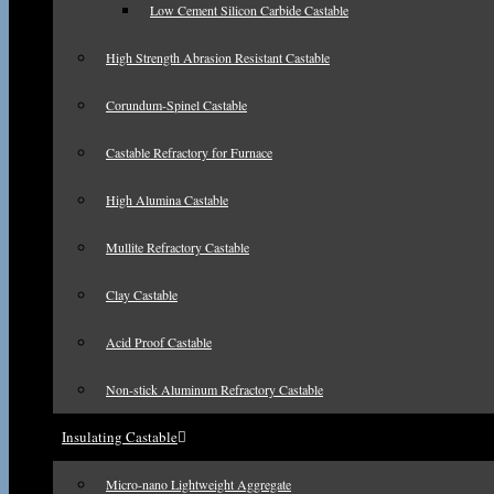
Low Cement Silicon Carbide Castable
High Strength Abrasion Resistant Castable
Corundum-Spinel Castable
Castable Refractory for Furnace
High Alumina Castable
Mullite Refractory Castable
Clay Castable
Acid Proof Castable
Non-stick Aluminum Refractory Castable
Insulating Castable
Micro-nano Lightweight Aggregate