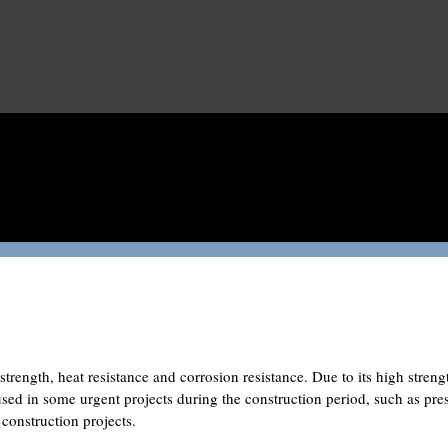
strength, heat resistance and corrosion resistance. Due to its high streng
 used in some urgent projects during the construction period, such as pre
 construction projects.