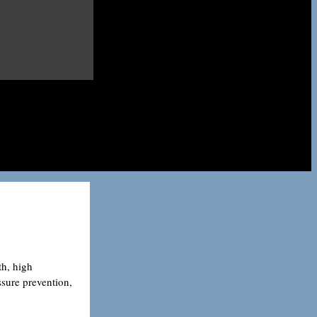
th, high
ssure prevention,