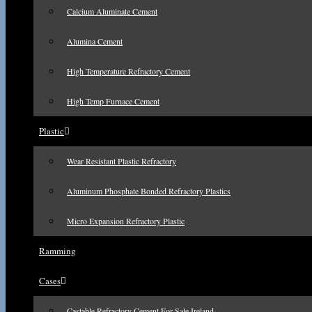
Calcium Aluminate Cement
Alumina Cement
High Temperature Refractory Cement
High Temp Furnace Cement
Plastic
Wear Resistant Plastic Refractory
Aluminum Phosphate Bonded Refractory Plastics
Micro Expansion Refractory Plastic
Ramming
Cases
Castable Refractory Cement For Sale Ireland