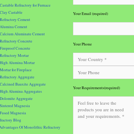
Castable Refractory for Furnace
Clay Castable
Your Email (required)
Refractory Cement
Alumina Cement
Calcium Aluminate Cement
Refractory Concrete
Your Phone
Fireproof Concrete
Refractory Mortar
High Alumina Mortar
Mortar for Fireplace
Refractory Aggregate
Calcined Bauxite Aggregate
Your Requirements(required)
High Alumina Aggregates
Dolomite Aggregate
Sintered Magnesia
Fused Magnesia
fractory Blog
Advantages Of Monolithic Refractory