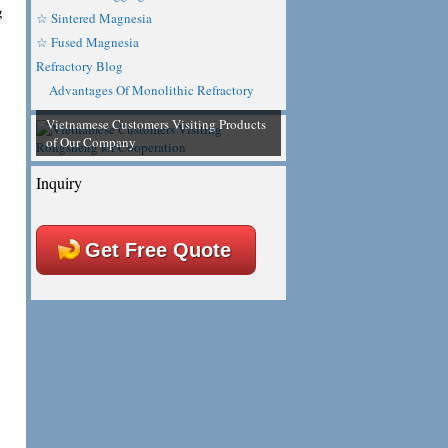
g
☆ Sintered Magnesia
☆ Fused Magnesia
Refractory Blog
Advantages Of Monolithic Refractory
Vietnamese Customers Visiting Products
of Our Company
Inquiry
Get Free Quote