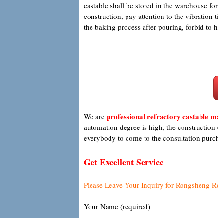
castable shall be stored in the warehouse fo
construction, pay attention to the vibration
the baking process after pouring, forbid to 
professional refractory castable 
We are
automation degree is high, the construction 
everybody to come to the consultation purc
Get Excellent Service
Please Leave Your Inquiry for Rongsheng R
Your Name (required)