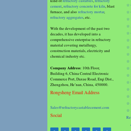
kind of
refractory castables
,
refractory
☆ 
cement
,
refractory concrete for kiln
, blast
furnace, and also
refractory mortar
,
☆ 
refractory aggregates
, etc.
☆ 
☆ 
With the development of the past two
☆ 
decades, it has developed into a
comprehensive enterprise in refractory
☆ 
material covering metallurgy,
☆ 
construction materials, electricity and
☆ 
chemical industry etc.
☆ 
Company Address
: 10th Floor,
☆ 
Building 6, China Central Electronic
☆ 
Commerce Port, Daxue Road, Erqi Dist.,
☆ 
Zhengzhou, He’nan, China, 450000.
☆ 
Rongsheng Email Address
☆ 
☆ 
Sales@refractorycastablecement.com
☆ 
Social
Re