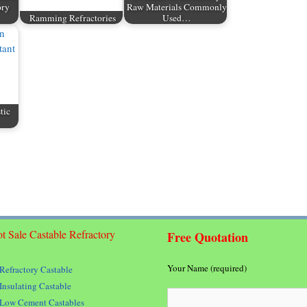
ory
Raw Materials Commonly
Ramming Refractories
Used…
tic
t Sale Castable Refractory
Free Quotation
Your Name (required)
Refractory Castable
Insulating Castable
Low Cement Castables