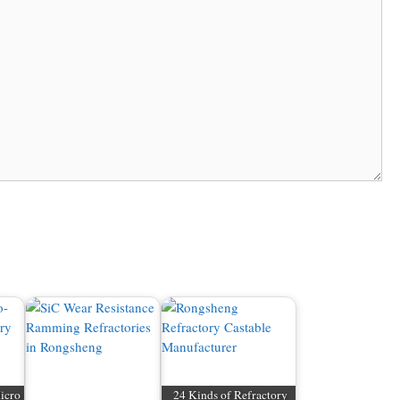
icro
24 Kinds of Refractory