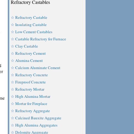
Refractory Castables
☆ Refractory Castable
☆ Insulating Castable
e
☆ Low Cement Castables
☆ Castable Refractory for Furnace
☆ Clay Castable
☆ Refractory Cement
☆ Alumina Cement
g
☆ Calcium Aluminate Cement
er
☆ Refractory Concrete
☆ Fireproof Concrete
☆ Refractory Mortar
☆ High Alumina Mortar
ome
☆ Mortar for Fireplace
☆ Refractory Aggregate
☆ Calcined Bauxite Aggregate
☆ High Alumina Aggregates
☆ Dolomite Aggregate