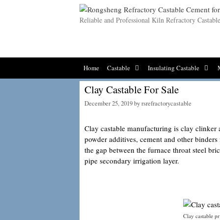
Skip
to
Reliable and Professional Kiln Refractory Castab
content
Home
Castable
Insulating Castable
Clay Castable For Sale
December 25, 2019
by
rsrefractorycastable
Clay castable manufacturing is clay clinker
powder additives, cement and other binders
the gap between the furnace throat steel bri
pipe secondary irrigation layer.
Clay castable pr