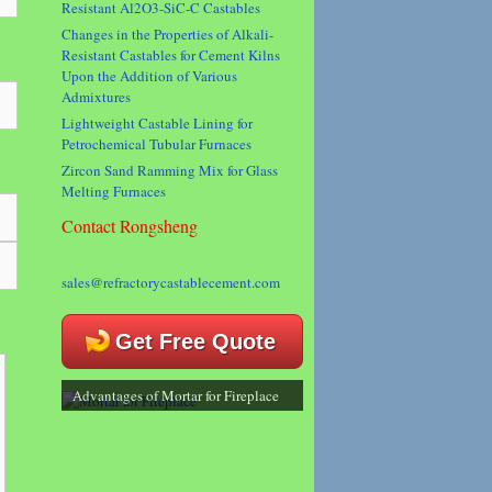
Resistant Al2O3-SiC-C Castables
Changes in the Properties of Alkali-
Resistant Castables for Cement Kilns
Upon the Addition of Various
Admixtures
Lightweight Castable Lining for
Petrochemical Tubular Furnaces
Zircon Sand Ramming Mix for Glass
Melting Furnaces
Contact Rongsheng
sales@refractorycastablecement.com
Get Free Quote
Advantages of Mortar for Fireplace