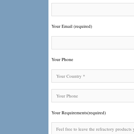
Your Email (required)
Your Phone
Your Requirements(required)