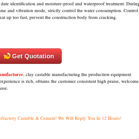
r date identification and moisture-proof and waterproof treatment. Durin
 time and vibration mode, strictly control the water consumption. Control
heat up too fast, prevent the construction body from cracking.
Get Quotation
manufacturer
, clay castable manufacturing the production equipment
experience is rich, obtains the customer consistent high praise, welcome
hase.
efractory Castable & Cement! We Will Reply You In 12 Hours!