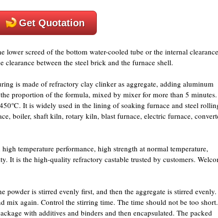
Get Quotation
the lower screed of the bottom water-cooled tube or the internal clearanc
the clearance between the steel brick and the furnace shell.
ring is made of refractory clay clinker as aggregate, adding aluminum
o the proportion of the formula, mixed by mixer for more than 5 minutes.
50℃. It is widely used in the lining of soaking furnace and steel rollin
e, boiler, shaft kiln, rotary kiln, blast furnace, electric furnace, convert
high temperature performance, high strength at normal temperature,
ity. It is the high-quality refractory castable trusted by customers. Welc
the powder is stirred evenly first, and then the aggregate is stirred evenly.
d mix again. Control the stirring time. The time should not be too short.
n package with additives and binders and then encapsulated. The packed