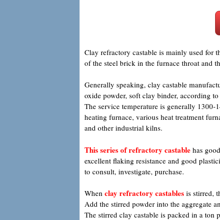
Clay refractory castable is mainly used for 
of the steel brick in the furnace throat and 
Generally speaking, clay castable manufactu
oxide powder, soft clay binder, according t
The service temperature is generally 1300-14
heating furnace, various heat treatment furnac
and other industrial kilns.
This series of refractory castable
has good 
excellent flaking resistance and good plastic
to consult, investigate, purchase.
clay refractory castables
When
is stirred, 
Add the stirred powder into the aggregate an
The stirred clay castable is packed in a to