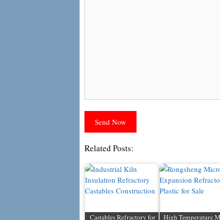
Related Posts:
Castables Refractory for
High Temperature M