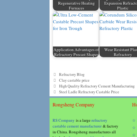
Regenerative Heating
Expansion Refract
Furnaces
Plastic
Application Advantages of
Wear Resistant Plas
Refractory Precast Shapes
Refractory
Categories
Refractory Blog
Tags
Clay castable price
High Quality Refractory Cement Manufacturing
Steel Ladle Refractory Castable Price
Rongsheng Company
Ho
RS Company
is a large
refractory
☆ 
castable cement manufacturer
& factory
☆ 
in China. Rongsheng manufactures all
☆ 