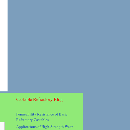
Castable Refractory Blog
Permeability Resistance of Basic
Refractory Castables
Applications of High-Strength Wear-