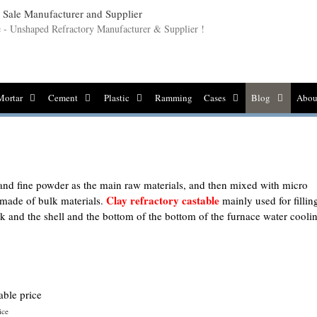
le - Unshaped Refractory Manufacturer & Supplier !
Mortar
Cement
Plastic
Ramming
Cases
Blog
Abou
 and fine powder as the main raw materials, and then mixed with micro
Clay refractory castable
 made of bulk materials.
mainly used for fillin
ck and the shell and the bottom of the bottom of the furnace water cooli
ice