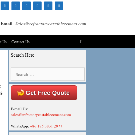
Email
:
Sales@refractorycastablecement.com
t Us
Contact Us
Search Here
Search
for:
g
ng
Get Free Quote
E-mail Us:
sales@refractorycastablecement.com
WhatsApp:
+86 185 3831 2977