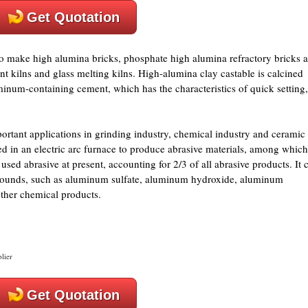
Get Quotation
y to make high alumina bricks, phosphate high alumina refractory bricks 
t kilns and glass melting kilns. High-alumina clay castable is calcined
num-containing cement, which has the characteristics of quick setting,
mportant applications in grinding industry, chemical industry and ceramic
ed in an electric arc furnace to produce abrasive materials, among which
sed abrasive at present, accounting for 2/3 of all abrasive products. It 
ounds, such as aluminum sulfate, aluminum hydroxide, aluminum
ther chemical products.
lier
Get Quotation