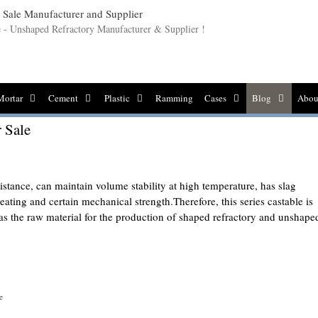
le - Unshaped Refractory Manufacturer & Supplier !
Mortar
Cement
Plastic
Ramming
Cases
Blog
Abou
r Sale
sistance, can maintain volume stability at high temperature, has slag
eating and certain mechanical strength.Therefore, this series castable is
 as the raw material for the production of shaped refractory and unshape
e