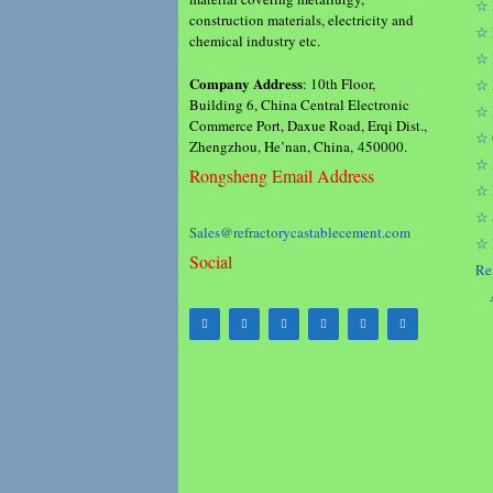
☆ 
construction materials, electricity and
☆ 
chemical industry etc.
☆ 
Company Address
: 10th Floor,
☆ 
Building 6, China Central Electronic
☆ 
Commerce Port, Daxue Road, Erqi Dist.,
☆ 
Zhengzhou, He’nan, China, 450000.
☆ 
Rongsheng Email Address
☆ 
☆ 
Sales@refractorycastablecement.com
☆ 
Social
Re