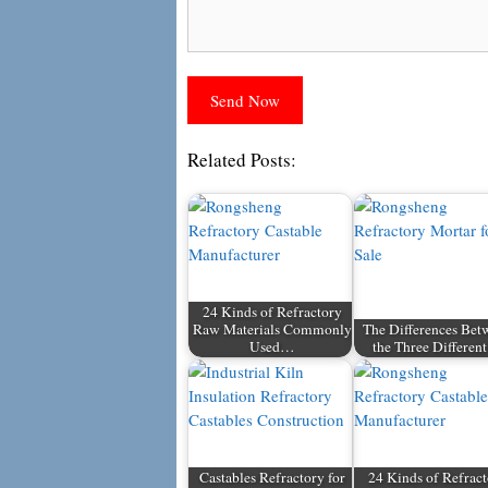
Related Posts:
24 Kinds of Refractory
Raw Materials Commonly
The Differences Bet
Used…
the Three Differe
Castables Refractory for
24 Kinds of Refrac