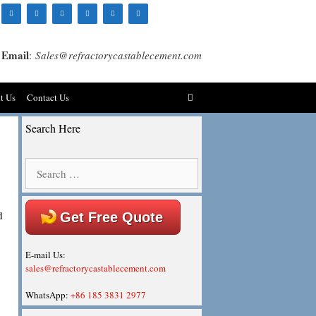
Email
:
Sales@refractorycastablecement.com
t Us
Contact Us
Search Here
Search
for:
d
Get Free Quote
E-mail Us:
sales@refractorycastablecement.com
WhatsApp:
+86 185 3831 2977