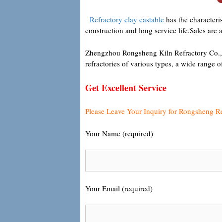
Refractory clay castable
has the characteris
construction and long service life.Sales are 
Zhengzhou Rongsheng Kiln Refractory Co., Lt
refractories of various types, a wide range 
Get Excellent Service
Please Leave Your Inquiry for Rongsheng R
Your Name (required)
Your Email (required)