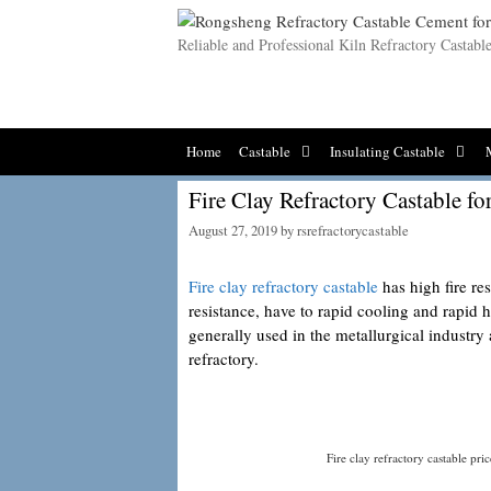
Skip
to
Reliable and Professional Kiln Refractory Castab
content
Home
Castable
Insulating Castable
Fire Clay Refractory Castable fo
August 27, 2019
by
rsrefractorycastable
Fire clay refractory castable
has high fire re
resistance, have to rapid cooling and rapid h
generally used in the metallurgical industry
refractory.
Fire clay refractory castable pric