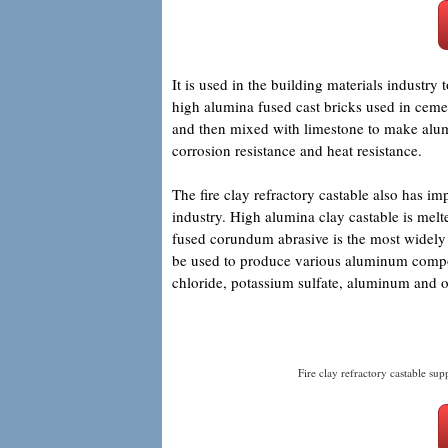
It is used in the building materials industr
high alumina fused cast bricks used in cemen
and then mixed with limestone to make alumi
corrosion resistance and heat resistance.
The fire clay refractory castable also has i
industry. High alumina clay castable is melt
fused corundum abrasive is the most widely u
be used to produce various aluminum comp
chloride, potassium sulfate, aluminum and o
Fire clay refractory castable supp