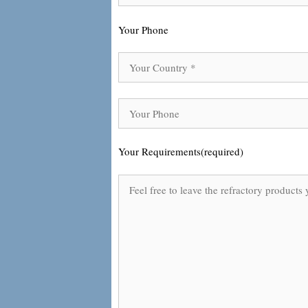
Your Phone
Your Requirements(required)