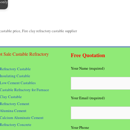
monly
 castable price
,
Fire clay refractory castable supplier
t Sale Castable Refractory
Free Quotation
Your Name (required)
Refractory Castable
Insulating Castable
Low Cement Castables
Castable Refractory for Furnace
Clay Castable
Your Email (required)
Refractory Cement
Alumina Cement
Calcium Aluminate Cement
Refractory Concrete
Your Phone