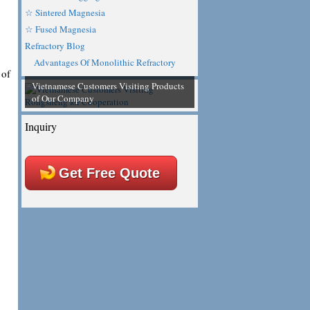
☆ Sintered Magnesia
☆ Fused Magnesia
Refractory Blog
Advantages Of Monolithic Refractory
 of
Vietnamese Customers Visiting Products
of Our Company
Inquiry
Get Free Quote