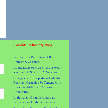
Castable Refractory Blog
Permeability Resistance of Basic
Refractory Castables
Applications of High-Strength Wear-
Resistant Al2O3-SiC-C Castables
Changes in the Properties of Alkali-
Resistant Castables for Cement Kilns
Upon the Addition of Various
Admixtures
Lightweight Castable Lining for
Petrochemical Tubular Furnaces
Zircon Sand Ramming Mix for Glass