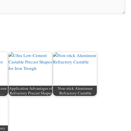
ween
Application Advantages of
Non-stick Aluminum
nt…
Refractory Precast Shapes
Refractory Castable
tory