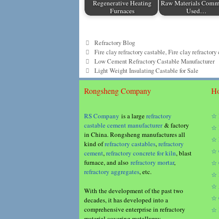
Regenerative Heating
Raw Materials Com
Furnaces
Used…
Categories
Refractory Blog
Tags
Fire clay refractory castable
,
Fire clay refractory
Low Cement Refractory Castable Manufacturer
Light Weight Insulating Castable for Sale
Rongsheng Company
Ho
RS Company
is a large
refractory
☆ 
castable cement manufacturer
& factory
☆ 
in China. Rongsheng manufactures all
☆ 
kind of
refractory castables
,
refractory
☆ 
cement
,
refractory concrete for kiln
, blast
furnace, and also
refractory mortar
,
☆ 
refractory aggregates
, etc.
☆ 
☆ 
With the development of the past two
☆ 
decades, it has developed into a
comprehensive enterprise in refractory
☆ 
material covering metallurgy,