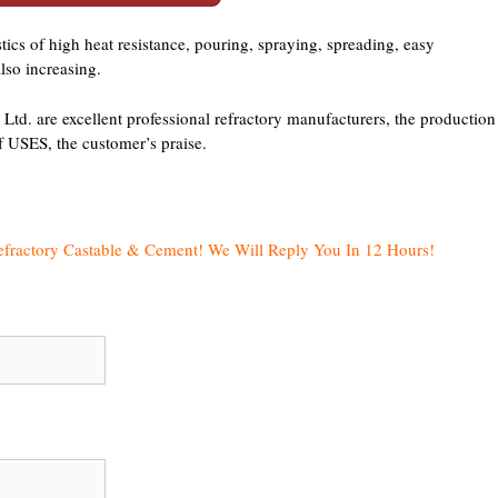
tics of high heat resistance, pouring, spraying, spreading, easy
also increasing.
d. are excellent professional refractory manufacturers, the production
of USES, the customer’s praise.
efractory Castable & Cement! We Will Reply You In 12 Hours!