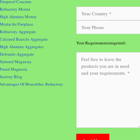
Fireproof Concrete
Refractory Mortar
High Alumina Mortar
Mortar for Fireplace
Refractory Aggregate
Calcined Bauxite Aggregate
Your Requirements(required)
High Alumina Aggregates
Dolomite Aggregate
Sintered Magnesia
Fused Magnesia
fractory Blog
Advantages Of Monolithic Refractory