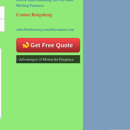
Melting Furnaces
Contact Rongsheng
sales@refractorycastablecement.com
Get Free Quote
Advantages of Mortar for Fireplace