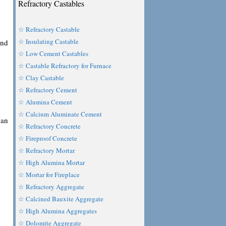
Refractory Castables
☆ Refractory Castable
☆ Insulating Castable
and
☆ Low Cement Castables
☆ Castable Refractory for Furnace
☆ Clay Castable
☆ Refractory Cement
☆ Alumina Cement
☆ Calcium Aluminate Cement
can
☆ Refractory Concrete
☆ Fireproof Concrete
☆ Refractory Mortar
☆ High Alumina Mortar
☆ Mortar for Fireplace
☆ Refractory Aggregate
☆ Calcined Bauxite Aggregate
☆ High Alumina Aggregates
☆ Dolomite Aggregate