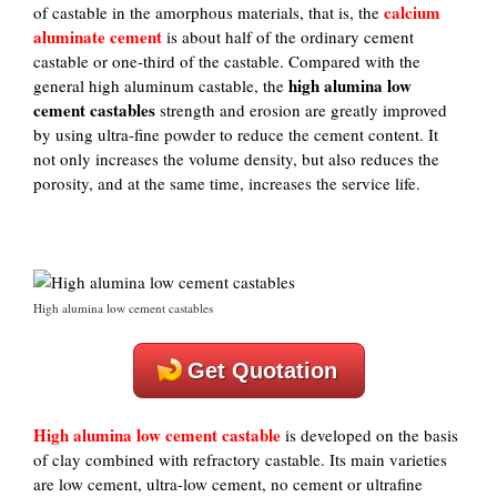
calcium
of castable in the amorphous materials, that is, the
aluminate cement
is about half of the ordinary cement
castable or one-third of the castable. Compared with the
high alumina low
general high aluminum castable, the
cement castables
strength and erosion are greatly improved
by using ultra-fine powder to reduce the cement content. It
not only increases the volume density, but also reduces the
porosity, and at the same time, increases the service life.
High alumina low cement castables
Get Quotation
High alumina low cement castable
is developed on the basis
of clay combined with refractory castable. Its main varieties
are low cement, ultra-low cement, no cement or ultrafine