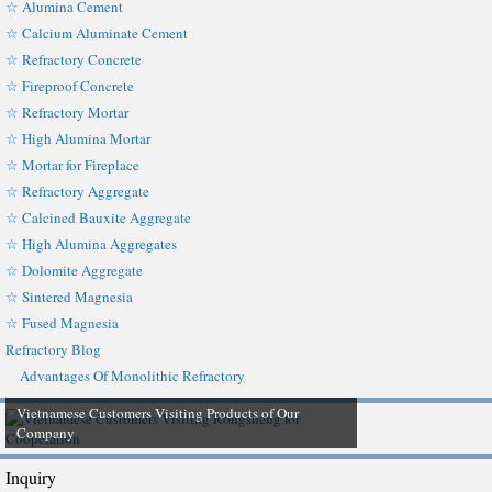
☆ Alumina Cement
☆ Calcium Aluminate Cement
☆ Refractory Concrete
☆ Fireproof Concrete
☆ Refractory Mortar
☆ High Alumina Mortar
☆ Mortar for Fireplace
☆ Refractory Aggregate
☆ Calcined Bauxite Aggregate
☆ High Alumina Aggregates
☆ Dolomite Aggregate
☆ Sintered Magnesia
☆ Fused Magnesia
Refractory Blog
Advantages Of Monolithic Refractory
Vietnamese Customers Visiting Products of Our
Company
Inquiry