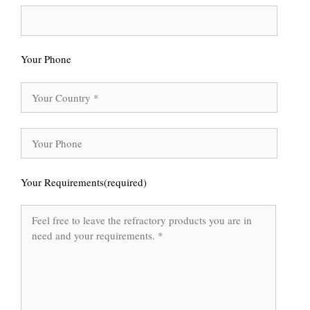
Your Phone
Your Requirements(required)