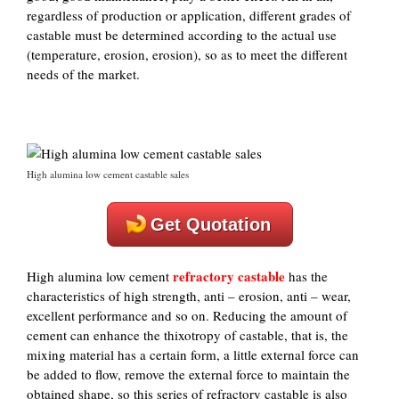
regardless of production or application, different grades of
castable must be determined according to the actual use
(temperature, erosion, erosion), so as to meet the different
needs of the market.
High alumina low cement castable sales
Get Quotation
refractory castable
High alumina low cement
has the
characteristics of high strength, anti – erosion, anti – wear,
excellent performance and so on. Reducing the amount of
cement can enhance the thixotropy of castable, that is, the
mixing material has a certain form, a little external force can
be added to flow, remove the external force to maintain the
obtained shape, so this series of refractory castable is also