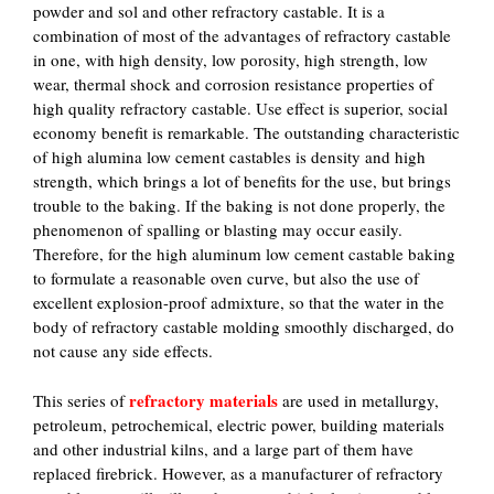
powder and sol and other refractory castable. It is a
combination of most of the advantages of refractory castable
in one, with high density, low porosity, high strength, low
wear, thermal shock and corrosion resistance properties of
high quality refractory castable. Use effect is superior, social
economy benefit is remarkable. The outstanding characteristic
of high alumina low cement castables is density and high
strength, which brings a lot of benefits for the use, but brings
trouble to the baking. If the baking is not done properly, the
phenomenon of spalling or blasting may occur easily.
Therefore, for the high aluminum low cement castable baking
to formulate a reasonable oven curve, but also the use of
excellent explosion-proof admixture, so that the water in the
body of refractory castable molding smoothly discharged, do
not cause any side effects.
refractory materials
This series of
are used in metallurgy,
petroleum, petrochemical, electric power, building materials
and other industrial kilns, and a large part of them have
replaced firebrick. However, as a manufacturer of refractory