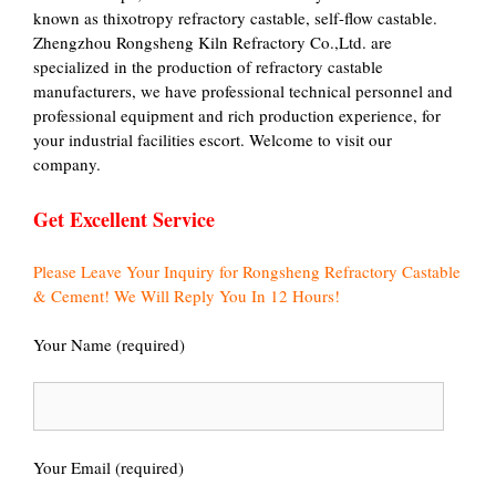
known as thixotropy refractory castable, self-flow castable.
Zhengzhou Rongsheng Kiln Refractory Co.,Ltd. are
specialized in the production of refractory castable
manufacturers, we have professional technical personnel and
professional equipment and rich production experience, for
your industrial facilities escort. Welcome to visit our
company.
Get Excellent Service
Please Leave Your Inquiry for Rongsheng Refractory Castable
& Cement! We Will Reply You In 12 Hours!
Your Name (required)
Your Email (required)