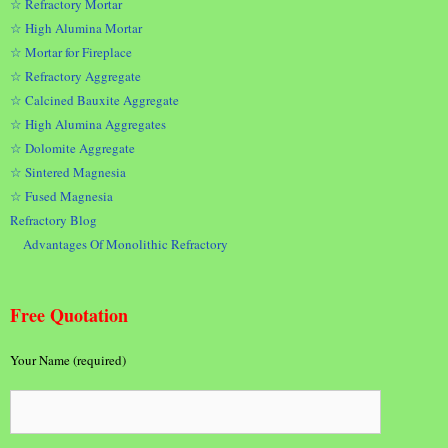
☆ Refractory Mortar
☆ High Alumina Mortar
☆ Mortar for Fireplace
☆ Refractory Aggregate
☆ Calcined Bauxite Aggregate
☆ High Alumina Aggregates
☆ Dolomite Aggregate
☆ Sintered Magnesia
☆ Fused Magnesia
Refractory Blog
Advantages Of Monolithic Refractory
Free Quotation
Your Name (required)