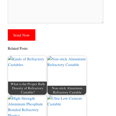
Related Posts:
What is the Proper Bulk
Density of Refractory
Non-stick Aluminum
Castable?
Refractory Castable