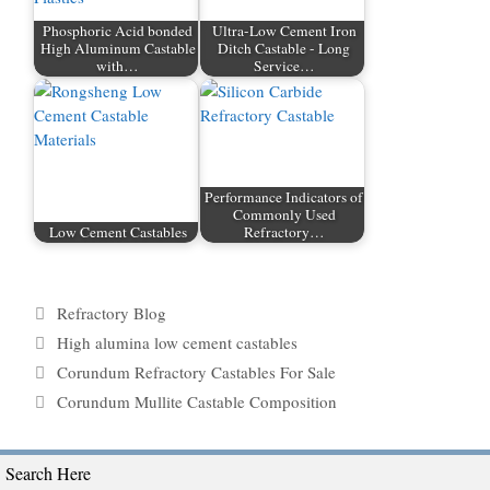
Phosphoric Acid bonded
Ultra-Low Cement Iron
High Aluminum Castable
Ditch Castable - Long
with…
Service…
Performance Indicators of
Commonly Used
Low Cement Castables
Refractory…
Categories
Refractory Blog
Tags
High alumina low cement castables
Corundum Refractory Castables For Sale
Corundum Mullite Castable Composition
Search Here