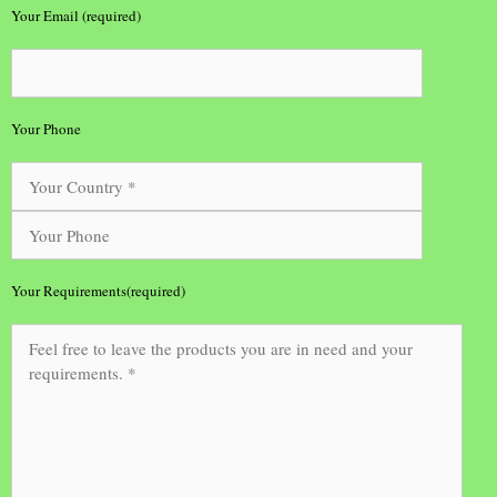
Your Email (required)
Your Phone
Your Requirements(required)