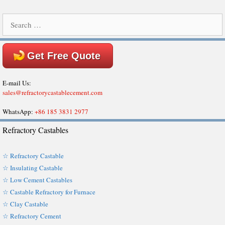
Search
for:
Get Free Quote
E-mail Us:
sales@refractorycastablecement.com
WhatsApp:
+86 185 3831 2977
Refractory Castables
☆ Refractory Castable
☆ Insulating Castable
☆ Low Cement Castables
☆ Castable Refractory for Furnace
☆ Clay Castable
☆ Refractory Cement