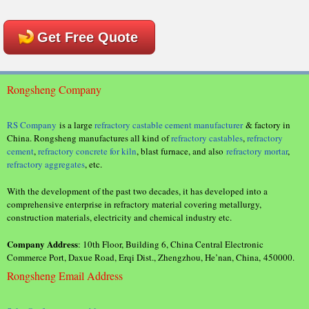
Get Free Quote
Rongsheng Company
RS Company
is a large
refractory castable cement manufacturer
& factory in
China. Rongsheng manufactures all kind of
refractory castables
,
refractory
cement
,
refractory concrete for kiln
, blast furnace, and also
refractory mortar
,
refractory aggregates
, etc.
With the development of the past two decades, it has developed into a
comprehensive enterprise in refractory material covering metallurgy,
construction materials, electricity and chemical industry etc.
Company Address
: 10th Floor, Building 6, China Central Electronic
Commerce Port, Daxue Road, Erqi Dist., Zhengzhou, He’nan, China, 450000.
Rongsheng Email Address