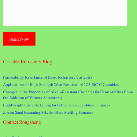
Castable Refractory Blog
Permeability Resistance of Basic Refractory Castables
Applications of High-Strength Wear-Resistant Al2O3-SiC-C Castables
Changes in the Properties of Alkali-Resistant Castables for Cement Kilns Upon
the Addition of Various Admixtures
Lightweight Castable Lining for Petrochemical Tubular Furnaces
Zircon Sand Ramming Mix for Glass Melting Furnaces
Contact Rongsheng