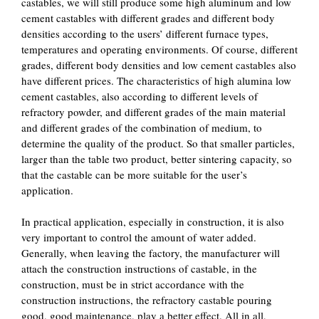
castables, we will still produce some high aluminum and low
cement castables with different grades and different body
densities according to the users’ different furnace types,
temperatures and operating environments. Of course, different
grades, different body densities and low cement castables also
have different prices. The characteristics of high alumina low
cement castables, also according to different levels of
refractory powder, and different grades of the main material
and different grades of the combination of medium, to
determine the quality of the product. So that smaller particles,
larger than the table two product, better sintering capacity, so
that the castable can be more suitable for the user’s
application.
In practical application, especially in construction, it is also
very important to control the amount of water added.
Generally, when leaving the factory, the manufacturer will
attach the construction instructions of castable, in the
construction, must be in strict accordance with the
construction instructions, the refractory castable pouring
good, good maintenance, play a better effect. All in all,