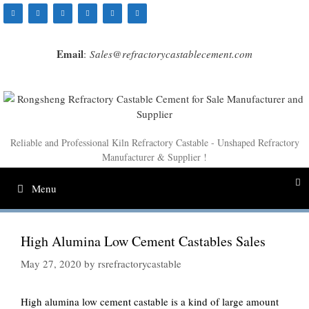
Skip
to
content
Email
:
Sales@refractorycastablecement.com
Reliable and Professional Kiln Refractory Castable - Unshaped Refractory
Manufacturer & Supplier !
Menu
High Alumina Low Cement Castables Sales
May 27, 2020
by
rsrefractorycastable
High alumina low cement castable is a kind of large amount