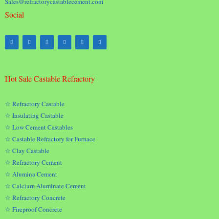
Sales@refractorycastablecement.com
Social
Hot Sale Castable Refractory
☆ Refractory Castable
☆ Insulating Castable
☆ Low Cement Castables
☆ Castable Refractory for Furnace
☆ Clay Castable
☆ Refractory Cement
☆ Alumina Cement
☆ Calcium Aluminate Cement
☆ Refractory Concrete
☆ Fireproof Concrete