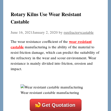
Rotary Kilns Use Wear Resistant
Castable
June 16, 2021
January 2, 2020
by
rsrefractorycastable
wear resistant
The wear resistance coefficient of the
castable
manufacturing is the ability of the material to
resist friction damage, which can predict the suitability of
the refractory in the wear and scour environment. Wear
resistance is mainly divided into friction, erosion and
impact.
Wear resistant castable manufacturing
Get Quotation