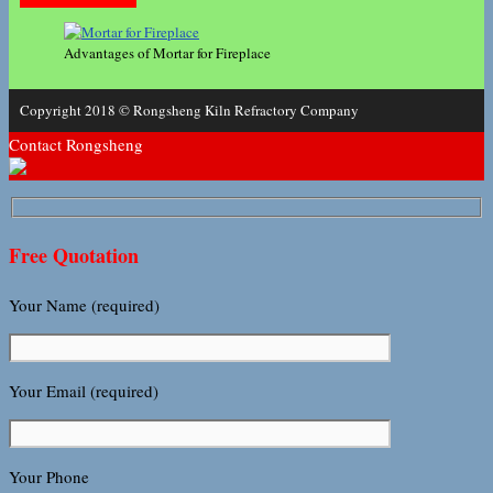
Advantages of Mortar for Fireplace
Copyright 2018 © Rongsheng Kiln Refractory Company
Contact Rongsheng
Free Quotation
Your Name (required)
Your Email (required)
Your Phone