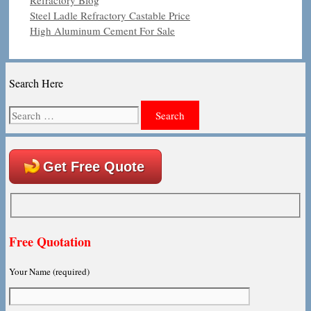
Steel Ladle Refractory Castable Price
High Aluminum Cement For Sale
Search Here
Search
for:
Get Free Quote
Free Quotation
Your Name (required)