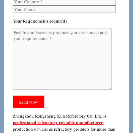
Your Requirements(required)
Zhengzhou Rongsheng Kiln Refractory Co.,Ltd. is
professional refractory castable manufacturer
,
production of various refractory products for more than