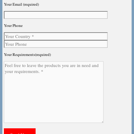
Your Email (required)
Your Phone
Your Requirements(required)