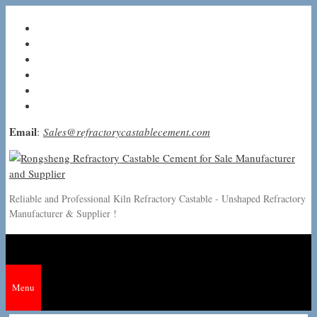
Skip
to
content
Email
:
Sales@refractorycastablecement.com
Reliable and Professional Kiln Refractory Castable - Unshaped Refractory
Manufacturer & Supplier !
Menu