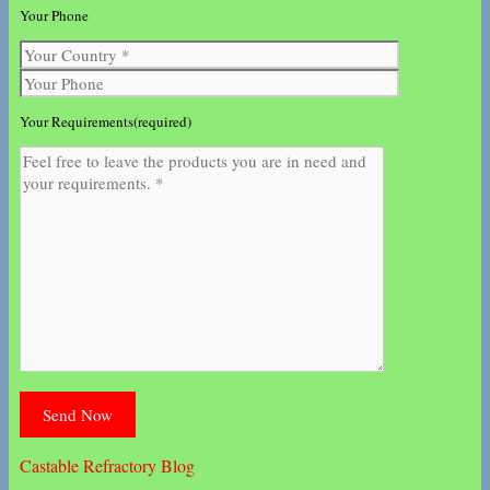
Your Phone
Your Requirements(required)
Castable Refractory Blog