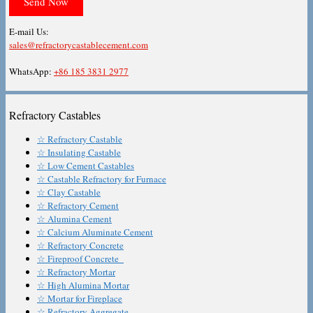
E-mail Us:
sales@refractorycastablecement.com
WhatsApp:
+86 185 3831 2977
Refractory Castables
☆ Refractory Castable
☆ Insulating Castable
☆ Low Cement Castables
☆ Castable Refractory for Furnace
☆ Clay Castable
☆ Refractory Cement
☆ Alumina Cement
☆ Calcium Aluminate Cement
☆ Refractory Concrete
☆ Fireproof Concrete
☆ Refractory Mortar
☆ High Alumina Mortar
☆ Mortar for Fireplace
☆ Refractory Aggregate