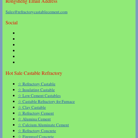
Rongsheng Email Address
Sales@refractorycastablecement.com
Social
Hot Sale Castable Refractory
☆ Refractory Castable
☆ Insulating Castable
☆ Low Cement Castables
☆ Castable Refractory for Furnace
☆ Clay Castable
☆ Refractory Cement
☆ Alumina Cement
☆ Calcium Aluminate Cement
☆ Refractory Concrete
☆ Fireproof Concrete