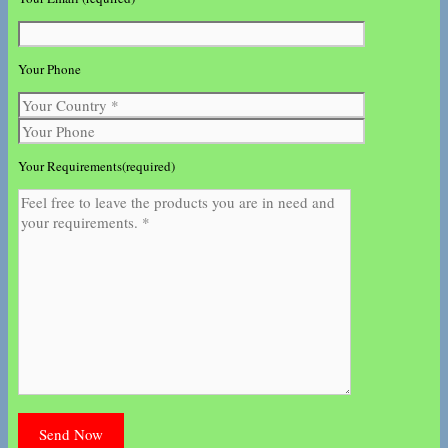
Your Phone
Your Requirements(required)