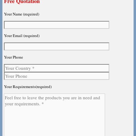
Free Quotation
Your Name (required)
Your Email (required)
Your Phone
Your Requirements(required)