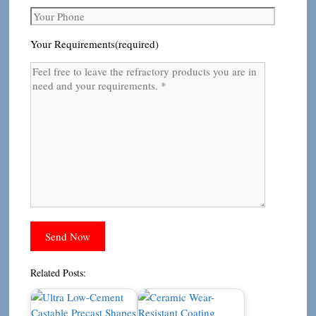
Your Requirements(required)
Related Posts: