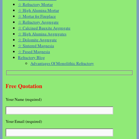
☆ Refractory Mortar
☆ High Alumina Mortar
☆ Mortar for Fireplace
☆ Refractory Aggregate
☆ Calcined Bauxite Aggregate
☆ High Alumina Aggregates
☆ Dolomite Aggregate
☆ Sintered Magnesia
☆ Fused Magnesia
Refractory Blog
Advantages Of Monolithic Refractory
Free Quotation
Your Name (required)
Your Email (required)