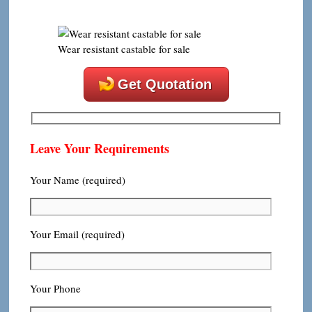
Wear resistant castable for sale
Get Quotation
Leave Your Requirements
Your Name (required)
Your Email (required)
Your Phone