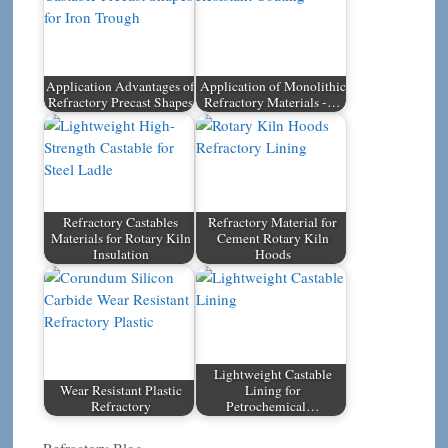
Application Advantages of
Application of Monolithic
Refractory Precast Shapes
Refractory Materials -…
Refractory Castables
Refractory Material for
Materials for Rotary Kiln
Cement Rotary Kiln
Insulation
Hoods
Lightweight Castable
Wear Resistant Plastic
Lining for
Refractory
Petrochemical…
Categories
Refractory Blog