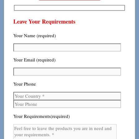
Leave Your Requirements
Your Name (required)
Your Email (required)
Your Phone
Your Requirements(required)