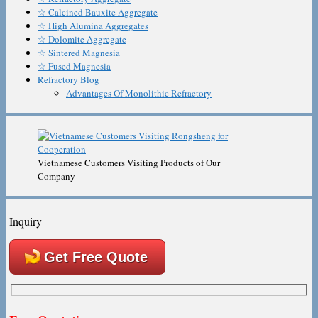
☆ Calcined Bauxite Aggregate
☆ High Alumina Aggregates
☆ Dolomite Aggregate
☆ Sintered Magnesia
☆ Fused Magnesia
Refractory Blog
Advantages Of Monolithic Refractory
Vietnamese Customers Visiting Products of Our
Company
Inquiry
Get Free Quote