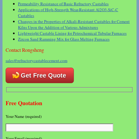
Permeability Resistance of Basic Refractory Castables
Applications of High-Strength Wear-Resistant Al2O3-SiC-C
Castables
Changes in the Properties of Alkali-Resistant Castables for Cement
Kilns Upon the Addition of Various Admixtures
Lightweight Castable Lining for Petrochemical Tubular Furnaces
Zircon Sand Ramming Mix for Glass Melting Furnaces
Contact Rongsheng
sales@refractorycastablecement.com
Get Free Quote
Free Quotation
Your Name (required)
Your Email (required)