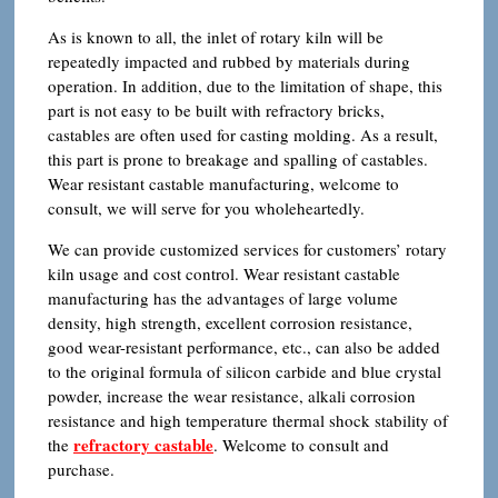
As is known to all, the inlet of rotary kiln will be
repeatedly impacted and rubbed by materials during
operation. In addition, due to the limitation of shape, this
part is not easy to be built with refractory bricks,
castables are often used for casting molding. As a result,
this part is prone to breakage and spalling of castables.
Wear resistant castable manufacturing, welcome to
consult, we will serve for you wholeheartedly.
We can provide customized services for customers’ rotary
kiln usage and cost control. Wear resistant castable
manufacturing has the advantages of large volume
density, high strength, excellent corrosion resistance,
good wear-resistant performance, etc., can also be added
to the original formula of silicon carbide and blue crystal
powder, increase the wear resistance, alkali corrosion
resistance and high temperature thermal shock stability of
refractory castable
the
. Welcome to consult and
purchase.