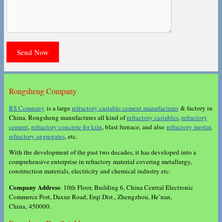
Rongsheng Company
RS Company
is a large
refractory castable cement manufacturer
& factory in
China. Rongsheng manufactures all kind of
refractory castables
,
refractory
cement
,
refractory concrete for kiln
, blast furnace, and also
refractory mortar
,
refractory aggregates
, etc.
With the development of the past two decades, it has developed into a
comprehensive enterprise in refractory material covering metallurgy,
construction materials, electricity and chemical industry etc.
Company Address
: 10th Floor, Building 6, China Central Electronic
Commerce Port, Daxue Road, Erqi Dist., Zhengzhou, He’nan,
China, 450000.