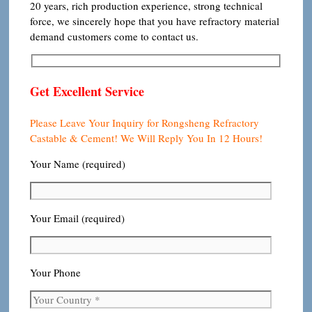
20 years, rich production experience, strong technical
force, we sincerely hope that you have refractory material
demand customers come to contact us.
Get Excellent Service
Please Leave Your Inquiry for Rongsheng Refractory
Castable & Cement! We Will Reply You In 12 Hours!
Your Name (required)
Your Email (required)
Your Phone