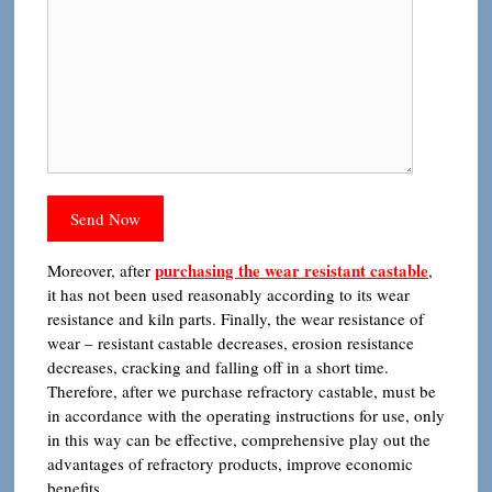
purchasing the wear resistant castable
Moreover, after
,
it has not been used reasonably according to its wear
resistance and kiln parts. Finally, the wear resistance of
wear – resistant castable decreases, erosion resistance
decreases, cracking and falling off in a short time.
Therefore, after we purchase refractory castable, must be
in accordance with the operating instructions for use, only
in this way can be effective, comprehensive play out the
advantages of refractory products, improve economic
benefits.