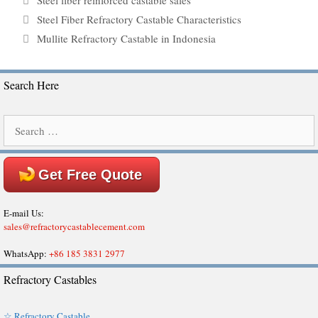
Steel fiber reinforced castable sales
Steel Fiber Refractory Castable Characteristics
Mullite Refractory Castable in Indonesia
Search Here
Search
for:
Get Free Quote
E-mail Us:
sales@refractorycastablecement.com
WhatsApp:
+86 185 3831 2977
Refractory Castables
☆ Refractory Castable