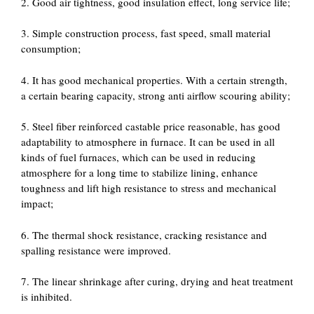
2. Good air tightness, good insulation effect, long service life;
3. Simple construction process, fast speed, small material
consumption;
4. It has good mechanical properties. With a certain strength,
a certain bearing capacity, strong anti airflow scouring ability;
5. Steel fiber reinforced castable price reasonable, has good
adaptability to atmosphere in furnace. It can be used in all
kinds of fuel furnaces, which can be used in reducing
atmosphere for a long time to stabilize lining, enhance
toughness and lift high resistance to stress and mechanical
impact;
6. The thermal shock resistance, cracking resistance and
spalling resistance were improved.
7. The linear shrinkage after curing, drying and heat treatment
is inhibited.