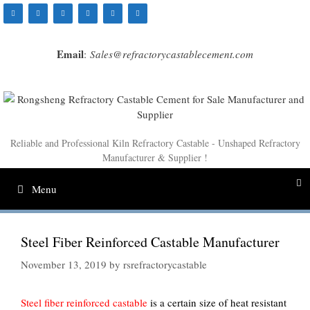
Skip
to
content
Email
:
Sales@refractorycastablecement.com
Reliable and Professional Kiln Refractory Castable - Unshaped Refractory
Manufacturer & Supplier !
Menu
Steel Fiber Reinforced Castable Manufacturer
November 13, 2019
by
rsrefractorycastable
Steel fiber reinforced castable
is a certain size of heat resistant