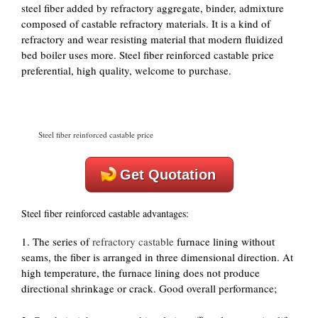
steel fiber added by refractory aggregate, binder, admixture
composed of castable refractory materials. It is a kind of
refractory and wear resisting material that modern fluidized
bed boiler uses more. Steel fiber reinforced castable price
preferential, high quality, welcome to purchase.
Steel fiber reinforced castable price
Get Quotation
Steel fiber reinforced castable advantages:
1. The series of
refractory castable
furnace lining without
seams, the fiber is arranged in three dimensional direction. At
high temperature, the furnace lining does not produce
directional shrinkage or crack. Good overall performance;