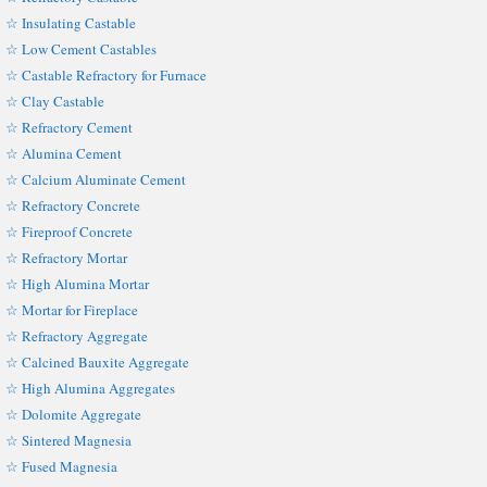
☆ Insulating Castable
☆ Low Cement Castables
☆ Castable Refractory for Furnace
☆ Clay Castable
☆ Refractory Cement
☆ Alumina Cement
☆ Calcium Aluminate Cement
☆ Refractory Concrete
☆ Fireproof Concrete
☆ Refractory Mortar
☆ High Alumina Mortar
☆ Mortar for Fireplace
☆ Refractory Aggregate
☆ Calcined Bauxite Aggregate
☆ High Alumina Aggregates
☆ Dolomite Aggregate
☆ Sintered Magnesia
☆ Fused Magnesia