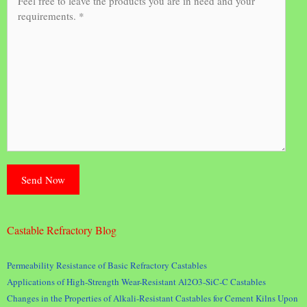
Castable Refractory Blog
Permeability Resistance of Basic Refractory Castables
Applications of High-Strength Wear-Resistant Al2O3-SiC-C Castables
Changes in the Properties of Alkali-Resistant Castables for Cement Kilns Upon