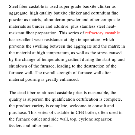
Steel fiber castable is used super grade bauxite clinker as
aggregate, high quality bauxite clinker and corundum fine
powder as matrix, ultramicron powder and other composite
materials as binder and additive, plus stainless steel heat-
resistant fiber preparation. This series of
refractory castable
has excellent wear resistance at high temperature, which
prevents the swelling between the aggregate and the matrix in
the material at high temperature, as well as the stress caused
by the change of temperature gradient during the start-up and
shutdown of the furnace, leading to the destruction of the
furnace wall. The overall strength of furnace wall after
material pouring is greatly enhanced.
The steel fiber reinforced castable price is reasonable, the
quality is superior, the qualification certification is complete,
the product variety is complete, welcome to consult and
purchase. This series of castable in CFB boiler, often used in
the furnace outlet and side wall, top, cyclone separator,
feeders and other parts.