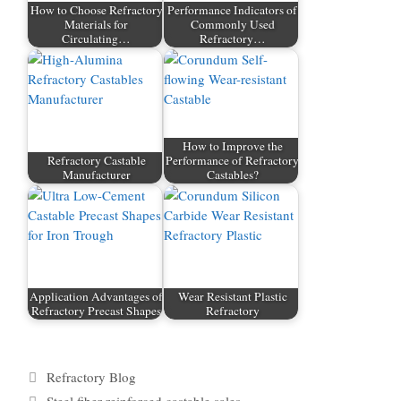
How to Choose Refractory
Performance Indicators of
Materials for
Commonly Used
Circulating…
Refractory…
How to Improve the
Refractory Castable
Performance of Refractory
Manufacturer
Castables?
Application Advantages of
Wear Resistant Plastic
Refractory Precast Shapes
Refractory
Categories
Refractory Blog
Tags