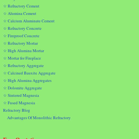
☆ Refractory Cement
☆ Alumina Cement
☆ Calcium Aluminate Cement
☆ Refractory Concrete
☆ Fireproof Concrete
☆ Refractory Mortar
☆ High Alumina Mortar
☆ Mortar for Fireplace
☆ Refractory Aggregate
☆ Calcined Bauxite Aggregate
☆ High Alumina Aggregates
☆ Dolomite Aggregate
☆ Sintered Magnesia
☆ Fused Magnesia
Refractory Blog
Advantages Of Monolithic Refractory