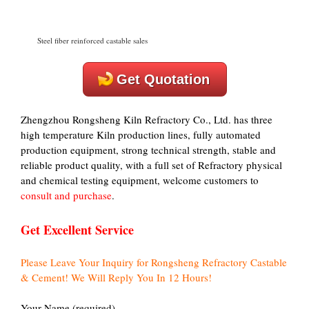
Steel fiber reinforced castable sales
Get Quotation
Zhengzhou Rongsheng Kiln Refractory Co., Ltd. has three
high temperature Kiln production lines, fully automated
production equipment, strong technical strength, stable and
reliable product quality, with a full set of Refractory physical
and chemical testing equipment, welcome customers to
consult and purchase
.
Get Excellent Service
Please Leave Your Inquiry for Rongsheng Refractory Castable
& Cement! We Will Reply You In 12 Hours!
Your Name (required)