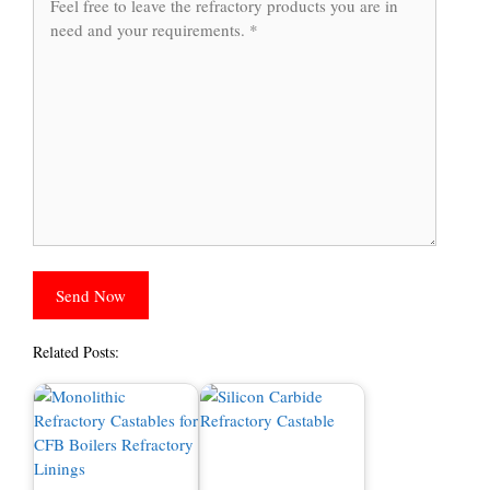
Related Posts: