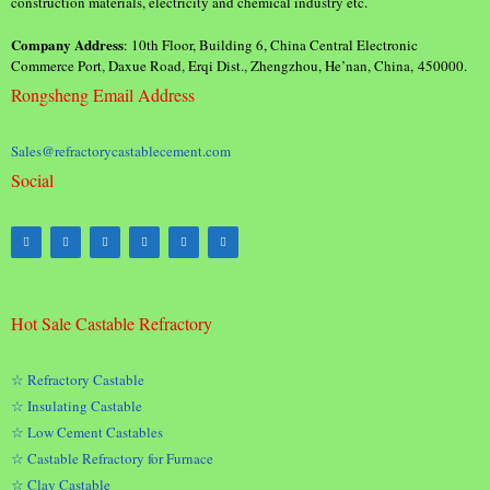
construction materials, electricity and chemical industry etc.
Company Address
: 10th Floor, Building 6, China Central Electronic
Commerce Port, Daxue Road, Erqi Dist., Zhengzhou, He’nan, China, 450000.
Rongsheng Email Address
Sales@refractorycastablecement.com
Social
Hot Sale Castable Refractory
☆ Refractory Castable
☆ Insulating Castable
☆ Low Cement Castables
☆ Castable Refractory for Furnace
☆ Clay Castable