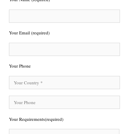
Your Email (required)
Your Phone
Your Requirements(required)