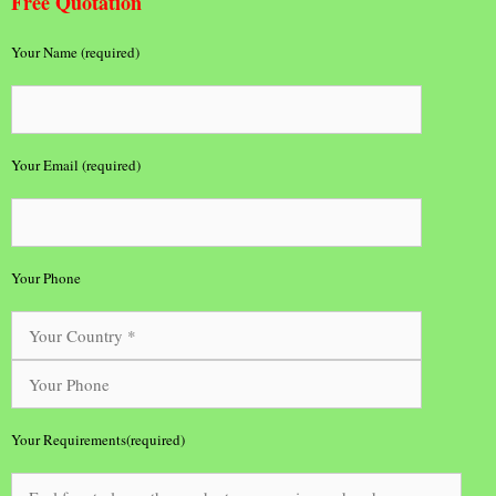
Free Quotation
Your Name (required)
Your Email (required)
Your Phone
Your Requirements(required)