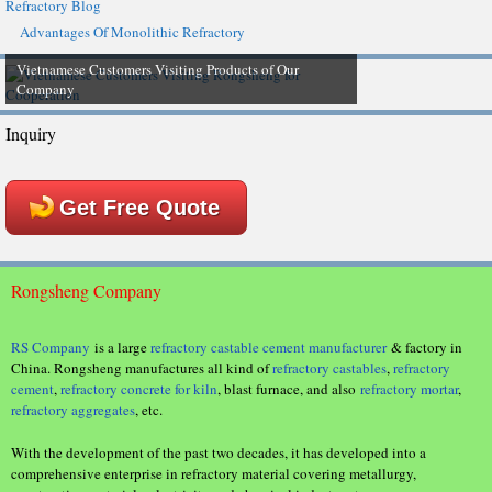
Refractory Blog
Advantages Of Monolithic Refractory
Vietnamese Customers Visiting Products of Our
Company
Inquiry
Get Free Quote
Rongsheng Company
RS Company
is a large
refractory castable cement manufacturer
& factory in
China. Rongsheng manufactures all kind of
refractory castables
,
refractory
cement
,
refractory concrete for kiln
, blast furnace, and also
refractory mortar
,
refractory aggregates
, etc.
With the development of the past two decades, it has developed into a
comprehensive enterprise in refractory material covering metallurgy,