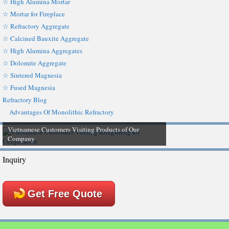
☆ High Alumina Mortar
☆ Mortar for Fireplace
☆ Refractory Aggregate
☆ Calcined Bauxite Aggregate
☆ High Alumina Aggregates
☆ Dolomite Aggregate
☆ Sintered Magnesia
☆ Fused Magnesia
Refractory Blog
Advantages Of Monolithic Refractory
Vietnamese Customers Visiting Products of Our
Company
Inquiry
Get Free Quote