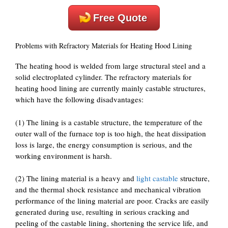
Free Quote
Problems with Refractory Materials for Heating Hood Lining
The heating hood is welded from large structural steel and a
solid electroplated cylinder. The refractory materials for
heating hood lining are currently mainly castable structures,
which have the following disadvantages:
(1) The lining is a castable structure, the temperature of the
outer wall of the furnace top is too high, the heat dissipation
loss is large, the energy consumption is serious, and the
working environment is harsh.
(2) The lining material is a heavy and
light castable
structure,
and the thermal shock resistance and mechanical vibration
performance of the lining material are poor. Cracks are easily
generated during use, resulting in serious cracking and
peeling of the castable lining, shortening the service life, and