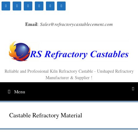
Skip
to
content
Email
:
Sales@refractorycastablecement.com
Reliable and Professional Kiln Refractory Castable - Unshaped Refractory
Manufacturer & Supplier !
Menu
Castable Refractory Material