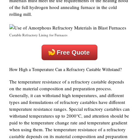
materials must meet the use requirements of the heating hood
of the full hydrogen hood annealing furnace in the cold
rolling mill.
Castable Refractory Lining for Furnaces
Free Quote
How High a Temperature Can a Refractory Castable Withstand?
The temperature resistance of a refractory castable depends
on the material composition and preparation process.
Generally, it can withstand high temperatures, and different
types and formulations of refractory castables have different
temperature resistance ranges. Special refractory castables can
withstand temperatures up to 2000°C, and attention should be
paid to the temperature change rate and temperature gradient
when using them. The temperature resistance of a refractory
castable depends on its material composition and preparation