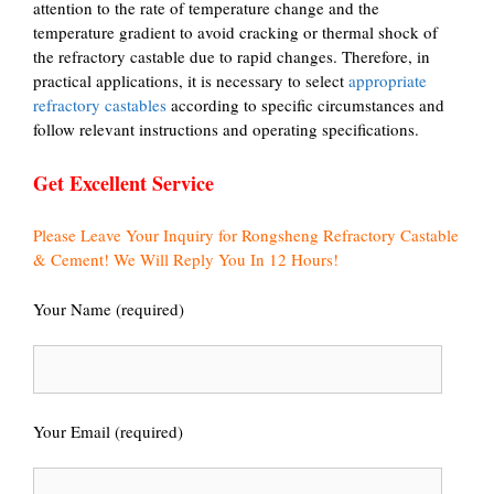
attention to the rate of temperature change and the
temperature gradient to avoid cracking or thermal shock of
the refractory castable due to rapid changes. Therefore, in
practical applications, it is necessary to select
appropriate
refractory castables
according to specific circumstances and
follow relevant instructions and operating specifications.
Get Excellent Service
Please Leave Your Inquiry for Rongsheng Refractory Castable
& Cement! We Will Reply You In 12 Hours!
Your Name (required)
Your Email (required)