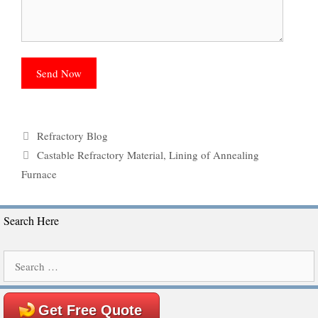
Categories
Refractory Blog
Tags
Castable Refractory Material
,
Lining of Annealing
Furnace
Search Here
Search
for:
Get Free Quote