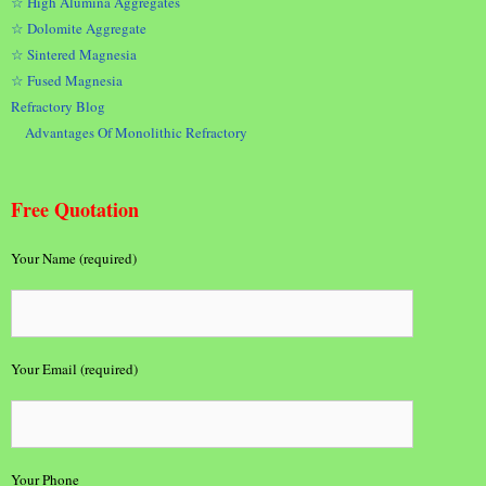
☆ High Alumina Aggregates
☆ Dolomite Aggregate
☆ Sintered Magnesia
☆ Fused Magnesia
Refractory Blog
Advantages Of Monolithic Refractory
Free Quotation
Your Name (required)
Your Email (required)
Your Phone