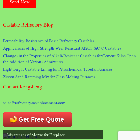
Castable Refractory Blog
Permeability Resistance of Basic Refractory Castables
Applications of High-Strength Wear-Resistant Al2O3-SiC-C Castables
Changes in the Properties of Alkali-Resistant Castables for Cement Kilns Upon
the Addition of Various Admixtures
Lightweight Castable Lining for Petrochemical Tubular Furnaces
Zircon Sand Ramming Mix for Glass Melting Furnaces
Contact Rongsheng
sales@refractorycastablecement.com
Get Free Quote
Advantages of Mortar for Fireplace