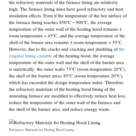
the refractory materials of the furnace lining are relatively
high. The furnace lining must have good refractory and heat
insulation effects. Even if the temperature of the hot surface of
the furnace lining reaches 850℃～900℃, the average
temperature of the outer wall of the heating hood remains ≤
room temperature + 45℃, and the average temperature of the
shell of the burner area remains ≤ room temperature + 55℃.
However, due to the cracks and cracking and shedding of
the
original lining castable
of the heating hood, the average
temperature of the outer wall and the shell of the burner area
is statistically: the outer wall> 75℃ (room temperature 20℃),
the shell of the burner area> 85℃ (room temperature 20℃),
which has exceeded the design temperature index. Therefore,
the refractory materials of the heating hood lining of the
annealing furnace are modified to effectively reduce heat loss,
reduce the temperature of the outer wall of the furnace and
the shell of the burner area, and reduce energy waste.
Refractory Materials for Heating Hood Lining