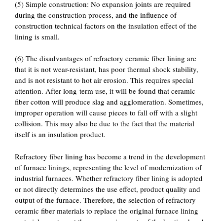
(5) Simple construction: No expansion joints are required
during the construction process, and the influence of
construction technical factors on the insulation effect of the
lining is small.
(6) The disadvantages of refractory ceramic fiber lining are
that it is not wear-resistant, has poor thermal shock stability,
and is not resistant to hot air erosion. This requires special
attention. After long-term use, it will be found that ceramic
fiber cotton will produce slag and agglomeration. Sometimes,
improper operation will cause pieces to fall off with a slight
collision. This may also be due to the fact that the material
itself is an insulation product.
Refractory fiber lining has become a trend in the development
of furnace linings, representing the level of modernization of
industrial furnaces. Whether refractory fiber lining is adopted
or not directly determines the use effect, product quality and
output of the furnace. Therefore, the selection of refractory
ceramic fiber materials to replace the original furnace lining