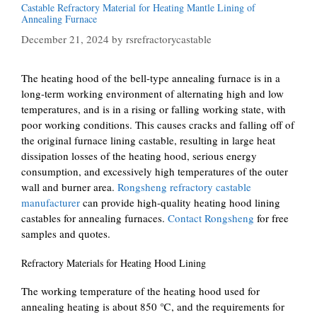
Castable Refractory Material for Heating Mantle Lining of
Annealing Furnace
December 21, 2024
by
rsrefractorycastable
The heating hood of the bell-type annealing furnace is in a
long-term working environment of alternating high and low
temperatures, and is in a rising or falling working state, with
poor working conditions. This causes cracks and falling off of
the original furnace lining castable, resulting in large heat
dissipation losses of the heating hood, serious energy
consumption, and excessively high temperatures of the outer
wall and burner area.
Rongsheng refractory castable
manufacturer
can provide high-quality heating hood lining
castables for annealing furnaces.
Contact Rongsheng
for free
samples and quotes.
Refractory Materials for Heating Hood Lining
The working temperature of the heating hood used for
annealing heating is about 850 ℃, and the requirements for