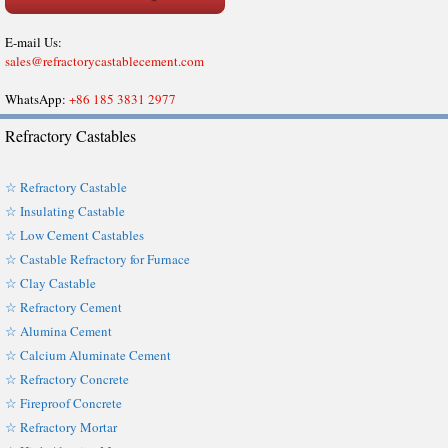
E-mail Us:
sales@refractorycastablecement.com
WhatsApp:
+86 185 3831 2977
Refractory Castables
☆ Refractory Castable
☆ Insulating Castable
☆ Low Cement Castables
☆ Castable Refractory for Furnace
☆ Clay Castable
☆ Refractory Cement
☆ Alumina Cement
☆ Calcium Aluminate Cement
☆ Refractory Concrete
☆ Fireproof Concrete
☆ Refractory Mortar