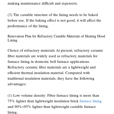
making maintenance difficult and expensive.
(3) The castable structure of the lining needs to be baked
before use. If the baking effect is not good, it will affect the
performance of the lining.
Renovation Plan for Refractory Castable Materials of Heating Hood
Lining
Choice of refractory materials At present, refractory ceramic
fiber materials are widely used as refractory materials for
furnace lining in domestic bell furnace applications.
Refractory ceramic fiber materials are a lightweight and
efficient thermal insulation material. Compared with
traditional insulation materials, they have the following
advantages:
(1) Low volume density: Fiber furnace lining is more than
75% lighter than lightweight insulation brick
furnace lining
and 90%~95% lighter than lightweight castable furnace
lining.