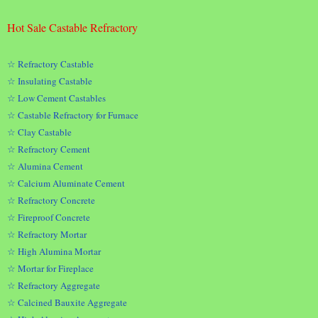
Hot Sale Castable Refractory
☆ Refractory Castable
☆ Insulating Castable
☆ Low Cement Castables
☆ Castable Refractory for Furnace
☆ Clay Castable
☆ Refractory Cement
☆ Alumina Cement
☆ Calcium Aluminate Cement
☆ Refractory Concrete
☆ Fireproof Concrete
☆ Refractory Mortar
☆ High Alumina Mortar
☆ Mortar for Fireplace
☆ Refractory Aggregate
☆ Calcined Bauxite Aggregate