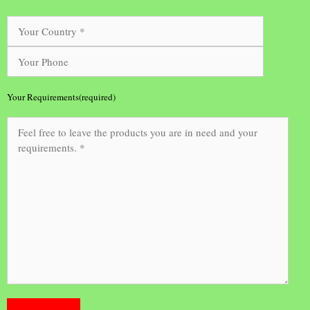
Your Requirements(required)