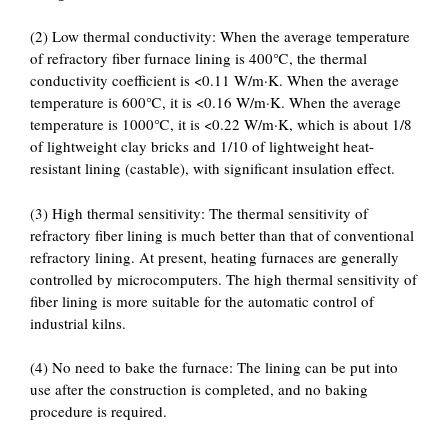
(2) Low thermal conductivity: When the average temperature
of refractory fiber furnace lining is 400℃, the thermal
conductivity coefficient is <0.11 W/m·K. When the average
temperature is 600℃, it is <0.16 W/m·K. When the average
temperature is 1000℃, it is <0.22 W/m·K, which is about 1/8
of lightweight clay bricks and 1/10 of lightweight heat-
resistant lining (castable), with significant insulation effect.
(3) High thermal sensitivity: The thermal sensitivity of
refractory fiber lining is much better than that of conventional
refractory lining. At present, heating furnaces are generally
controlled by microcomputers. The high thermal sensitivity of
fiber lining is more suitable for the automatic control of
industrial kilns.
(4) No need to bake the furnace: The lining can be put into
use after the construction is completed, and no baking
procedure is required.