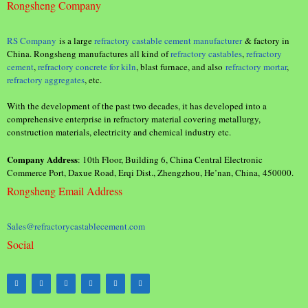
Rongsheng Company
RS Company
is a large
refractory castable cement manufacturer
& factory in
China. Rongsheng manufactures all kind of
refractory castables
,
refractory
cement
,
refractory concrete for kiln
, blast furnace, and also
refractory mortar
,
refractory aggregates
, etc.
With the development of the past two decades, it has developed into a
comprehensive enterprise in refractory material covering metallurgy,
construction materials, electricity and chemical industry etc.
Company Address
: 10th Floor, Building 6, China Central Electronic
Commerce Port, Daxue Road, Erqi Dist., Zhengzhou, He’nan, China, 450000.
Rongsheng Email Address
Sales@refractorycastablecement.com
Social