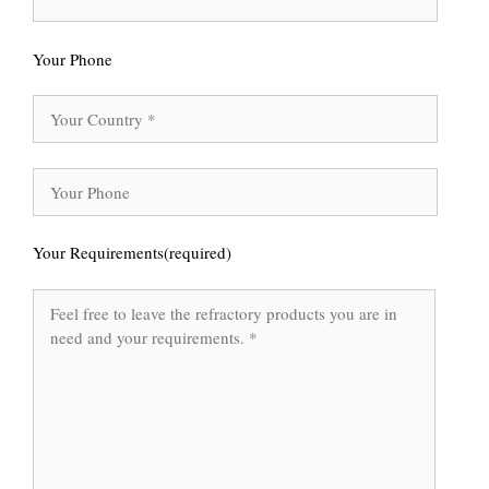
Your Phone
Your Requirements(required)