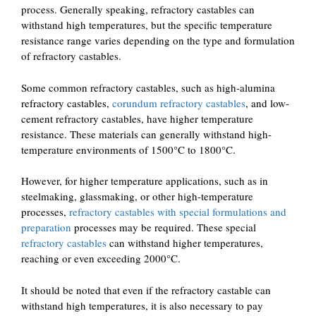
process. Generally speaking, refractory castables can
withstand high temperatures, but the specific temperature
resistance range varies depending on the type and formulation
of refractory castables.
Some common refractory castables, such as high-alumina
refractory castables,
corundum refractory castables
, and low-
cement refractory castables, have higher temperature
resistance. These materials can generally withstand high-
temperature environments of 1500°C to 1800°C.
However, for higher temperature applications, such as in
steelmaking, glassmaking, or other high-temperature
processes,
refractory castables with special formulations and
preparation
processes may be required. These special
refractory castables
can withstand higher temperatures,
reaching or even exceeding 2000°C.
It should be noted that even if the refractory castable can
withstand high temperatures, it is also necessary to pay