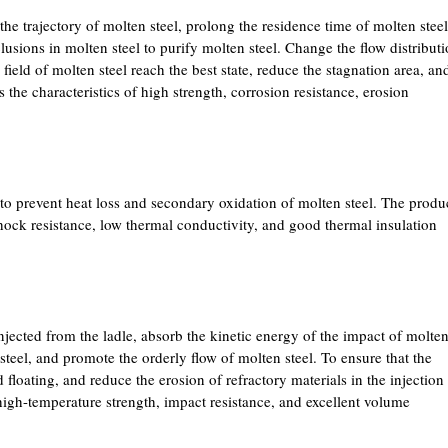
 the trajectory of molten steel, prolong the residence time of molten steel
lusions in molten steel to purify molten steel. Change the flow distribut
 field of molten steel reach the best state, reduce the stagnation area, an
the characteristics of high strength, corrosion resistance, erosion
s to prevent heat loss and secondary oxidation of molten steel. The produ
 shock resistance, low thermal conductivity, and good thermal insulation
injected from the ladle, absorb the kinetic energy of the impact of molte
 steel, and promote the orderly flow of molten steel. To ensure that the
 floating, and reduce the erosion of refractory materials in the injection
 high-temperature strength, impact resistance, and excellent volume