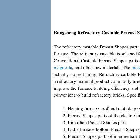
Rongsheng Refractory Castable Precast S
The refractory castable Precast Shapes part 
furnace. The refractory castable is selected f
Conventional Castable Precast Shapes parts
magnesia
, and other raw materials. The
mate
actually poured lining. Refractory castable P
a refractory material product commonly used 
improve the furnace building efficiency and i
convenient to build refractory bricks. Specifi
Heating furnace roof and taphole pre
Precast Shapes parts of the electric f
Iron ditch Precast Shapes parts
Ladle furnace bottom Precast Shapes
Precast Shapes parts of intermediate