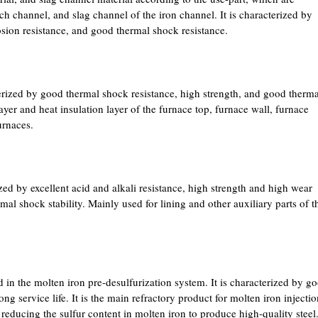
ch channel, and slag channel of the iron channel. It is characterized by
rosion resistance, and good thermal shock resistance.
rized by good thermal shock resistance, high strength, and good therma
layer and heat insulation layer of the furnace top, furnace wall, furnace
urnaces.
zed by excellent acid and alkali resistance, high strength and high wear
mal shock stability. Mainly used for lining and other auxiliary parts of t
 in the molten iron pre-desulfurization system. It is characterized by g
ong service life. It is the main refractory product for molten iron injecti
n reducing the sulfur content in molten iron to produce high-quality steel