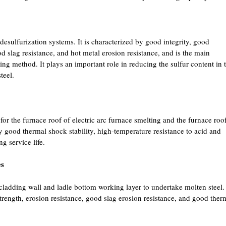
esulfurization systems. It is characterized by good integrity, good
ood slag resistance, and hot metal erosion resistance, and is the main
ring method. It plays an important role in reducing the sulfur content in 
teel.
or the furnace roof of electric arc furnace smelting and the furnace roo
by good thermal shock stability, high-temperature resistance to acid and
g service life.
es
r cladding wall and ladle bottom working layer to undertake molten steel.
strength, erosion resistance, good slag erosion resistance, and good ther