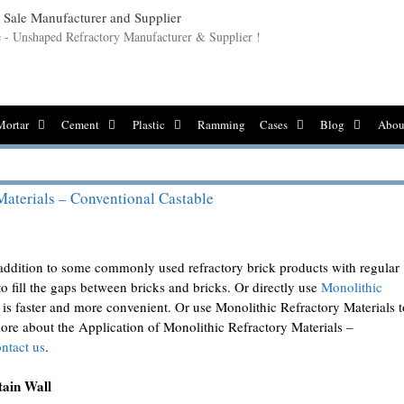
le - Unshaped Refractory Manufacturer & Supplier !
Mortar
Cement
Plastic
Ramming
Cases
Blog
Abou
Materials – Conventional Castable
n addition to some commonly used refractory brick products with regular
to fill the gaps between bricks and bricks. Or directly use
Monolithic
 is faster and more convenient. Or use Monolithic Refractory Materials t
more about the Application of Monolithic Refractory Materials –
ntact us
.
tain Wall