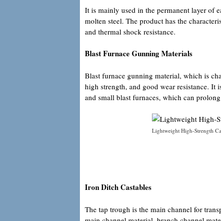
It is mainly used in the permanent layer of e
molten steel. The product has the characteris
and thermal shock resistance.
Blast Furnace Gunning Materials
Blast furnace gunning material, which is ch
high strength, and good wear resistance. It
and small blast furnaces, which can prolong t
Lightweight High-Strength Cas
Iron Ditch Castables
The tap trough is the main channel for trans
main channel material, branch channel mater