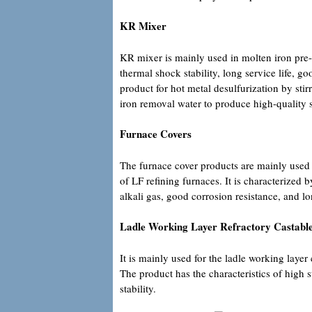
KR Mixer
KR mixer is mainly used in molten iron pre-d
thermal shock stability, long service life, g
product for hot metal desulfurization by stir
iron removal water to produce high-quality s
Furnace Covers
The furnace cover products are mainly used f
of LF refining furnaces. It is characterized 
alkali gas, good corrosion resistance, and lon
Ladle Working Layer Refractory Castabl
It is mainly used for the ladle working laye
The product has the characteristics of high 
stability.