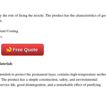
y the role of fixing the nozzle. The product has the characteristics of g
e.
ng
Free Quote
aterials
e tundish to protect the permanent layer, contains high-temperature molte
l. The product has a simple construction, safety, and environmental
 service life, good disintegration, and a remarkable effect of purifying