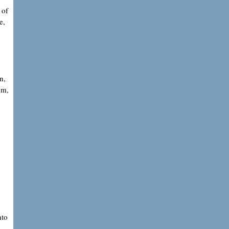
 of
e,
n,
um,
nto