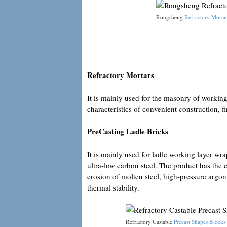
Rongsheng
Refractory Mortar
Refractory Mortars
It is mainly used for the masonry of working 
characteristics of convenient construction, f
PreCasting Ladle Bricks
It is mainly used for ladle working layer wr
ultra-low carbon steel. The product has the c
erosion of molten steel, high-pressure argon
thermal stability.
Refractory Castable
Precast Shapes Blocks