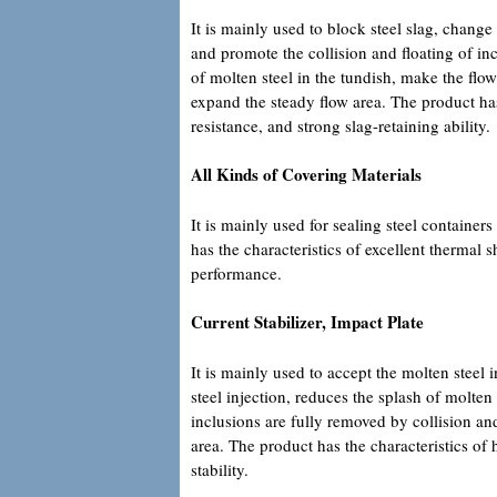
It is mainly used to block steel slag, change
and promote the collision and floating of inc
of molten steel in the tundish, make the flow
expand the steady flow area. The product has 
resistance, and strong slag-retaining ability.
All Kinds of Covering Materials
It is mainly used for sealing steel container
has the characteristics of excellent thermal
performance.
Current Stabilizer, Impact Plate
It is mainly used to accept the molten steel 
steel injection, reduces the splash of molten
inclusions are fully removed by collision and
area. The product has the characteristics of
stability.