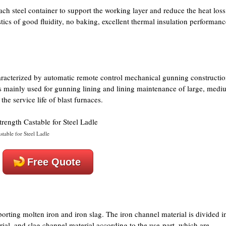
ach steel container to support the working layer and reduce the heat loss
tics of good fluidity, no baking, excellent thermal insulation performanc
aracterized by automatic remote control mechanical gunning constructio
 is mainly used for gunning lining and lining maintenance of large, medi
he service life of blast furnaces.
table for Steel Ladle
Free Quote
porting molten iron and iron slag. The iron channel material is divided i
ial, and slag channel material according to the use-part, which are