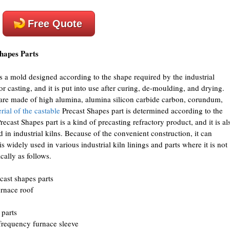
Free Quote
hapes Parts
is a mold designed according to the shape required by the industrial
or casting, and it is put into use after curing, de-moulding, and drying.
 are made of high alumina, alumina silicon carbide carbon, corundum,
rial of the castable
Precast Shapes part is determined according to the
recast Shapes part is a kind of precasting refractory product, and it is al
in industrial kilns. Because of the convenient construction, it can
s widely used in various industrial kiln linings and parts where it is not
cally as follows.
cast shapes parts
urnace roof
 parts
 frequency furnace sleeve