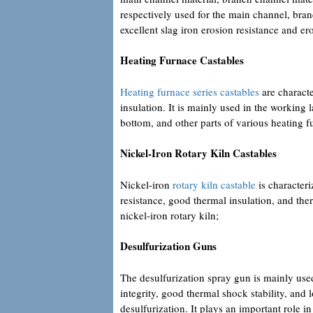
respectively used for the main channel, bran
excellent slag iron erosion resistance and e
Heating Furnace Castables
Heating furnace series castables
are characte
insulation. It is mainly used in the working 
bottom, and other parts of various heating f
Nickel-Iron Rotary Kiln Castables
Nickel-iron
rotary kiln castable
is characteri
resistance, good thermal insulation, and ther
nickel-iron rotary kiln;
Desulfurization Guns
The desulfurization spray gun is mainly used
integrity, good thermal shock stability, and l
desulfurization. It plays an important role i