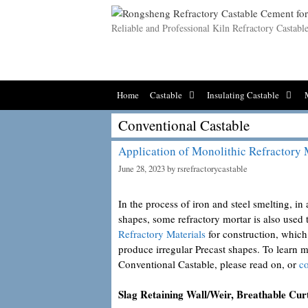
Skip
to
Reliable and Professional Kiln Refractory Castab
content
Home
Castable
Insulating Castable
Conventional Castable
Application of Monolithic Refractory 
June 28, 2023
by
rsrefractorycastable
In the process of iron and steel smelting, i
shapes, some refractory mortar is also used 
Refractory Materials
for construction, which
produce irregular Precast shapes. To learn 
Conventional Castable, please read on, or
co
Slag Retaining Wall/Weir, Breathable Cur