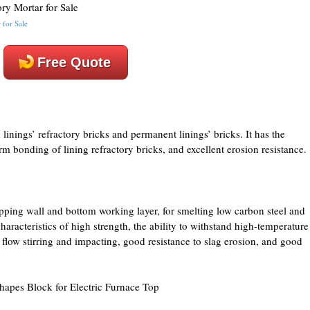
 for Sale
Free Quote
linings’ refractory bricks and permanent linings’ bricks. It has the
irm bonding of lining refractory bricks, and excellent erosion resistance.
apping wall and bottom working layer, for smelting low carbon steel and
haracteristics of high strength, the ability to withstand high-temperature
 flow stirring and impacting, good resistance to slag erosion, and good