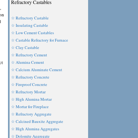
Refractory Castables
,
ion
☆ Refractory Castable
d
☆ Insulating Castable
☆ Low Cement Castables
☆ Castable Refractory for Furnace
☆ Clay Castable
☆ Refractory Cement
ct
☆ Alumina Cement
☆ Calcium Aluminate Cement
☆ Refractory Concrete
☆ Fireproof Concrete
☆ Refractory Mortar
☆ High Alumina Mortar
n
☆ Mortar for Fireplace
☆ Refractory Aggregate
☆ Calcined Bauxite Aggregate
☆ High Alumina Aggregates
☆ Dolomite Aggregate