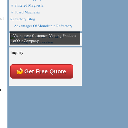
☆ Sintered Magnesia
☆ Fused Magnesia
ood
Refractory Blog
Advantages Of Monolithic Refractory
Vietnamese Customers Visiting Products
of Our Company
Inquiry
Get Free Quote
n