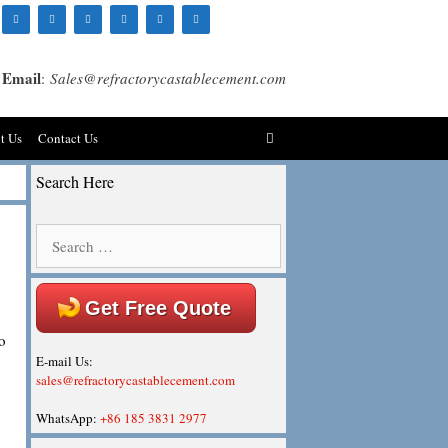
Email
:
Sales@refractorycastablecement.com
t Us
Contact Us
Search Here
Search
for:
Get Free Quote
o
E-mail Us:
sales@refractorycastablecement.com
WhatsApp:
+86 185 3831 2977