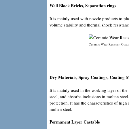
Well Block Bricks, Separation rings
It is mainly used with nozzle products to pla
volume stability and thermal shock resistanc
Ceramic Wear-Resistant Coati
Dry Materials, Spray Coatings, Coating M
It is mainly used in the working layer of th
steel, and absorbs inclusions in molten stee
protection. It has the characteristics of high
molten steel.
Permanent Layer Castable