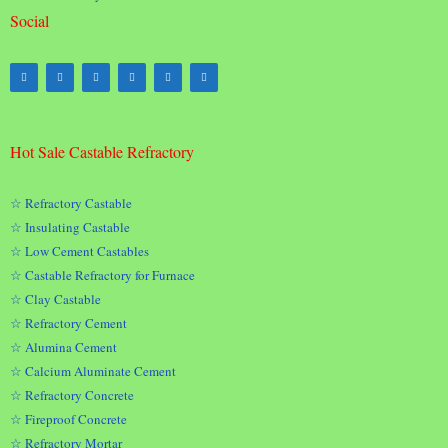
Social
Hot Sale Castable Refractory
☆ Refractory Castable
☆ Insulating Castable
☆ Low Cement Castables
☆ Castable Refractory for Furnace
☆ Clay Castable
☆ Refractory Cement
☆ Alumina Cement
☆ Calcium Aluminate Cement
☆ Refractory Concrete
☆ Fireproof Concrete
☆ Refractory Mortar