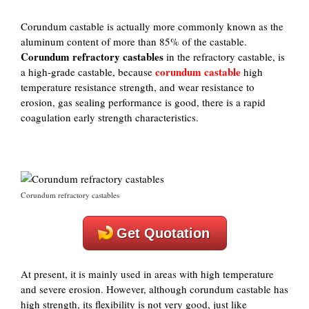
Corundum castable is actually more commonly known as the
aluminum content of more than 85% of the castable.
Corundum refractory castables
in the refractory castable, is
corundum castable
a high-grade castable, because
high
temperature resistance strength, and wear resistance to
erosion, gas sealing performance is good, there is a rapid
coagulation early strength characteristics.
Corundum refractory castables
Get Quotation
At present, it is mainly used in areas with high temperature
and severe erosion. However, although corundum castable has
high strength, its flexibility is not very good, just like