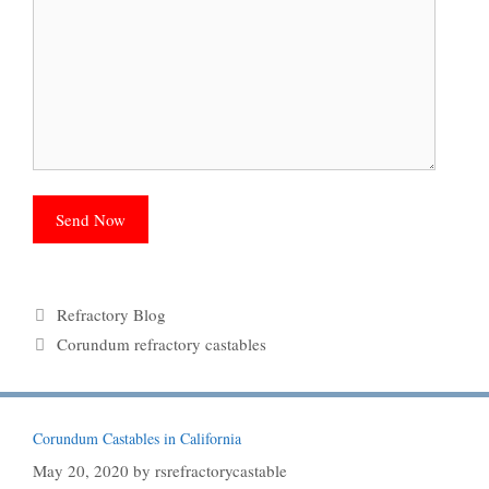
Categories
Refractory Blog
Tags
Corundum refractory castables
Corundum Castables in California
May 20, 2020
by
rsrefractorycastable