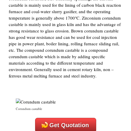
castable is mainly used for the lining of carbon black reaction
furnace and coal-water slurry gasifier, and the operating
temperature is generally above 1700℃. Zirconium corundum
castable is mainly used in glass kiln and has the advantage of
strong resistance to glass erosion. Brown corundum castable
has good wear resistance and can be used for coal injection
pipe in power plant, boiler lining, rolling furnace sliding rail,
etc. The compound corundum castable is a compound
corundum castable which is made by adding specific
materials according to the different temperature and
environment. Generally used in cement rotary kiln, non –
ferrous metal melting furnace and steel industry.
Corundum castable
Get Quotation