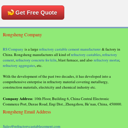
Get Free Quote
Rongsheng Company
RS Company
is a large
refractory castable cement manufacturer
& factory in
China. Rongsheng manufactures all kind of
refractory castables
,
refractory
cement
,
refractory concrete for kiln
, blast furnace, and also
refractory mortar
,
refractory aggregates
, etc.
With the development of the past two decades, it has developed into a
comprehensive enterprise in refractory material covering metallurgy,
construction materials, electricity and chemical industry etc.
Company Address
: 10th Floor, Building 6, China Central Electronic
Commerce Port, Daxue Road, Erqi Dist., Zhengzhou, He’nan, China, 450000.
Rongsheng Email Address
Sales@refractorycastablecement.com