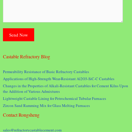
Castable Refractory Blog
Permeability Resistance of Basic Refractory Castables
Applications of High-Strength Wear-Resistant Al2O3-SiC-C Castables
Changes in the Properties of Alkali-Resistant Castables for Cement Kilns Upon
the Addition of Various Admixtures
Lightweight Castable Lining for Petrochemical Tubular Furnaces
Zircon Sand Ramming Mix for Glass Melting Furnaces
Contact Rongsheng
sales@refractorycastablecement.com