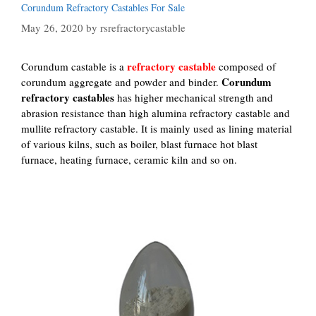
Corundum Refractory Castables For Sale
May 26, 2020
by
rsrefractorycastable
refractory castable
Corundum castable is a
composed of
Corundum
corundum aggregate and powder and binder.
refractory castables
has higher mechanical strength and
abrasion resistance than high alumina refractory castable and
mullite refractory castable. It is mainly used as lining material
of various kilns, such as boiler, blast furnace hot blast
furnace, heating furnace, ceramic kiln and so on.