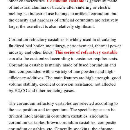
Corundum castable
other characteristics.
is generally made
of industrial alumina or bauxite after sintering or electric
melting, so industrial use belongs to artificial corundum, but
the density and hardness of artificial corundum are relatively
large, the use effect is also relatively significant.
Corundum refractory castables is widely used in circulating
fluidized bed boiler, metallurgy, petrochemical, thermal power
This series of refractory castable
industry and other fields.
can also be customized according to customer requirements.
Corundum castable is mainly made of fused corundum and
then compounded with a variety of fine powders and high-
efficiency additives. The main features are high strength, good
volume stability, excellent corrosion resistance, not affected
by H2,CO and other reducing gases.
The corundum refractory castables are selected according to
the use position and temperature. The specific types can be
divided into chromium corundum castables, zirconium
corundum castables, brown corundum castables, composite
corundum castables, etc. Generally speaking, the chrome