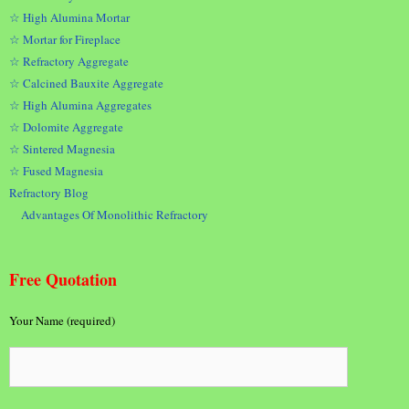
☆ High Alumina Mortar
☆ Mortar for Fireplace
☆ Refractory Aggregate
☆ Calcined Bauxite Aggregate
☆ High Alumina Aggregates
☆ Dolomite Aggregate
☆ Sintered Magnesia
☆ Fused Magnesia
Refractory Blog
Advantages Of Monolithic Refractory
Free Quotation
Your Name (required)