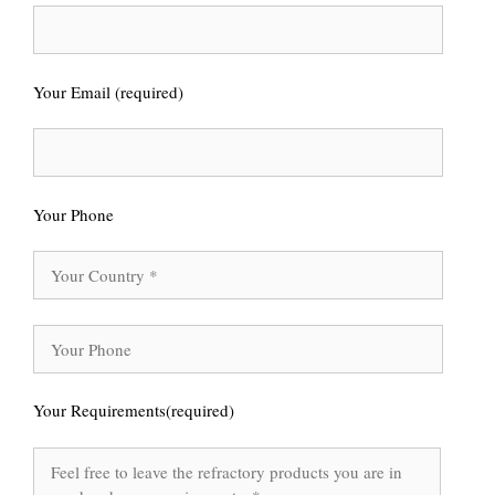
Your Email (required)
Your Phone
Your Requirements(required)