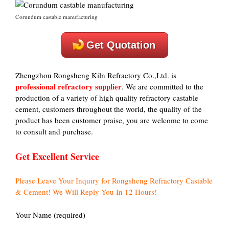
Corundum castable manufacturing
Get Quotation
Zhengzhou Rongsheng Kiln Refractory Co.,Ltd. is
professional refractory supplier
. We are committed to the
production of a variety of high quality refractory castable
cement, customers throughout the world, the quality of the
product has been customer praise, you are welcome to come
to consult and purchase.
Get Excellent Service
Please Leave Your Inquiry for Rongsheng Refractory Castable
& Cement! We Will Reply You In 12 Hours!
Your Name (required)