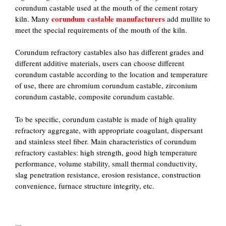
corundum castable used at the mouth of the cement rotary
corundum castable manufacturers
kiln. Many
add mullite to
meet the special requirements of the mouth of the kiln.
Corundum refractory castables also has different grades and
different additive materials, users can choose different
corundum castable according to the location and temperature
of use, there are chromium corundum castable, zirconium
corundum castable, composite corundum castable.
To be specific, corundum castable is made of high quality
refractory aggregate, with appropriate coagulant, dispersant
and stainless steel fiber. Main characteristics of corundum
refractory castables: high strength, good high temperature
performance, volume stability, small thermal conductivity,
slag penetration resistance, erosion resistance, construction
convenience, furnace structure integrity, etc.