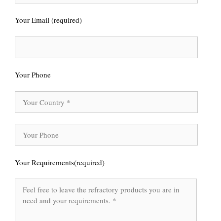
Your Email (required)
Your Phone
Your Requirements(required)