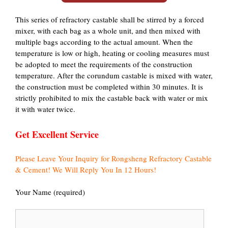
This series of refractory castable shall be stirred by a forced
mixer, with each bag as a whole unit, and then mixed with
multiple bags according to the actual amount. When the
temperature is low or high, heating or cooling measures must
be adopted to meet the requirements of the construction
temperature. After the corundum castable is mixed with water,
the construction must be completed within 30 minutes. It is
strictly prohibited to mix the castable back with water or mix
it with water twice.
Get Excellent Service
Please Leave Your Inquiry for Rongsheng Refractory Castable
& Cement! We Will Reply You In 12 Hours!
Your Name (required)