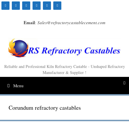
Skip
to
content
Email
:
Sales@refractorycastablecement.com
Reliable and Professional Kiln Refractory Castable - Unshaped Refractory
Manufacturer & Supplier !
Menu
Corundum refractory castables