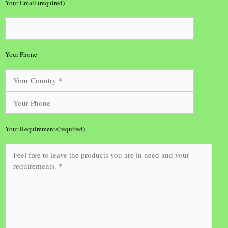
Your Email (required)
Your Phone
Your Requirements(required)