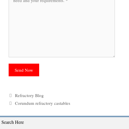
Categories
Refractory Blog
Tags
Corundum refractory castables
Search Here