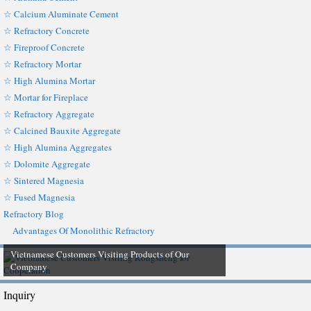
☆ Calcium Aluminate Cement
☆ Refractory Concrete
☆ Fireproof Concrete
☆ Refractory Mortar
☆ High Alumina Mortar
☆ Mortar for Fireplace
☆ Refractory Aggregate
☆ Calcined Bauxite Aggregate
☆ High Alumina Aggregates
☆ Dolomite Aggregate
☆ Sintered Magnesia
☆ Fused Magnesia
Refractory Blog
Advantages Of Monolithic Refractory
Vietnamese Customers Visiting Products of Our
Company
Inquiry