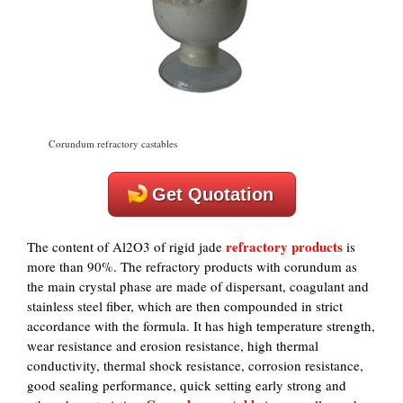
Corundum refractory castables
Get Quotation
refractory products
The content of Al2O3 of rigid jade
is
more than 90%. The refractory products with corundum as
the main crystal phase are made of dispersant, coagulant and
stainless steel fiber, which are then compounded in strict
accordance with the formula. It has high temperature strength,
wear resistance and erosion resistance, high thermal
conductivity, thermal shock resistance, corrosion resistance,
good sealing performance, quick setting early strong and