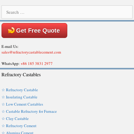
Search
for:
Get Free Quote
E-mail Us:
sales@refractorycastablecement.com
WhatsApp:
+86 185 3831 2977
Refractory Castables
☆ Refractory Castable
☆ Insulating Castable
☆ Low Cement Castables
☆ Castable Refractory for Furnace
☆ Clay Castable
☆ Refractory Cement
☆ Alumina Cement