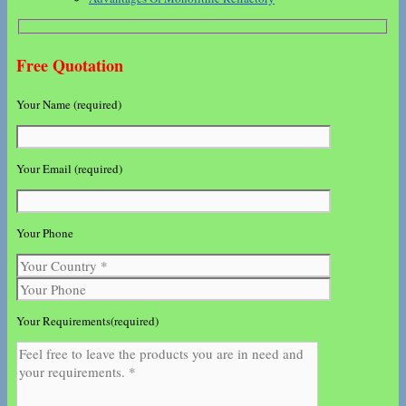
Free Quotation
Your Name (required)
Your Email (required)
Your Phone
Your Requirements(required)