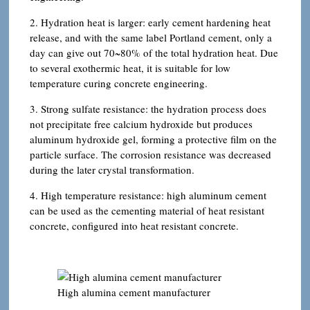
2. Hydration heat is larger: early cement hardening heat
release, and with the same label Portland cement, only a
day can give out 70~80% of the total hydration heat. Due
to several exothermic heat, it is suitable for low
temperature curing concrete engineering.
3. Strong sulfate resistance: the hydration process does
not precipitate free calcium hydroxide but produces
aluminum hydroxide gel, forming a protective film on the
particle surface. The corrosion resistance was decreased
during the later crystal transformation.
4. High temperature resistance: high aluminum cement
can be used as the cementing material of heat resistant
concrete, configured into heat resistant concrete.
High alumina cement manufacturer