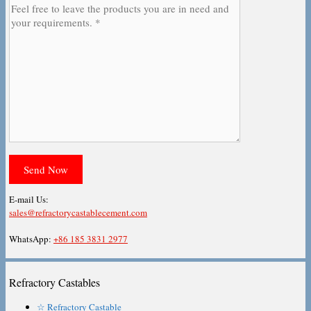
E-mail Us:
sales@refractorycastablecement.com
WhatsApp:
+86 185 3831 2977
Refractory Castables
☆ Refractory Castable