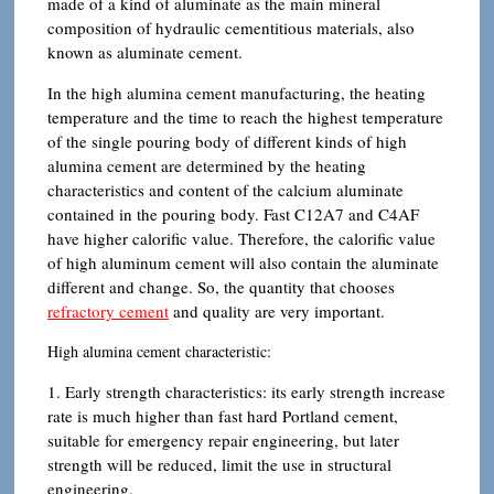
made of a kind of aluminate as the main mineral
composition of hydraulic cementitious materials, also
known as aluminate cement.
In the high alumina cement manufacturing, the heating
temperature and the time to reach the highest temperature
of the single pouring body of different kinds of high
alumina cement are determined by the heating
characteristics and content of the calcium aluminate
contained in the pouring body. Fast C12A7 and C4AF
have higher calorific value. Therefore, the calorific value
of high aluminum cement will also contain the aluminate
different and change. So, the quantity that chooses
refractory cement
and quality are very important.
High alumina cement characteristic:
1. Early strength characteristics: its early strength increase
rate is much higher than fast hard Portland cement,
suitable for emergency repair engineering, but later
strength will be reduced, limit the use in structural
engineering.