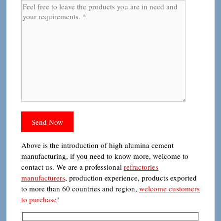
Above is the introduction of high alumina cement
manufacturing, if you need to know more, welcome to
contact us. We are a professional
refractories
manufacturers
, production experience, products exported
to more than 60 countries and region,
welcome customers
to purchase
!