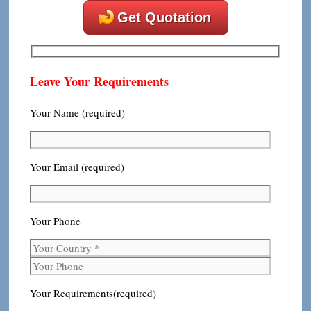
Get Quotation
Leave Your Requirements
Your Name (required)
Your Email (required)
Your Phone
Your Requirements(required)