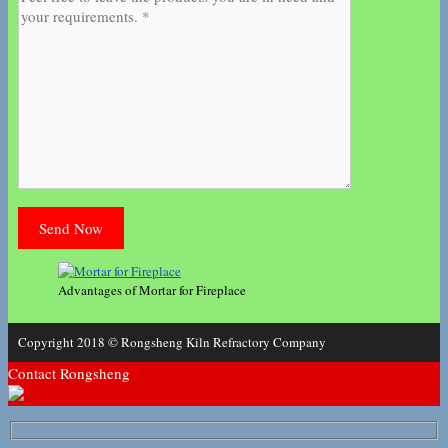
Advantages of Mortar for Fireplace
Copyright 2018 © Rongsheng Kiln Refractory Company
Contact Rongsheng