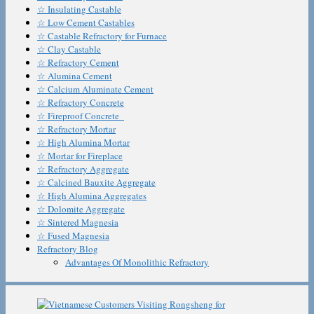
☆ Insulating Castable
☆ Low Cement Castables
☆ Castable Refractory for Furnace
☆ Clay Castable
☆ Refractory Cement
☆ Alumina Cement
☆ Calcium Aluminate Cement
☆ Refractory Concrete
☆ Fireproof Concrete
☆ Refractory Mortar
☆ High Alumina Mortar
☆ Mortar for Fireplace
☆ Refractory Aggregate
☆ Calcined Bauxite Aggregate
☆ High Alumina Aggregates
☆ Dolomite Aggregate
☆ Sintered Magnesia
☆ Fused Magnesia
Refractory Blog
Advantages Of Monolithic Refractory