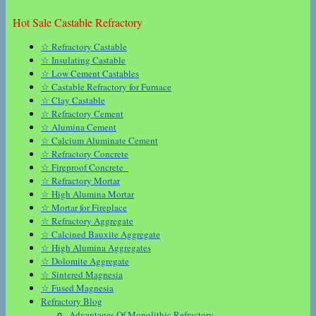
Hot Sale Castable Refractory
☆ Refractory Castable
☆ Insulating Castable
☆ Low Cement Castables
☆ Castable Refractory for Furnace
☆ Clay Castable
☆ Refractory Cement
☆ Alumina Cement
☆ Calcium Aluminate Cement
☆ Refractory Concrete
☆ Fireproof Concrete
☆ Refractory Mortar
☆ High Alumina Mortar
☆ Mortar for Fireplace
☆ Refractory Aggregate
☆ Calcined Bauxite Aggregate
☆ High Alumina Aggregates
☆ Dolomite Aggregate
☆ Sintered Magnesia
☆ Fused Magnesia
Refractory Blog
Advantages Of Monolithic Refractory