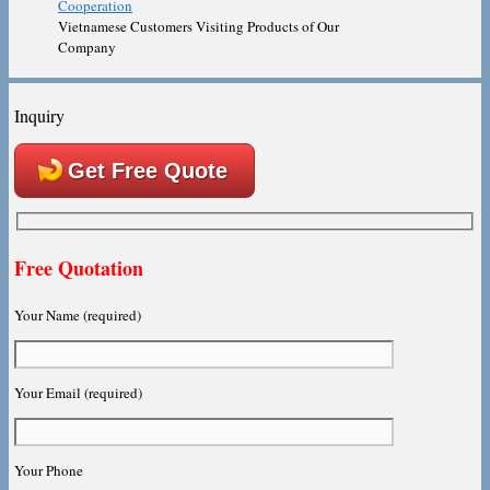
Vietnamese Customers Visiting Products of Our
Company
Inquiry
Get Free Quote
Free Quotation
Your Name (required)
Your Email (required)
Your Phone