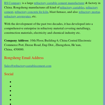
RS Company
is a large
refractory castable cement manufacturer
& factory in
China. Rongsheng manufactures all kind of
refractory castables
,
refractory
cement
,
refractory concrete for kiln
, blast furnace, and also
refractory mortar
,
refractory aggregates
, etc.
With the development of the past two decades, it has developed into a
comprehensive enterprise in refractory material covering metallurgy,
construction materials, electricity and chemical industry etc.
Company Address
: 10th Floor, Building 6, China Central Electronic
Commerce Port, Daxue Road, Erqi Dist., Zhengzhou, He’nan,
China, 450000.
Rongsheng Email Address
Sales@refractorycastablecement.com
Social