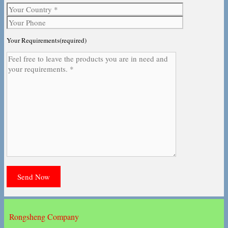
Your Requirements(required)
Rongsheng Company