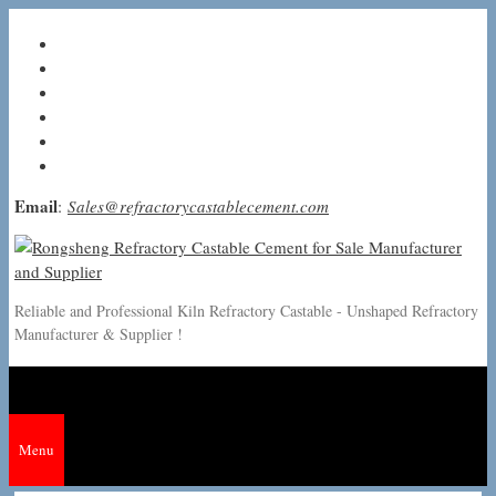
Skip
to
content
Email
:
Sales@refractorycastablecement.com
Reliable and Professional Kiln Refractory Castable - Unshaped Refractory
Manufacturer & Supplier !
Menu