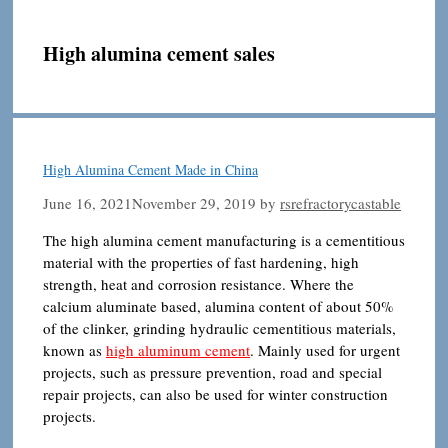
High alumina cement sales
High Alumina Cement Made in China
June 16, 2021
November 29, 2019
by
rsrefractorycastable
The high alumina cement manufacturing is a cementitious
material with the properties of fast hardening, high
strength, heat and corrosion resistance. Where the
calcium aluminate based, alumina content of about 50%
of the clinker, grinding hydraulic cementitious materials,
known as
high aluminum cement
. Mainly used for urgent
projects, such as pressure prevention, road and special
repair projects, can also be used for winter construction
projects.