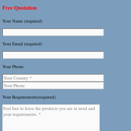
Free Quotation
Your Name (required)
Your Email (required)
Your Phone
Your Requirements(required)