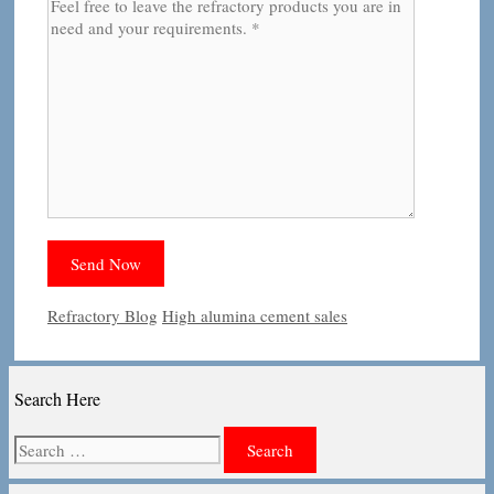
Categories
Tags
Refractory Blog
High alumina cement sales
Search Here
Search
for: