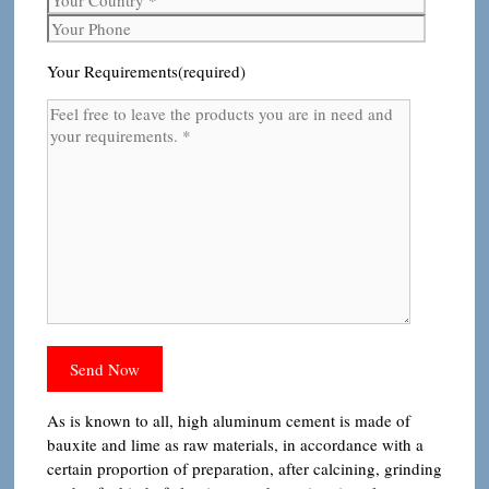
Your Requirements(required)
As is known to all, high aluminum cement is made of
bauxite and lime as raw materials, in accordance with a
certain proportion of preparation, after calcining, grinding