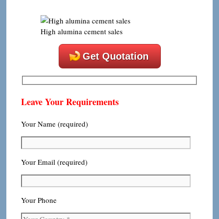
High alumina cement sales
Get Quotation
Leave Your Requirements
Your Name (required)
Your Email (required)
Your Phone