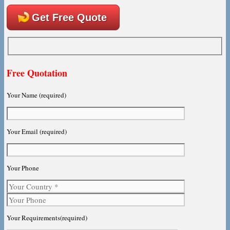
Get Free Quote
Free Quotation
Your Name (required)
Your Email (required)
Your Phone
Your Requirements(required)