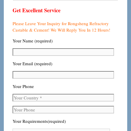
Get Excellent Service
Please Leave Your Inquiry for Rongsheng Refractory
Castable & Cement! We Will Reply You In 12 Hours!
Your Name (required)
Your Email (required)
Your Phone
Your Requirements(required)