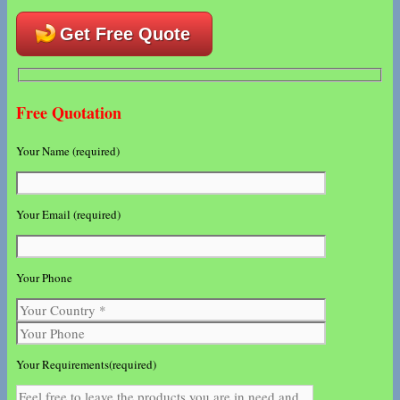
Get Free Quote
Free Quotation
Your Name (required)
Your Email (required)
Your Phone
Your Requirements(required)