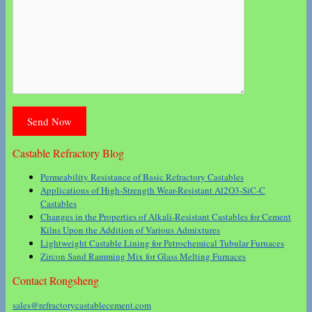
Castable Refractory Blog
Permeability Resistance of Basic Refractory Castables
Applications of High-Strength Wear-Resistant Al2O3-SiC-C
Castables
Changes in the Properties of Alkali-Resistant Castables for Cement
Kilns Upon the Addition of Various Admixtures
Lightweight Castable Lining for Petrochemical Tubular Furnaces
Zircon Sand Ramming Mix for Glass Melting Furnaces
Contact Rongsheng
sales@refractorycastablecement.com