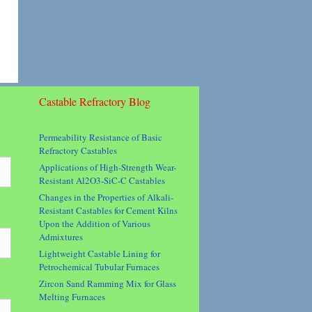
Castable Refractory Blog
Permeability Resistance of Basic
Refractory Castables
Applications of High-Strength Wear-
Resistant Al2O3-SiC-C Castables
Changes in the Properties of Alkali-
Resistant Castables for Cement Kilns
Upon the Addition of Various
Admixtures
Lightweight Castable Lining for
Petrochemical Tubular Furnaces
Zircon Sand Ramming Mix for Glass
Melting Furnaces