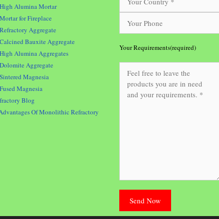
High Alumina Mortar
Mortar for Fireplace
Refractory Aggregate
Calcined Bauxite Aggregate
Your Requirements(required)
High Alumina Aggregates
Dolomite Aggregate
Sintered Magnesia
Fused Magnesia
fractory Blog
Advantages Of Monolithic Refractory