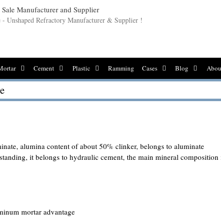
le - Unshaped Refractory Manufacturer & Supplier !
Mortar
Cement
Plastic
Ramming
Cases
Blog
Abou
e
inate, alumina content of about 50% clinker, belongs to aluminate
tanding, it belongs to hydraulic cement, the main mineral composition 