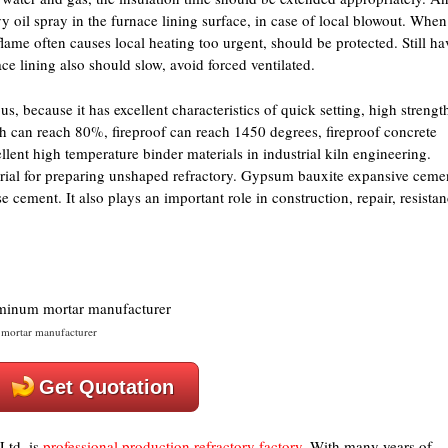
 oil spray in the furnace lining surface, in case of local blowout. When
lame often causes local heating too urgent, should be protected. Still ha
ace lining also should slow, avoid forced ventilated.
, because it has excellent characteristics of quick setting, high strengt
th can reach 80%, fireproof can reach 1450 degrees, fireproof concrete
llent high temperature binder materials in industrial kiln engineering.
ial for preparing unshaped refractory. Gypsum bauxite expansive ceme
e cement. It also plays an important role in construction, repair, resista
mortar manufacturer
Get Quotation
Ltd. is
professional production refractory factory
. With many years of