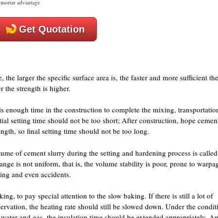
mortar advantage
Get Quotation
, the larger the specific surface area is, the faster and more sufficient th
r the strength is higher.
e is enough time in the construction to complete the mixing, transportatio
ial setting time should not be too short; After construction, hope cemen
ngth, so final setting time should not be too long.
olume of cement slurry during the setting and hardening process is called
nge is not uniform, that is, the volume stability is poor, prone to warpa
ring and even accidents.
ing, to pay special attention to the slow baking. If there is still a lot of
ervation, the heating rate should still be slowed down. Under the condit
of water and gas, the insulation time should be extended appropriately. A