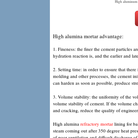
High aluminum 
High alumina mortar advantage:
1. Fineness: the finer the cement particles are
hydration reaction is, and the earlier and late
2. Setting time: in order to ensure that ther
molding and other processes, the cement init
can harden as soon as possible, produce stre
3. Volume stability: the uniformity of the v
volume stability of cement. If the volume cha
and cracking, reduce the quality of enginee
High alumina
refractory mortar
lining for bak
steam coming out after 350 degree heat pres
of poor ventilation and difficult discharge 