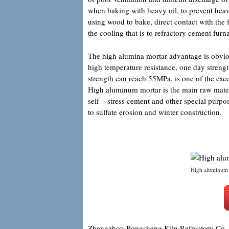
when baking with heavy oil, to prevent heavy
using wood to bake, direct contact with the f
the cooling that is to refractory cement furn
The high alumina mortar advantage is obvious
high temperature resistance, one day streng
strength can reach 55MPa, is one of the exce
High aluminum mortar is the main raw mater
self – stress cement and other special purpos
to sulfate erosion and winter construction.
High aluminum 
Zhengzhou Rongsheng Kiln Refractory Co.,