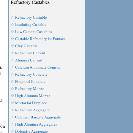
Refractory Castables
☆ Refractory Castable
☆ Insulating Castable
☆ Low Cement Castables
☆ Castable Refractory for Furnace
☆ Clay Castable
e
☆ Refractory Cement
☆ Alumina Cement
n,
☆ Calcium Aluminate Cement
t
☆ Refractory Concrete
☆ Fireproof Concrete
☆ Refractory Mortar
☆ High Alumina Mortar
ge
☆ Mortar for Fireplace
☆ Refractory Aggregate
☆ Calcined Bauxite Aggregate
☆ High Alumina Aggregates
ion
☆ Dolomite Aggregate
nd