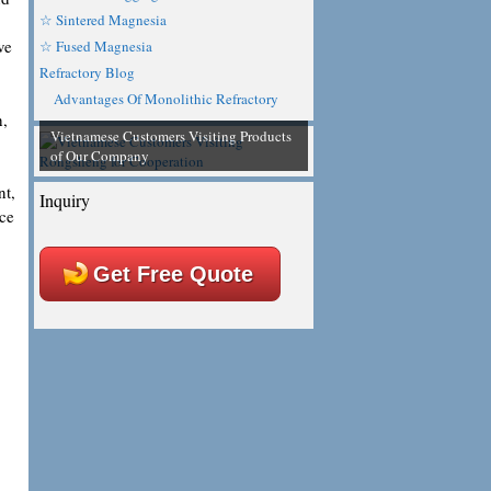
☆ Sintered Magnesia
ve
☆ Fused Magnesia
Refractory Blog
Advantages Of Monolithic Refractory
h,
Vietnamese Customers Visiting Products
of Our Company
nt,
Inquiry
nce
Get Free Quote