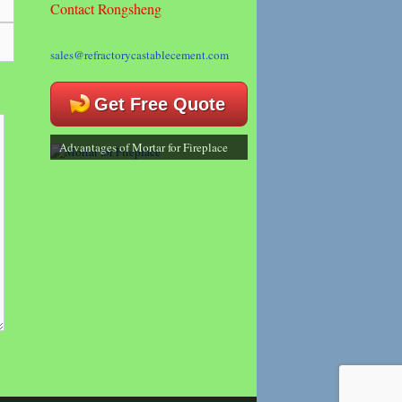
Contact Rongsheng
sales@refractorycastablecement.com
Get Free Quote
Advantages of Mortar for Fireplace