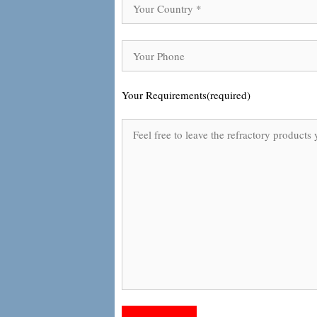
Your Requirements(required)