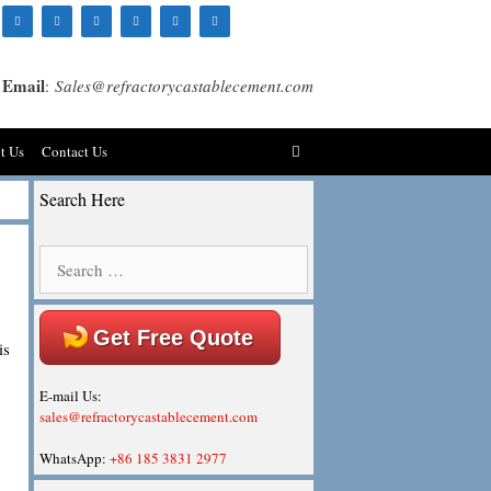
Email
:
Sales@refractorycastablecement.com
t Us
Contact Us
Search Here
Search
for:
Get Free Quote
is
E-mail Us:
sales@refractorycastablecement.com
WhatsApp:
+86 185 3831 2977