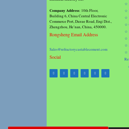
☆ 
Company Address
: 10th Floor,
☆ 
Building 6, China Central Electronic
☆ 
Commerce Port, Daxue Road, Erqi Dist.,
☆ 
Zhengzhou, He’nan, China, 450000.
☆ 
Rongsheng Email Address
☆ 
☆ 
Sales@refractorycastablecement.com
☆ 
Social
Re