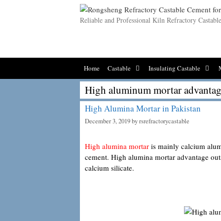
Skip
to
Reliable and Professional Kiln Refractory Castab
content
Home
Castable
Insulating Castable
High aluminum mortar advantag
High Alumina Mortar in Pakistan
December 3, 2019
by
rsrefractorycastable
High alumina mortar
is mainly calcium alum
cement. High alumina mortar advantage outs
calcium silicate.