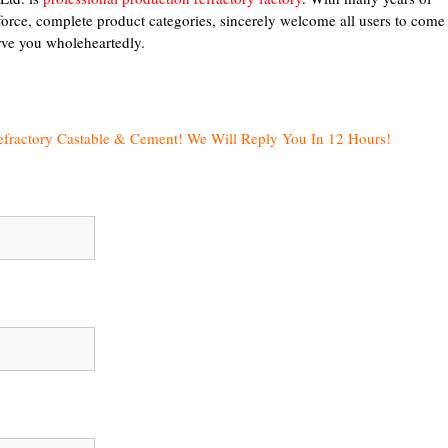
force, complete product categories, sincerely welcome all users to come
erve you wholeheartedly.
efractory Castable & Cement! We Will Reply You In 12 Hours!