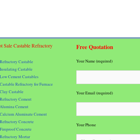
t Sale Castable Refractory
Free Quotation
Your Name (required)
Refractory Castable
Insulating Castable
Low Cement Castables
Castable Refractory for Furnace
Clay Castable
Your Email (required)
Refractory Cement
Alumina Cement
Calcium Aluminate Cement
Refractory Concrete
Your Phone
Fireproof Concrete
Refractory Mortar