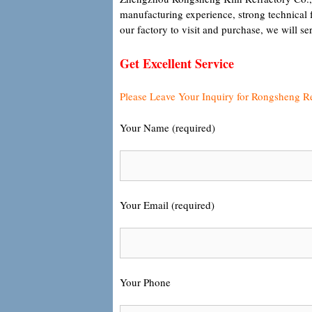
manufacturing experience, strong technical 
our factory to visit and purchase, we will s
Get Excellent Service
Please Leave Your Inquiry for Rongsheng R
Your Name (required)
Your Email (required)
Your Phone